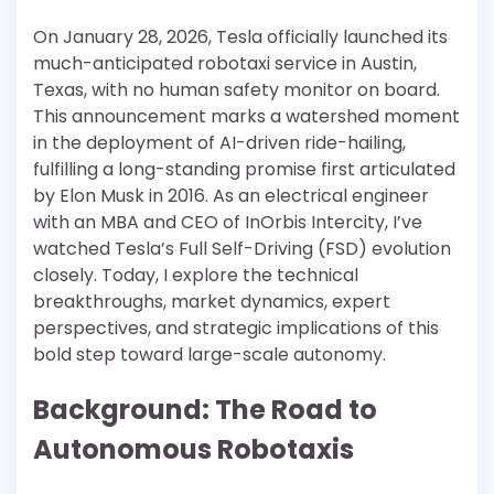
On January 28, 2026, Tesla officially launched its
much-anticipated robotaxi service in Austin,
Texas, with no human safety monitor on board.
This announcement marks a watershed moment
in the deployment of AI-driven ride-hailing,
fulfilling a long-standing promise first articulated
by Elon Musk in 2016. As an electrical engineer
with an MBA and CEO of InOrbis Intercity, I’ve
watched Tesla’s Full Self-Driving (FSD) evolution
closely. Today, I explore the technical
breakthroughs, market dynamics, expert
perspectives, and strategic implications of this
bold step toward large-scale autonomy.
Background: The Road to
Autonomous Robotaxis