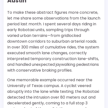
Austin
To make these abstract figures more concrete,
let me share some observations from the launch
period last month. I spent several days riding in
early Robotaxi units, sampling trips through
varied urban terrains—from gridlocked
downtown corridors to suburban arterial roads.
In over 300 miles of cumulative rides, the system
executed smooth lane changes, correctly
interpreted temporary construction lane-shifts,
and handled unexpected jaywalking pedestrians
with conservative braking profiles.
One memorable example occurred near the
University of Texas campus. A cyclist veered
abruptly into the lane while texting; the Robotaxi
detected the intrusion over 80 meters out and
decelerated gently, coming to a full stop 3