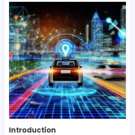
Introduction