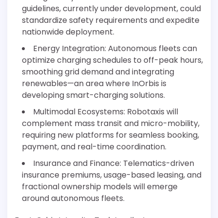
guidelines, currently under development, could
standardize safety requirements and expedite
nationwide deployment.
Energy Integration: Autonomous fleets can
optimize charging schedules to off-peak hours,
smoothing grid demand and integrating
renewables—an area where InOrbis is
developing smart-charging solutions.
Multimodal Ecosystems: Robotaxis will
complement mass transit and micro-mobility,
requiring new platforms for seamless booking,
payment, and real-time coordination.
Insurance and Finance: Telematics-driven
insurance premiums, usage-based leasing, and
fractional ownership models will emerge
around autonomous fleets.