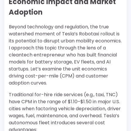
Economic Impact and Market
Adoption
Beyond technology and regulation, the true
watershed moment of Tesla’s Robotaxi rollout is
its potential to disrupt urban mobility economics.
I approach this topic through the lens of a
cleantech entrepreneur who has built financial
models for battery storage, EV fleets, and AI
startups. Let’s examine the unit economics
driving cost-per-mile (CPM) and customer
adoption curves.
Traditional for-hire ride services (e.g., taxi, TNC)
have CPM in the range of $1.10–$1.50 in major U.S.
cities when factoring vehicle depreciation, driver
wages, fuel, maintenance, and overhead. Tesla’s
autonomous fleet introduces several cost
advantages: