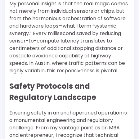
My personal insight is that the real magic comes
not merely from individual sensors or chips, but
from the harmonious orchestration of software
and hardware loops—what I term “systemic
synergy.” Every millisecond saved by reducing
sensor-to-compute latency translates to
centimeters of additional stopping distance or
obstacle avoidance capability at highway
speeds. In Austin, where traffic patterns can be
highly variable, this responsiveness is pivotal.
Safety Protocols and
Regulatory Landscape
Ensuring safety in an unchaperoned operation is
a monumental engineering and regulatory
challenge. From my vantage point as an MBA
and entrepreneur, I recognize that technical