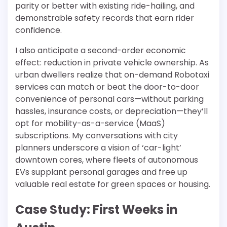
parity or better with existing ride-hailing, and
demonstrable safety records that earn rider
confidence.
I also anticipate a second-order economic
effect: reduction in private vehicle ownership. As
urban dwellers realize that on-demand Robotaxi
services can match or beat the door-to-door
convenience of personal cars—without parking
hassles, insurance costs, or depreciation—they’ll
opt for mobility-as-a-service (MaaS)
subscriptions. My conversations with city
planners underscore a vision of ‘car-light’
downtown cores, where fleets of autonomous
EVs supplant personal garages and free up
valuable real estate for green spaces or housing.
Case Study: First Weeks in