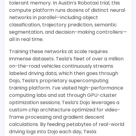
tolerant memory. In Austin’s Robotaxi trial, this
compute platform runs dozens of distinct neural
networks in parallel—including object
classification, trajectory prediction, semantic
segmentation, and decision-making controllers—
all in real time.
Training these networks at scale requires
immense datasets. Tesla’s fleet of over a million
on-the-road vehicles continuously streams
labeled driving data, which then goes through
Dojo, Tesla’s proprietary supercomputing
training platform. I’ve visited high-performance
computing labs and sat through GPU-cluster
optimization sessions; Tesla’s Dojo leverages a
custom chip architecture optimized for video-
frame processing and gradient descent
calculations. By feeding petabytes of real-world
driving logs into Dojo each day, Tesla