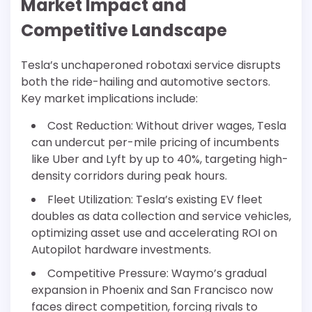
Market Impact and
Competitive Landscape
Tesla’s unchaperoned robotaxi service disrupts
both the ride-hailing and automotive sectors.
Key market implications include:
Cost Reduction: Without driver wages, Tesla
can undercut per-mile pricing of incumbents
like Uber and Lyft by up to 40%, targeting high-
density corridors during peak hours.
Fleet Utilization: Tesla’s existing EV fleet
doubles as data collection and service vehicles,
optimizing asset use and accelerating ROI on
Autopilot hardware investments.
Competitive Pressure: Waymo’s gradual
expansion in Phoenix and San Francisco now
faces direct competition, forcing rivals to