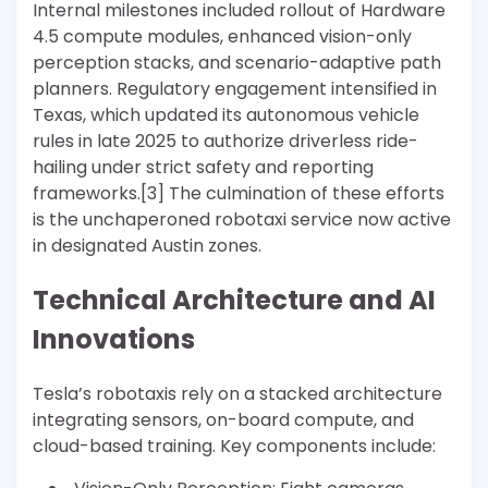
Internal milestones included rollout of Hardware
4.5 compute modules, enhanced vision-only
perception stacks, and scenario-adaptive path
planners. Regulatory engagement intensified in
Texas, which updated its autonomous vehicle
rules in late 2025 to authorize driverless ride-
hailing under strict safety and reporting
frameworks.[3] The culmination of these efforts
is the unchaperoned robotaxi service now active
in designated Austin zones.
Technical Architecture and AI
Innovations
Tesla’s robotaxis rely on a stacked architecture
integrating sensors, on-board compute, and
cloud-based training. Key components include: