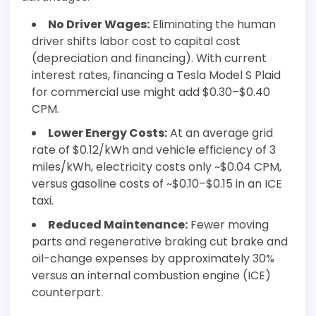
No Driver Wages:
Eliminating the human
driver shifts labor cost to capital cost
(depreciation and financing). With current
interest rates, financing a Tesla Model S Plaid
for commercial use might add $0.30–$0.40
CPM.
Lower Energy Costs:
At an average grid
rate of $0.12/kWh and vehicle efficiency of 3
miles/kWh, electricity costs only ~$0.04 CPM,
versus gasoline costs of ~$0.10–$0.15 in an ICE
taxi.
Reduced Maintenance:
Fewer moving
parts and regenerative braking cut brake and
oil-change expenses by approximately 30%
versus an internal combustion engine (ICE)
counterpart.