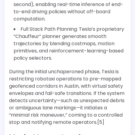
second), enabling real-time inference of end-
to-end driving policies without off-board
computation.
Full Stack Path Planning: Tesla’s proprietary
“Chauffeur” planner generates smooth
trajectories by blending costmaps, motion
primitives, and reinforcement-learning-based
policy selectors.
During the initial unchaperoned phase, Tesla is
restricting robotaxi operations to pre-mapped
geofenced corridors in Austin, with virtual safety
envelopes and fail-safe transitions. If the system
detects uncertainty—such as unexpected debris
or ambiguous lane markings—it initiates a
“minimal risk maneuver,” coming to a controlled
stop and notifying remote operators.[5]