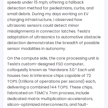
speeds under 15 mph, offering a fallback
detection method for pedestrians, curbs, and
small debris. During my days working on EV
charging infrastructure, I observed how
ultrasonic sensors could detect minor
misalignments in connector latches. Tesla’s
adaptation of ultrasonics to automotive obstacle
detection demonstrates the breadth of possible
sensor modalities in autonomy.
On the compute side, the core processing unit is
Tesla’s custom-designed FSD computer,
colloquially known as “Hardware 3.0.” Each unit
houses two AI inference chips capable of 72
TOPS (trillions of operations per second) each,
delivering a combined 144 TOPS. These chips,
fabricated on TSMC’s 7nm process, include
dedicated matrix multiplication accelerators,
silicon-optimized interconnects, and fault-