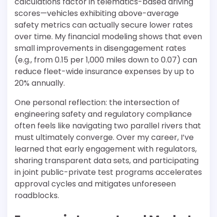
calculations factor in telematics-based driving
scores—vehicles exhibiting above-average
safety metrics can actually secure lower rates
over time. My financial modeling shows that even
small improvements in disengagement rates
(e.g., from 0.15 per 1,000 miles down to 0.07) can
reduce fleet-wide insurance expenses by up to
20% annually.
One personal reflection: the intersection of
engineering safety and regulatory compliance
often feels like navigating two parallel rivers that
must ultimately converge. Over my career, I’ve
learned that early engagement with regulators,
sharing transparent data sets, and participating
in joint public-private test programs accelerates
approval cycles and mitigates unforeseen
roadblocks.