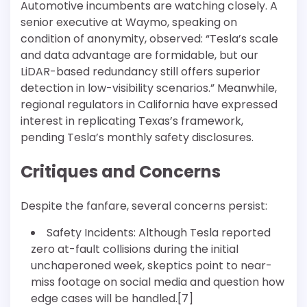
Automotive incumbents are watching closely. A
senior executive at Waymo, speaking on
condition of anonymity, observed: “Tesla’s scale
and data advantage are formidable, but our
LiDAR-based redundancy still offers superior
detection in low-visibility scenarios.” Meanwhile,
regional regulators in California have expressed
interest in replicating Texas’s framework,
pending Tesla’s monthly safety disclosures.
Critiques and Concerns
Despite the fanfare, several concerns persist:
Safety Incidents: Although Tesla reported
zero at-fault collisions during the initial
unchaperoned week, skeptics point to near-
miss footage on social media and question how
edge cases will be handled.[7]