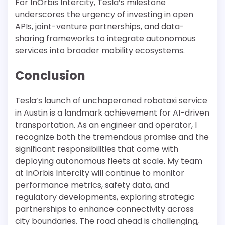
For InOrbis Intercity, Tesla’s milestone
underscores the urgency of investing in open
APIs, joint-venture partnerships, and data-
sharing frameworks to integrate autonomous
services into broader mobility ecosystems.
Conclusion
Tesla’s launch of unchaperoned robotaxi service
in Austin is a landmark achievement for AI-driven
transportation. As an engineer and operator, I
recognize both the tremendous promise and the
significant responsibilities that come with
deploying autonomous fleets at scale. My team
at InOrbis Intercity will continue to monitor
performance metrics, safety data, and
regulatory developments, exploring strategic
partnerships to enhance connectivity across
city boundaries. The road ahead is challenging,