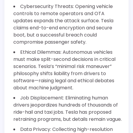
Cybersecurity Threats: Opening vehicle
controls to remote operators and OTA
updates expands the attack surface. Tesla
claims end-to-end encryption and secure
boot, but a successful breach could
compromise passenger safety.
Ethical Dilemmas: Autonomous vehicles
must make split-second decisions in critical
scenarios. Tesla’s “minimal risk maneuver”
philosophy shifts liability from drivers to
software—raising legal and ethical debates
about machine judgment.
Job Displacement: Eliminating human
drivers jeopardizes hundreds of thousands of
ride-hail and taxi jobs. Tesla has proposed
retraining programs, but details remain vague.
Data Privacy: Collecting high-resolution