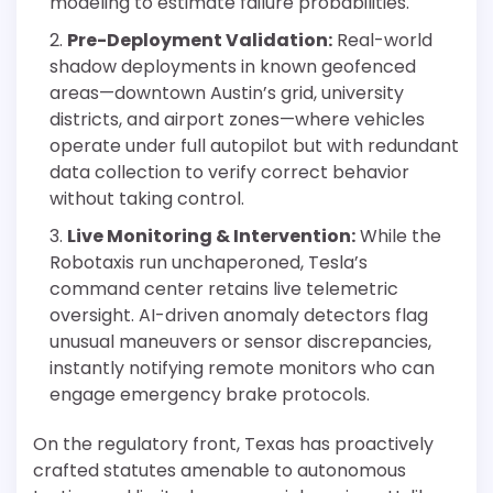
modeling to estimate failure probabilities.
Pre-Deployment Validation:
Real-world
shadow deployments in known geofenced
areas—downtown Austin’s grid, university
districts, and airport zones—where vehicles
operate under full autopilot but with redundant
data collection to verify correct behavior
without taking control.
Live Monitoring & Intervention:
While the
Robotaxis run unchaperoned, Tesla’s
command center retains live telemetric
oversight. AI-driven anomaly detectors flag
unusual maneuvers or sensor discrepancies,
instantly notifying remote monitors who can
engage emergency brake protocols.
On the regulatory front, Texas has proactively
crafted statutes amenable to autonomous