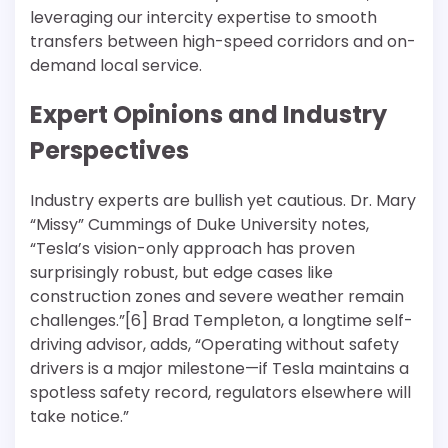
leveraging our intercity expertise to smooth
transfers between high-speed corridors and on-
demand local service.
Expert Opinions and Industry
Perspectives
Industry experts are bullish yet cautious. Dr. Mary
“Missy” Cummings of Duke University notes,
“Tesla’s vision-only approach has proven
surprisingly robust, but edge cases like
construction zones and severe weather remain
challenges.”[6] Brad Templeton, a longtime self-
driving advisor, adds, “Operating without safety
drivers is a major milestone—if Tesla maintains a
spotless safety record, regulators elsewhere will
take notice.”