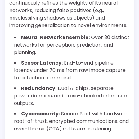
continuously refines the weights of its neural
networks, reducing false positives (e.g.,
misclassifying shadows as objects) and
improving generalization to novel environments.
Neural Network Ensemble:
Over 30 distinct
networks for perception, prediction, and
planning.
Sensor Latency:
End-to-end pipeline
latency under 70 ms from raw image capture
to actuation command.
Redundancy:
Dual AI chips, separate
power domains, and cross-checked inference
outputs.
Cybersecurity:
Secure Boot with hardware
root-of-trust, encrypted communications, and
over-the-air (OTA) software hardening.