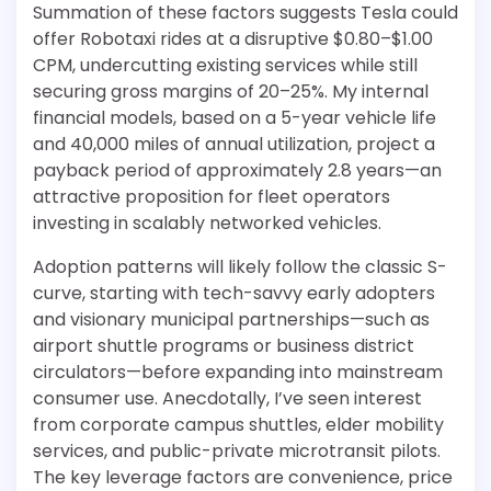
Summation of these factors suggests Tesla could
offer Robotaxi rides at a disruptive $0.80–$1.00
CPM, undercutting existing services while still
securing gross margins of 20–25%. My internal
financial models, based on a 5-year vehicle life
and 40,000 miles of annual utilization, project a
payback period of approximately 2.8 years—an
attractive proposition for fleet operators
investing in scalably networked vehicles.
Adoption patterns will likely follow the classic S-
curve, starting with tech-savvy early adopters
and visionary municipal partnerships—such as
airport shuttle programs or business district
circulators—before expanding into mainstream
consumer use. Anecdotally, I’ve seen interest
from corporate campus shuttles, elder mobility
services, and public-private microtransit pilots.
The key leverage factors are convenience, price