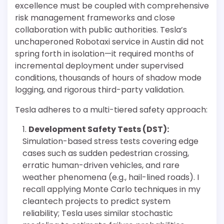
excellence must be coupled with comprehensive
risk management frameworks and close
collaboration with public authorities. Tesla’s
unchaperoned Robotaxi service in Austin did not
spring forth in isolation—it required months of
incremental deployment under supervised
conditions, thousands of hours of shadow mode
logging, and rigorous third-party validation.
Tesla adheres to a multi-tiered safety approach:
Development Safety Tests (DST):
Simulation-based stress tests covering edge
cases such as sudden pedestrian crossing,
erratic human-driven vehicles, and rare
weather phenomena (e.g., hail-lined roads). I
recall applying Monte Carlo techniques in my
cleantech projects to predict system
reliability; Tesla uses similar stochastic