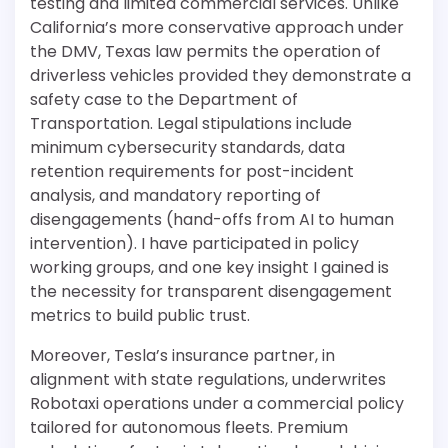
testing and limited commercial services. Unlike
California’s more conservative approach under
the DMV, Texas law permits the operation of
driverless vehicles provided they demonstrate a
safety case to the Department of
Transportation. Legal stipulations include
minimum cybersecurity standards, data
retention requirements for post-incident
analysis, and mandatory reporting of
disengagements (hand-offs from AI to human
intervention). I have participated in policy
working groups, and one key insight I gained is
the necessity for transparent disengagement
metrics to build public trust.
Moreover, Tesla’s insurance partner, in
alignment with state regulations, underwrites
Robotaxi operations under a commercial policy
tailored for autonomous fleets. Premium