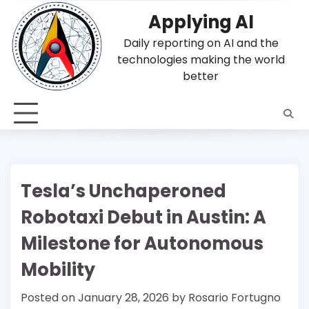
Skip
Applying AI
to
content
Daily reporting on AI and the
technologies making the world
better
Tesla’s Unchaperoned
Robotaxi Debut in Austin: A
Milestone for Autonomous
Mobility
Posted on
January 28, 2026
by
Rosario Fortugno