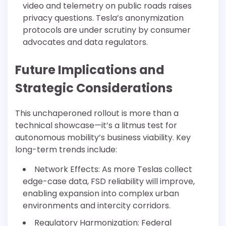
video and telemetry on public roads raises
privacy questions. Tesla’s anonymization
protocols are under scrutiny by consumer
advocates and data regulators.
Future Implications and
Strategic Considerations
This unchaperoned rollout is more than a
technical showcase—it’s a litmus test for
autonomous mobility’s business viability. Key
long-term trends include:
Network Effects: As more Teslas collect
edge-case data, FSD reliability will improve,
enabling expansion into complex urban
environments and intercity corridors.
Regulatory Harmonization: Federal