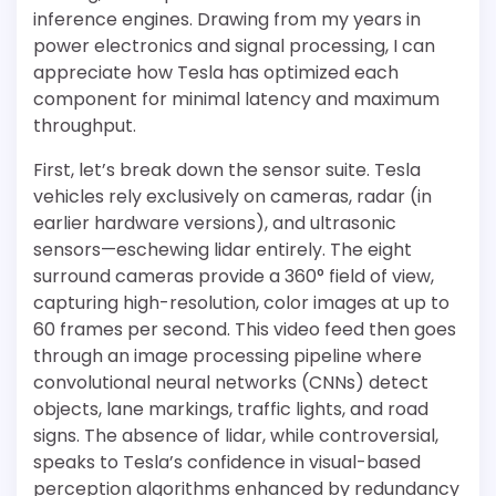
inference engines. Drawing from my years in
power electronics and signal processing, I can
appreciate how Tesla has optimized each
component for minimal latency and maximum
throughput.
First, let’s break down the sensor suite. Tesla
vehicles rely exclusively on cameras, radar (in
earlier hardware versions), and ultrasonic
sensors—eschewing lidar entirely. The eight
surround cameras provide a 360° field of view,
capturing high-resolution, color images at up to
60 frames per second. This video feed then goes
through an image processing pipeline where
convolutional neural networks (CNNs) detect
objects, lane markings, traffic lights, and road
signs. The absence of lidar, while controversial,
speaks to Tesla’s confidence in visual-based
perception algorithms enhanced by redundancy