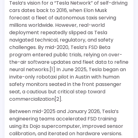
Tesla’s vision for a “Tesla Network” of self-driving
cars dates back to 2016, when Elon Musk
forecast a fleet of autonomous taxis serving
millions worldwide. However, real-world
deployment repeatedly slipped as Tesla
navigated technical, regulatory, and safety
challenges. By mid-2020, Tesla’s FSD Beta
program entered public trials, relying on over-
the-air software updates and fleet data to refine
neural networks.[1] In June 2025, Tesla began an
invite-only robotaxi pilot in Austin with human
safety monitors seated in the front passenger
seat, a cautious but critical step toward
commercialization[2].
Between mid-2025 and January 2026, Tesla’s
engineering teams accelerated FSD training
using its Dojo supercomputer, improved sensor
calibration, and iterated on hardware versions.