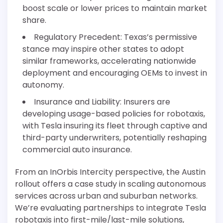
boost scale or lower prices to maintain market
share.
Regulatory Precedent: Texas’s permissive
stance may inspire other states to adopt
similar frameworks, accelerating nationwide
deployment and encouraging OEMs to invest in
autonomy.
Insurance and Liability: Insurers are
developing usage-based policies for robotaxis,
with Tesla insuring its fleet through captive and
third-party underwriters, potentially reshaping
commercial auto insurance.
From an InOrbis Intercity perspective, the Austin
rollout offers a case study in scaling autonomous
services across urban and suburban networks.
We’re evaluating partnerships to integrate Tesla
robotaxis into first-mile/last-mile solutions,