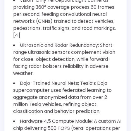
Vision-Only Perception: Eight cameras
providing 360° coverage process 60 frames
per second, feeding convolutional neural
networks (CNNs) trained to detect vehicles,
pedestrians, traffic signs, and road markings.
[4]
Ultrasonic and Radar Redundancy: Short-
range ultrasonic sensors complement vision
for close-object detection, while forward-
facing radar bolsters reliability in adverse
weather.
Dojo-Trained Neural Nets: Tesla’s Dojo
supercomputer uses federated learning to
aggregate anonymized data from over 2
million Tesla vehicles, refining object
classification and behavior prediction.
Hardware 4.5 Compute Module: A custom AI
chip delivering 500 TOPS (tera-operations per