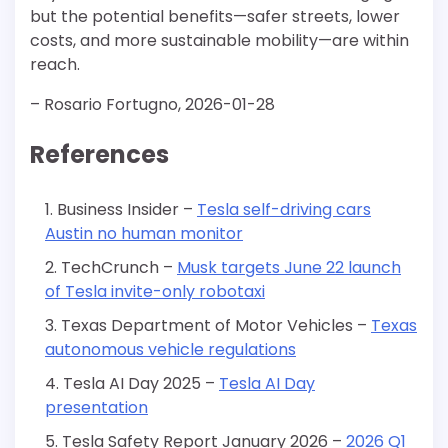
but the potential benefits—safer streets, lower
costs, and more sustainable mobility—are within
reach.
– Rosario Fortugno, 2026-01-28
References
Business Insider –
Tesla self-driving cars
Austin no human monitor
TechCrunch –
Musk targets June 22 launch
of Tesla invite-only robotaxi
Texas Department of Motor Vehicles –
Texas
autonomous vehicle regulations
Tesla AI Day 2025 –
Tesla AI Day
presentation
Tesla Safety Report January 2026 –
2026 Q1