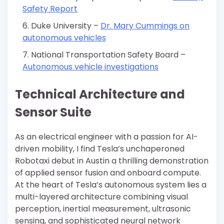
Safety Report
Duke University –
Dr. Mary Cummings on
autonomous vehicles
National Transportation Safety Board –
Autonomous vehicle investigations
Technical Architecture and
Sensor Suite
As an electrical engineer with a passion for AI-
driven mobility, I find Tesla’s unchaperoned
Robotaxi debut in Austin a thrilling demonstration
of applied sensor fusion and onboard compute.
At the heart of Tesla’s autonomous system lies a
multi-layered architecture combining visual
perception, inertial measurement, ultrasonic
sensing, and sophisticated neural network