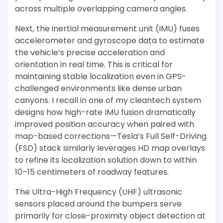
across multiple overlapping camera angles.
Next, the inertial measurement unit (IMU) fuses
accelerometer and gyroscope data to estimate
the vehicle’s precise acceleration and
orientation in real time. This is critical for
maintaining stable localization even in GPS-
challenged environments like dense urban
canyons. I recall in one of my cleantech system
designs how high-rate IMU fusion dramatically
improved position accuracy when paired with
map-based corrections—Tesla’s Full Self-Driving
(FSD) stack similarly leverages HD map overlays
to refine its localization solution down to within
10–15 centimeters of roadway features.
The Ultra-High Frequency (UHF) ultrasonic
sensors placed around the bumpers serve
primarily for close-proximity object detection at