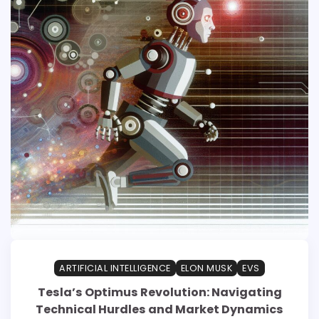
ARTIFICIAL INTELLIGENCE
ELON MUSK
EVS
Tesla’s Optimus Revolution: Navigating
Technical Hurdles and Market Dynamics