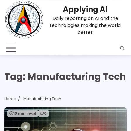
Skip
Applying AI
to
content
Daily reporting on AI and the
technologies making the world
better
Tag:
Manufacturing Tech
Home
Manufacturing Tech
18 min read
0