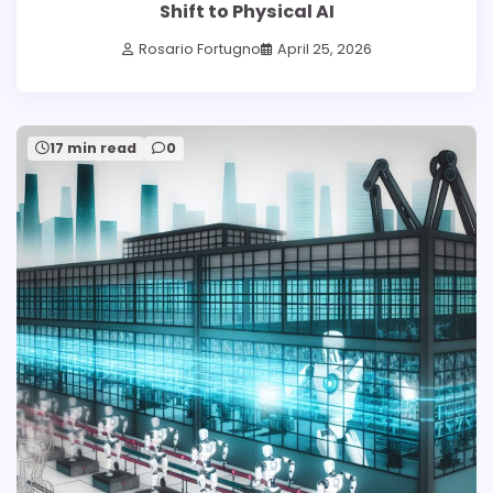
Shift to Physical AI
Rosario Fortugno
April 25, 2026
17 min read
0