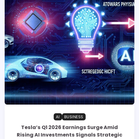
AI
BUSINESS
Tesla’s Q1 2026 Earnings Surge Amid
Rising AI Investments Signals Strategic