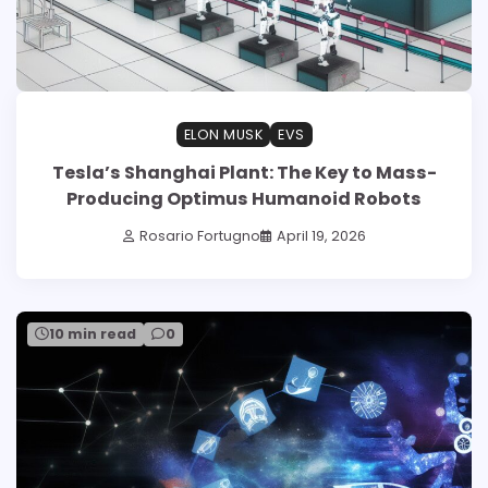
ELON MUSK
EVS
Tesla’s Shanghai Plant: The Key to Mass-
Producing Optimus Humanoid Robots
Rosario Fortugno
April 19, 2026
10 min read
0