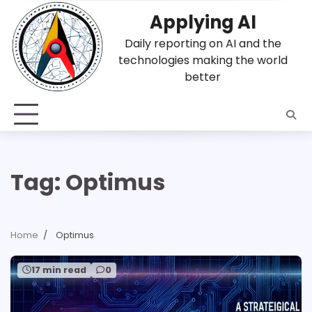
Skip
Applying AI
to
content
Daily reporting on AI and the
technologies making the world
better
Tag:
Optimus
Home
Optimus
17 min read
0