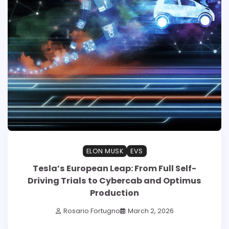
ELON MUSK
EVS
Tesla’s European Leap: From Full Self-
Driving Trials to Cybercab and Optimus
Production
Rosario Fortugno
March 2, 2026