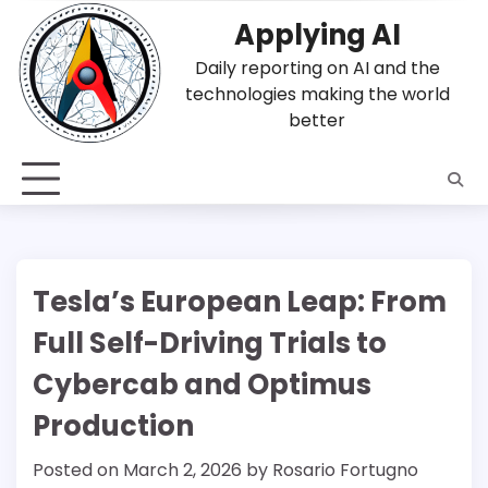
Skip
Applying AI
to
content
Daily reporting on AI and the
technologies making the world
better
Tesla’s European Leap: From
Full Self-Driving Trials to
Cybercab and Optimus
Production
Posted on
March 2, 2026
by
Rosario Fortugno