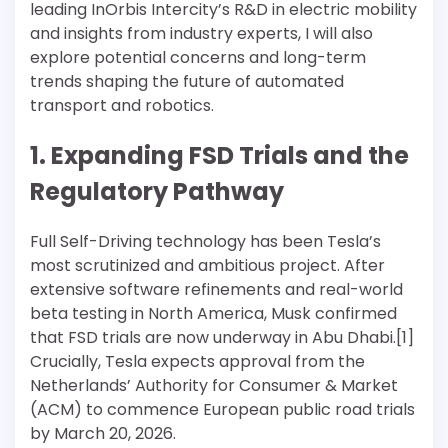
leading InOrbis Intercity’s R&D in electric mobility
and insights from industry experts, I will also
explore potential concerns and long-term
trends shaping the future of automated
transport and robotics.
1. Expanding FSD Trials and the
Regulatory Pathway
Full Self-Driving technology has been Tesla’s
most scrutinized and ambitious project. After
extensive software refinements and real-world
beta testing in North America, Musk confirmed
that FSD trials are now underway in Abu Dhabi.[1]
Crucially, Tesla expects approval from the
Netherlands’ Authority for Consumer & Market
(ACM) to commence European public road trials
by March 20, 2026.