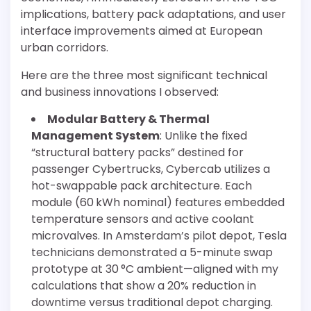
implications, battery pack adaptations, and user
interface improvements aimed at European
urban corridors.
Here are the three most significant technical
and business innovations I observed:
Modular Battery & Thermal
Management System
: Unlike the fixed
“structural battery packs” destined for
passenger Cybertrucks, Cybercab utilizes a
hot-swappable pack architecture. Each
module (60 kWh nominal) features embedded
temperature sensors and active coolant
microvalves. In Amsterdam’s pilot depot, Tesla
technicians demonstrated a 5-minute swap
prototype at 30 °C ambient—aligned with my
calculations that show a 20% reduction in
downtime versus traditional depot charging.