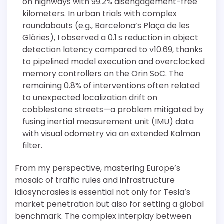
on highways with 99.2% disengagement-free
kilometers. In urban trials with complex
roundabouts (e.g., Barcelona’s Plaça de les
Glòries), I observed a 0.1 s reduction in object
detection latency compared to v10.69, thanks
to pipelined model execution and overclocked
memory controllers on the Orin SoC. The
remaining 0.8% of interventions often related
to unexpected localization drift on
cobblestone streets—a problem mitigated by
fusing inertial measurement unit (IMU) data
with visual odometry via an extended Kalman
filter.
From my perspective, mastering Europe’s
mosaic of traffic rules and infrastructure
idiosyncrasies is essential not only for Tesla’s
market penetration but also for setting a global
benchmark. The complex interplay between