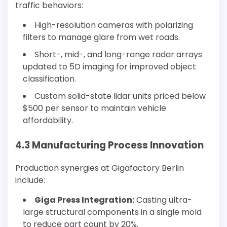
traffic behaviors:
High-resolution cameras with polarizing
filters to manage glare from wet roads.
Short-, mid-, and long-range radar arrays
updated to 5D imaging for improved object
classification.
Custom solid-state lidar units priced below
$500 per sensor to maintain vehicle
affordability.
4.3 Manufacturing Process Innovation
Production synergies at Gigafactory Berlin
include:
Giga Press Integration:
Casting ultra-
large structural components in a single mold
to reduce part count by 20%.