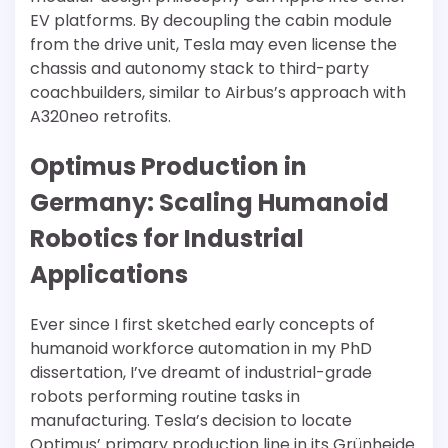
EV platforms. By decoupling the cabin module
from the drive unit, Tesla may even license the
chassis and autonomy stack to third-party
coachbuilders, similar to Airbus’s approach with
A320neo retrofits.
Optimus Production in
Germany: Scaling Humanoid
Robotics for Industrial
Applications
Ever since I first sketched early concepts of
humanoid workforce automation in my PhD
dissertation, I’ve dreamt of industrial-grade
robots performing routine tasks in
manufacturing. Tesla’s decision to locate
Optimus’ primary production line in its Grünheide