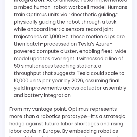
a mixed human–robot workcell model. Humans
train Optimus units via “kinesthetic guiding,”
physically guiding the robot through a task
while onboard inertia sensors record joint
trajectories at 1,000 Hz. These motion clips are
then batch-processed on Tesla’s Azure-
powered compute cluster, enabling fleet-wide
model updates overnight. I witnessed a line of
50 simultaneous teaching stations, a
throughput that suggests Tesla could scale to
10,000 units per year by 2026, assuming final
yield improvements across actuator assembly
and battery integration.
From my vantage point, Optimus represents
more than a robotics prototype—it’s a strategic
hedge against future labor shortages and rising
labor costs in Europe. By embedding robotics