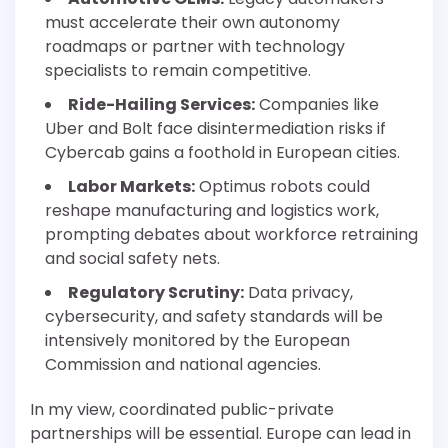
must accelerate their own autonomy
roadmaps or partner with technology
specialists to remain competitive.
Ride-Hailing Services:
Companies like
Uber and Bolt face disintermediation risks if
Cybercab gains a foothold in European cities.
Labor Markets:
Optimus robots could
reshape manufacturing and logistics work,
prompting debates about workforce retraining
and social safety nets.
Regulatory Scrutiny:
Data privacy,
cybersecurity, and safety standards will be
intensively monitored by the European
Commission and national agencies.
In my view, coordinated public-private
partnerships will be essential. Europe can lead in