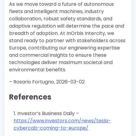
As we move toward a future of autonomous
fleets and intelligent machines, industry
collaboration, robust safety standards, and
adaptive regulation will determine the pace and
breadth of adoption. At InOrbis Intercity, we
stand ready to partner with stakeholders across
Europe, contributing our engineering expertise
and commercial insights to ensure these
technologies deliver maximum societal and
environmental benefits.
– Rosario Fortugno, 2026-03-02
References
Investor’s Business Daily –
https://www.investors.com/news/tesla-
cybercab-coming-to-europe/