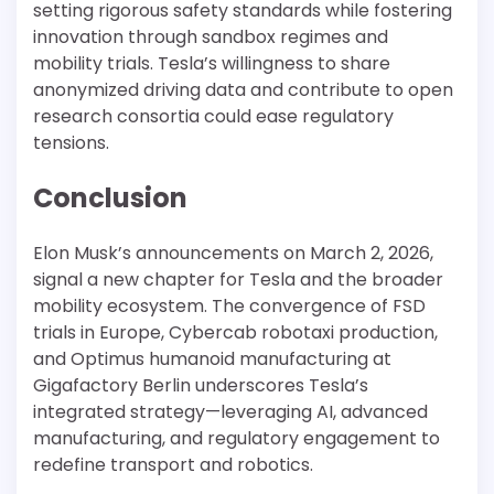
setting rigorous safety standards while fostering
innovation through sandbox regimes and
mobility trials. Tesla’s willingness to share
anonymized driving data and contribute to open
research consortia could ease regulatory
tensions.
Conclusion
Elon Musk’s announcements on March 2, 2026,
signal a new chapter for Tesla and the broader
mobility ecosystem. The convergence of FSD
trials in Europe, Cybercab robotaxi production,
and Optimus humanoid manufacturing at
Gigafactory Berlin underscores Tesla’s
integrated strategy—leveraging AI, advanced
manufacturing, and regulatory engagement to
redefine transport and robotics.