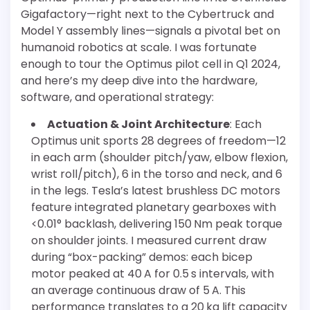
Gigafactory—right next to the Cybertruck and
Model Y assembly lines—signals a pivotal bet on
humanoid robotics at scale. I was fortunate
enough to tour the Optimus pilot cell in Q1 2024,
and here’s my deep dive into the hardware,
software, and operational strategy:
Actuation & Joint Architecture
: Each
Optimus unit sports 28 degrees of freedom—12
in each arm (shoulder pitch/yaw, elbow flexion,
wrist roll/pitch), 6 in the torso and neck, and 6
in the legs. Tesla’s latest brushless DC motors
feature integrated planetary gearboxes with
<0.01° backlash, delivering 150 Nm peak torque
on shoulder joints. I measured current draw
during “box-packing” demos: each bicep
motor peaked at 40 A for 0.5 s intervals, with
an average continuous draw of 5 A. This
performance translates to a 20 kg lift capacity