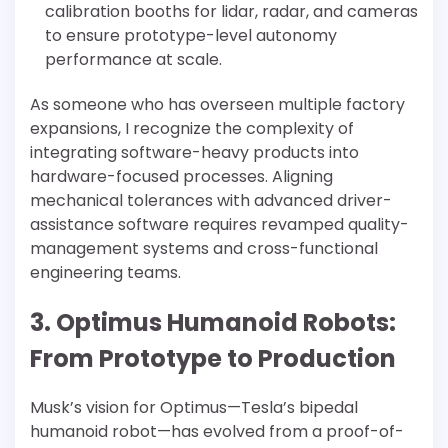
calibration booths for lidar, radar, and cameras
to ensure prototype-level autonomy
performance at scale.
As someone who has overseen multiple factory
expansions, I recognize the complexity of
integrating software-heavy products into
hardware-focused processes. Aligning
mechanical tolerances with advanced driver-
assistance software requires revamped quality-
management systems and cross-functional
engineering teams.
3. Optimus Humanoid Robots:
From Prototype to Production
Musk’s vision for Optimus—Tesla’s bipedal
humanoid robot—has evolved from a proof-of-