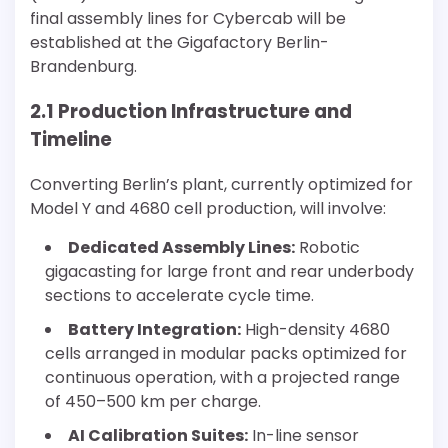
final assembly lines for Cybercab will be
established at the Gigafactory Berlin-
Brandenburg.
2.1 Production Infrastructure and
Timeline
Converting Berlin’s plant, currently optimized for
Model Y and 4680 cell production, will involve:
Dedicated Assembly Lines:
Robotic
gigacasting for large front and rear underbody
sections to accelerate cycle time.
Battery Integration:
High-density 4680
cells arranged in modular packs optimized for
continuous operation, with a projected range
of 450–500 km per charge.
AI Calibration Suites:
In-line sensor