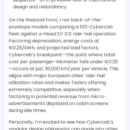
design and redundancy.
On the financial front, I ran back-of-the-
envelope models comparing a 100-Cybercab
fleet against a mixed EV ICE ride-hail operation.
Factoring depreciation, energy costs at
€0.25/kWh, and projected load factors,
Cybercab’s breakpoint—the point where total
cost per passenger-kilometer falls under €0.20
—occurs at just 30,000 km/year per vehicle. This
aligns with major European cities’ ride-hail
utilization rates and makes Tesla’s offering
extremely competitive, especially when
factoring in potential revenue from micro-
advertisements displayed on cabin screens
during idle times.
Personally, I’m excited to see how Cybercab’s
modular design philosophy can ripple into other