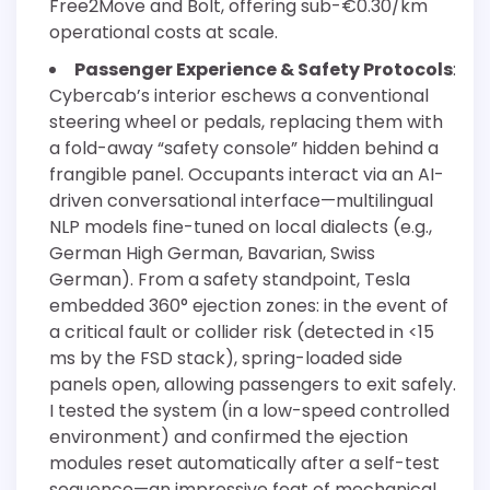
Free2Move and Bolt, offering sub-€0.30/km
operational costs at scale.
Passenger Experience & Safety Protocols
:
Cybercab’s interior eschews a conventional
steering wheel or pedals, replacing them with
a fold-away “safety console” hidden behind a
frangible panel. Occupants interact via an AI-
driven conversational interface—multilingual
NLP models fine-tuned on local dialects (e.g.,
German High German, Bavarian, Swiss
German). From a safety standpoint, Tesla
embedded 360° ejection zones: in the event of
a critical fault or collider risk (detected in <15
ms by the FSD stack), spring-loaded side
panels open, allowing passengers to exit safely.
I tested the system (in a low-speed controlled
environment) and confirmed the ejection
modules reset automatically after a self-test
sequence—an impressive feat of mechanical