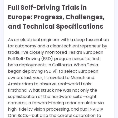
Full Self-Driving Trials in
Europe: Progress, Challenges,
and Technical Specifications
As an electrical engineer with a deep fascination
for autonomy and a cleantech entrepreneur by
trade, I’ve closely monitored Tesla’s European
Full Self-Driving (FSD) program since its first
beta deployments in California. When Tesla
began deploying FSD v11 to select European
owners last year, I traveled to Munich and
Amsterdam to observe real-world trials
firsthand. What struck me was not only the
sophistication of the hardware suite—eight
cameras, a forward-facing radar emulator via
high-fidelity vision processing, and dual NVIDIA
Orin SoCs—but also the careful calibration to