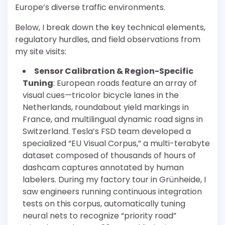
Europe’s diverse traffic environments.
Below, I break down the key technical elements,
regulatory hurdles, and field observations from
my site visits:
Sensor Calibration & Region-Specific
Tuning
: European roads feature an array of
visual cues—tricolor bicycle lanes in the
Netherlands, roundabout yield markings in
France, and multilingual dynamic road signs in
Switzerland. Tesla’s FSD team developed a
specialized “EU Visual Corpus,” a multi-terabyte
dataset composed of thousands of hours of
dashcam captures annotated by human
labelers. During my factory tour in Grünheide, I
saw engineers running continuous integration
tests on this corpus, automatically tuning
neural nets to recognize “priority road”