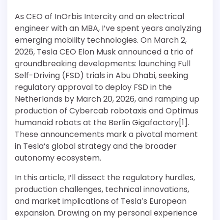
As CEO of InOrbis Intercity and an electrical
engineer with an MBA, I’ve spent years analyzing
emerging mobility technologies. On March 2,
2026, Tesla CEO Elon Musk announced a trio of
groundbreaking developments: launching Full
Self-Driving (FSD) trials in Abu Dhabi, seeking
regulatory approval to deploy FSD in the
Netherlands by March 20, 2026, and ramping up
production of Cybercab robotaxis and Optimus
humanoid robots at the Berlin Gigafactory[1].
These announcements mark a pivotal moment
in Tesla’s global strategy and the broader
autonomy ecosystem.
In this article, I’ll dissect the regulatory hurdles,
production challenges, technical innovations,
and market implications of Tesla’s European
expansion. Drawing on my personal experience