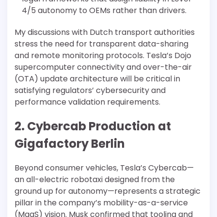
4/5 autonomy to OEMs rather than drivers.
My discussions with Dutch transport authorities
stress the need for transparent data-sharing
and remote monitoring protocols. Tesla’s Dojo
supercomputer connectivity and over-the-air
(OTA) update architecture will be critical in
satisfying regulators’ cybersecurity and
performance validation requirements.
2. Cybercab Production at
Gigafactory Berlin
Beyond consumer vehicles, Tesla’s Cybercab—
an all-electric robotaxi designed from the
ground up for autonomy—represents a strategic
pillar in the company’s mobility-as-a-service
(MaaS) vision. Musk confirmed that tooling and