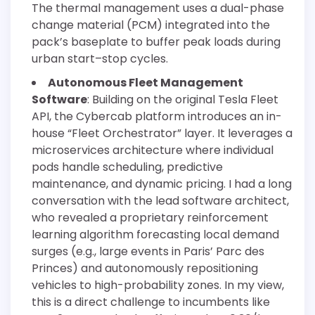
The thermal management uses a dual-phase
change material (PCM) integrated into the
pack’s baseplate to buffer peak loads during
urban start–stop cycles.
Autonomous Fleet Management
Software
: Building on the original Tesla Fleet
API, the Cybercab platform introduces an in-
house “Fleet Orchestrator” layer. It leverages a
microservices architecture where individual
pods handle scheduling, predictive
maintenance, and dynamic pricing. I had a long
conversation with the lead software architect,
who revealed a proprietary reinforcement
learning algorithm forecasting local demand
surges (e.g., large events in Paris’ Parc des
Princes) and autonomously repositioning
vehicles to high-probability zones. In my view,
this is a direct challenge to incumbents like