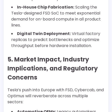
In-House Chip Fabrication:
Scaling the
Tesla-designed FSD SoC to meet exponential
demand for on-board compute in all product
lines.
Digital Twin Deployment:
Virtual factory
replicas to predict bottlenecks and optimize
throughput before hardware installation.
5. Market Impact, Industry
Implications, and Regulatory
Concerns
Tesla’s push into Europe with FSD, Cybercab, and
Optimus will reverberate across multiple
sectors:
Automotive OEMs:
Legacy automakers