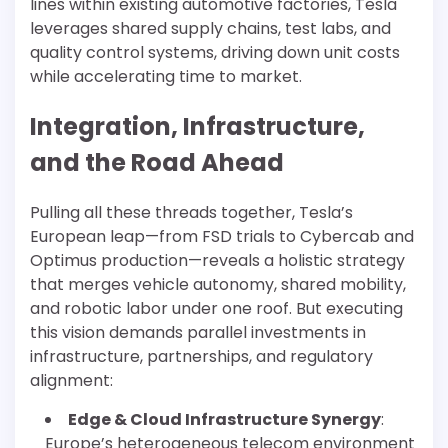
lines within existing automotive factories, Tesla
leverages shared supply chains, test labs, and
quality control systems, driving down unit costs
while accelerating time to market.
Integration, Infrastructure,
and the Road Ahead
Pulling all these threads together, Tesla’s
European leap—from FSD trials to Cybercab and
Optimus production—reveals a holistic strategy
that merges vehicle autonomy, shared mobility,
and robotic labor under one roof. But executing
this vision demands parallel investments in
infrastructure, partnerships, and regulatory
alignment:
Edge & Cloud Infrastructure Synergy
:
Europe’s heterogeneous telecom environment