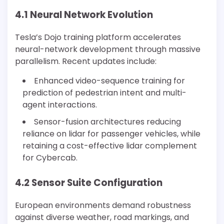
4.1 Neural Network Evolution
Tesla’s Dojo training platform accelerates
neural-network development through massive
parallelism. Recent updates include:
Enhanced video-sequence training for
prediction of pedestrian intent and multi-
agent interactions.
Sensor-fusion architectures reducing
reliance on lidar for passenger vehicles, while
retaining a cost-effective lidar complement
for Cybercab.
4.2 Sensor Suite Configuration
European environments demand robustness
against diverse weather, road markings, and