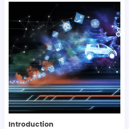
Introduction