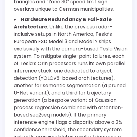
triangles and “Zone 30” speed limit sign
overlays unique to German municipalities.
Hardware Redundancy & Fail-Safe
Architecture
: Unlike the previous radar-
inclusive setups in North America, Tesla’s
European FSD Model 3 and Model Y ships
exclusively with the camera-based Tesla Vision
system. To mitigate single-point failures, each
of Tesla’s Orin processors runs its own parallel
inference stack: one dedicated to object
detection (YOLOv5-based architectures),
another for semantic segmentation (a pruned
U-Net variant), and a third for trajectory
generation (a bespoke variant of Gaussian
process regression combined with attention-
based seq2seq models). If the primary
inference engine flags a disparity above a 2%
confidence threshold, the secondary system
instantly cross-validates results, triggering a