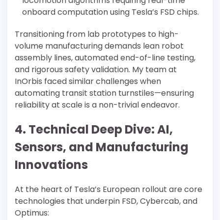
locomotion algorithms requiring real-time
onboard computation using Tesla’s FSD chips.
Transitioning from lab prototypes to high-
volume manufacturing demands lean robot
assembly lines, automated end-of-line testing,
and rigorous safety validation. My team at
InOrbis faced similar challenges when
automating transit station turnstiles—ensuring
reliability at scale is a non-trivial endeavor.
4. Technical Deep Dive: AI,
Sensors, and Manufacturing
Innovations
At the heart of Tesla’s European rollout are core
technologies that underpin FSD, Cybercab, and
Optimus: