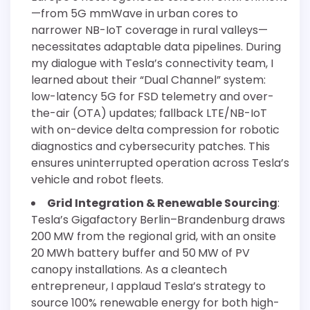
—from 5G mmWave in urban cores to
narrower NB-IoT coverage in rural valleys—
necessitates adaptable data pipelines. During
my dialogue with Tesla’s connectivity team, I
learned about their “Dual Channel” system:
low-latency 5G for FSD telemetry and over-
the-air (OTA) updates; fallback LTE/NB-IoT
with on-device delta compression for robotic
diagnostics and cybersecurity patches. This
ensures uninterrupted operation across Tesla’s
vehicle and robot fleets.
Grid Integration & Renewable Sourcing
:
Tesla’s Gigafactory Berlin–Brandenburg draws
200 MW from the regional grid, with an onsite
20 MWh battery buffer and 50 MW of PV
canopy installations. As a cleantech
entrepreneur, I applaud Tesla’s strategy to
source 100% renewable energy for both high-