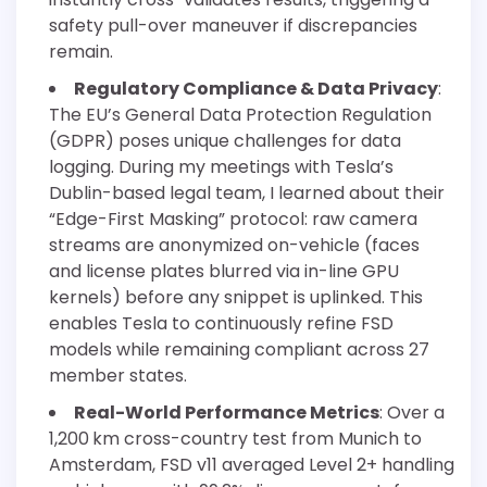
safety pull-over maneuver if discrepancies
remain.
Regulatory Compliance & Data Privacy
:
The EU’s General Data Protection Regulation
(GDPR) poses unique challenges for data
logging. During my meetings with Tesla’s
Dublin-based legal team, I learned about their
“Edge-First Masking” protocol: raw camera
streams are anonymized on-vehicle (faces
and license plates blurred via in-line GPU
kernels) before any snippet is uplinked. This
enables Tesla to continuously refine FSD
models while remaining compliant across 27
member states.
Real-World Performance Metrics
: Over a
1,200 km cross-country test from Munich to
Amsterdam, FSD v11 averaged Level 2+ handling