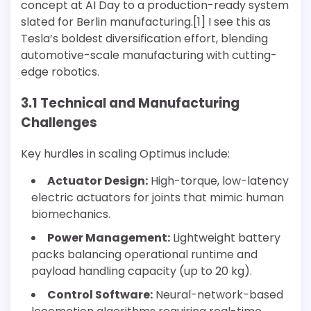
concept at AI Day to a production-ready system
slated for Berlin manufacturing.[1] I see this as
Tesla’s boldest diversification effort, blending
automotive-scale manufacturing with cutting-
edge robotics.
3.1 Technical and Manufacturing
Challenges
Key hurdles in scaling Optimus include:
Actuator Design:
High-torque, low-latency
electric actuators for joints that mimic human
biomechanics.
Power Management:
Lightweight battery
packs balancing operational runtime and
payload handling capacity (up to 20 kg).
Control Software:
Neural-network-based