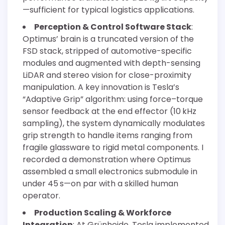
—sufficient for typical logistics applications.
Perception & Control Software Stack
:
Optimus’ brain is a truncated version of the
FSD stack, stripped of automotive-specific
modules and augmented with depth-sensing
LiDAR and stereo vision for close-proximity
manipulation. A key innovation is Tesla’s
“Adaptive Grip” algorithm: using force–torque
sensor feedback at the end effector (10 kHz
sampling), the system dynamically modulates
grip strength to handle items ranging from
fragile glassware to rigid metal components. I
recorded a demonstration where Optimus
assembled a small electronics submodule in
under 45 s—on par with a skilled human
operator.
Production Scaling & Workforce
Integration
: At Grünheide, Tesla implemented