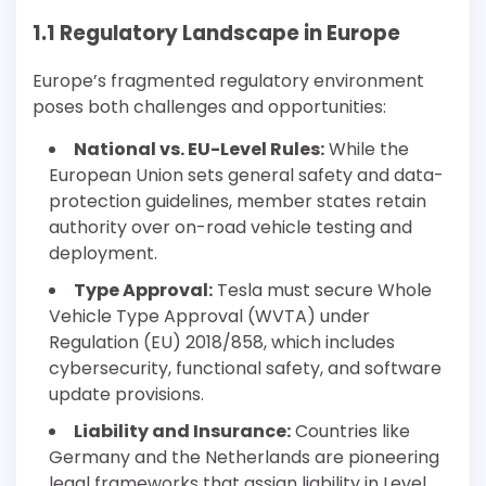
1.1 Regulatory Landscape in Europe
Europe’s fragmented regulatory environment
poses both challenges and opportunities:
National vs. EU-Level Rules:
While the
European Union sets general safety and data-
protection guidelines, member states retain
authority over on-road vehicle testing and
deployment.
Type Approval:
Tesla must secure Whole
Vehicle Type Approval (WVTA) under
Regulation (EU) 2018/858, which includes
cybersecurity, functional safety, and software
update provisions.
Liability and Insurance:
Countries like
Germany and the Netherlands are pioneering
legal frameworks that assign liability in Level