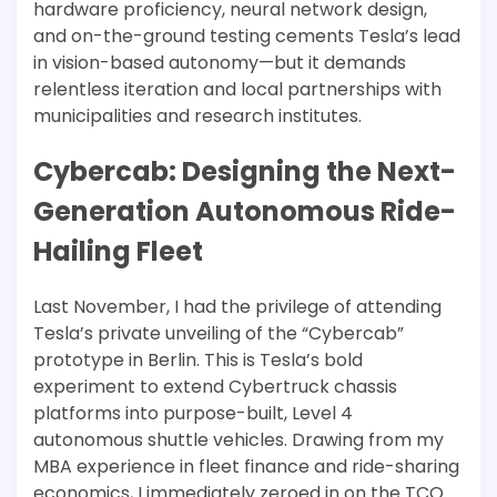
hardware proficiency, neural network design,
and on-the-ground testing cements Tesla’s lead
in vision-based autonomy—but it demands
relentless iteration and local partnerships with
municipalities and research institutes.
Cybercab: Designing the Next-
Generation Autonomous Ride-
Hailing Fleet
Last November, I had the privilege of attending
Tesla’s private unveiling of the “Cybercab”
prototype in Berlin. This is Tesla’s bold
experiment to extend Cybertruck chassis
platforms into purpose-built, Level 4
autonomous shuttle vehicles. Drawing from my
MBA experience in fleet finance and ride-sharing
economics, I immediately zeroed in on the TCO