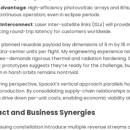
 Advantage
: High-efficiency photovoltaic arrays and lith
ntinuous operation, even in eclipse periods.
Interconnect
: Laser inter-satellite links (ISLs) will provi
cing round-trip latency for customers worldwide.
ts planned reusable payload bay dimensions of 9 m by 18 
ta-center units per flight. My engineering experience te
ites—demands rigorous thermal and radiation hardening. 
k prototypes suggests they’re ready for the challenge, bu
n in harsh orbits remains nontrivial.
ng perspective, SpaceX’s vertical approach parallels 
roduction. By consolidating supply-chain relationships 
drive down per-unit costs, enabling economic viability at
ct and Business Synergies
suing constellation introduce multiple revenue streams a