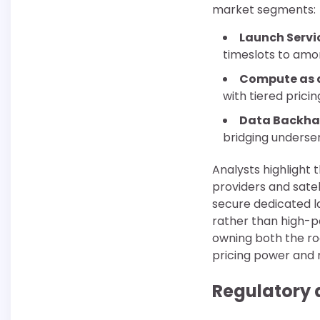
market segments:
Launch Servi
timeslots to amor
Compute as a
with tiered pric
Data Backha
bridging underse
Analysts highlight 
providers and satel
secure dedicated l
rather than high-
owning both the ro
pricing power and 
Regulatory 