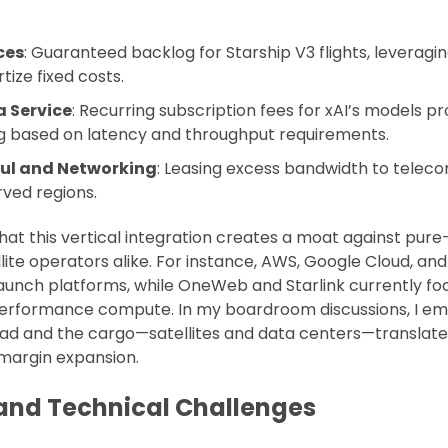
ces
: Guaranteed backlog for Starship V3 flights, leveragi
tize fixed costs.
 Service
: Recurring subscription fees for xAI’s models pr
ing based on latency and throughput requirements.
ul and Networking
: Leasing excess bandwidth to telec
rved regions.
that this vertical integration creates a moat against pure
lite operators alike. For instance, AWS, Google Cloud, an
aunch platforms, while OneWeb and Starlink currently f
performance compute. In my boardroom discussions, I em
ad and the cargo—satellites and data centers—translates
margin expansion.
and Technical Challenges