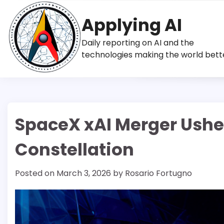
Skip
to
Applying AI
content
Daily reporting on AI and the
technologies making the world bett
SpaceX xAI Merger Usher
Constellation
Posted on
March 3, 2026
by
Rosario Fortugno