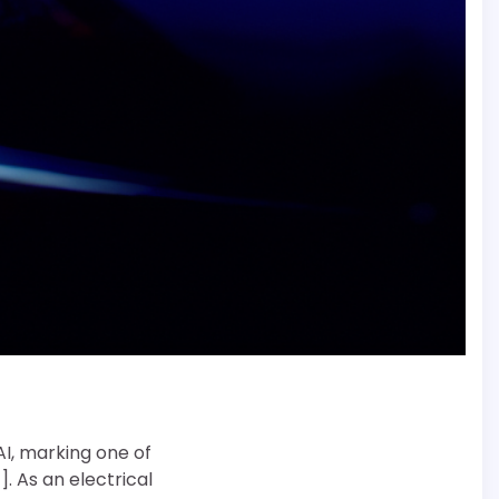
AI, marking one of
]. As an electrical