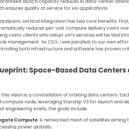
uaranteed launch capacity reduces AI data-center laten
h ensures quality of service for xAI applications.
andpoint, vertical integration has two core benefits. Firs
ramatically reduces per-unit compute delivery costs over
ing costs: clients who adopt xAI’s services will be tied in
cle management. As CEO, I see parallels to our own effort
ntrolling both infrastructure and software has proven crit
lueprint: Space-Based Data Centers
his vision is a constellation of orbiting data centers. Each 
 compute node, leveraging Starship V3 for launch and d
 engineering briefs, the goals include:
egate Compute
: A networked mesh of satellites aiming 
cessing power globally.