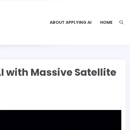
ABOUT APPLYING AI
HOME
 with Massive Satellite