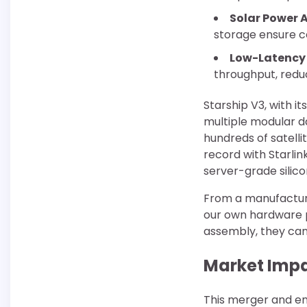
Solar Power
storage ensure co
Low-Latency 
throughput, redu
Starship V3, with i
multiple modular da
hundreds of satell
record with Starlin
server-grade silico
From a manufacturi
our own hardware p
assembly, they can 
Market Impa
This merger and en