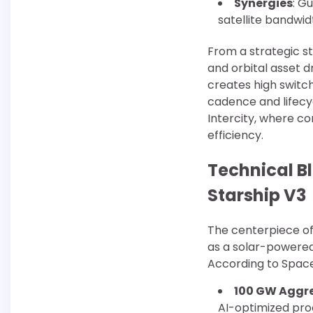
Synergies
: G
satellite bandwidt
From a strategic st
and orbital asset d
creates high switch
cadence and lifecy
Intercity, where co
efficiency.
Technical B
Starship V3
The centerpiece of t
as a solar-powered
According to SpaceX
100 GW Aggr
AI-optimized pro