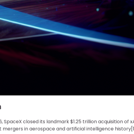
n
, SpaceX closed its landmark $1.25 trillion acquisition of x
 mergers in aerospace and artificial intelligence history[1