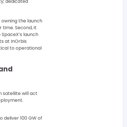
cy; dedicated
t, owning the launch
 time. Second, it
to SpaceX’s launch
s at InOrbis
ical to operational
 and
satellite will act
eployment.
to deliver 100 GW of