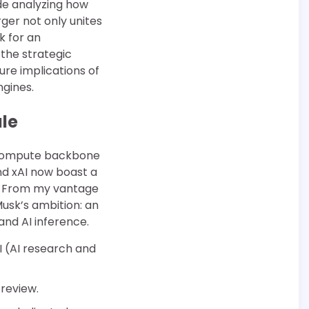
ade analyzing how
ger not only unites
k for an
 the strategic
ure implications of
ngines.
le
e compute backbone
d xAI now boast a
1]. From my vantage
Musk’s ambition: an
and AI inference.
I (AI research and
 review.