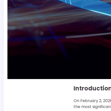
Introductio
On February 2, 2026
the most significant