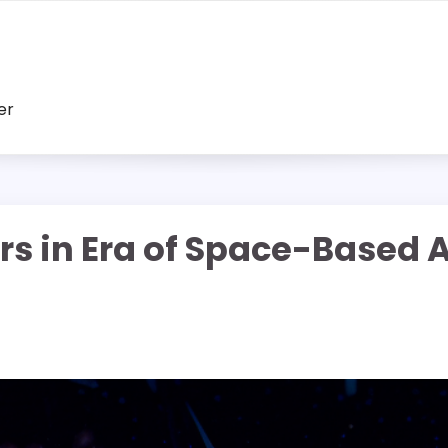
er
s in Era of Space-Based AI