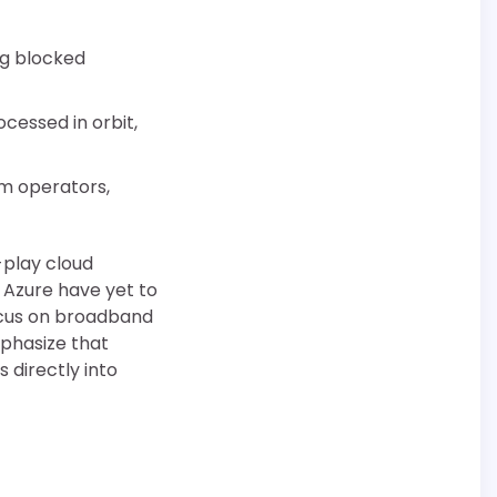
ng blocked
ocessed in orbit,
om operators,
-play cloud
d Azure have yet to
ocus on broadband
phasize that
 directly into