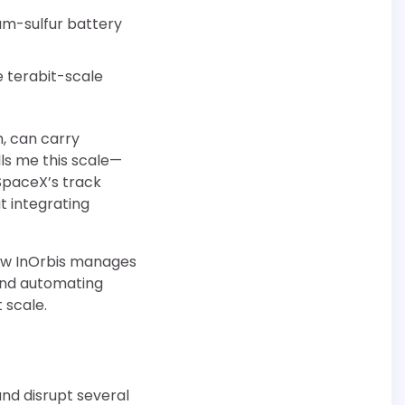
ium-sulfur battery
de terabit-scale
m, can carry
lls me this scale—
SpaceX’s track
t integrating
how InOrbis manages
and automating
 scale.
nd disrupt several