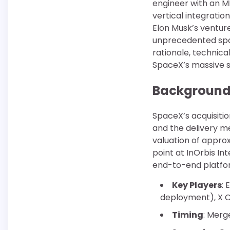
engineer with an M
vertical integratio
Elon Musk’s ventur
unprecedented space
rationale, technica
SpaceX’s massive sa
Background 
SpaceX’s acquisiti
and the delivery m
valuation of approx
point at InOrbis In
end-to-end platfor
Key Players
: 
deployment), X C
Timing
: Merg