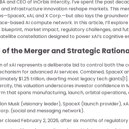
BA and CEO of InOrbis Intercity, I’ve spent the past dec
n and infrastructure innovation reshape markets. This mer
es—SpaceX, xAI, and X Corp.—but also lays the groundwor
-based AI compute network. In this article, I’ll explore
l blueprint, market impact, regulatory challenges, and fut
tellite constellation designed to power xAI’s cognitive e
of the Merger and Strategic Rationa
on of xAI represents a deliberate bid to control both th
echanism for advanced AI services. Combined, SpaceX an
imately $1.25 trillion, dwarfing most legacy tech giants[
tercity, this valuation underscores investor confidence in 
m that spans manufacturing, launch, orbital operations, 
Elon Musk (visionary leader), SpaceX (launch provider), xA
orp. (social and messaging network).
er closed February 2, 2026, after six months of regulatory