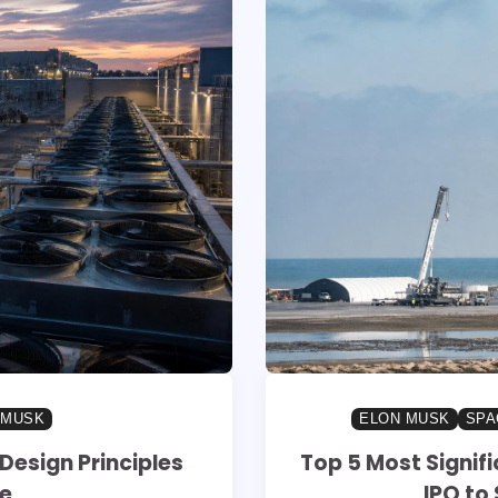
 MUSK
ELON MUSK
SPA
Design Principles
Top 5 Most Signif
re
IPO to