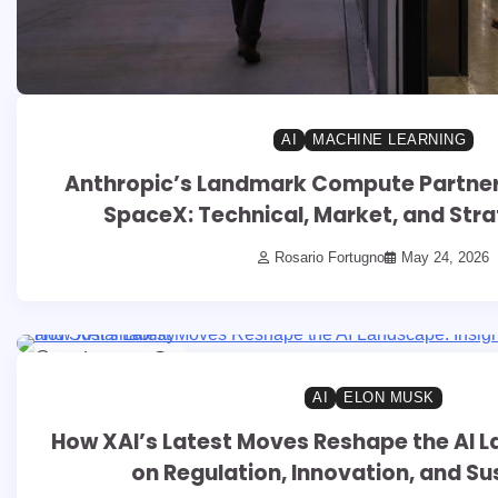
AI
MACHINE LEARNING
Anthropic’s Landmark Compute Partners
SpaceX: Technical, Market, and Stra
Rosario Fortugno
May 24, 2026
13 min read
0
AI
ELON MUSK
How XAI’s Latest Moves Reshape the AI L
on Regulation, Innovation, and Sus