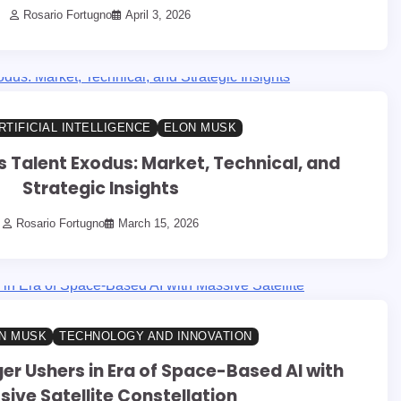
Rosario Fortugno
April 3, 2026
RTIFICIAL INTELLIGENCE
ELON MUSK
s Talent Exodus: Market, Technical, and
Strategic Insights
Rosario Fortugno
March 15, 2026
N MUSK
TECHNOLOGY AND INNOVATION
er Ushers in Era of Space-Based AI with
ive Satellite Constellation