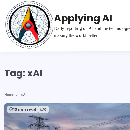
Skip
to
Applying AI
content
Daily reporting on AI and the technologi
making the world better
Tag:
xAI
Home
xAI
10 min read
0