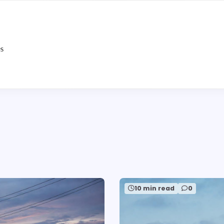
es
10 min read
0