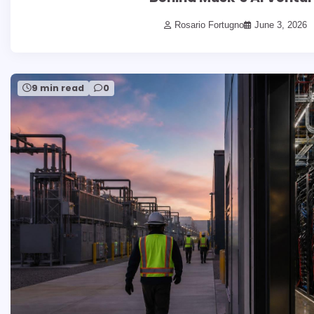
Rosario Fortugno
June 3, 2026
9 min read
0