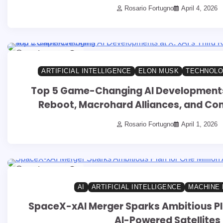
Rosario Fortugno
April 4, 2026
14 min read
0
ARTIFICIAL INTELLIGENCE
ELON MUSK
TECHNOLO
Top 5 Game-Changing AI Developments a
Reboot, Macrohard Alliances, and Com
Rosario Fortugno
April 1, 2026
14 min read
0
AI
ARTIFICIAL INTELLIGENCE
MACHINE 
SpaceX-xAI Merger Sparks Ambitious Pla
AI-Powered Satellites