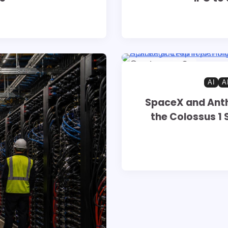
8 min read
0
AI
A
SpaceX and Ant
the Colossus 1 