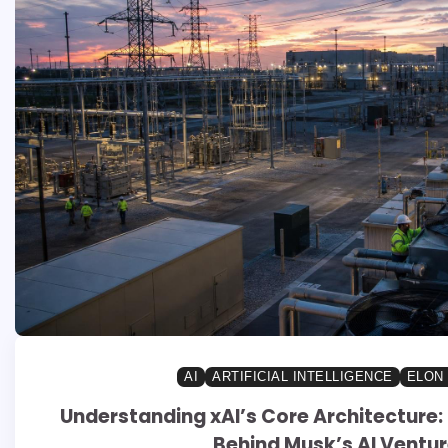
AI
ARTIFICIAL INTELLIGENCE
ELON
Understanding xAI’s Core Architecture: 
Behind Musk’s AI Ventu