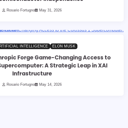
Rosario Fortugno
May 31, 2026
RTIFICIAL INTELLIGENCE
ELON MUSK
hropic Forge Game-Changing Access to
Supercomputer: A Strategic Leap in XAI
Infrastructure
Rosario Fortugno
May 14, 2026