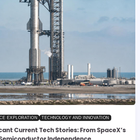
CE EXPLORATION
TECHNOLOGY AND INNOVATION
icant Current Tech Stories: From SpaceX’s
 Semiconductor Independence