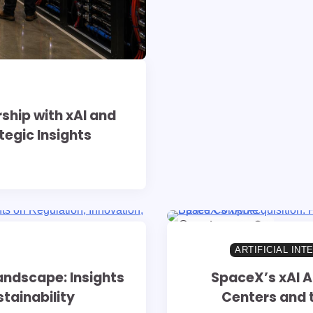
hip with xAI and
tegic Insights
10 min read
0
ARTIFICIAL INT
andscape: Insights
SpaceX’s xAI A
tainability
Centers and 