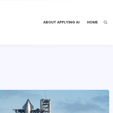
ABOUT APPLYING AI
HOME