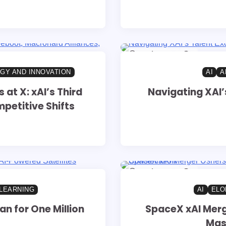
14 min read
0
GY AND INNOVATION
AI
A
t X: xAI’s Third
Navigating XAI’
petitive Shifts
14 min read
0
LEARNING
AI
ELO
n for One Million
SpaceX xAI Merg
Mass