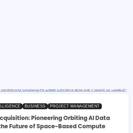
ELLIGENCE
BUSINESS
PROJECT MANAGEMENT
cquisition: Pioneering Orbiting AI Data
the Future of Space-Based Compute