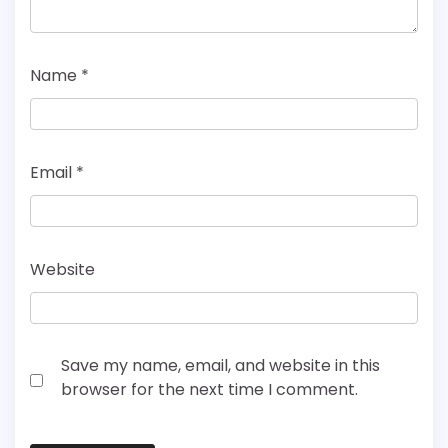
Name
*
Email
*
Website
Save my name, email, and website in this
browser for the next time I comment.