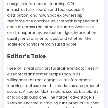
design, reinforcement learning, GPU
infrastructure, search and tool access, X
distribution, and now SpaceX ownership
reinforce one another. Its strength is speed and
control across that stack; its unresolved tests
are transparency, evaluation rigor, information
quality, environmental cost and whether the
scale economics remain sustainable.
Editor’s Take
I see xAI’s real architectural differentiator less in
a secret transformer recipe than in its
willingness to treat compute, reinforcement
learning, tool use and distribution as one product
system. A sparse MoE model is useful, but plenty
of labs can build one. The harder advantage is
keeping enormous training runs productive, then