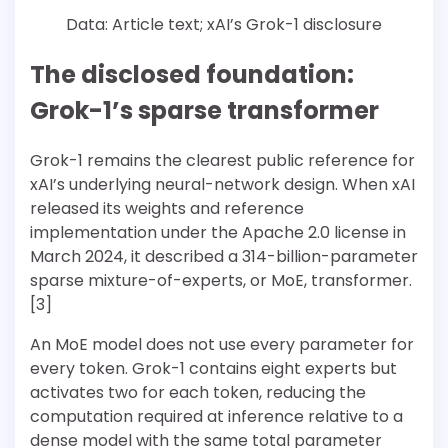
Data: Article text; xAI’s Grok-1 disclosure
The disclosed foundation:
Grok-1’s sparse transformer
Grok-1 remains the clearest public reference for
xAI’s underlying neural-network design. When xAI
released its weights and reference
implementation under the Apache 2.0 license in
March 2024, it described a 314-billion-parameter
sparse mixture-of-experts, or MoE, transformer.
[3]
An MoE model does not use every parameter for
every token. Grok-1 contains eight experts but
activates two for each token, reducing the
computation required at inference relative to a
dense model with the same total parameter