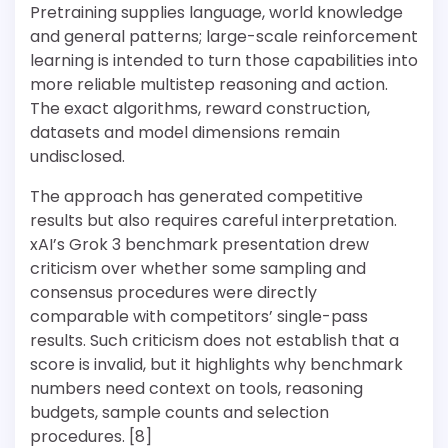
Pretraining supplies language, world knowledge
and general patterns; large-scale reinforcement
learning is intended to turn those capabilities into
more reliable multistep reasoning and action.
The exact algorithms, reward construction,
datasets and model dimensions remain
undisclosed.
The approach has generated competitive
results but also requires careful interpretation.
xAI’s Grok 3 benchmark presentation drew
criticism over whether some sampling and
consensus procedures were directly
comparable with competitors’ single-pass
results. Such criticism does not establish that a
score is invalid, but it highlights why benchmark
numbers need context on tools, reasoning
budgets, sample counts and selection
procedures. [8]