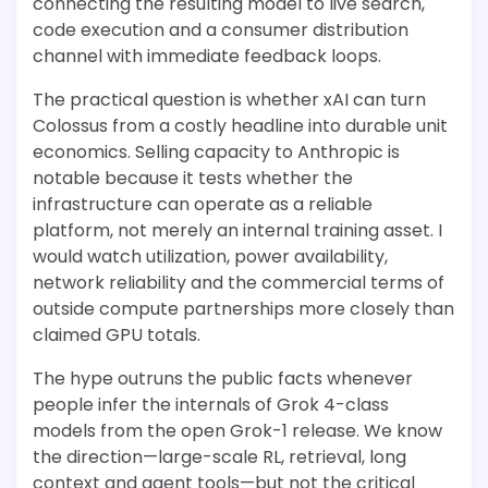
connecting the resulting model to live search,
code execution and a consumer distribution
channel with immediate feedback loops.
The practical question is whether xAI can turn
Colossus from a costly headline into durable unit
economics. Selling capacity to Anthropic is
notable because it tests whether the
infrastructure can operate as a reliable
platform, not merely an internal training asset. I
would watch utilization, power availability,
network reliability and the commercial terms of
outside compute partnerships more closely than
claimed GPU totals.
The hype outruns the public facts whenever
people infer the internals of Grok 4-class
models from the open Grok-1 release. We know
the direction—large-scale RL, retrieval, long
context and agent tools—but not the critical