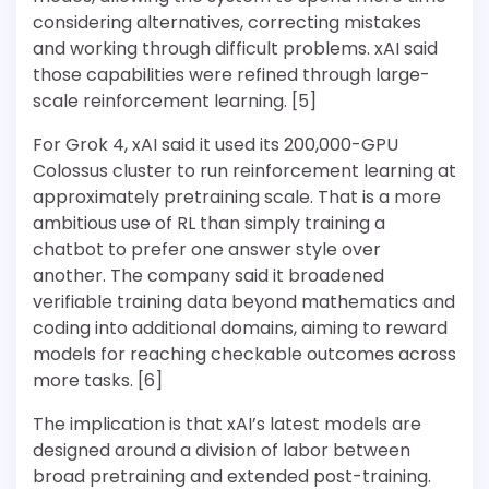
considering alternatives, correcting mistakes
and working through difficult problems. xAI said
those capabilities were refined through large-
scale reinforcement learning. [5]
For Grok 4, xAI said it used its 200,000-GPU
Colossus cluster to run reinforcement learning at
approximately pretraining scale. That is a more
ambitious use of RL than simply training a
chatbot to prefer one answer style over
another. The company said it broadened
verifiable training data beyond mathematics and
coding into additional domains, aiming to reward
models for reaching checkable outcomes across
more tasks. [6]
The implication is that xAI’s latest models are
designed around a division of labor between
broad pretraining and extended post-training.