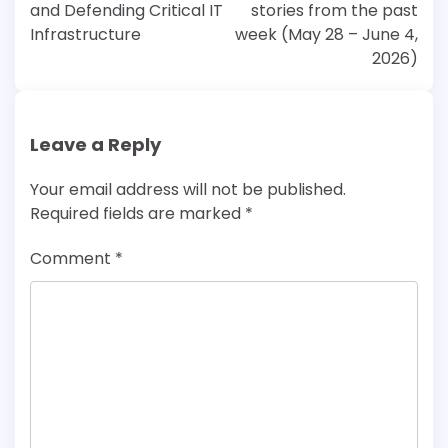
and Defending Critical IT
stories from the past
Infrastructure
week (May 28 – June 4,
2026)
Leave a Reply
Your email address will not be published.
Required fields are marked
*
Comment
*