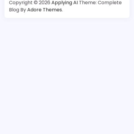
Copyright © 2026
Applying AI
Theme: Complete
Blog By
Adore Themes
.