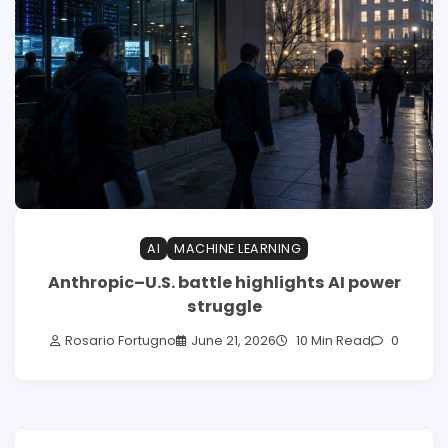
AI
MACHINE LEARNING
Anthropic–U.S. battle highlights AI power
struggle
Rosario Fortugno
June 21, 2026
10 Min Read
0