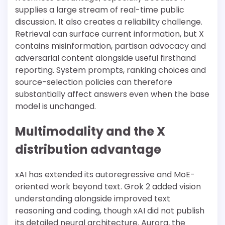
supplies a large stream of real-time public
discussion. It also creates a reliability challenge.
Retrieval can surface current information, but X
contains misinformation, partisan advocacy and
adversarial content alongside useful firsthand
reporting. System prompts, ranking choices and
source-selection policies can therefore
substantially affect answers even when the base
model is unchanged.
Multimodality and the X
distribution advantage
xAI has extended its autoregressive and MoE-
oriented work beyond text. Grok 2 added vision
understanding alongside improved text
reasoning and coding, though xAI did not publish
its detailed neural architecture. Aurora, the