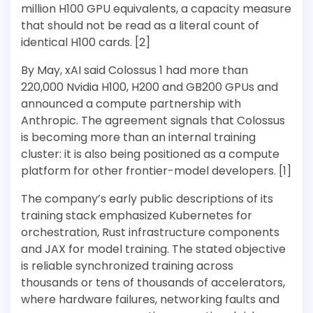
million H100 GPU equivalents, a capacity measure
that should not be read as a literal count of
identical H100 cards. [2]
By May, xAI said Colossus 1 had more than
220,000 Nvidia H100, H200 and GB200 GPUs and
announced a compute partnership with
Anthropic. The agreement signals that Colossus
is becoming more than an internal training
cluster: it is also being positioned as a compute
platform for other frontier-model developers. [1]
The company’s early public descriptions of its
training stack emphasized Kubernetes for
orchestration, Rust infrastructure components
and JAX for model training. The stated objective
is reliable synchronized training across
thousands or tens of thousands of accelerators,
where hardware failures, networking faults and