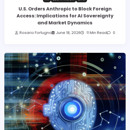
U.S. Orders Anthropic to Block Foreign
Access: Implications for AI Sovereignty
and Market Dynamics
Rosario Fortugno
June 18, 2026
11 Min Read
0