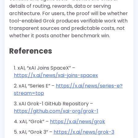
details of routing, rewards, data or serving
architecture. For users, the proof will be whether
tool-enabled Grok produces verifiable work with
transparent sources and predictable costs, not
whether it posts another benchmark win.
References
xAI, “xAI Joins SpaceX” –
https://x.ai/news/xai-joins-spacex
xAI, “Series E” –
https://x.ai/news/series-e?
stream=top
xAI Grok-1 GitHub Repository –
https://github.com/xai-org/grok-1
xAI, “Grok” –
https://x.ai/news/grok
xAI, “Grok 3” –
https://x.ai/news/grok-3