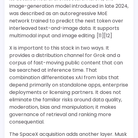
image-generation model introduced in late 2024,
was described as an autoregressive MoE
network trained to predict the next token over
interleaved text-and-image data. It supports
multimodal input and image editing. [11][12]
X is important to this stack in two ways. It
provides a distribution channel for Grok and a
corpus of fast-moving public content that can
be searched at inference time. That
combination differentiates xAI from labs that
depend primarily on standalone apps, enterprise
deployments or licensing partners. It does not
eliminate the familiar risks around data quality,
moderation, bias and manipulation; it makes
governance of retrieval and ranking more
consequential.
The SpaceX acquisition adds another layer. Musk