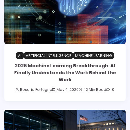
AI
ARTIFICIAL INTELLIGENCE
MACHINE LEARNING
2026 Machine Learning Breakthrough: AI
Finally Understands the Work Behind the
Work
Rosario Fortugno
May 4, 2026
12 Min Read
0