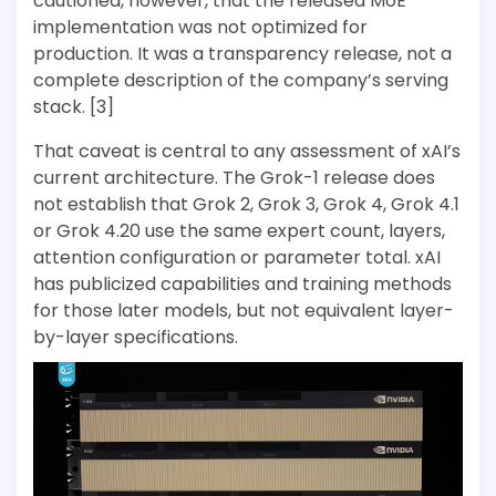
cautioned, however, that the released MoE
implementation was not optimized for
production. It was a transparency release, not a
complete description of the company’s serving
stack. [3]
That caveat is central to any assessment of xAI’s
current architecture. The Grok-1 release does
not establish that Grok 2, Grok 3, Grok 4, Grok 4.1
or Grok 4.20 use the same expert count, layers,
attention configuration or parameter total. xAI
has publicized capabilities and training methods
for those later models, but not equivalent layer-
by-layer specifications.