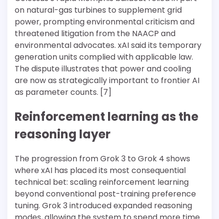
on natural-gas turbines to supplement grid
power, prompting environmental criticism and
threatened litigation from the NAACP and
environmental advocates. xAI said its temporary
generation units complied with applicable law.
The dispute illustrates that power and cooling
are now as strategically important to frontier AI
as parameter counts. [7]
Reinforcement learning as the
reasoning layer
The progression from Grok 3 to Grok 4 shows
where xAI has placed its most consequential
technical bet: scaling reinforcement learning
beyond conventional post-training preference
tuning. Grok 3 introduced expanded reasoning
modes, allowing the system to spend more time