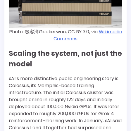
Photo: 极客湾Geekerwan, CC BY 3.0, via
Wikimedia
Commons
Scaling the system, not just the
model
xAI’s more distinctive public engineering story is
Colossus, its Memphis-based training
infrastructure. The initial Colossus cluster was
brought online in roughly 122 days and initially
deployed about 100,000 Nvidia GPUs. It was later
expanded to roughly 200,000 GPUs for Grok 4
reinforcement-learning work. In January, xAI said
Colossus I and II together had surpassed one