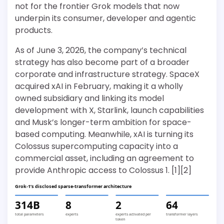
not for the frontier Grok models that now
underpin its consumer, developer and agentic
products.
As of June 3, 2026, the company’s technical
strategy has also become part of a broader
corporate and infrastructure strategy. SpaceX
acquired xAI in February, making it a wholly
owned subsidiary and linking its model
development with X, Starlink, launch capabilities
and Musk’s longer-term ambition for space-
based computing. Meanwhile, xAI is turning its
Colossus supercomputing capacity into a
commercial asset, including an agreement to
provide Anthropic access to Colossus 1. [1][2]
Grok-1’s disclosed sparse-transformer architecture
314B
8
2
64
total parameters
experts
experts activated per
transformer layers
token