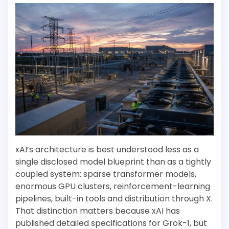
xAI’s architecture is best understood less as a
single disclosed model blueprint than as a tightly
coupled system: sparse transformer models,
enormous GPU clusters, reinforcement-learning
pipelines, built-in tools and distribution through X.
That distinction matters because xAI has
published detailed specifications for Grok-1, but