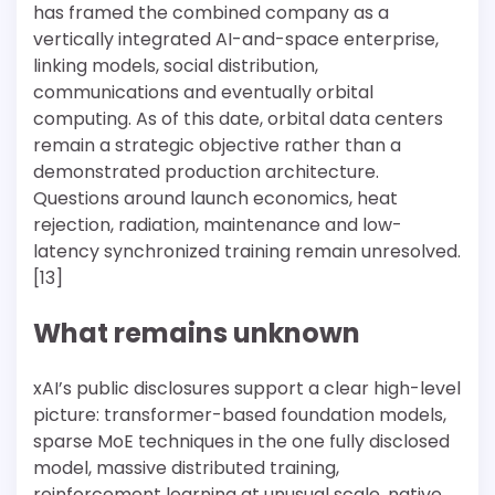
has framed the combined company as a
vertically integrated AI-and-space enterprise,
linking models, social distribution,
communications and eventually orbital
computing. As of this date, orbital data centers
remain a strategic objective rather than a
demonstrated production architecture.
Questions around launch economics, heat
rejection, radiation, maintenance and low-
latency synchronized training remain unresolved.
[13]
What remains unknown
xAI’s public disclosures support a clear high-level
picture: transformer-based foundation models,
sparse MoE techniques in the one fully disclosed
model, massive distributed training,
reinforcement learning at unusual scale, native