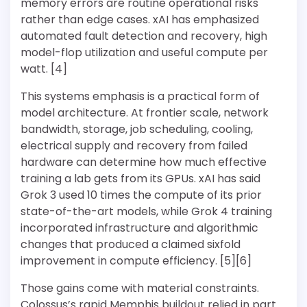
memory errors are routine operational risks
rather than edge cases. xAI has emphasized
automated fault detection and recovery, high
model-flop utilization and useful compute per
watt. [4]
This systems emphasis is a practical form of
model architecture. At frontier scale, network
bandwidth, storage, job scheduling, cooling,
electrical supply and recovery from failed
hardware can determine how much effective
training a lab gets from its GPUs. xAI has said
Grok 3 used 10 times the compute of its prior
state-of-the-art models, while Grok 4 training
incorporated infrastructure and algorithmic
changes that produced a claimed sixfold
improvement in compute efficiency. [5][6]
Those gains come with material constraints.
Colossus’s rapid Memphis buildout relied in part