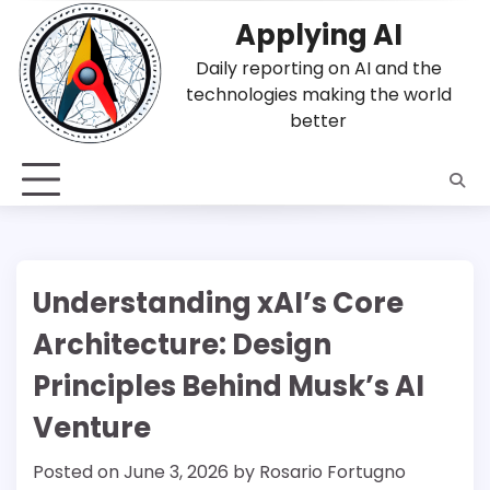
Skip
Applying AI
to
content
Daily reporting on AI and the
technologies making the world
better
Understanding xAI’s Core
Architecture: Design
Principles Behind Musk’s AI
Venture
Posted on
June 3, 2026
by
Rosario Fortugno