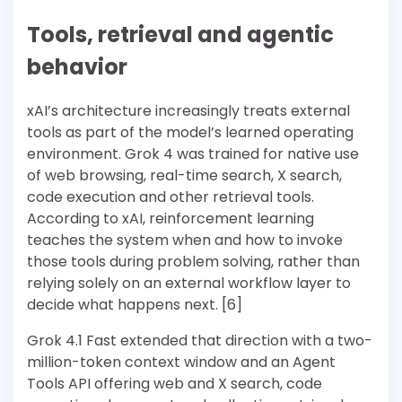
Tools, retrieval and agentic
behavior
xAI’s architecture increasingly treats external
tools as part of the model’s learned operating
environment. Grok 4 was trained for native use
of web browsing, real-time search, X search,
code execution and other retrieval tools.
According to xAI, reinforcement learning
teaches the system when and how to invoke
those tools during problem solving, rather than
relying solely on an external workflow layer to
decide what happens next. [6]
Grok 4.1 Fast extended that direction with a two-
million-token context window and an Agent
Tools API offering web and X search, code