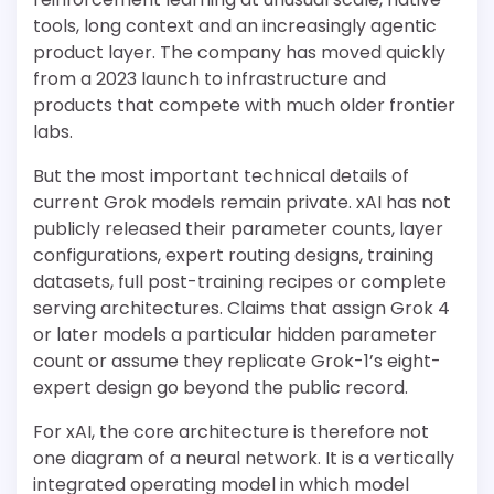
tools, long context and an increasingly agentic
product layer. The company has moved quickly
from a 2023 launch to infrastructure and
products that compete with much older frontier
labs.
But the most important technical details of
current Grok models remain private. xAI has not
publicly released their parameter counts, layer
configurations, expert routing designs, training
datasets, full post-training recipes or complete
serving architectures. Claims that assign Grok 4
or later models a particular hidden parameter
count or assume they replicate Grok-1’s eight-
expert design go beyond the public record.
For xAI, the core architecture is therefore not
one diagram of a neural network. It is a vertically
integrated operating model in which model