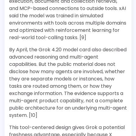
execution, document and collection retrieval,
and MCP-based connections to outside tools. xAI
said the model was trained in simulated
environments with tools across multiple domains
and optimized with reinforcement learning for
real-world tool-calling tasks. [9]
By April, the Grok 4.20 model card also described
advanced reasoning and multi-agent
capabilities. But the public material does not
disclose how many agents are involved, whether
they are separate models or instances, how
tasks are routed among them, or how they
exchange information. The evidence supports a
multi-agent product capability, not a complete
public architecture for an underlying multi-agent
system. [10]
This tool-centered design gives Grok a potential
freshness advantage, especially because X