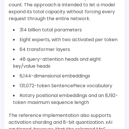
count. The approach is intended to let a model
expand its total capacity without forcing every
request through the entire network.
314 billion total parameters
Eight experts, with two activated per token
64 transformer layers
48 query-attention heads and eight
key/value heads
6,144-dimensional embeddings
131,072-token SentencePiece vocabulary
Rotary positional embeddings and an 8,192-
token maximum sequence length
The reference implementation also supports
activation sharding and 8-bit quantization. xAI