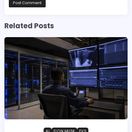
Related Posts
AI
ELON MUSK
EVS