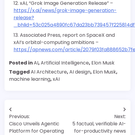
xAI, “Grok Image Generation Release” –
https://x.ai/news/grok-image-generation-
release?
_bhlid=53c025a4890fc67da23bb739457f225814d
Associated Press, report on SpaceX and
xAI’s orbital-computing ambitions –
https://apnews.com/article/2079f03fa888652b7f
Posted in
AI
,
Artificial Intelligence
,
Elon Musk
Tagged
AI Architecture
,
AI design
,
Elon Musk
,
machine learning
,
xAI
Post
Previous:
Next:
navigation
Cisco Unveils Agentic
5 factual, verifiable AI-
Platform for Operating
for-productivity news