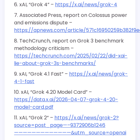
xAI, “Grok 4” –
https://x.ai/news/grok-4
Associated Press, report on Colossus power
and emissions dispute –
https://apnews.com/article/571c16950259b382f9
TechCrunch, report on Grok 3 benchmark
methodology criticism –
https://techcrunch.com/2025/02/22/did-xai-
lie-about-grok-3s-benchmarks/
xAI, “Grok 4.1 Fast” –
https://x.ai/news/grok-
4-1-fast
xAI, “Grok 4.20 Model Card” –
https://data.x.ai/2026-04-07-grok-4-20-
model-card.pdf
xAI, “Grok 2” –
https://x.ai/news/grok-2?
source=post_page—–9372906b1246
—————————————&utm_source=openai