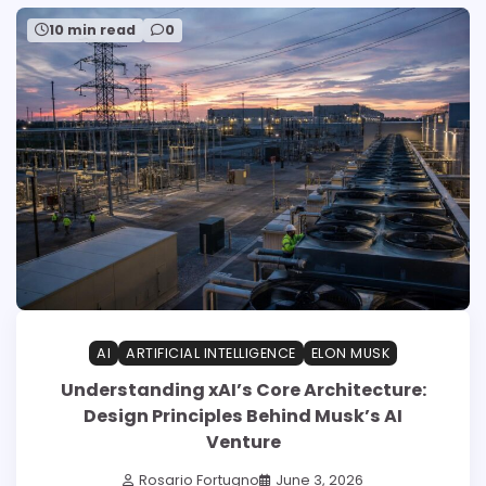
10 min read
0
AI
ARTIFICIAL INTELLIGENCE
ELON MUSK
Understanding xAI’s Core Architecture:
Design Principles Behind Musk’s AI
Venture
Rosario Fortugno
June 3, 2026