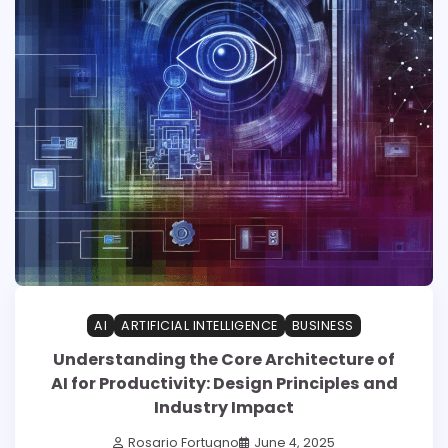
AI
ARTIFICIAL INTELLIGENCE
BUSINESS
Understanding the Core Architecture of
AI for Productivity: Design Principles and
Industry Impact
Rosario Fortugno
June 4, 2025