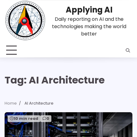
Skip
Applying AI
to
content
Daily reporting on AI and the
technologies making the world
better
Tag:
AI Architecture
Home
AI Architecture
10 min read
0