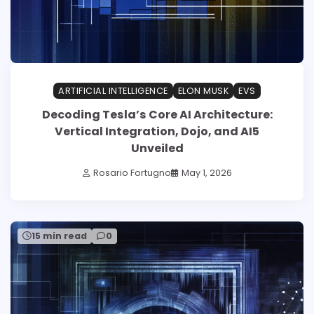
ARTIFICIAL INTELLIGENCE
ELON MUSK
EVS
Decoding Tesla’s Core AI Architecture:
Vertical Integration, Dojo, and AI5
Unveiled
Rosario Fortugno
May 1, 2026
15 min read
0