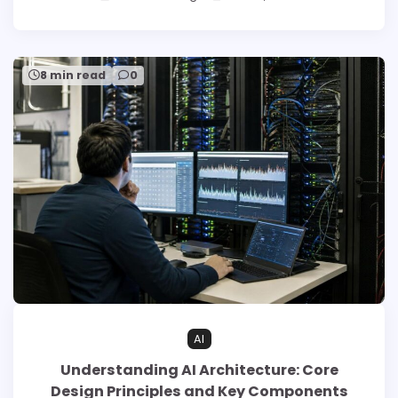
8 min read
0
AI
Understanding AI Architecture: Core
Design Principles and Key Components