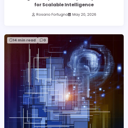
for Scalable Intelligence
Rosario Fortugno
May 20, 2026
14 min read
0