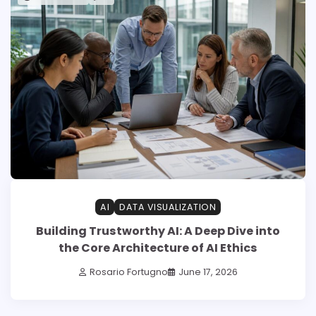
AI
DATA VISUALIZATION
Building Trustworthy AI: A Deep Dive into
the Core Architecture of AI Ethics
Rosario Fortugno
June 17, 2026