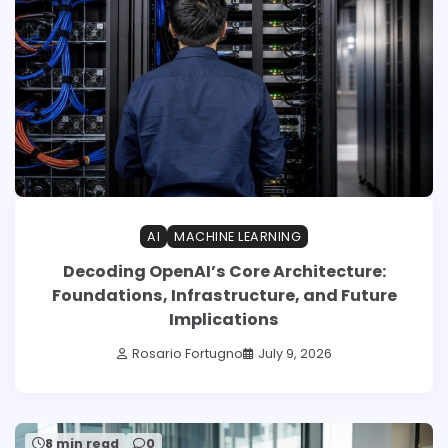
AI
MACHINE LEARNING
Decoding OpenAI’s Core Architecture:
Foundations, Infrastructure, and Future
Implications
Rosario Fortugno
July 9, 2026
8 min read
0