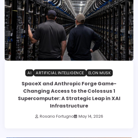
AI
ARTIFICIAL INTELLIGENCE
ELON MUSK
SpaceX and Anthropic Forge Game-
Changing Access to the Colossus 1
Supercomputer: A Strategic Leap in XAI
Infrastructure
Rosario Fortugno
May 14, 2026