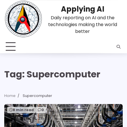
Skip
Applying AI
to
content
Daily reporting on AI and the
technologies making the world
better
Tag:
Supercomputer
Home
Supercomputer
8 min read
0