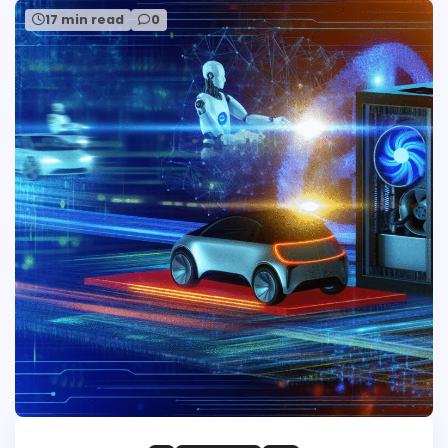
17 min read
0