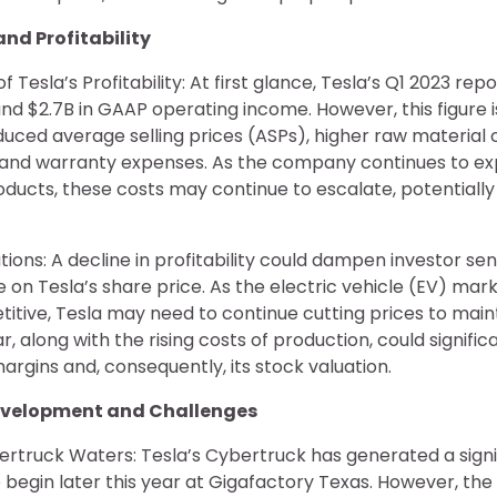
 and Profitability
 Tesla’s Profitability: At first glance, Tesla’s Q1 2023 repo
nd $2.7B in GAAP operating income. However, this figure 
duced average selling prices (ASPs), higher raw material 
s and warranty expenses. As the company continues to e
ucts, these costs may continue to escalate, potentially 
tions: A decline in profitability could dampen investor se
on Tesla’s share price. As the electric vehicle (EV) ma
itive, Tesla may need to continue cutting prices to main
r, along with the rising costs of production, could signifi
rgins and, consequently, its stock valuation.
Development and Challenges
rtruck Waters: Tesla’s Cybertruck has generated a signif
o begin later this year at Gigafactory Texas. However, th