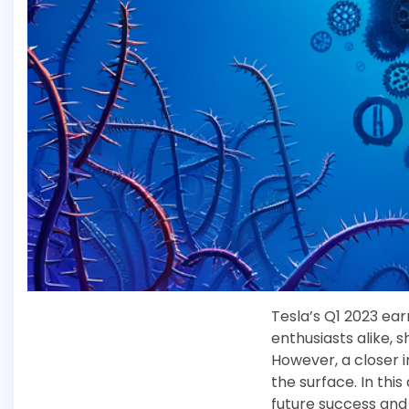
Tesla’s Q1 2023 ea
enthusiasts alike, 
However, a closer 
the surface. In thi
future success and 