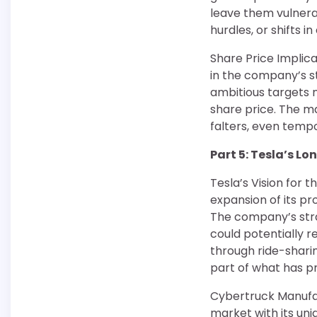
leave them vulnera
hurdles, or shifts 
Share Price Implica
in the company’s st
ambitious targets m
share price. The ma
falters, even tempor
Part 5: Tesla’s L
Tesla’s Vision for 
expansion of its p
The company’s stra
could potentially 
through ride-shari
part of what has pr
Cybertruck Manufac
market with its un