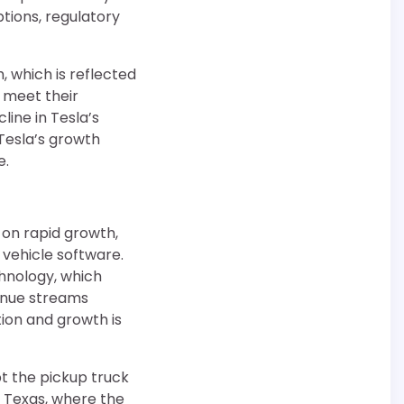
tions, regulatory
, which is reflected
o meet their
line in Tesla’s
 Tesla’s growth
e.
 on rapid growth,
 vehicle software.
hnology, which
venue streams
ion and growth is
t the pickup truck
y Texas, where the