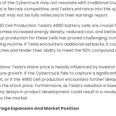
s of the Cybertruck may not resonate with traditional tr
 is fiercely competitive, and Tesla’s entrance into this
hat may not be fully reflected in their earnings report.
 Cell Production: Tesla’s 4680 battery cells are crucial f
romise increased energy density, reduced cost, and bett
p production for these cells has proved challenging, con
ng income. If Tesla encounters additional setbacks, it coul
ches and hinder their ability to meet the 50% compound
tions: Tesla’s share price is heavily influenced by invest
ure growth. If the Cybertruck fails to capture a significan
, or if the 4680 cell production encounters further delays
the stock price. Furthermore, as Tesla’s valuation is bas
ny delays in product development could result in a revalu
y the market.
orage Expansion and Market Position