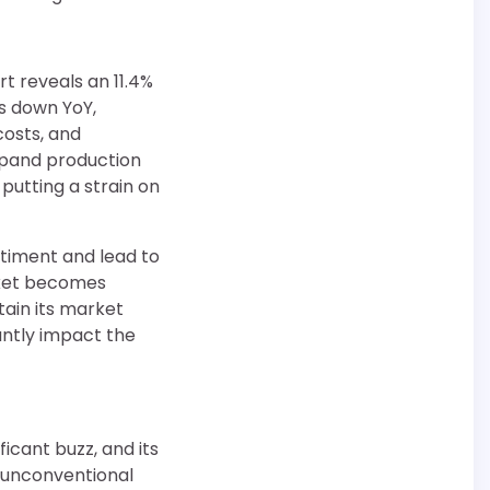
rt reveals an 11.4%
is down YoY,
costs, and
xpand production
putting a strain on
ntiment and lead to
rket becomes
tain its market
cantly impact the
icant buzz, and its
e unconventional