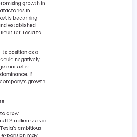
promising growth in
afactories in
rket is becoming
and established
icult for Tesla to
 its position as a
 could negatively
ge market is
 dominance. If
he company’s growth
ns
 to grow
 1.8 million cars in
 Tesla’s ambitious
e expansion may