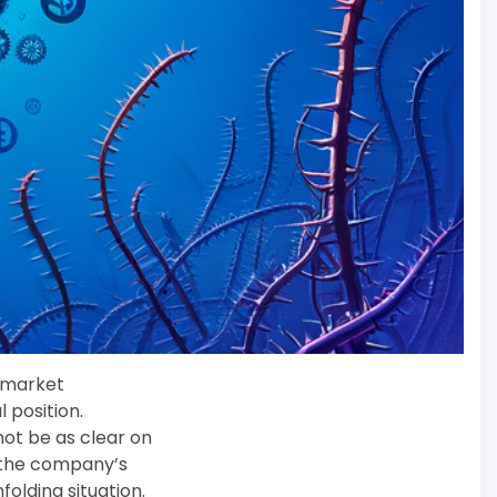
d market
 position.
ot be as clear on
t the company’s
folding situation.