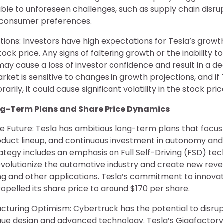
ble to unforeseen challenges, such as supply chain disrup
in consumer preferences.
tions: Investors have high expectations for Tesla’s growth
ock price. Any signs of faltering growth or the inability t
ay cause a loss of investor confidence and result in a dec
rket is sensitive to changes in growth projections, and if
arily, it could cause significant volatility in the stock pric
ong-Term Plans and Share Price Dynamics
the Future: Tesla has ambitious long-term plans that focus
roduct lineup, and continuous investment in autonomy and
tegy includes an emphasis on Full Self-Driving (FSD) tec
revolutionize the automotive industry and create new re
ng and other applications. Tesla’s commitment to innovat
opelled its share price to around $170 per share.
turing Optimism: Cybertruck has the potential to disrup
ique design and advanced technology. Tesla’s Gigafactor