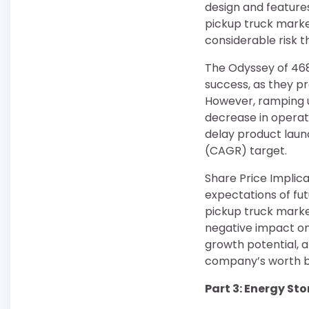
design and feature
pickup truck market
considerable risk t
The Odyssey of 4680
success, as they p
However, ramping u
decrease in operati
delay product laun
(CAGR) target.
Share Price Implica
expectations of fut
pickup truck market
negative impact on 
growth potential, a
company’s worth b
Part 3: Energy St