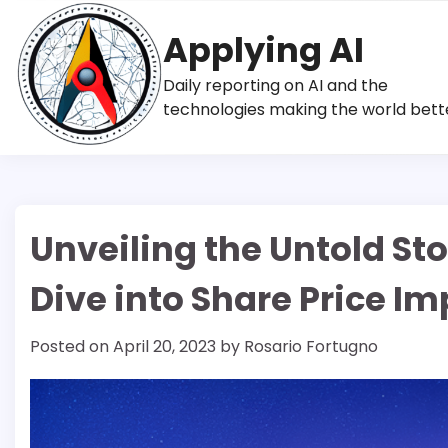
Skip
to
Applying AI
content
Daily reporting on AI and the
technologies making the world bett
Unveiling the Untold Sto
Dive into Share Price Im
Posted on
April 20, 2023
by
Rosario Fortugno