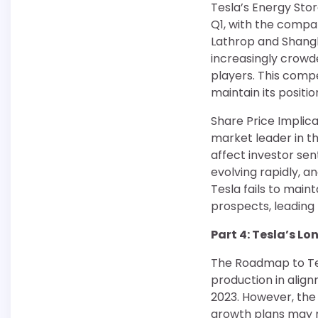
Tesla’s Energy Sto
Q1, with the compa
Lathrop and Shangh
increasingly crowd
players. This compe
maintain its positi
Share Price Implicat
market leader in t
affect investor se
evolving rapidly, 
Tesla fails to mai
prospects, leading 
Part 4: Tesla’s L
The Roadmap to Tes
production in align
2023. However, the 
growth plans may n