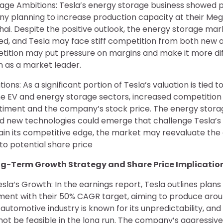
rage Ambitions: Tesla’s energy storage business showed 
ny planning to increase production capacity at their Meg
ai. Despite the positive outlook, the energy storage ma
ed, and Tesla may face stiff competition from both new 
tition may put pressure on margins and make it more diff
on as a market leader.
ions: As a significant portion of Tesla’s valuation is tied to
he EV and energy storage sectors, increased competition
ntiment and the company’s stock price. The energy stora
and new technologies could emerge that challenge Tesla’s
ntain its competitive edge, the market may reevaluate t
to potential share price
ong-Term Growth Strategy and Share Price Implicatio
la’s Growth: In the earnings report, Tesla outlines plans
ment with their 50% CAGR target, aiming to produce around
automotive industry is known for its unpredictability, and
ot be feasible in the long run. The company’s aggressiv