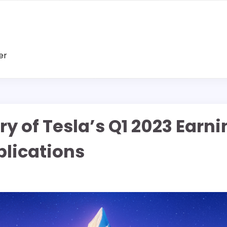
er
ry of Tesla’s Q1 2023 Earn
plications