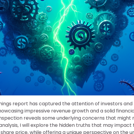
rnings report has captured the attention of investors an
showcasing impressive revenue growth and a solid financial
inspection reveals some underlying concerns that might n
s analysis, I will explore the hidden truths that may impac
share price, while offering a unique perspective on the un