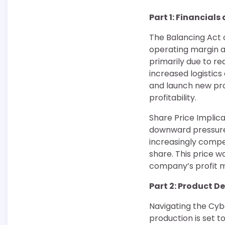
Part 1: Financials
The Balancing Act of
operating margin a
primarily due to re
increased logistic
and launch new prod
profitability.
Share Price Implica
downward pressure 
increasingly compet
share. This price wa
company’s profit ma
Part 2: Product 
Navigating the Cybe
production is set t