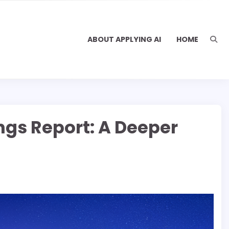
ABOUT APPLYING AI
HOME
ings Report: A Deeper