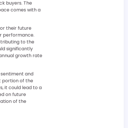
uck buyers. The
 space comes with a
or their future
er performance.
tributing to the
d significantly
 annual growth rate
or sentiment and
t portion of the
, it could lead to a
ed on future
ation of the