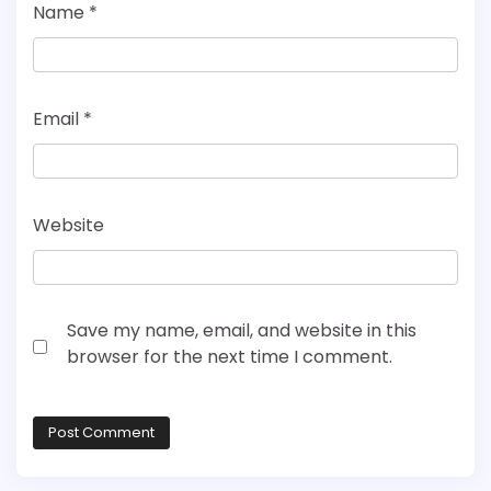
Name
*
Email
*
Website
Save my name, email, and website in this
browser for the next time I comment.