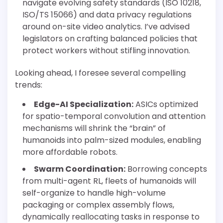
navigate evolving safety standards (ISO 10218,
ISO/TS 15066) and data privacy regulations
around on-site video analytics. I’ve advised
legislators on crafting balanced policies that
protect workers without stifling innovation.
Looking ahead, I foresee several compelling
trends:
Edge-AI Specialization:
ASICs optimized
for spatio-temporal convolution and attention
mechanisms will shrink the “brain” of
humanoids into palm-sized modules, enabling
more affordable robots.
Swarm Coordination:
Borrowing concepts
from multi-agent RL, fleets of humanoids will
self-organize to handle high-volume
packaging or complex assembly flows,
dynamically reallocating tasks in response to