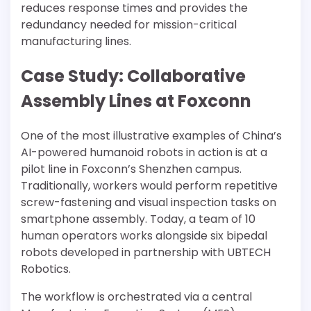
reduces response times and provides the
redundancy needed for mission-critical
manufacturing lines.
Case Study: Collaborative
Assembly Lines at Foxconn
One of the most illustrative examples of China’s
AI-powered humanoid robots in action is at a
pilot line in Foxconn’s Shenzhen campus.
Traditionally, workers would perform repetitive
screw-fastening and visual inspection tasks on
smartphone assembly. Today, a team of 10
human operators works alongside six bipedal
robots developed in partnership with UBTECH
Robotics.
The workflow is orchestrated via a central