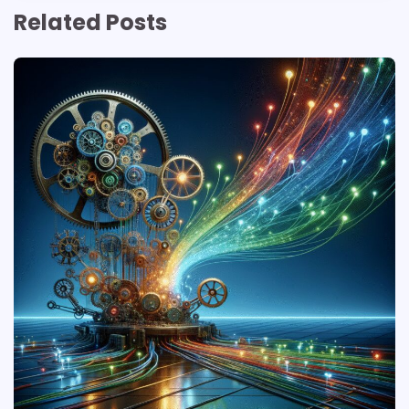
Related Posts