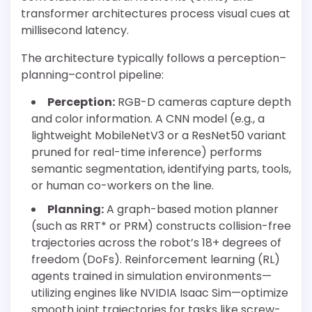
transformer architectures process visual cues at
millisecond latency.
The architecture typically follows a perception–
planning–control pipeline:
Perception:
RGB-D cameras capture depth
and color information. A CNN model (e.g., a
lightweight MobileNetV3 or a ResNet50 variant
pruned for real-time inference) performs
semantic segmentation, identifying parts, tools,
or human co-workers on the line.
Planning:
A graph-based motion planner
(such as RRT* or PRM) constructs collision-free
trajectories across the robot’s 18+ degrees of
freedom (DoFs). Reinforcement learning (RL)
agents trained in simulation environments—
utilizing engines like NVIDIA Isaac Sim—optimize
smooth joint trajectories for tasks like screw-