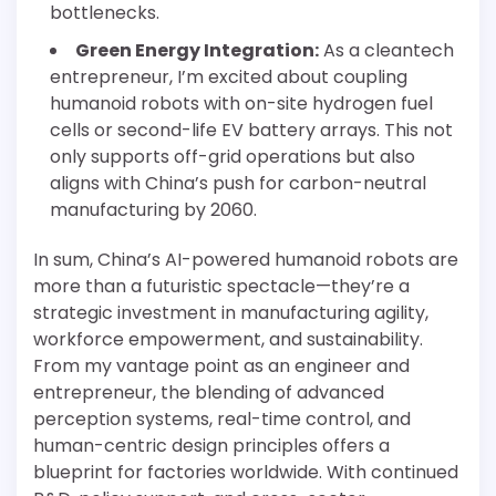
bottlenecks.
Green Energy Integration:
As a cleantech
entrepreneur, I’m excited about coupling
humanoid robots with on-site hydrogen fuel
cells or second-life EV battery arrays. This not
only supports off-grid operations but also
aligns with China’s push for carbon-neutral
manufacturing by 2060.
In sum, China’s AI-powered humanoid robots are
more than a futuristic spectacle—they’re a
strategic investment in manufacturing agility,
workforce empowerment, and sustainability.
From my vantage point as an engineer and
entrepreneur, the blending of advanced
perception systems, real-time control, and
human-centric design principles offers a
blueprint for factories worldwide. With continued