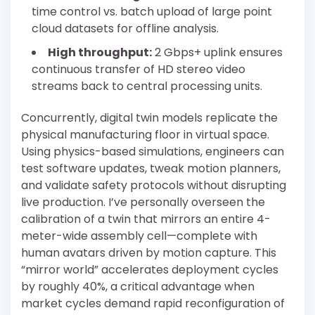
time control vs. batch upload of large point
cloud datasets for offline analysis.
High throughput:
2 Gbps+ uplink ensures
continuous transfer of HD stereo video
streams back to central processing units.
Concurrently, digital twin models replicate the
physical manufacturing floor in virtual space.
Using physics-based simulations, engineers can
test software updates, tweak motion planners,
and validate safety protocols without disrupting
live production. I’ve personally overseen the
calibration of a twin that mirrors an entire 4-
meter-wide assembly cell—complete with
human avatars driven by motion capture. This
“mirror world” accelerates deployment cycles
by roughly 40%, a critical advantage when
market cycles demand rapid reconfiguration of