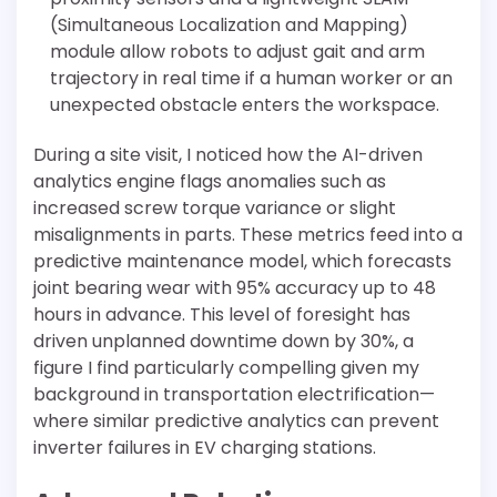
(Simultaneous Localization and Mapping)
module allow robots to adjust gait and arm
trajectory in real time if a human worker or an
unexpected obstacle enters the workspace.
During a site visit, I noticed how the AI-driven
analytics engine flags anomalies such as
increased screw torque variance or slight
misalignments in parts. These metrics feed into a
predictive maintenance model, which forecasts
joint bearing wear with 95% accuracy up to 48
hours in advance. This level of foresight has
driven unplanned downtime down by 30%, a
figure I find particularly compelling given my
background in transportation electrification—
where similar predictive analytics can prevent
inverter failures in EV charging stations.