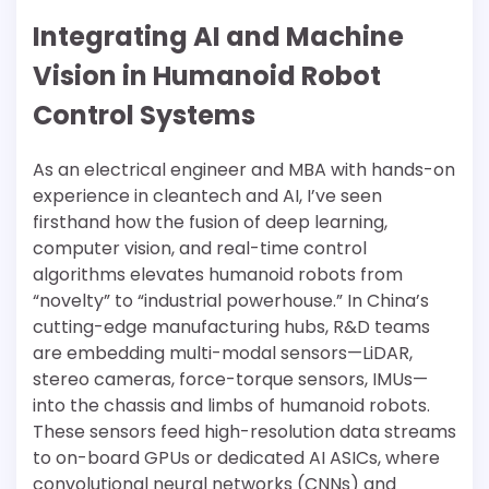
Integrating AI and Machine
Vision in Humanoid Robot
Control Systems
As an electrical engineer and MBA with hands-on
experience in cleantech and AI, I’ve seen
firsthand how the fusion of deep learning,
computer vision, and real-time control
algorithms elevates humanoid robots from
“novelty” to “industrial powerhouse.” In China’s
cutting-edge manufacturing hubs, R&D teams
are embedding multi-modal sensors—LiDAR,
stereo cameras, force-torque sensors, IMUs—
into the chassis and limbs of humanoid robots.
These sensors feed high-resolution data streams
to on-board GPUs or dedicated AI ASICs, where
convolutional neural networks (CNNs) and