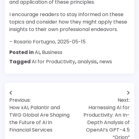
and application of these principles.
I encourage readers to stay informed on these
topics and consider how they might apply these
insights to their own professional endeavors.
– Rosario Fortugno, 2025-05-15
Posted in
AI
,
Business
Tagged
AI for Productivity
,
analysis
,
news
Post
Previous:
Next:
navigation
How xAI, Palantir and
Harnessing AI for
TWG Global Are Shaping
Productivity: An In-
the Future of AI in
Depth Analysis of
Financial Services
OpenAI’s GPT-4.5
“Orion”