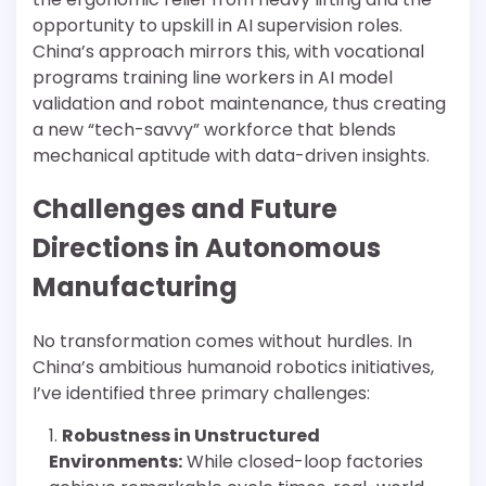
opportunity to upskill in AI supervision roles.
China’s approach mirrors this, with vocational
programs training line workers in AI model
validation and robot maintenance, thus creating
a new “tech-savvy” workforce that blends
mechanical aptitude with data-driven insights.
Challenges and Future
Directions in Autonomous
Manufacturing
No transformation comes without hurdles. In
China’s ambitious humanoid robotics initiatives,
I’ve identified three primary challenges:
Robustness in Unstructured
Environments:
While closed-loop factories