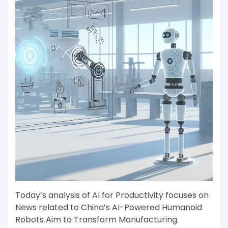
Today’s analysis of AI for Productivity focuses on
News related to China’s AI-Powered Humanoid
Robots Aim to Transform Manufacturing.