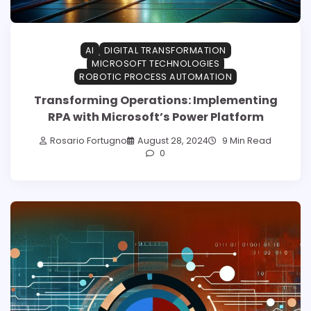
AI
DIGITAL TRANSFORMATION
MICROSOFT TECHNOLOGIES
ROBOTIC PROCESS AUTOMATION
Transforming Operations: Implementing
RPA with Microsoft’s Power Platform
Rosario Fortugno
August 28, 2024
9 Min Read
0