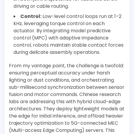
driving or cable routing.
Control:
Low-level control loops run at 1–2
kHz, leveraging torque control on each
actuator. By integrating model predictive
control (MPC) with adaptive impedance
control, robots maintain stable contact forces
during delicate assembly operations.
From my vantage point, the challenge is twofold:
ensuring perceptual accuracy under harsh
lighting or dust conditions, and orchestrating
sub-millisecond synchronization between sensor
fusion and motor commands. Chinese research
labs are addressing this with hybrid cloud-edge
architectures. They deploy lightweight models at
the edge for initial inference, and offload heavier
trajectory optimization to 5G-connected MEC
(Multi-access Edge Computing) servers. This