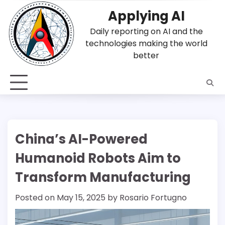
Skip
Applying AI
to
content
Daily reporting on AI and the
technologies making the world
better
China’s AI-Powered
Humanoid Robots Aim to
Transform Manufacturing
Posted on
May 15, 2025
by
Rosario Fortugno