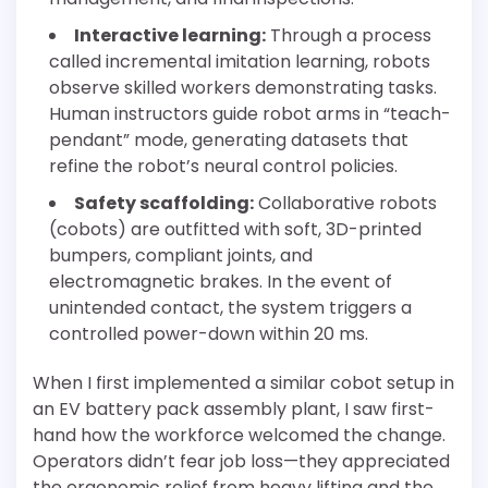
Interactive learning:
Through a process
called incremental imitation learning, robots
observe skilled workers demonstrating tasks.
Human instructors guide robot arms in “teach-
pendant” mode, generating datasets that
refine the robot’s neural control policies.
Safety scaffolding:
Collaborative robots
(cobots) are outfitted with soft, 3D-printed
bumpers, compliant joints, and
electromagnetic brakes. In the event of
unintended contact, the system triggers a
controlled power-down within 20 ms.
When I first implemented a similar cobot setup in
an EV battery pack assembly plant, I saw first-
hand how the workforce welcomed the change.
Operators didn’t fear job loss—they appreciated
the ergonomic relief from heavy lifting and the