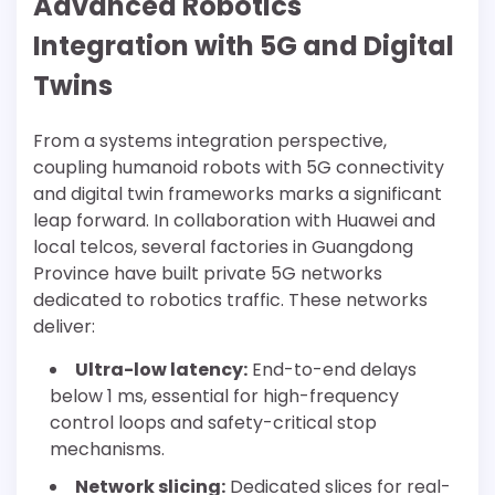
Advanced Robotics
Integration with 5G and Digital
Twins
From a systems integration perspective,
coupling humanoid robots with 5G connectivity
and digital twin frameworks marks a significant
leap forward. In collaboration with Huawei and
local telcos, several factories in Guangdong
Province have built private 5G networks
dedicated to robotics traffic. These networks
deliver:
Ultra-low latency:
End-to-end delays
below 1 ms, essential for high-frequency
control loops and safety-critical stop
mechanisms.
Network slicing:
Dedicated slices for real-