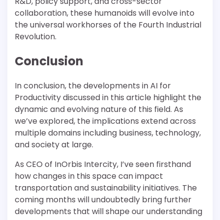
R&D, policy support, and cross-sector
collaboration, these humanoids will evolve into
the universal workhorses of the Fourth Industrial
Revolution.
Conclusion
In conclusion, the developments in AI for
Productivity discussed in this article highlight the
dynamic and evolving nature of this field. As
we’ve explored, the implications extend across
multiple domains including business, technology,
and society at large.
As CEO of InOrbis Intercity, I’ve seen firsthand
how changes in this space can impact
transportation and sustainability initiatives. The
coming months will undoubtedly bring further
developments that will shape our understanding