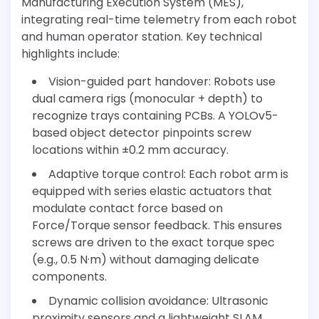
Manufacturing Execution System (MES),
integrating real-time telemetry from each robot
and human operator station. Key technical
highlights include:
Vision-guided part handover: Robots use
dual camera rigs (monocular + depth) to
recognize trays containing PCBs. A YOLOv5-
based object detector pinpoints screw
locations within ±0.2 mm accuracy.
Adaptive torque control: Each robot arm is
equipped with series elastic actuators that
modulate contact force based on
Force/Torque sensor feedback. This ensures
screws are driven to the exact torque spec
(e.g., 0.5 N·m) without damaging delicate
components.
Dynamic collision avoidance: Ultrasonic
proximity sensors and a lightweight SLAM