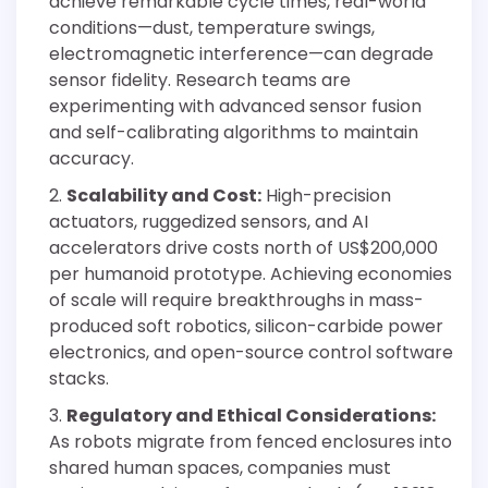
achieve remarkable cycle times, real-world
conditions—dust, temperature swings,
electromagnetic interference—can degrade
sensor fidelity. Research teams are
experimenting with advanced sensor fusion
and self-calibrating algorithms to maintain
accuracy.
Scalability and Cost:
High-precision
actuators, ruggedized sensors, and AI
accelerators drive costs north of US$200,000
per humanoid prototype. Achieving economies
of scale will require breakthroughs in mass-
produced soft robotics, silicon-carbide power
electronics, and open-source control software
stacks.
Regulatory and Ethical Considerations:
As robots migrate from fenced enclosures into
shared human spaces, companies must