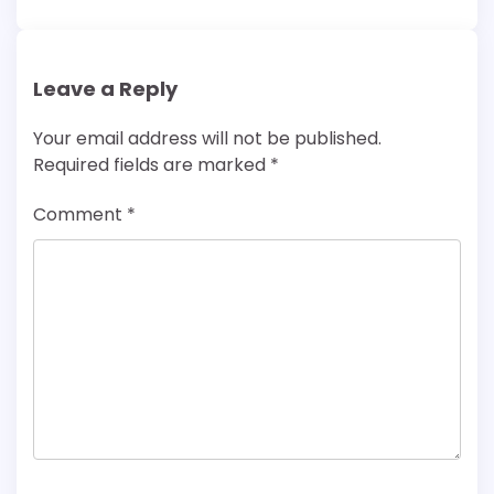
Leave a Reply
Your email address will not be published.
Required fields are marked
*
Comment
*