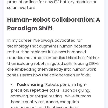
production lines for new EV battery modules or
solar inverters.
Human-Robot Collaboration: A
Paradigm Shift
In my career, I’ve always advocated for
technology that augments human potential
rather than replaces it. China’s humanoid
robotics movement embodies this ethos. Rather
than isolating robots in gated cells, leading OEMs
are embedding them directly into human work
zones. Here’s how the collaboration unfolds:
Task sharing:
Robots perform high-
precision, repetitive tasks—such as gluing,
screwing, or torque testing—while humans
handle quality assurance, exception
management, and final inspections.