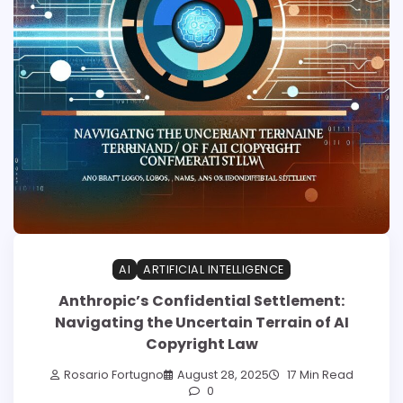
AI
ARTIFICIAL INTELLIGENCE
Anthropic’s Confidential Settlement:
Navigating the Uncertain Terrain of AI
Copyright Law
Rosario Fortugno
August 28, 2025
17 Min Read
0