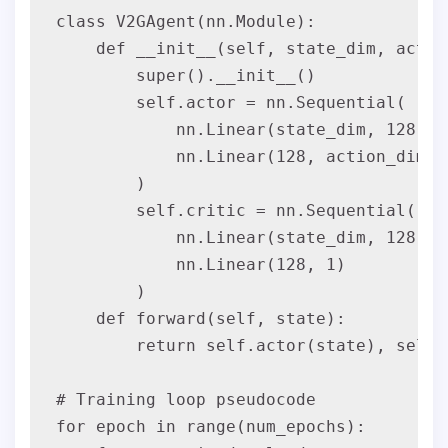
class V2GAgent(nn.Module):

    def __init__(self, state_dim, action
        super().__init__()

        self.actor = nn.Sequential(

            nn.Linear(state_dim, 128), n
            nn.Linear(128, action_dim),
        )

        self.critic = nn.Sequential(

            nn.Linear(state_dim, 128), n
            nn.Linear(128, 1)

        )

    def forward(self, state):

        return self.actor(state), self.
# Training loop pseudocode

for epoch in range(num_epochs):
