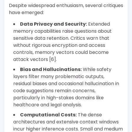
Despite widespread enthusiasm, several critiques
have emerged:
Data Privacy and Security:
Extended
memory capabilities raise questions about
sensitive data retention. Critics warn that
without rigorous encryption and access
controls, memory vectors could become
attack vectors [6].
Bias and Hallucinations:
While safety
layers filter many problematic outputs,
residual biases and occasional hallucination in
code suggestions remain concerns,
particularly in high-stakes domains like
healthcare and legal analysis.
Computational Costs:
The dense
architectures and extensive context windows
incur higher inference costs. Small and medium