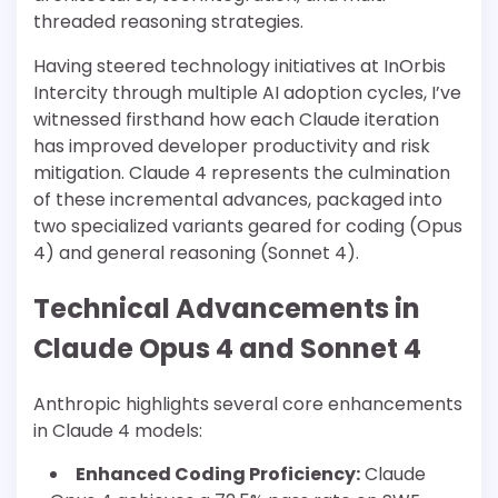
threaded reasoning strategies.
Having steered technology initiatives at InOrbis
Intercity through multiple AI adoption cycles, I’ve
witnessed firsthand how each Claude iteration
has improved developer productivity and risk
mitigation. Claude 4 represents the culmination
of these incremental advances, packaged into
two specialized variants geared for coding (Opus
4) and general reasoning (Sonnet 4).
Technical Advancements in
Claude Opus 4 and Sonnet 4
Anthropic highlights several core enhancements
in Claude 4 models:
Enhanced Coding Proficiency:
Claude