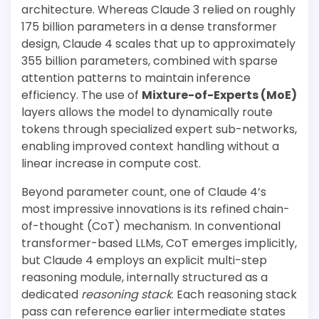
architecture. Whereas Claude 3 relied on roughly
175 billion parameters in a dense transformer
design, Claude 4 scales that up to approximately
355 billion parameters, combined with sparse
attention patterns to maintain inference
efficiency. The use of
Mixture-of-Experts (MoE)
layers allows the model to dynamically route
tokens through specialized expert sub-networks,
enabling improved context handling without a
linear increase in compute cost.
Beyond parameter count, one of Claude 4’s
most impressive innovations is its refined chain-
of-thought (CoT) mechanism. In conventional
transformer-based LLMs, CoT emerges implicitly,
but Claude 4 employs an explicit multi-step
reasoning module, internally structured as a
dedicated
reasoning stack
. Each reasoning stack
pass can reference earlier intermediate states