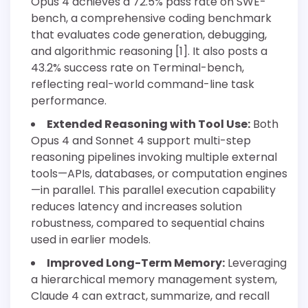
Opus 4 achieves a 72.5% pass rate on SWE-
bench, a comprehensive coding benchmark
that evaluates code generation, debugging,
and algorithmic reasoning [1]. It also posts a
43.2% success rate on Terminal-bench,
reflecting real-world command-line task
performance.
Extended Reasoning with Tool Use:
Both
Opus 4 and Sonnet 4 support multi-step
reasoning pipelines invoking multiple external
tools—APIs, databases, or computation engines
—in parallel. This parallel execution capability
reduces latency and increases solution
robustness, compared to sequential chains
used in earlier models.
Improved Long-Term Memory:
Leveraging
a hierarchical memory management system,
Claude 4 can extract, summarize, and recall