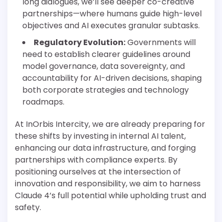
long dialogues, we’ll see deeper co-creative
partnerships—where humans guide high-level
objectives and AI executes granular subtasks.
Regulatory Evolution:
Governments will
need to establish clearer guidelines around
model governance, data sovereignty, and
accountability for AI-driven decisions, shaping
both corporate strategies and technology
roadmaps.
At InOrbis Intercity, we are already preparing for
these shifts by investing in internal AI talent,
enhancing our data infrastructure, and forging
partnerships with compliance experts. By
positioning ourselves at the intersection of
innovation and responsibility, we aim to harness
Claude 4’s full potential while upholding trust and
safety.