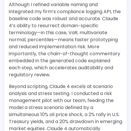
Although I refined variable naming and
integrated my firm’s compliance logging API, the
baseline code was robust and accurate. Claude
4’s ability to resurrect domain-specific
terminology—in this case, VaR, multivariate
normal, percentiles—means faster prototyping
and reduced implementation risk. More
importantly, the chain-of-thought commentary
embedded in the generated code explained
each step, which accelerates auditability and
regulatory review.
Beyond scripting, Claude 4 excels at scenario
analysis and stress testing. I conducted a risk
management pilot with our team, feeding the
model a stress scenario defined by a
simultaneous 10% oil price shock, a 2% rally in U.S.
Treasury yields, and a 20% drawdown in emerging
market equities. Claude 4 automatically