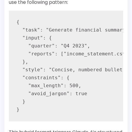
use the following pattern:
{

  "task": "Generate financial summary",

  "input": {

    "quarter": "Q4 2023",

    "reports": ["income_statement.csv",
  },

  "style": "Concise, numbered bullet po
  "constraints": {

    "max_length": 500,

    "avoid_jargon": true

  }
