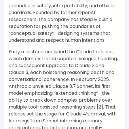
grounded in safety, interpretability, and ethical
guardrails. Founded by former OpenAI
researchers, the company has steadily built a
reputation for pushing the boundaries of
“conceptual safety”—designing systems that
understand and respect human intentions.
Early milestones included the Claude 1 release,
which demonstrated capable dialogue handling,
and subsequent upgrades to Claude 2 and
Claude 3, each bolstering reasoning depth and
conversational coherence. In February 2025,
Anthropic unveiled Claude 3.7 Sonnet, its first
model emphasizing “extended thinking”—the
ability to break down complex problems over
multiple tool-assisted reasoning steps [2]. That
release set the stage for Claude 4’s arrival, with
learnings from Sonnet informing memory
architectures, tool integration, and multi-