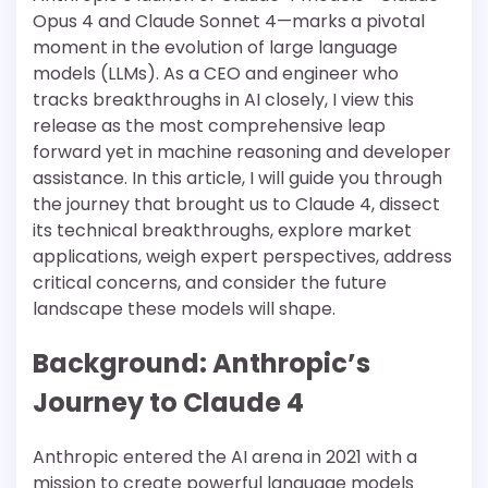
Opus 4 and Claude Sonnet 4—marks a pivotal
moment in the evolution of large language
models (LLMs). As a CEO and engineer who
tracks breakthroughs in AI closely, I view this
release as the most comprehensive leap
forward yet in machine reasoning and developer
assistance. In this article, I will guide you through
the journey that brought us to Claude 4, dissect
its technical breakthroughs, explore market
applications, weigh expert perspectives, address
critical concerns, and consider the future
landscape these models will shape.
Background: Anthropic’s
Journey to Claude 4
Anthropic entered the AI arena in 2021 with a
mission to create powerful language models