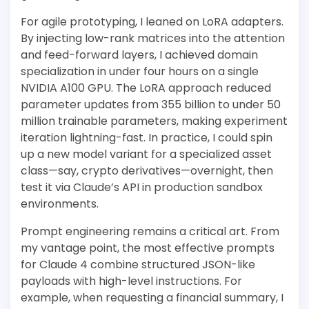
For agile prototyping, I leaned on LoRA adapters.
By injecting low-rank matrices into the attention
and feed-forward layers, I achieved domain
specialization in under four hours on a single
NVIDIA A100 GPU. The LoRA approach reduced
parameter updates from 355 billion to under 50
million trainable parameters, making experiment
iteration lightning-fast. In practice, I could spin
up a new model variant for a specialized asset
class—say, crypto derivatives—overnight, then
test it via Claude’s API in production sandbox
environments.
Prompt engineering remains a critical art. From
my vantage point, the most effective prompts
for Claude 4 combine structured JSON-like
payloads with high-level instructions. For
example, when requesting a financial summary, I