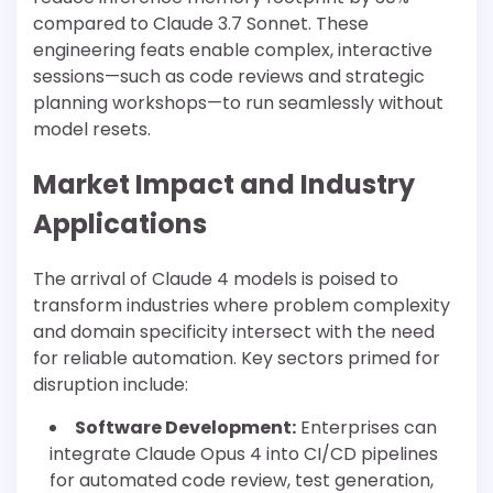
compared to Claude 3.7 Sonnet. These
engineering feats enable complex, interactive
sessions—such as code reviews and strategic
planning workshops—to run seamlessly without
model resets.
Market Impact and Industry
Applications
The arrival of Claude 4 models is poised to
transform industries where problem complexity
and domain specificity intersect with the need
for reliable automation. Key sectors primed for
disruption include:
Software Development:
Enterprises can
integrate Claude Opus 4 into CI/CD pipelines
for automated code review, test generation,