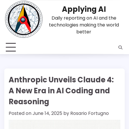
Skip
Applying AI
to
content
Daily reporting on AI and the
technologies making the world
better
Anthropic Unveils Claude 4:
A New Era in AI Coding and
Reasoning
Posted on
June 14, 2025
by
Rosario Fortugno