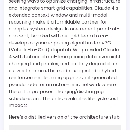
seeking ways to optimize charging infrastructure
and integrate smart grid capabilities. Claude 4’s
extended context window and multi-modal
reasoning make it a formidable partner for
complex system design. In one recent proof-of-
concept, I worked with our grid team to co-
develop a dynamic pricing algorithm for V2G
(Vehicle-to-Grid) dispatch. We provided Claude
4 with historical real-time pricing data, overnight
charging load profiles, and battery degradation
curves. In return, the model suggested a hybrid
reinforcement learning approach: it generated
pseudocode for an actor-critic network where
the actor proposes charging/discharging
schedules and the critic evaluates lifecycle cost
impacts.
Here’s a distilled version of the architecture stub: