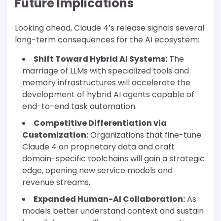
Future Implications
Looking ahead, Claude 4’s release signals several
long-term consequences for the AI ecosystem:
Shift Toward Hybrid AI Systems:
The
marriage of LLMs with specialized tools and
memory infrastructures will accelerate the
development of hybrid AI agents capable of
end-to-end task automation.
Competitive Differentiation via
Customization:
Organizations that fine-tune
Claude 4 on proprietary data and craft
domain-specific toolchains will gain a strategic
edge, opening new service models and
revenue streams.
Expanded Human-AI Collaboration:
As
models better understand context and sustain