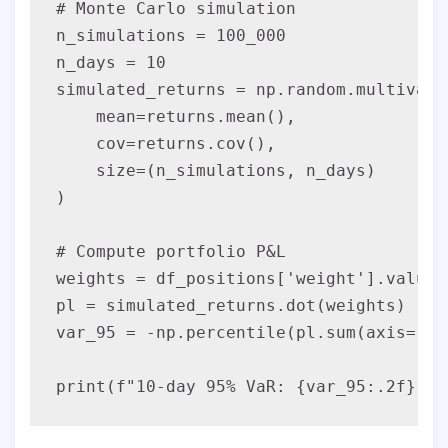
# Monte Carlo simulation

n_simulations = 100_000

n_days = 10

simulated_returns = np.random.multivaria
    mean=returns.mean(),

    cov=returns.cov(),

    size=(n_simulations, n_days)

)

# Compute portfolio P&L

weights = df_positions['weight'].values

pl = simulated_returns.dot(weights)

var_95 = -np.percentile(pl.sum(axis=1), 