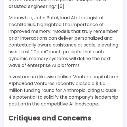
assisted engineering.” [5]
Meanwhile, John Patel, lead AI strategist at
TechGenius, highlighted the importance of
improved memory: “Models that truly remember
prior interactions can deliver personalized and
contextually aware assistance at scale, elevating
user trust.” TechCrunch predicts that such
dynamic memory systems will define the next
wave of enterprise AI platforms.
Investors are likewise bullish. Venture capital firm
AlphaRoad Ventures recently closed a $150
million funding round for Anthropic, citing Claude
4’s potential to solidify the company’s leadership
position in the competitive AI landscape.
Critiques and Concerns