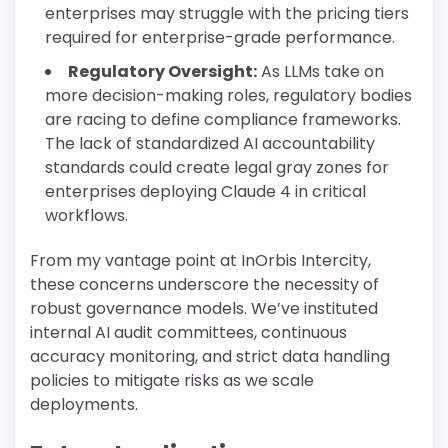
enterprises may struggle with the pricing tiers
required for enterprise-grade performance.
Regulatory Oversight:
As LLMs take on
more decision-making roles, regulatory bodies
are racing to define compliance frameworks.
The lack of standardized AI accountability
standards could create legal gray zones for
enterprises deploying Claude 4 in critical
workflows.
From my vantage point at InOrbis Intercity,
these concerns underscore the necessity of
robust governance models. We’ve instituted
internal AI audit committees, continuous
accuracy monitoring, and strict data handling
policies to mitigate risks as we scale
deployments.