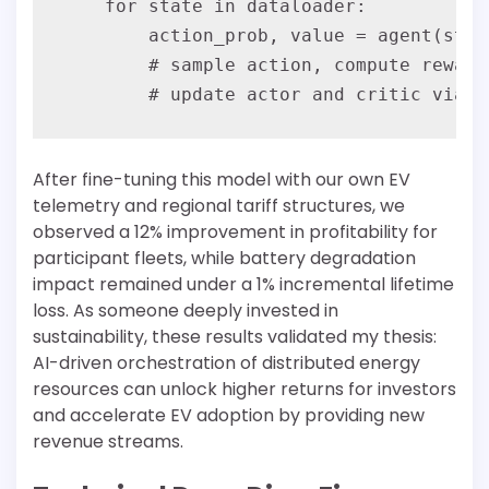
    for state in dataloader:

        action_prob, value = agent(state
        # sample action, compute reward
After fine-tuning this model with our own EV
telemetry and regional tariff structures, we
observed a 12% improvement in profitability for
participant fleets, while battery degradation
impact remained under a 1% incremental lifetime
loss. As someone deeply invested in
sustainability, these results validated my thesis:
AI-driven orchestration of distributed energy
resources can unlock higher returns for investors
and accelerate EV adoption by providing new
revenue streams.