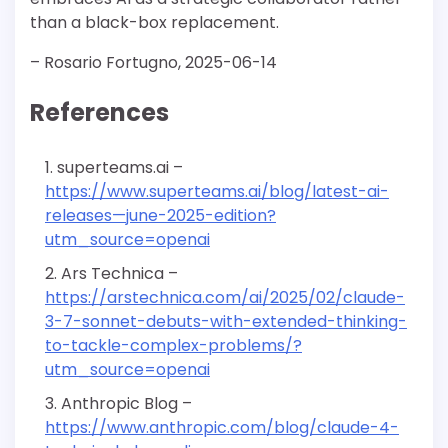
than a black-box replacement.
– Rosario Fortugno, 2025-06-14
References
superteams.ai –
https://www.superteams.ai/blog/latest-ai-
releases—june-2025-edition?
utm_source=openai
Ars Technica –
https://arstechnica.com/ai/2025/02/claude-
3-7-sonnet-debuts-with-extended-thinking-
to-tackle-complex-problems/?
utm_source=openai
Anthropic Blog –
https://www.anthropic.com/blog/claude-4-