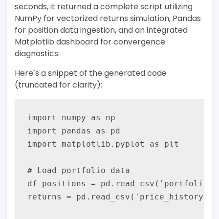
seconds, it returned a complete script utilizing
NumPy for vectorized returns simulation, Pandas
for position data ingestion, and an integrated
Matplotlib dashboard for convergence
diagnostics.
Here’s a snippet of the generated code
(truncated for clarity):
import numpy as np

import pandas as pd

import matplotlib.pyplot as plt

# Load portfolio data

df_positions = pd.read_csv('portfolio.c
returns = pd.read_csv('price_history.cs