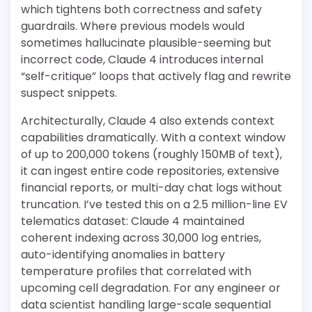
which tightens both correctness and safety
guardrails. Where previous models would
sometimes hallucinate plausible-seeming but
incorrect code, Claude 4 introduces internal
“self-critique” loops that actively flag and rewrite
suspect snippets.
Architecturally, Claude 4 also extends context
capabilities dramatically. With a context window
of up to 200,000 tokens (roughly 150MB of text),
it can ingest entire code repositories, extensive
financial reports, or multi-day chat logs without
truncation. I’ve tested this on a 2.5 million-line EV
telematics dataset: Claude 4 maintained
coherent indexing across 30,000 log entries,
auto-identifying anomalies in battery
temperature profiles that correlated with
upcoming cell degradation. For any engineer or
data scientist handling large-scale sequential