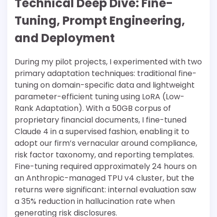
Technical Deep Dive: Fine-
Tuning, Prompt Engineering,
and Deployment
During my pilot projects, I experimented with two
primary adaptation techniques: traditional fine-
tuning on domain-specific data and lightweight
parameter-efficient tuning using LoRA (Low-
Rank Adaptation). With a 50GB corpus of
proprietary financial documents, I fine-tuned
Claude 4 in a supervised fashion, enabling it to
adopt our firm’s vernacular around compliance,
risk factor taxonomy, and reporting templates.
Fine-tuning required approximately 24 hours on
an Anthropic-managed TPU v4 cluster, but the
returns were significant: internal evaluation saw
a 35% reduction in hallucination rate when
generating risk disclosures.