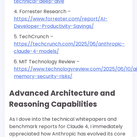
technical-deep-dive
Forrester Research –
https://www.forrester.com/report/AI-
Developer-Productivity-Savings/
TechCrunch –
https://techcrunch.com/2025/06/anthropic-
claude-4-models/
MIT Technology Review –
https://www.technologyreview.com/2025/06/10/a
memory-security-risks/
Advanced Architecture and
Reasoning Capabilities
As I dove into the technical whitepapers and
benchmark reports for Claude 4, I immediately
appreciated how Anthropic has evolved its core