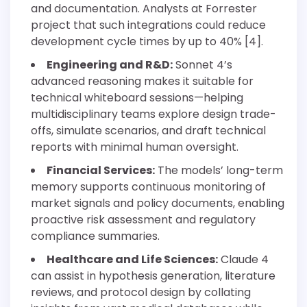
and documentation. Analysts at Forrester
project that such integrations could reduce
development cycle times by up to 40% [4].
Engineering and R&D:
Sonnet 4’s
advanced reasoning makes it suitable for
technical whiteboard sessions—helping
multidisciplinary teams explore design trade-
offs, simulate scenarios, and draft technical
reports with minimal human oversight.
Financial Services:
The models’ long-term
memory supports continuous monitoring of
market signals and policy documents, enabling
proactive risk assessment and regulatory
compliance summaries.
Healthcare and Life Sciences:
Claude 4
can assist in hypothesis generation, literature
reviews, and protocol design by collating