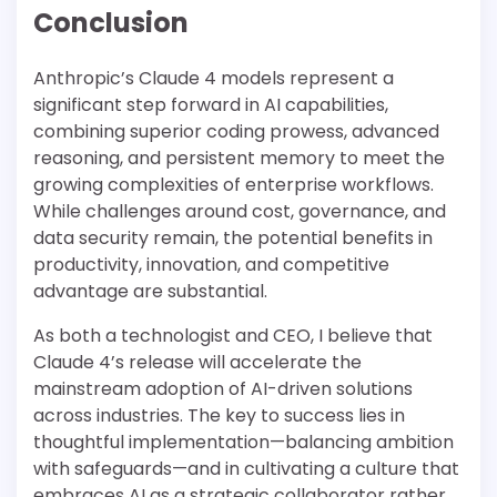
Conclusion
Anthropic’s Claude 4 models represent a
significant step forward in AI capabilities,
combining superior coding prowess, advanced
reasoning, and persistent memory to meet the
growing complexities of enterprise workflows.
While challenges around cost, governance, and
data security remain, the potential benefits in
productivity, innovation, and competitive
advantage are substantial.
As both a technologist and CEO, I believe that
Claude 4’s release will accelerate the
mainstream adoption of AI-driven solutions
across industries. The key to success lies in
thoughtful implementation—balancing ambition
with safeguards—and in cultivating a culture that
embraces AI as a strategic collaborator rather