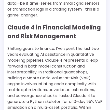
data—be it time-series from smart grid sensors
or transaction logs in a trading system—this is a
game-changer.
Claude 4 in Financial Modeling
and Risk Management
Shifting gears to finance, I’ve spent the last two
years evaluating AI assistance in quantitative
modeling pipelines. Claude 4 represents a leap
forward in both model construction and
interpretability. In traditional quant shops,
building a Monte Carlo Value-at-Risk (VaR)
engine involves inflating code complexity with
matrix optimizations, covariance estimations,
and convergence checks. I asked Claude 4 to
generate a Python skeleton for a 10-day 95% VaR
simulation on a multi-asset portfolio. Within