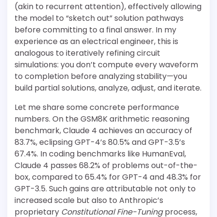
(akin to recurrent attention), effectively allowing
the model to “sketch out” solution pathways
before committing to a final answer. In my
experience as an electrical engineer, this is
analogous to iteratively refining circuit
simulations: you don’t compute every waveform
to completion before analyzing stability—you
build partial solutions, analyze, adjust, and iterate.
Let me share some concrete performance
numbers. On the GSM8K arithmetic reasoning
benchmark, Claude 4 achieves an accuracy of
83.7%, eclipsing GPT-4’s 80.5% and GPT-3.5’s
67.4%. In coding benchmarks like HumanEval,
Claude 4 passes 68.2% of problems out-of-the-
box, compared to 65.4% for GPT-4 and 48.3% for
GPT-3.5. Such gains are attributable not only to
increased scale but also to Anthropic’s
proprietary
Constitutional Fine-Tuning
process,