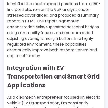
identified the most exposed positions from a 150-
line portfolio, re-ran the VaR analysis under
stressed covariances, and produced a summary
report in HTML. The report highlighted
concentration risks, suggested potential hedges
using commodity futures, and recommended
adjusting overnight margin buffers. In a highly
regulated environment, these capabilities
dramatically improve both responsiveness and
capital efficiency.
Integration with EV
Transportation and Smart Grid
Applications
As a cleantech entrepreneur focused on electric
vehicle (EV) transportation, I’m constantly