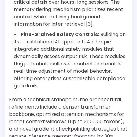
critical details over hours-long sessions. The
memory tiering mechanism prioritizes recent
context while archiving background
information for later retrieval [3].
Fine-Grained Safety Controls:
Building on
its constitutional AI approach, Anthropic
integrated additional safety modules that
dynamically assess output risk. These modules
flag potential disallowed content and enable
real-time adjustment of model behavior,
offering enterprises customizable compliance
guardrails.
From a technical standpoint, the architectural
refinements include a denser transformer
backbone, optimized attention mechanisms for
longer context windows (up to 250,000 tokens),
and novel gradient checkpointing strategies that
reduce inference memory footprint by 30%