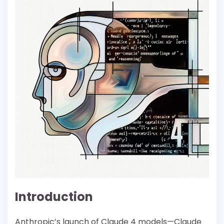
Introduction
Anthropic’s launch of Claude 4 models—Claude