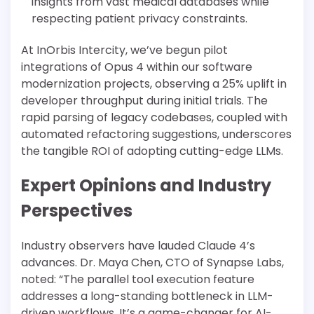
insights from vast medical databases while
respecting patient privacy constraints.
At InOrbis Intercity, we’ve begun pilot
integrations of Opus 4 within our software
modernization projects, observing a 25% uplift in
developer throughput during initial trials. The
rapid parsing of legacy codebases, coupled with
automated refactoring suggestions, underscores
the tangible ROI of adopting cutting-edge LLMs.
Expert Opinions and Industry
Perspectives
Industry observers have lauded Claude 4’s
advances. Dr. Maya Chen, CTO of Synapse Labs,
noted: “The parallel tool execution feature
addresses a long-standing bottleneck in LLM-
driven workflows. It’s a game-changer for AI-