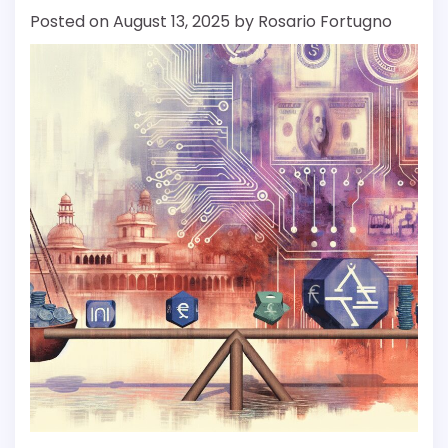
Posted on
August 13, 2025
by
Rosario Fortugno