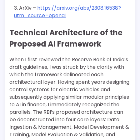
ArXiv –
https://arxiv.org/abs/2308.16538?
utm_source=openai
Technical Architecture of the
Proposed AI Framework
When I first reviewed the Reserve Bank of India’s
draft guidelines, I was struck by the clarity with
which the framework delineated each
architectural layer. Having spent years designing
control systems for electric vehicles and
subsequently applying similar modular principles
to AI in finance, I immediately recognized the
parallels. The RBI’s proposed architecture can
be deconstructed into four core layers: Data
Ingestion & Management, Model Development &
Training, Model Evaluation & Validation, and