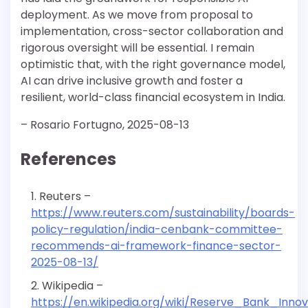
deployment. As we move from proposal to
implementation, cross-sector collaboration and
rigorous oversight will be essential. I remain
optimistic that, with the right governance model,
AI can drive inclusive growth and foster a
resilient, world-class financial ecosystem in India.
– Rosario Fortugno, 2025-08-13
References
Reuters –
https://www.reuters.com/sustainability/boards-
policy-regulation/india-cenbank-committee-
recommends-ai-framework-finance-sector-
2025-08-13/
Wikipedia –
https://en.wikipedia.org/wiki/Reserve_Bank_Inno