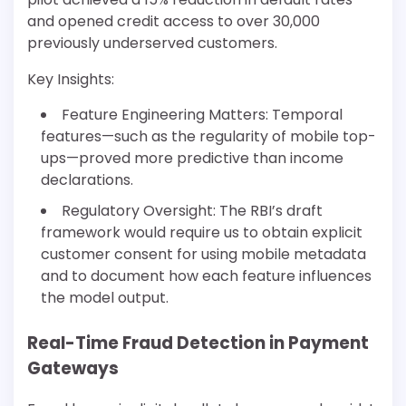
and opened credit access to over 30,000
previously underserved customers.
Key Insights:
Feature Engineering Matters: Temporal
features—such as the regularity of mobile top-
ups—proved more predictive than income
declarations.
Regulatory Oversight: The RBI’s draft
framework would require us to obtain explicit
customer consent for using mobile metadata
and to document how each feature influences
the model output.
Real-Time Fraud Detection in Payment
Gateways