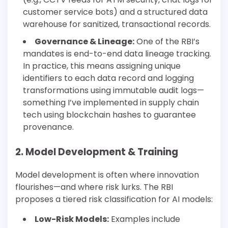
customer service bots) and a structured data
warehouse for sanitized, transactional records.
Governance & Lineage:
One of the RBI’s
mandates is end-to-end data lineage tracking.
In practice, this means assigning unique
identifiers to each data record and logging
transformations using immutable audit logs—
something I’ve implemented in supply chain
tech using blockchain hashes to guarantee
provenance.
2. Model Development & Training
Model development is often where innovation
flourishes—and where risk lurks. The RBI
proposes a tiered risk classification for AI models:
Low-Risk Models:
Examples include