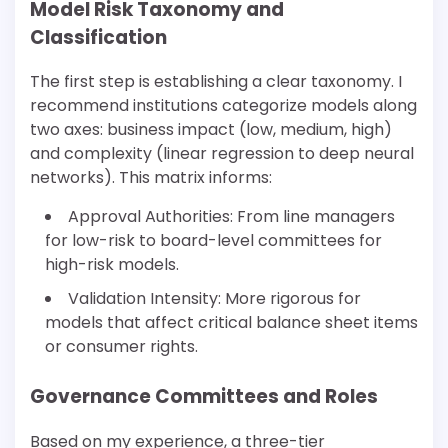
Model Risk Taxonomy and
Classification
The first step is establishing a clear taxonomy. I
recommend institutions categorize models along
two axes: business impact (low, medium, high)
and complexity (linear regression to deep neural
networks). This matrix informs:
Approval Authorities: From line managers
for low-risk to board-level committees for
high-risk models.
Validation Intensity: More rigorous for
models that affect critical balance sheet items
or consumer rights.
Governance Committees and Roles
Based on my experience, a three-tier