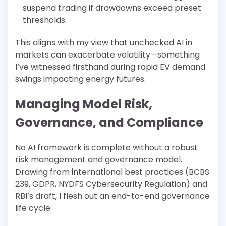
suspend trading if drawdowns exceed preset
thresholds.
This aligns with my view that unchecked AI in
markets can exacerbate volatility—something
I’ve witnessed firsthand during rapid EV demand
swings impacting energy futures.
Managing Model Risk,
Governance, and Compliance
No AI framework is complete without a robust
risk management and governance model.
Drawing from international best practices (BCBS
239, GDPR, NYDFS Cybersecurity Regulation) and
RBI’s draft, I flesh out an end-to-end governance
life cycle.