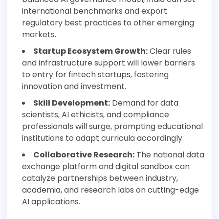
international benchmarks and export
regulatory best practices to other emerging
markets.
Startup Ecosystem Growth:
Clear rules
and infrastructure support will lower barriers
to entry for fintech startups, fostering
innovation and investment.
Skill Development:
Demand for data
scientists, AI ethicists, and compliance
professionals will surge, prompting educational
institutions to adapt curricula accordingly.
Collaborative Research:
The national data
exchange platform and digital sandbox can
catalyze partnerships between industry,
academia, and research labs on cutting-edge
AI applications.