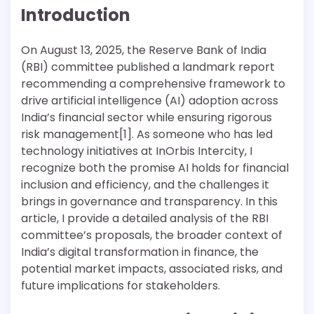
Introduction
On August 13, 2025, the Reserve Bank of India
(RBI) committee published a landmark report
recommending a comprehensive framework to
drive artificial intelligence (AI) adoption across
India’s financial sector while ensuring rigorous
risk management[1]. As someone who has led
technology initiatives at InOrbis Intercity, I
recognize both the promise AI holds for financial
inclusion and efficiency, and the challenges it
brings in governance and transparency. In this
article, I provide a detailed analysis of the RBI
committee’s proposals, the broader context of
India’s digital transformation in finance, the
potential market impacts, associated risks, and
future implications for stakeholders.