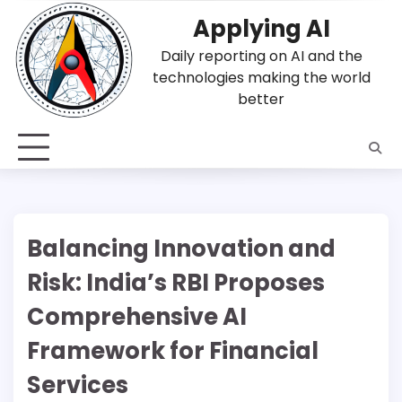
Skip
Applying AI
to
content
Daily reporting on AI and the
technologies making the world
better
Balancing Innovation and
Risk: India’s RBI Proposes
Comprehensive AI
Framework for Financial
Services