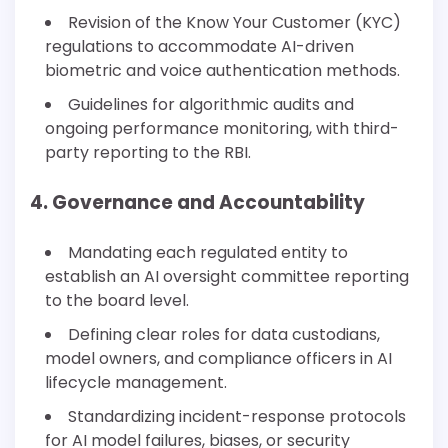
Revision of the Know Your Customer (KYC)
regulations to accommodate AI-driven
biometric and voice authentication methods.
Guidelines for algorithmic audits and
ongoing performance monitoring, with third-
party reporting to the RBI.
4. Governance and Accountability
Mandating each regulated entity to
establish an AI oversight committee reporting
to the board level.
Defining clear roles for data custodians,
model owners, and compliance officers in AI
lifecycle management.
Standardizing incident-response protocols
for AI model failures, biases, or security