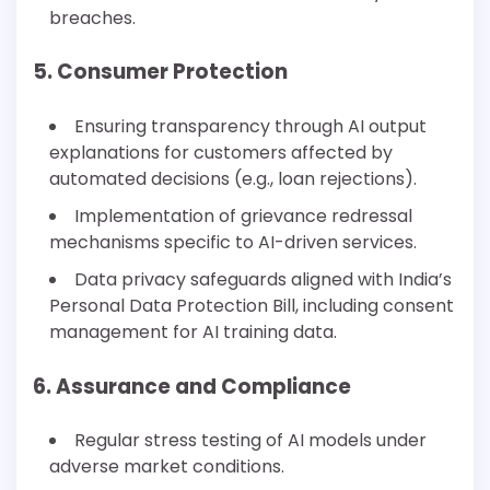
breaches.
5. Consumer Protection
Ensuring transparency through AI output
explanations for customers affected by
automated decisions (e.g., loan rejections).
Implementation of grievance redressal
mechanisms specific to AI-driven services.
Data privacy safeguards aligned with India’s
Personal Data Protection Bill, including consent
management for AI training data.
6. Assurance and Compliance
Regular stress testing of AI models under
adverse market conditions.