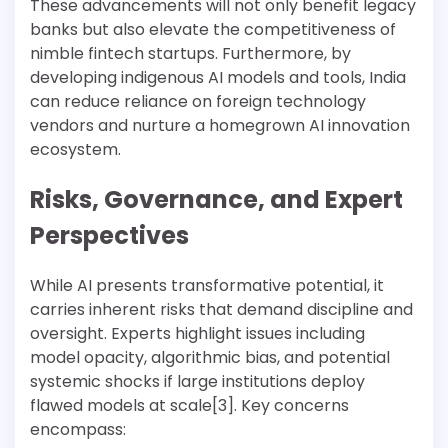
These advancements will not only benefit legacy
banks but also elevate the competitiveness of
nimble fintech startups. Furthermore, by
developing indigenous AI models and tools, India
can reduce reliance on foreign technology
vendors and nurture a homegrown AI innovation
ecosystem.
Risks, Governance, and Expert
Perspectives
While AI presents transformative potential, it
carries inherent risks that demand discipline and
oversight. Experts highlight issues including
model opacity, algorithmic bias, and potential
systemic shocks if large institutions deploy
flawed models at scale[3]. Key concerns
encompass: