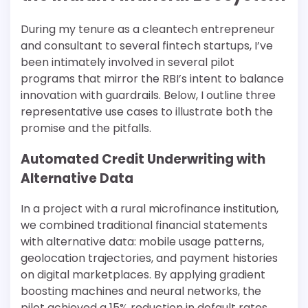
During my tenure as a cleantech entrepreneur
and consultant to several fintech startups, I’ve
been intimately involved in several pilot
programs that mirror the RBI’s intent to balance
innovation with guardrails. Below, I outline three
representative use cases to illustrate both the
promise and the pitfalls.
Automated Credit Underwriting with
Alternative Data
In a project with a rural microfinance institution,
we combined traditional financial statements
with alternative data: mobile usage patterns,
geolocation trajectories, and payment histories
on digital marketplaces. By applying gradient
boosting machines and neural networks, the
pilot achieved a 15% reduction in default rates