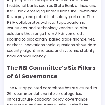
traditional banks such as State Bank of India and
ICICI Bank, emerging fintech firms like Paytm and
Razorpay, and global technology partners. The
RBIH collaborates with startups, academic
institutions, and technology vendors to pilot
solutions that range from AI-driven credit
scoring to blockchain-based trade finance. Yet,
as these innovations scale, questions about data
security, algorithmic bias, and systemic stability
have gained urgency.
The RBI Committee’s Six Pillars
of AI Governance
The RBI-appointed committee has structured its
26 recommendations into six categories:
infrastructure, capacity, policy, governance,
protection, and assurance. Below, I distill the