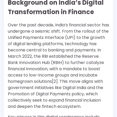
Background on India’s Digital
Transformation in Finance
Over the past decade, India’s financial sector has
undergone a seismic shift. From the rollout of the
Unified Payments Interface (UPI) to the growth
of digital lending platforms, technology has
become central to banking and payments. In
March 2022, the RBI established the Reserve
Bank Innovation Hub (RBIH) to further catalyze
financial innovation, with a mandate to boost
access to low-income groups and incubate
homegrown solutions[2]. This move aligns with
government initiatives like Digital India and the
Promotion of Digital Payments policy, which
collectively seek to expand financial inclusion
and deepen the fintech ecosystem.
Key players in this digital renaissance include