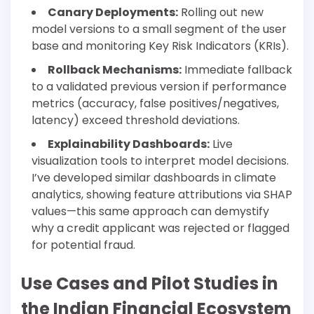
Canary Deployments:
Rolling out new
model versions to a small segment of the user
base and monitoring Key Risk Indicators (KRIs).
Rollback Mechanisms:
Immediate fallback
to a validated previous version if performance
metrics (accuracy, false positives/negatives,
latency) exceed threshold deviations.
Explainability Dashboards:
Live
visualization tools to interpret model decisions.
I’ve developed similar dashboards in climate
analytics, showing feature attributions via SHAP
values—this same approach can demystify
why a credit applicant was rejected or flagged
for potential fraud.
Use Cases and Pilot Studies in
the Indian Financial Ecosystem