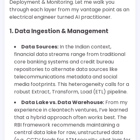
Deployment & Monitoring. Let me walk you
through each layer from my vantage point as an
electrical engineer turned AI practitioner.
1. Data Ingestion & Management
Data Sources:
In the Indian context,
financial data streams range from traditional
core banking systems and credit bureau
repositories to alternate data sources like
telecommunications metadata and social
media footprints. This heterogeneity calls for a
robust Extract, Transform, Load (ETL) pipeline.
Data Lake vs. Data Warehouse:
From my
experience in cleantech ventures, I’ve learned
that a hybrid approach often works best. The
RBI framework recommends maintaining a
central data lake for raw, unstructured data
(e.g., CCTV feeds for ATM security, chat logs for