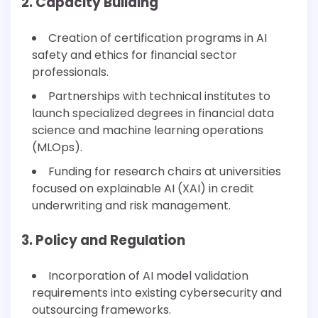
2. Capacity Building
Creation of certification programs in AI
safety and ethics for financial sector
professionals.
Partnerships with technical institutes to
launch specialized degrees in financial data
science and machine learning operations
(MLOps).
Funding for research chairs at universities
focused on explainable AI (XAI) in credit
underwriting and risk management.
3. Policy and Regulation
Incorporation of AI model validation
requirements into existing cybersecurity and
outsourcing frameworks.