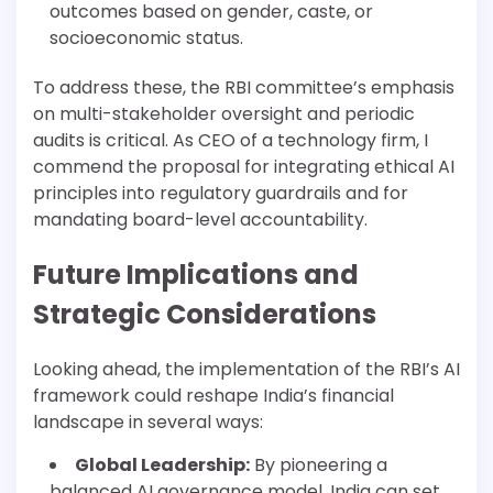
outcomes based on gender, caste, or
socioeconomic status.
To address these, the RBI committee’s emphasis
on multi-stakeholder oversight and periodic
audits is critical. As CEO of a technology firm, I
commend the proposal for integrating ethical AI
principles into regulatory guardrails and for
mandating board-level accountability.
Future Implications and
Strategic Considerations
Looking ahead, the implementation of the RBI’s AI
framework could reshape India’s financial
landscape in several ways:
Global Leadership:
By pioneering a
balanced AI governance model, India can set