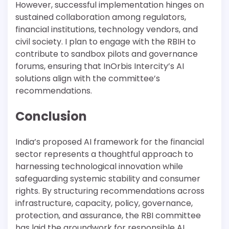
However, successful implementation hinges on
sustained collaboration among regulators,
financial institutions, technology vendors, and
civil society. I plan to engage with the RBIH to
contribute to sandbox pilots and governance
forums, ensuring that InOrbis Intercity’s AI
solutions align with the committee’s
recommendations.
Conclusion
India’s proposed AI framework for the financial
sector represents a thoughtful approach to
harnessing technological innovation while
safeguarding systemic stability and consumer
rights. By structuring recommendations across
infrastructure, capacity, policy, governance,
protection, and assurance, the RBI committee
has laid the groundwork for responsible AI