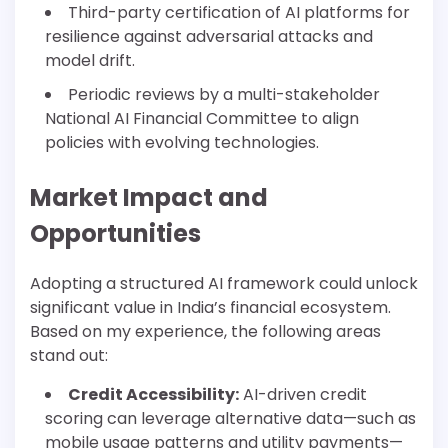
Third-party certification of AI platforms for
resilience against adversarial attacks and
model drift.
Periodic reviews by a multi-stakeholder
National AI Financial Committee to align
policies with evolving technologies.
Market Impact and
Opportunities
Adopting a structured AI framework could unlock
significant value in India’s financial ecosystem.
Based on my experience, the following areas
stand out:
Credit Accessibility:
AI-driven credit
scoring can leverage alternative data—such as
mobile usage patterns and utility payments—