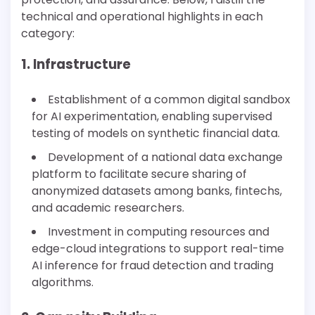
technical and operational highlights in each
category:
1. Infrastructure
Establishment of a common digital sandbox
for AI experimentation, enabling supervised
testing of models on synthetic financial data.
Development of a national data exchange
platform to facilitate secure sharing of
anonymized datasets among banks, fintechs,
and academic researchers.
Investment in computing resources and
edge-cloud integrations to support real-time
AI inference for fraud detection and trading
algorithms.