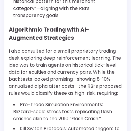
historical pattern for this merchant
category”—aligning with the RBI’s
transparency goals.
Algorithmic Trading with AI-
Augmented Strategies
I also consulted for a small proprietary trading
desk exploring deep reinforcement learning. The
idea was to train agents on historical tick-level
data for equities and currency pairs. While the
backtests looked promising—showing 8-10%
annualized alpha after costs—the RBI’s proposed
rules would classify these as high-risk, requiring:
Pre-Trade Simulation Environments:
Blizzard-scale stress tests replicating flash
crashes akin to the 2010 “Flash Crash.”
Kill Switch Protocols: Automated triggers to