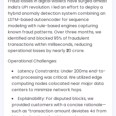
Fraud losses in digital wallets have surged amidst
India’s UPI revolution. I led an effort to deploy a
hybrid anomaly detection system combining an
LSTM-based autoencoder for sequence
modeling with rule-based engines capturing
known fraud patterns. Over three months, we
identified and blocked 95% of fraudulent
transactions within milliseconds, reducing
operational losses by nearly ₹20 crore.
Operational Challenges:
Latency Constraints: Under 200ms end-to-
end processing was critical. We utilized edge
computing nodes colocated near major data
centers to minimize network hops.
Explainability: For disputed blocks, we
provided customers with a concise rationale—
such as “transaction amount deviates 4σ from