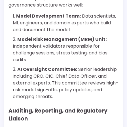
governance structure works well:
Model Development Team:
Data scientists,
ML engineers, and domain experts who build
and document the model.
Model Risk Management (MRM) Unit:
Independent validators responsible for
challenge sessions, stress testing, and bias
audits.
AI Oversight Committee:
Senior leadership
including CRO, CIO, Chief Data Officer, and
external experts. This committee reviews high-
risk model sign-offs, policy updates, and
emerging threats.
Auditing, Reporting, and Regulatory
Liaison