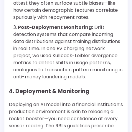
attest they often surface subtle biases—like
how certain demographic features correlate
spuriously with repayment rates.
Post-Deployment Monitoring:
Drift
detection systems that compare incoming
data distributions against training distributions
in real time. In one EV charging network
project, we used Kullback-Leibler divergence
metrics to detect shifts in usage patterns,
analogous to transaction pattern monitoring in
anti-money laundering models.
4. Deployment & Monitoring
Deploying an AI model into a financial institution’s
production environment is akin to releasing a
rocket booster—you need confidence at every
sensor reading. The RBI’s guidelines prescribe: