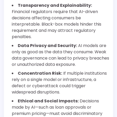
Transparency and Explainability:
Financial regulators require that AI-driven
decisions affecting consumers be
interpretable. Black-box models hinder this
requirement and may attract regulatory
penalties.
Data Privacy and Security:
AI models are
only as good as the data they consume. Weak
data governance can lead to privacy breaches
or unauthorized data exposure.
Concentration Risk:
If multiple institutions
rely on a single model or infrastructure, a
defect or cyberattack could trigger
widespread disruptions.
Ethical and Social Impacts:
Decisions
made by AI—such as loan approvals or
premium pricing—must avoid discriminatory