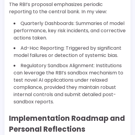
The RBI’s proposal emphasizes periodic
reporting to the central bank. In my view:
Quarterly Dashboards: Summaries of model
performance, key risk incidents, and corrective
actions taken.
Ad-Hoc Reporting: Triggered by significant
model failures or detection of systemic bias.
Regulatory Sandbox Alignment: Institutions
can leverage the RBI’s sandbox mechanism to
test novel AI applications under relaxed
compliance, provided they maintain robust
internal controls and submit detailed post-
sandbox reports.
Implementation Roadmap and
Personal Reflections