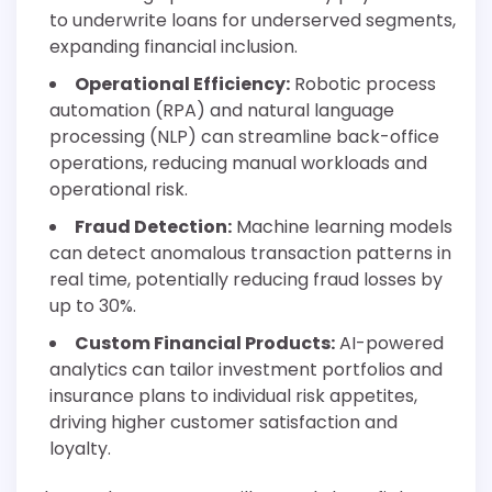
to underwrite loans for underserved segments,
expanding financial inclusion.
Operational Efficiency:
Robotic process
automation (RPA) and natural language
processing (NLP) can streamline back-office
operations, reducing manual workloads and
operational risk.
Fraud Detection:
Machine learning models
can detect anomalous transaction patterns in
real time, potentially reducing fraud losses by
up to 30%.
Custom Financial Products:
AI-powered
analytics can tailor investment portfolios and
insurance plans to individual risk appetites,
driving higher customer satisfaction and
loyalty.