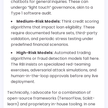
chatbots for general inquiries. These can
undergo “light touch” governance, akin to a
Type 1 software audit.
Medium-Risk Models:
Think credit scoring
algorithms that impact loan eligibility. These
require documented feature sets, third-party
validation, and periodic stress testing under
predefined financial scenarios.
High-Risk Models:
Automated trading
algorithms or fraud detection models fall here.
The RBI insists on specialized red-teaming
exercises, adversarial attack simulations, and
human-in-the-loop approvals before any live
deployment.
Technically, I advocate for a combination of
open-source frameworks (TensorFlow, Scikit-
learn) and proprietary in-house tooling. In one