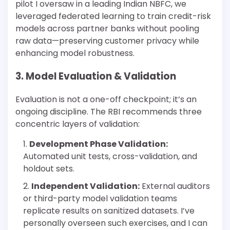
pilot I oversaw in a leading Indian NBFC, we
leveraged federated learning to train credit-risk
models across partner banks without pooling
raw data—preserving customer privacy while
enhancing model robustness.
3. Model Evaluation & Validation
Evaluation is not a one-off checkpoint; it’s an
ongoing discipline. The RBI recommends three
concentric layers of validation:
Development Phase Validation:
Automated unit tests, cross-validation, and
holdout sets.
Independent Validation:
External auditors
or third-party model validation teams
replicate results on sanitized datasets. I’ve
personally overseen such exercises, and I can