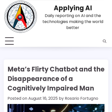
Skip
Applying AI
to
content
Daily reporting on AI and the
technologies making the world
better
Meta’s Flirty Chatbot and the
Disappearance of a
Cognitively Impaired Man
Posted on
August 16, 2025
by
Rosario Fortugno