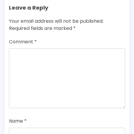
Leave a Reply
Your email address will not be published.
Required fields are marked
*
Comment
*
Name
*