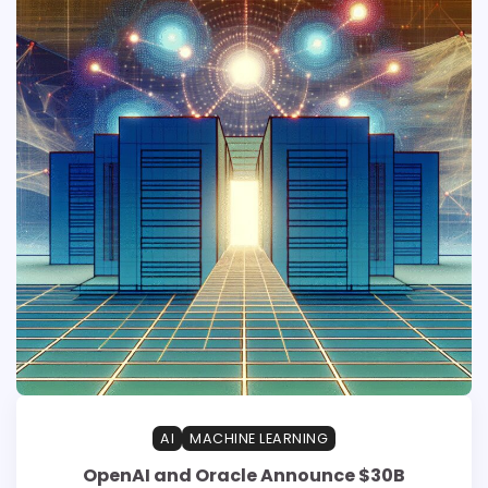
AI
MACHINE LEARNING
OpenAI and Oracle Announce $30B