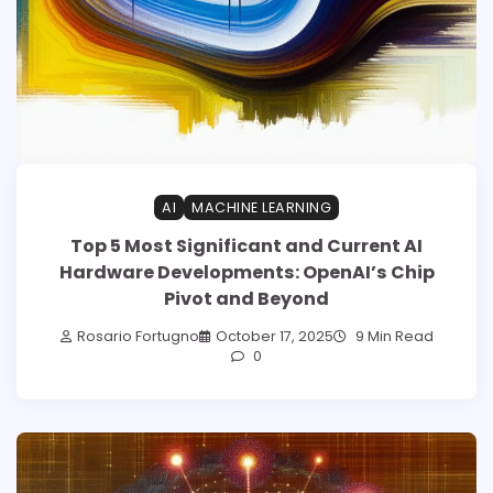
AI
MACHINE LEARNING
Top 5 Most Significant and Current AI
Hardware Developments: OpenAI’s Chip
Pivot and Beyond
Rosario Fortugno
October 17, 2025
9 Min Read
0