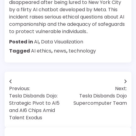
disappeared after being lured to New York City
by a flirty AI chatbot developed by Meta. This
incident raises serious ethical questions about AI
companionship and the adequacy of safeguards
to protect vulnerable individuals..
Posted in
AI
,
Data Visualization
Tagged
AI ethics
,
news
,
technology
Post
Previous:
Next:
navigation
Tesla Disbands Dojo:
Tesla Disbands Dojo
Strategic Pivot to AI5
Supercomputer Team
and AI6 Chips Amid
Talent Exodus