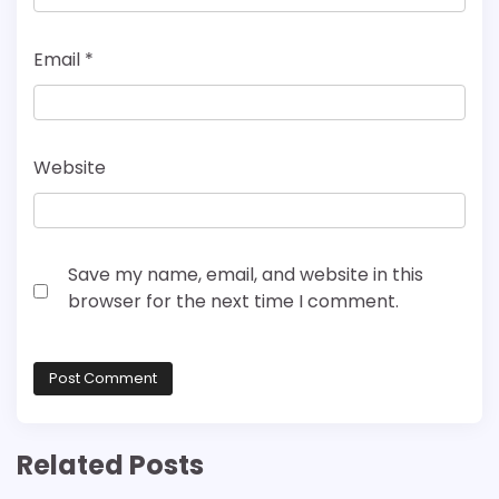
Email
*
Website
Save my name, email, and website in this
browser for the next time I comment.
Related Posts