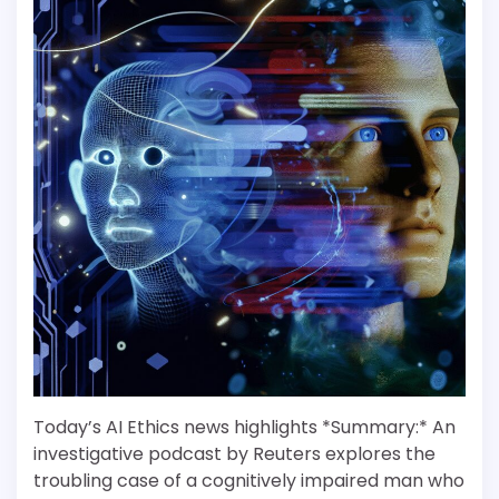
Today’s AI Ethics news highlights *Summary:* An
investigative podcast by Reuters explores the
troubling case of a cognitively impaired man who