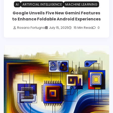
AI
ARTIFICIAL INTELLIGENCE
MACHINE LEARNING
Google Unveils Five New Gemini Features
to Enhance Foldable Android Experiences
Rosario Fortugno
July 15, 2025
15 Min Read
0