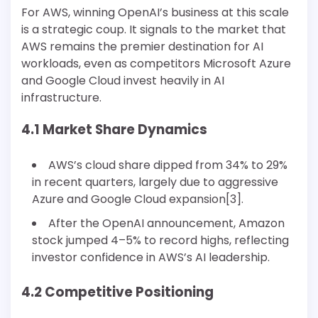
For AWS, winning OpenAI’s business at this scale
is a strategic coup. It signals to the market that
AWS remains the premier destination for AI
workloads, even as competitors Microsoft Azure
and Google Cloud invest heavily in AI
infrastructure.
4.1 Market Share Dynamics
AWS’s cloud share dipped from 34% to 29%
in recent quarters, largely due to aggressive
Azure and Google Cloud expansion[3].
After the OpenAI announcement, Amazon
stock jumped 4–5% to record highs, reflecting
investor confidence in AWS’s AI leadership.
4.2 Competitive Positioning