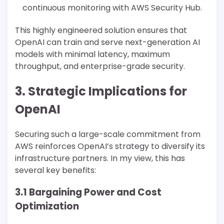
continuous monitoring with AWS Security Hub.
This highly engineered solution ensures that
OpenAI can train and serve next-generation AI
models with minimal latency, maximum
throughput, and enterprise-grade security.
3. Strategic Implications for
OpenAI
Securing such a large-scale commitment from
AWS reinforces OpenAI’s strategy to diversify its
infrastructure partners. In my view, this has
several key benefits:
3.1 Bargaining Power and Cost
Optimization