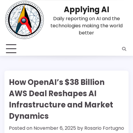
Skip
Applying AI
to
content
Daily reporting on AI and the
technologies making the world
better
How OpenAI’s $38 Billion
AWS Deal Reshapes AI
Infrastructure and Market
Dynamics
Posted on
November 6, 2025
by
Rosario Fortugno