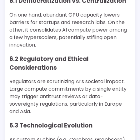
6.1 Democratization vs. Centralization
On one hand, abundant GPU capacity lowers
barriers for startups and research labs. On the
other, it consolidates AI compute power among
a few hyperscalers, potentially stifling open
innovation.
6.2 Regulatory and Ethical
Considerations
Regulators are scrutinizing AI’s societal impact.
Large compute commitments by a single entity
may trigger antitrust reviews or data-
sovereignty regulations, particularly in Europe
and Asia.
6.3 Technological Evolution
As custom AI chips (e.g., Cerebras, Graphcore)