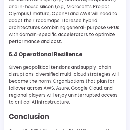
and in-house silicon (e.g., Microsoft’s Project
Olympus) mature, OpenAI and AWS will need to
adapt their roadmaps. I foresee hybrid
architectures combining general-purpose GPUs
with domain-specific accelerators to optimize
performance and cost.
6.4 Operational Resilience
Given geopolitical tensions and supply-chain
disruptions, diversified multi-cloud strategies will
become the norm. Organizations that plan for
failover across AWS, Azure, Google Cloud, and
regional players will enjoy uninterrupted access
to critical AI infrastructure.
Conclusion