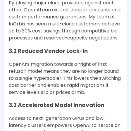
By playing major cloud providers against each
other, OpenAI can extract deeper discounts and
custom performance guarantees. My team at
InOrbis has seen multi-cloud customers achieve
up to 30% cost savings through competitive bid
processes and reserved-capacity negotiations.
3.2 Reduced Vendor Lock-In
OpenAI’s migration towards a “right of first
refusal” model means they are no longer bound
to a single hyperscaler. This lowers the switching
cost barrier and enables rapid migrations if
service levels slip or prices climb.
3.3 Accelerated Model Innovation
Access to next-generation GPUs and low-
latency clusters empowers OpenAI to iterate on