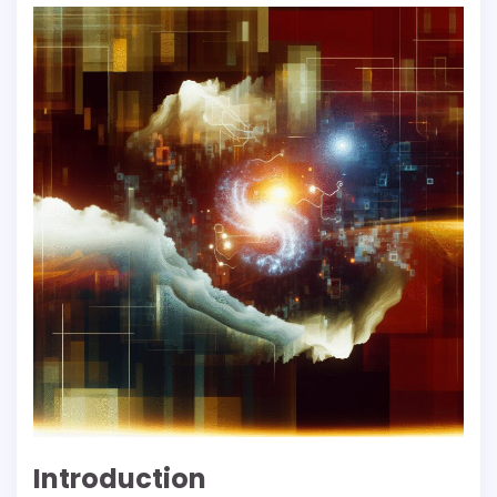
Introduction