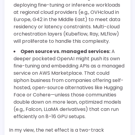
deploying fine-tuning or inference workloads
at regional cloud providers (e.g., OVHcloud in
Europe, G42 in the Middle East) to meet data
residency or latency constraints. Multi-cloud
orchestration layers (Kubeflow, Ray, MLflow)
will proliferate to handle this complexity.
Open source vs. managed services:
A
deeper pocketed OpenAI might push its own
fine-tuning and embedding APIs as a managed
service on AWS Marketplace. That could
siphon business from companies offering self-
hosted, open-source alternatives like Hugging
Face or Cohere—unless those communities
double down on more lean, optimized models
(e.g., Falcon, LLaMA derivatives) that can run
efficiently on 8–16 GPU setups.
In my view, the net effect is a two-track