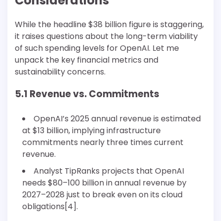
Considerations
While the headline $38 billion figure is staggering,
it raises questions about the long-term viability
of such spending levels for OpenAI. Let me
unpack the key financial metrics and
sustainability concerns.
5.1 Revenue vs. Commitments
OpenAI’s 2025 annual revenue is estimated
at $13 billion, implying infrastructure
commitments nearly three times current
revenue.
Analyst TipRanks projects that OpenAI
needs $80–100 billion in annual revenue by
2027–2028 just to break even on its cloud
obligations[4].