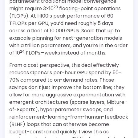
parameters: traditional model convergence
23
might require 3×10
floating-point operations
(FLOPs). At H100’s peak performance of 60
TFLOPs per GPU, you’d need roughly 5 days
across a fleet of 10 000 GPUs. Scale that up to
exascale planning for next-generation models
with a trillion parameters, and you’re in the order
24
of 10
FLOPs—weeks instead of months.
From a cost perspective, this deal effectively
reduces OpenAI’s per-hour GPU spend by 50–
70% compared to on-demand rates. Those
savings don’t just improve the bottom line; they
allow for more aggressive experimentation with
emergent architectures (sparse layers, Mixture-
of-Experts), hyperparameter sweeps, and
reinforcement-learning-from-human-feedback
(RLHF) loops that can otherwise become
budget-constrained quickly. I view this as