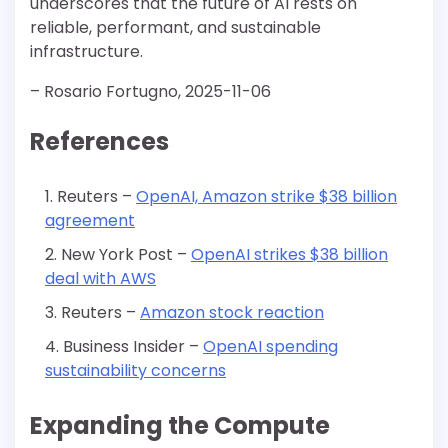
underscores that the future of AI rests on
reliable, performant, and sustainable
infrastructure.
– Rosario Fortugno, 2025-11-06
References
Reuters –
OpenAI, Amazon strike $38 billion
agreement
New York Post –
OpenAI strikes $38 billion
deal with AWS
Reuters –
Amazon stock reaction
Business Insider –
OpenAI spending
sustainability concerns
Expanding the Compute