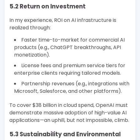
5.2 Return on Investment
In my experience, ROI on AI infrastructure is
realized through:
Faster time-to-market for commercial AI
products (e.g., ChatGPT breakthroughs, API
monetization).
License fees and premium service tiers for
enterprise clients requiring tailored models.
Partnership revenues (e.g., integrations with
Microsoft, Salesforce, and other platforms).
To cover $38 billion in cloud spend, OpenAI must
demonstrate massive adoption of high-value AI
applications—an uphill, but not impossible, climb.
5.3 Sustainability and Environmental