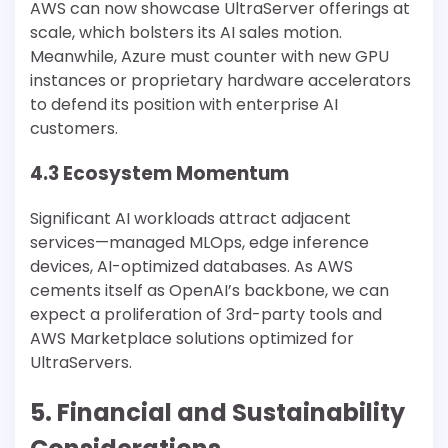
AWS can now showcase UltraServer offerings at
scale, which bolsters its AI sales motion.
Meanwhile, Azure must counter with new GPU
instances or proprietary hardware accelerators
to defend its position with enterprise AI
customers.
4.3 Ecosystem Momentum
Significant AI workloads attract adjacent
services—managed MLOps, edge inference
devices, AI-optimized databases. As AWS
cements itself as OpenAI’s backbone, we can
expect a proliferation of 3rd-party tools and
AWS Marketplace solutions optimized for
UltraServers.
5. Financial and Sustainability