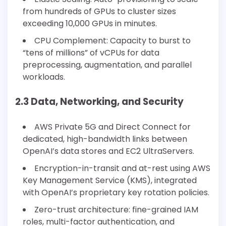
from hundreds of GPUs to cluster sizes
exceeding 10,000 GPUs in minutes.
CPU Complement: Capacity to burst to
“tens of millions” of vCPUs for data
preprocessing, augmentation, and parallel
workloads.
2.3 Data, Networking, and Security
AWS Private 5G and Direct Connect for
dedicated, high-bandwidth links between
OpenAI’s data stores and EC2 UltraServers.
Encryption-in-transit and at-rest using AWS
Key Management Service (KMS), integrated
with OpenAI’s proprietary key rotation policies.
Zero-trust architecture: fine-grained IAM
roles, multi-factor authentication, and