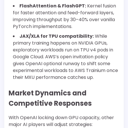
FlashAttention & FlashGPT:
Kernel fusion
for faster attention and feed-forward layers,
improving throughput by 30–40% over vanilla
PyTorch implementations.
JAX/XLA for TPU compatibility:
While
primary training happens on NVIDIA GPUs,
exploratory workloads run on TPU v4 pods in
Google Cloud. AWS’s open invitation policy
gives OpenAI optional runway to shift some
experimental workloads to AWS Trainium once
their MXU performance catches up.
Market Dynamics and
Competitive Responses
With OpenAI locking down GPU capacity, other
major AI players will adjust strategies: