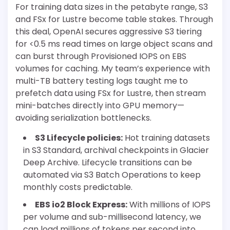
For training data sizes in the petabyte range, S3
and FSx for Lustre become table stakes. Through
this deal, OpenAI secures aggressive S3 tiering
for <0.5 ms read times on large object scans and
can burst through Provisioned IOPS on EBS
volumes for caching. My team’s experience with
multi-TB battery testing logs taught me to
prefetch data using FSx for Lustre, then stream
mini-batches directly into GPU memory—
avoiding serialization bottlenecks.
S3 Lifecycle policies:
Hot training datasets
in S3 Standard, archival checkpoints in Glacier
Deep Archive. Lifecycle transitions can be
automated via S3 Batch Operations to keep
monthly costs predictable.
EBS io2 Block Express:
With millions of IOPS
per volume and sub-millisecond latency, we
can load millions of tokens per second into