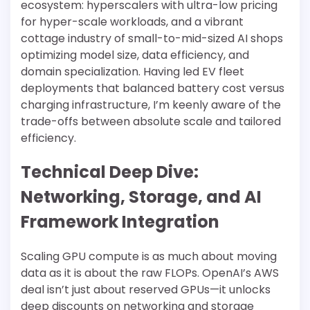
ecosystem: hyperscalers with ultra-low pricing
for hyper-scale workloads, and a vibrant
cottage industry of small-to-mid-sized AI shops
optimizing model size, data efficiency, and
domain specialization. Having led EV fleet
deployments that balanced battery cost versus
charging infrastructure, I’m keenly aware of the
trade-offs between absolute scale and tailored
efficiency.
Technical Deep Dive:
Networking, Storage, and AI
Framework Integration
Scaling GPU compute is as much about moving
data as it is about the raw FLOPs. OpenAI’s AWS
deal isn’t just about reserved GPUs—it unlocks
deep discounts on networking and storage