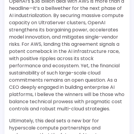
OpenAI’s $38 billion deal with AWS is more than a
headline—it’s a bellwether for the next phase of
AI industrialization. By securing massive compute
capacity on UltraServer clusters, OpenAI
strengthens its bargaining power, accelerates
model innovation, and mitigates single-vendor
risks. For AWS, landing this agreement signals a
potent comeback in the AI infrastructure race,
with positive ripples across its stock
performance and ecosystem. Yet, the financial
sustainability of such large-scale cloud
commitments remains an open question. As a
CEO deeply engaged in building enterprise AI
platforms, I believe the winners will be those who
balance technical prowess with pragmatic cost
controls and robust multi-cloud strategies.
Ultimately, this deal sets a new bar for
hyperscale compute partnerships and