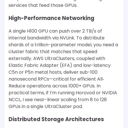
services that feed those GPUs.
High-Performance Networking
A single H100 GPU can push over 2 TB/s of
internal bandwidth via NVLink. To distribute
shards of a trillion-parameter model, you need a
cluster fabric that matches that speed
externally. AWS UltraClusters, coupled with
Elastic Fabric Adapter (EFA) and low-latency
C5n or P5n metal hosts, deliver sub-100
nanosecond RPCs—critical for efficient All‐
Reduce operations across 1000+ GPUs. In
practical terms, if I’m running Horovod or NVIDIA
NCCL, I see near-linear scaling from 8 to 128
GPUs in a single UltraCluster pod.
Distributed Storage Architectures