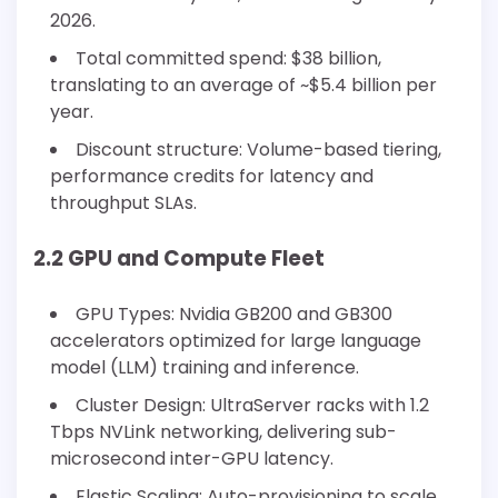
2026.
Total committed spend: $38 billion,
translating to an average of ~$5.4 billion per
year.
Discount structure: Volume-based tiering,
performance credits for latency and
throughput SLAs.
2.2 GPU and Compute Fleet
GPU Types: Nvidia GB200 and GB300
accelerators optimized for large language
model (LLM) training and inference.
Cluster Design: UltraServer racks with 1.2
Tbps NVLink networking, delivering sub-
microsecond inter-GPU latency.
Elastic Scaling: Auto-provisioning to scale