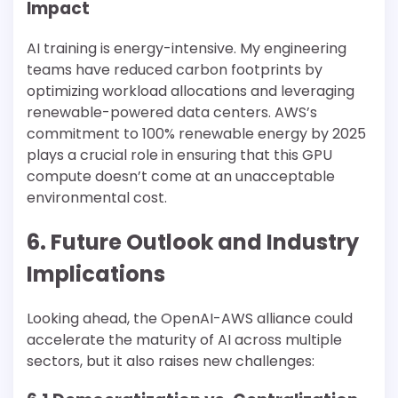
Impact
AI training is energy-intensive. My engineering
teams have reduced carbon footprints by
optimizing workload allocations and leveraging
renewable-powered data centers. AWS’s
commitment to 100% renewable energy by 2025
plays a crucial role in ensuring that this GPU
compute doesn’t come at an unacceptable
environmental cost.
6. Future Outlook and Industry
Implications
Looking ahead, the OpenAI-AWS alliance could
accelerate the maturity of AI across multiple
sectors, but it also raises new challenges: