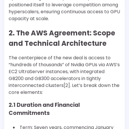
positioned itself to leverage competition among
hyperscalers, ensuring continuous access to GPU
capacity at scale.
2. The AWS Agreement: Scope
and Technical Architecture
The centerpiece of the new deal is access to
“hundreds of thousands” of Nvidia GPUs via AWS’s
EC2 UltraServer instances, with integrated
GB200 and GB300 accelerators in tightly
interconnected clusters[2]. Let’s break down the
core elements:
2.1 Duration and Financial
Commitments
Term: Seven years, commencing January