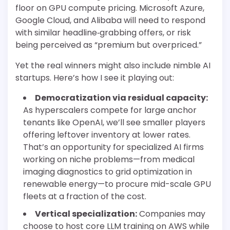
floor on GPU compute pricing. Microsoft Azure,
Google Cloud, and Alibaba will need to respond
with similar headline‐grabbing offers, or risk
being perceived as “premium but overpriced.”
Yet the real winners might also include nimble AI
startups. Here’s how I see it playing out:
Democratization via residual capacity:
As hyperscalers compete for large anchor
tenants like OpenAI, we’ll see smaller players
offering leftover inventory at lower rates.
That’s an opportunity for specialized AI firms
working on niche problems—from medical
imaging diagnostics to grid optimization in
renewable energy—to procure mid-scale GPU
fleets at a fraction of the cost.
Vertical specialization:
Companies may
choose to host core LLM training on AWS while