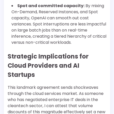
Spot and committed capacity:
By mixing
On-Demand, Reserved Instances, and Spot
capacity, OpenAI can smooth out cost
variances. Spot interruptions are less impactful
on large batch jobs than on real-time
inference, creating a tiered hierarchy of critical
versus non-critical workloads.
Strategic Implications for
Cloud Providers and AI
Startups
This landmark agreement sends shockwaves
through the cloud services market. As someone
who has negotiated enterprise IT deals in the
cleantech sector, I can attest that volume
discounts of this magnitude effectively set a new