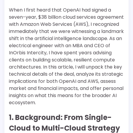
When I first heard that OpenAI had signed a
seven-year, $38 billion cloud services agreement
with Amazon Web Services (AWS), I recognized
immediately that we were witnessing a landmark
shift in the artificial intelligence landscape. As an
electrical engineer with an MBA and CEO of
InOrbis Intercity, I have spent years advising
clients on building scalable, resilient compute
architectures. In this article, I will unpack the key
technical details of the deal, analyze its strategic
implications for both OpenAI and AWS, assess
market and financial impacts, and offer personal
insights on what this means for the broader AI
ecosystem.
1. Background: From Single-
Cloud to Multi-Cloud Strategy