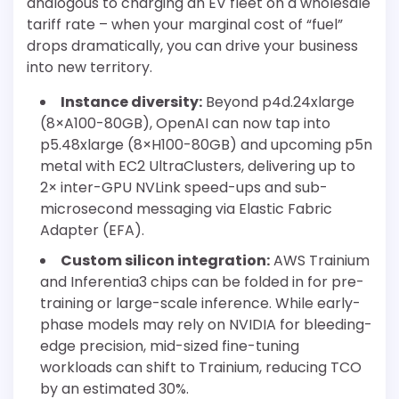
analogous to charging an EV fleet on a wholesale
tariff rate – when your marginal cost of “fuel”
drops dramatically, you can drive your business
into new territory.
Instance diversity:
Beyond p4d.24xlarge
(8×A100-80GB), OpenAI can now tap into
p5.48xlarge (8×H100-80GB) and upcoming p5n
metal with EC2 UltraClusters, delivering up to
2× inter-GPU NVLink speed-ups and sub-
microsecond messaging via Elastic Fabric
Adapter (EFA).
Custom silicon integration:
AWS Trainium
and Inferentia3 chips can be folded in for pre-
training or large-scale inference. While early-
phase models may rely on NVIDIA for bleeding-
edge precision, mid-sized fine-tuning
workloads can shift to Trainium, reducing TCO
by an estimated 30%.