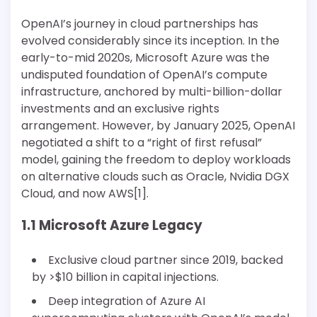
OpenAI’s journey in cloud partnerships has
evolved considerably since its inception. In the
early-to-mid 2020s, Microsoft Azure was the
undisputed foundation of OpenAI’s compute
infrastructure, anchored by multi-billion-dollar
investments and an exclusive rights
arrangement. However, by January 2025, OpenAI
negotiated a shift to a “right of first refusal”
model, gaining the freedom to deploy workloads
on alternative clouds such as Oracle, Nvidia DGX
Cloud, and now AWS[1].
1.1 Microsoft Azure Legacy
Exclusive cloud partner since 2019, backed
by >$10 billion in capital injections.
Deep integration of Azure AI