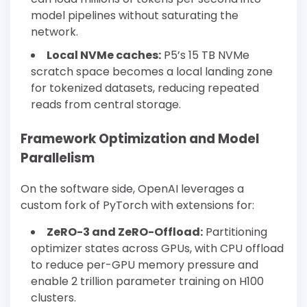
model pipelines without saturating the
network.
Local NVMe caches:
P5’s 15 TB NVMe
scratch space becomes a local landing zone
for tokenized datasets, reducing repeated
reads from central storage.
Framework Optimization and Model
Parallelism
On the software side, OpenAI leverages a
custom fork of PyTorch with extensions for:
ZeRO-3 and ZeRO-Offload:
Partitioning
optimizer states across GPUs, with CPU offload
to reduce per-GPU memory pressure and
enable 2 trillion parameter training on H100
clusters.