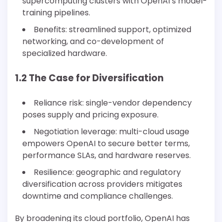
supercomputing clusters with OpenAI’s model-
training pipelines.
Benefits: streamlined support, optimized
networking, and co-development of
specialized hardware.
1.2 The Case for Diversification
Reliance risk: single-vendor dependency
poses supply and pricing exposure.
Negotiation leverage: multi-cloud usage
empowers OpenAI to secure better terms,
performance SLAs, and hardware reserves.
Resilience: geographic and regulatory
diversification across providers mitigates
downtime and compliance challenges.
By broadening its cloud portfolio, OpenAI has