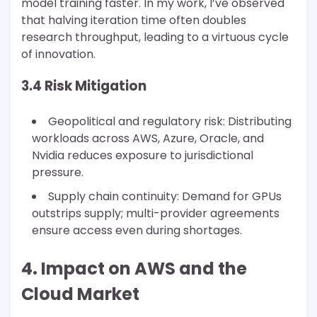
model training faster. In my work, I’ve observed
that halving iteration time often doubles
research throughput, leading to a virtuous cycle
of innovation.
3.4 Risk Mitigation
Geopolitical and regulatory risk: Distributing
workloads across AWS, Azure, Oracle, and
Nvidia reduces exposure to jurisdictional
pressure.
Supply chain continuity: Demand for GPUs
outstrips supply; multi-provider agreements
ensure access even during shortages.
4. Impact on AWS and the
Cloud Market