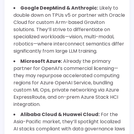
Google DeepMind & Anthropic:
Likely to
double down on TPUs v5 or partner with Oracle
Cloud for custom Arm-based Graviton
solutions. They’ll strive to differentiate on
specialized workloads—vision, multi-modal,
robotics—where interconnect semantics differ
significantly from large LLM training.
Microsoft Azure:
Already the primary
partner for OpenAI’s commercial licensing—
they may repurpose accelerated computing
regions for Azure OpenAI Service, bundling
custom ML Ops, private networking via Azure
ExpressRoute, and on-prem Azure Stack HCI
integration.
Alibaba Cloud & Huawei Cloud:
For the
Asia-Pacific market, they’ll spotlight localized
AI stacks compliant with data governance laws