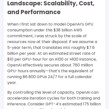
Landscape: Scalability, Cost,
and Performance
When I first sat down to model OpenAI’s GPU
consumption under this $38 billion AWS
commitment, I was struck by the scale of
resources now at their disposal. If we assume a
5-year term, that translates into roughly $7.6
billion per year. At an estimated street rate of
$10 per GPU-hour for an A100 or H100 instance,
OpenAI effectively secures about 760 million
GPU-hours annually—that’s the equivalent of
running 86 800 GPUs 24/7 for a full calendar
year.
By controlling this level of capacity, OpenAI can
accelerate iteration cycles for both training and
inference. Consider GPT-4’s estimated 175 billion