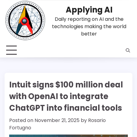
Skip
Applying AI
to
content
Daily reporting on AI and the
technologies making the world
better
Intuit signs $100 million deal
with OpenAI to integrate
ChatGPT into financial tools
Posted on
November 21, 2025
by
Rosario
Fortugno