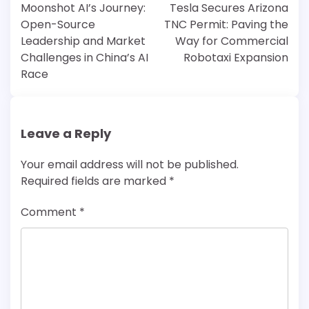
navigation
Moonshot AI’s Journey:
Tesla Secures Arizona
Open-Source
TNC Permit: Paving the
Leadership and Market
Way for Commercial
Challenges in China’s AI
Robotaxi Expansion
Race
Leave a Reply
Your email address will not be published.
Required fields are marked
*
Comment
*