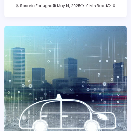
Rosario Fortugno
May 14, 2025
9 Min Read
0