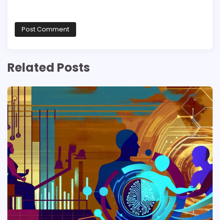
Related Posts