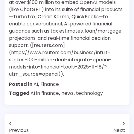
at over $100 million to embed OpenAI models
(like ChatGPT) into its suite of financial products
—TurboTax, Credit Karma, QuickBooks—to
enable conversational, AI‑powered financial
guidance such as tax estimates, loan/mortgage
projections, and real‑time financial decision
support. ([reuters.com]
(https://www.reuters.com/business/intuit-
strikes-100-million-deal-integrate-openai-
models-into-financial-tools-2025-11-18/?
utm_source=openai)).
Posted in
AI
,
Finance
Tagged
AI in finance
,
news
,
technology
Post
Previous:
Next: