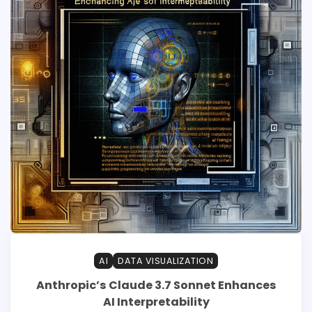
AI
DATA VISUALIZATION
Anthropic’s Claude 3.7 Sonnet Enhances
AI Interpretability