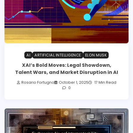
AI
ARTIFICIAL INTELLIGENCE
ELON MUSK
XAI’s Bold Moves: Legal Showdown,
Talent Wars, and Market Disruption in AI
Rosario Fortugno
October 1, 2025
17 Min Read
0