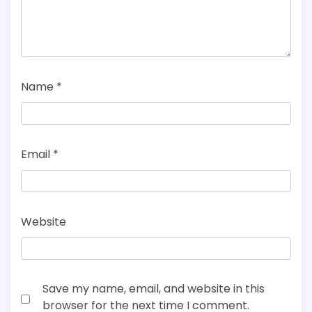
Name
*
Email
*
Website
Save my name, email, and website in this
browser for the next time I comment.