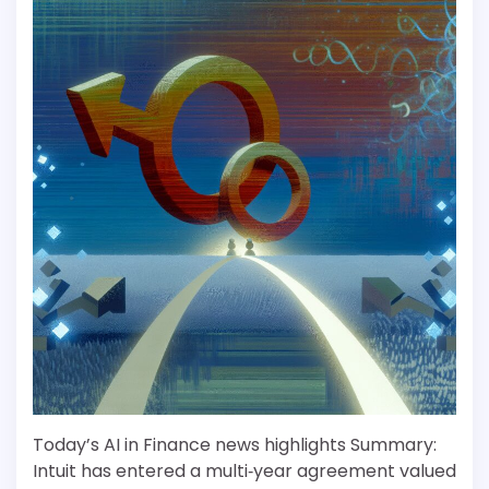
Today’s AI in Finance news highlights Summary:
Intuit has entered a multi‑year agreement valued