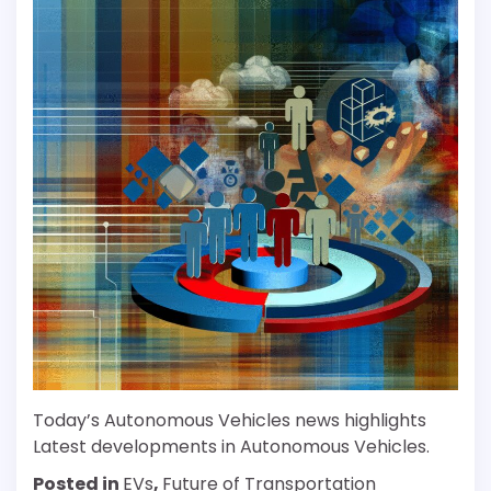
Today’s Autonomous Vehicles news highlights
Latest developments in Autonomous Vehicles.
Posted in
EVs
,
Future of Transportation