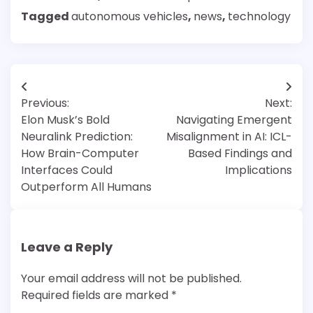
Tagged
autonomous vehicles
,
news
,
technology
Post
Previous:
Next:
navigation
Elon Musk’s Bold
Navigating Emergent
Neuralink Prediction:
Misalignment in AI: ICL-
How Brain-Computer
Based Findings and
Interfaces Could
Implications
Outperform All Humans
Leave a Reply
Your email address will not be published.
Required fields are marked
*