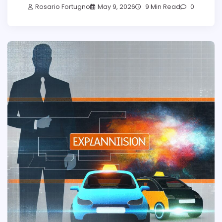
Rosario Fortugno
May 9, 2026
9 Min Read
0