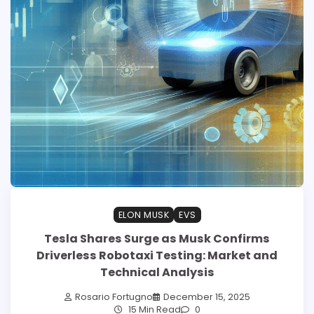
ELON MUSK
EVS
Tesla Shares Surge as Musk Confirms
Driverless Robotaxi Testing: Market and
Technical Analysis
Rosario Fortugno
December 15, 2025
15 Min Read
0