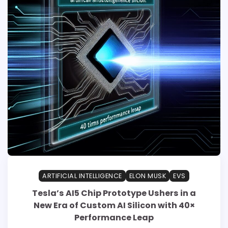
ARTIFICIAL INTELLIGENCE
ELON MUSK
EVS
Tesla’s AI5 Chip Prototype Ushers in a
New Era of Custom AI Silicon with 40×
Performance Leap