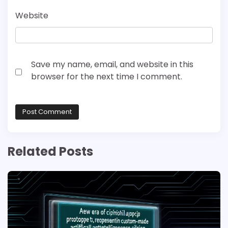
Website
Save my name, email, and website in this
browser for the next time I comment.
Related Posts