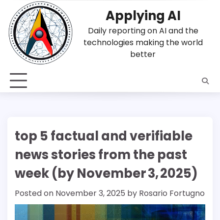
Skip
Applying AI
to
content
Daily reporting on AI and the
technologies making the world
better
top 5 factual and verifiable
news stories from the past
week (by November 3, 2025)
Posted on
November 3, 2025
by
Rosario Fortugno