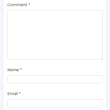
Comment
*
Name
*
Email
*