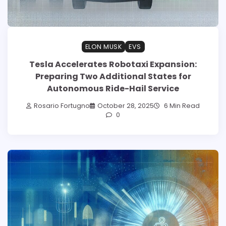
ELON MUSK
EVS
Tesla Accelerates Robotaxi Expansion:
Preparing Two Additional States for
Autonomous Ride-Hail Service
Rosario Fortugno
October 28, 2025
6 Min Read
0