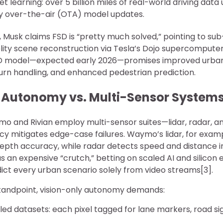
et learning: over 5 billion miles of real-world driving data
ly over-the-air (OTA) model updates.
, Musk claims FSD is “pretty much solved,” pointing to s
elity scene reconstruction via Tesla’s Dojo supercompute
FSD model—expected early 2026—promises improved urban 
urn handling, and enhanced pedestrian prediction.
 Autonomy vs. Multi-Sensor System
ymo and Rivian employ multi-sensor suites—lidar, radar,
y mitigates edge-case failures. Waymo’s lidar, for examp
epth accuracy, while radar detects speed and distance i
as an expensive “crutch,” betting on scaled AI and silicon 
ict every urban scenario solely from video streams[3].
tandpoint, vision-only autonomy demands:
led datasets: each pixel tagged for lane markers, road sig