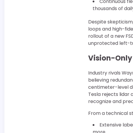
Continuous fle
thousands of dai
Despite skepticism
loops and high-fid
rollout of a new 
unprotected left-t
Vision-Only
Industry rivals Wa
believing redundanc
centimeter-level d
Tesla rejects lidar 
recognize and pred
From a technical s
Extensive labe
more.