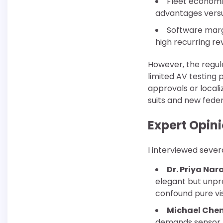
Fleet economic
advantages versus
Software marg
high recurring re
However, the regul
limited AV testing 
approvals or locali
suits and new feder
Expert Opin
I interviewed sever
Dr. Priya Na
elegant but unpr
confound pure vi
Michael Che
demands sensor r