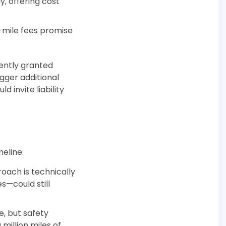
y, offering cost
-mile fees promise
ently granted
igger additional
 invite liability
meline:
roach is technically
s—could still
, but safety
illion miles of