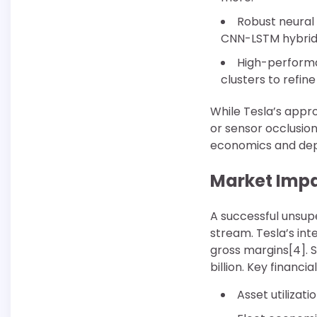
Robust neural 
CNN-LSTM hybrids
High-performa
clusters to refin
While Tesla’s appro
or sensor occlusion
economics and de
Market Impa
A successful unsupe
stream. Tesla’s int
gross margins[4]. S
billion. Key financia
Asset utilizat