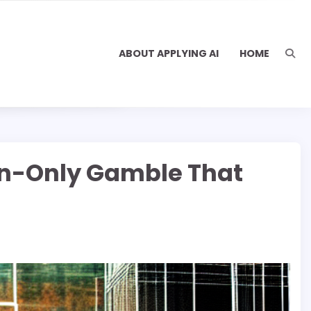
ABOUT APPLYING AI
HOME
on-Only Gamble That