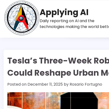
Skip
to
Applying AI
content
Daily reporting on AI and the
technologies making the world bett
Tesla’s Three-Week Rob
Could Reshape Urban Mo
Posted on
December 11, 2025
by
Rosario Fortugno