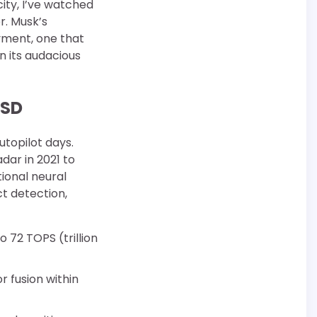
ity, I’ve watched
r. Musk’s
ment, one that
n its audacious
FSD
utopilot days.
dar in 2021 to
tional neural
t detection,
 72 TOPS (trillion
r fusion within