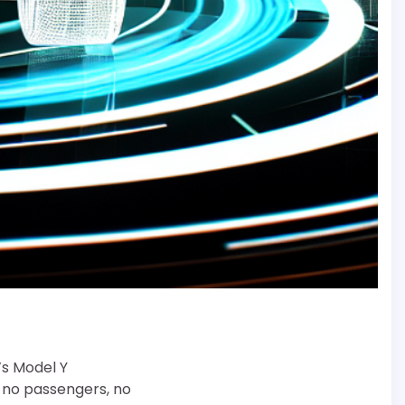
’s Model Y
, no passengers, no