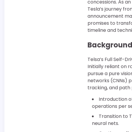
concessions. As an 
Tesla’s journey fro
announcement mark
promises to transf
timeline and techni
Background 
Telsa’s Full Self-Dr
Initially reliant o
pursue a pure visio
networks (CNNs) pr
tracking, and path 
Introduction o
operations per s
Transition to 
neural nets.