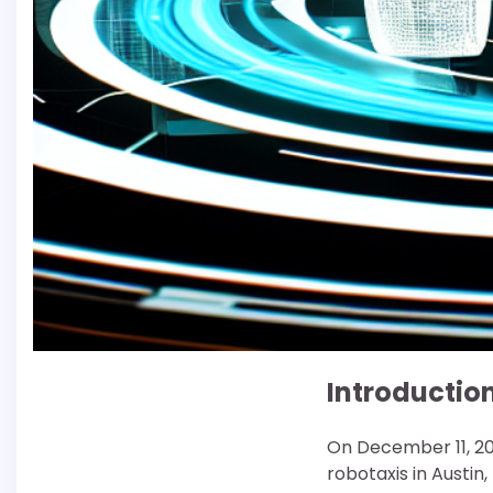
Introductio
On December 11, 202
robotaxis in Austin