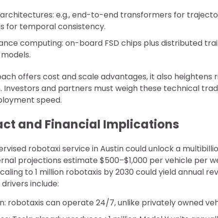
architectures: e.g., end-to-end transformers for traject
 for temporal consistency.
nce computing: on-board FSD chips plus distributed trai
e models.
ach offers cost and scale advantages, it also heightens risk
. Investors and partners must weigh these technical trad
ployment speed.
ct and Financial Implications
rvised robotaxi service in Austin could unlock a multibill
ernal projections estimate $500–$1,000 per vehicle per we
caling to 1 million robotaxis by 2030 could yield annual r
l drivers include:
ion: robotaxis can operate 24/7, unlike privately owned veh