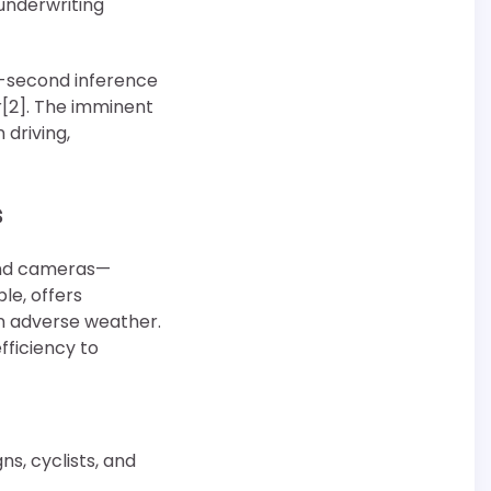
 underwriting
ub-second inference
r[2]. The imminent
driving,
s
 and cameras—
le, offers
n adverse weather.
efficiency to
ns, cyclists, and