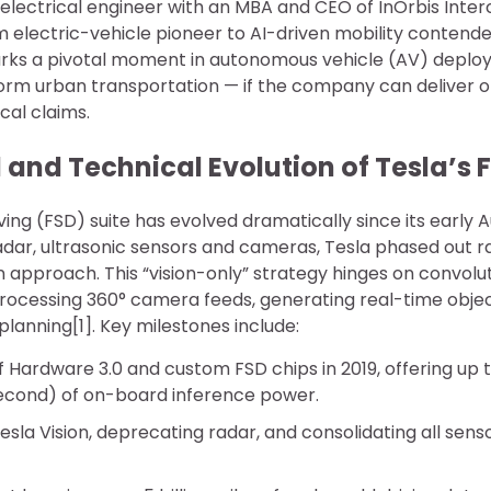
electrical engineer with an MBA and CEO of InOrbis Interc
m electric-vehicle pioneer to AI-driven mobility contende
s a pivotal moment in autonomous vehicle (AV) deploy
orm urban transportation — if the company can deliver o
cal claims.
and Technical Evolution of Tesla’s 
iving (FSD) suite has evolved dramatically since its early A
n radar, ultrasonic sensors and cameras, Tesla phased out ra
n approach. This “vision-only” strategy hinges on convolu
ocessing 360° camera feeds, generating real-time objec
planning[1]. Key milestones include:
f Hardware 3.0 and custom FSD chips in 2019, offering up to
econd) of on-board inference power.
Tesla Vision, deprecating radar, and consolidating all senso