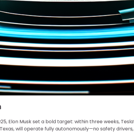
n
5, Elon Musk set a bold target: within three weeks, Tesla
, Texas, will operate fully autonomously—no safety drivers