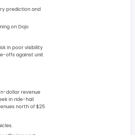
ory prediction and
ning on Dojo
 in poor visibility
e-offs against unit
ion-dollar revenue
ek in ride-hail
evenues north of $25
icles.