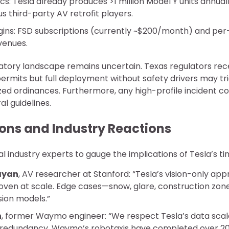
s: Tesla already produces >1 million Model Y units annuall
 third-party AV retrofit players.
ins: FSD subscriptions (currently ~$200/month) and per
venues.
atory landscape remains uncertain. Texas regulators rec
permits but full deployment without safety drivers may tr
zed ordinances. Furthermore, any high-profile incident could
al guidelines.
ions and Industry Reactions
al industry experts to gauge the implications of Tesla’s ti
rayan
, AV researcher at Stanford: “Tesla’s vision-only app
oven at scale. Edge cases—snow, glare, construction zone
sion models.”
n
, former Waymo engineer: “We respect Tesla’s data scale
edundancy. Waymo’s robotaxis have completed over 20 m