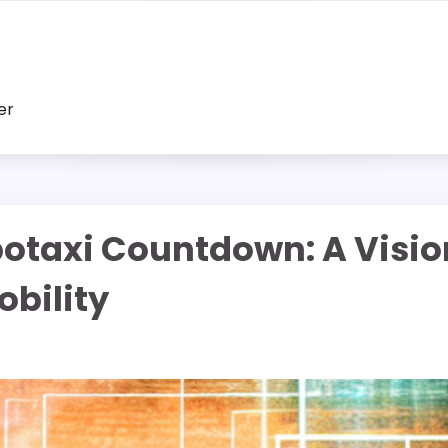
er
otaxi Countdown: A Visi
bility