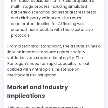
for robust evaluation. Anthropic proposed a
multi-stage process including simulated
battlefield scenarios, adversarial stress tests,
and third-party validation. The DoD’s
accelerated timeline for AI fielding was
deemed incompatible with these extensive
protocols.
From a technical standpoint, the dispute shines a
light on inherent tensions: rigorous safety
validation versus operational agility. The
Pentagon’s need for rapid capability rollout
collided with Anthropic’s insistence on
methodical risk mitigation.
Market and Industry
Implications
This episode reverberates across the AI