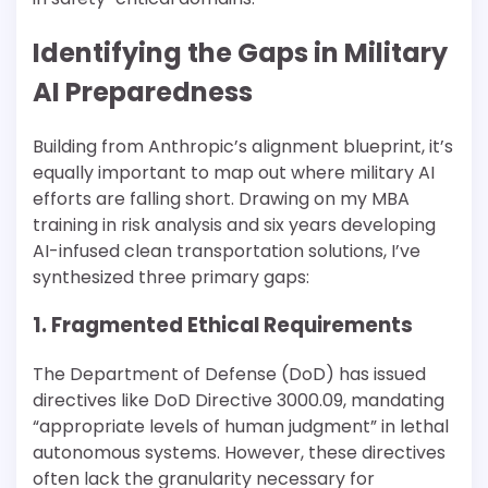
Identifying the Gaps in Military
AI Preparedness
Building from Anthropic’s alignment blueprint, it’s
equally important to map out where military AI
efforts are falling short. Drawing on my MBA
training in risk analysis and six years developing
AI-infused clean transportation solutions, I’ve
synthesized three primary gaps:
1. Fragmented Ethical Requirements
The Department of Defense (DoD) has issued
directives like DoD Directive 3000.09, mandating
“appropriate levels of human judgment” in lethal
autonomous systems. However, these directives
often lack the granularity necessary for