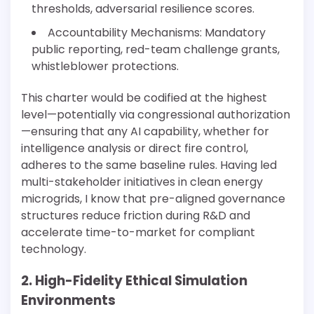
thresholds, adversarial resilience scores.
Accountability Mechanisms: Mandatory
public reporting, red-team challenge grants,
whistleblower protections.
This charter would be codified at the highest
level—potentially via congressional authorization
—ensuring that any AI capability, whether for
intelligence analysis or direct fire control,
adheres to the same baseline rules. Having led
multi-stakeholder initiatives in clean energy
microgrids, I know that pre-aligned governance
structures reduce friction during R&D and
accelerate time-to-market for compliant
technology.
2. High-Fidelity Ethical Simulation
Environments