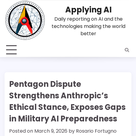
Skip
Applying AI
to
content
Daily reporting on AI and the
technologies making the world
better
Pentagon Dispute
Strengthens Anthropic’s
Ethical Stance, Exposes Gaps
in Military AI Preparedness
Posted on
March 9, 2026
by
Rosario Fortugno