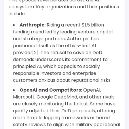
ecosystem. Key organizations and their positions
include:
Anthropic:
Riding a recent $1.5 billion
funding round led by leading venture capital
and strategic partners, Anthropic has
positioned itself as the ethics-first AI
provider[2]. The refusal to cave on DoD
demands underscores its commitment to
principled AI, which appeals to socially
responsible investors and enterprise
customers anxious about reputational risks.
OpenAI and Competitors:
OpenAI,
Microsoft, Google DeepMind, and other rivals
are closely monitoring the fallout. Some have
quietly adjusted their DoD proposals, offering
more flexible logging frameworks or tiered
safety reviews to align with military operational