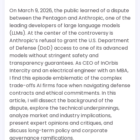
On March 9, 2026, the public learned of a dispute
between the Pentagon and Anthropic, one of the
leading developers of large language models
(LLMs). At the center of the controversy is
Anthropic’s refusal to grant the U.S. Department
of Defense (DoD) access to one of its advanced
models without stringent safety and
transparency guarantees. As CEO of InOrbis
Intercity and an electrical engineer with an MBA,
I find this episode emblematic of the complex
trade-offs AI firms face when navigating defense
contracts and ethical commitments. In this
article, I will dissect the background of the
dispute, explore the technical underpinnings,
analyze market and industry implications,
present expert opinions and critiques, and
discuss long-term policy and corporate
governance ramifications.