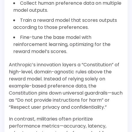
Collect human preference data on multiple
model outputs.
Train a reward model that scores outputs
according to those preferences.
Fine-tune the base model with
reinforcement learning, optimizing for the
reward model’s scores.
Anthropic’s innovation layers a “Constitution” of
high-level, domain-agnostic rules above the
reward model. Instead of relying solely on
example-based preference data, the
Constitution pins down universal guardrails—such
as “Do not provide instructions for harm” or
“Respect user privacy and confidentiality.”
In contrast, militaries often prioritize
performance metrics—accuracy, latency,