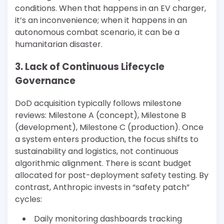
conditions. When that happens in an EV charger,
it’s an inconvenience; when it happens in an
autonomous combat scenario, it can be a
humanitarian disaster.
3. Lack of Continuous Lifecycle
Governance
DoD acquisition typically follows milestone
reviews: Milestone A (concept), Milestone B
(development), Milestone C (production). Once
a system enters production, the focus shifts to
sustainability and logistics, not continuous
algorithmic alignment. There is scant budget
allocated for post-deployment safety testing. By
contrast, Anthropic invests in “safety patch”
cycles:
Daily monitoring dashboards tracking