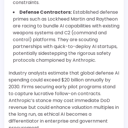
constraints.
Defense Contractors:
Established defense
primes such as Lockheed Martin and Raytheon
are racing to bundle AI capabilities with existing
weapons systems and C2 (command and
control) platforms. They are scouting
partnerships with quick-to-deploy AI startups,
potentially sidestepping the rigorous safety
protocols championed by Anthropic.
Industry analysts estimate that global defense AI
spending could exceed $20 billion annually by
2030. Firms securing early pilot programs stand
to capture lucrative follow-on contracts.
Anthropic’s stance may cost immediate DoD
revenue but could enhance valuation multiples in
the long run, as ethical AI becomes a
differentiator in enterprise and government
procurement.