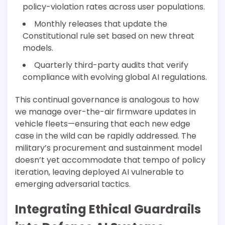
policy-violation rates across user populations.
Monthly releases that update the
Constitutional rule set based on new threat
models.
Quarterly third-party audits that verify
compliance with evolving global AI regulations.
This continual governance is analogous to how
we manage over-the-air firmware updates in
vehicle fleets—ensuring that each new edge
case in the wild can be rapidly addressed. The
military’s procurement and sustainment model
doesn’t yet accommodate that tempo of policy
iteration, leaving deployed AI vulnerable to
emerging adversarial tactics.
Integrating Ethical Guardrails