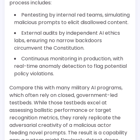
process includes:
Pentesting by internal red teams, simulating
malicious prompts to elicit disallowed content.
External audits by independent AI ethics
labs, ensuring no narrow backdoors
circumvent the Constitution.
Continuous monitoring in production, with
real-time anomaly detection to flag potential
policy violations.
Compare this with many military AI programs,
which often rely on closed, government-led
testbeds. While those testbeds excel at
assessing ballistic performance or target
recognition metrics, they rarely replicate the
adversarial creativity of a malicious actor
feeding novel prompts. The result is a capability