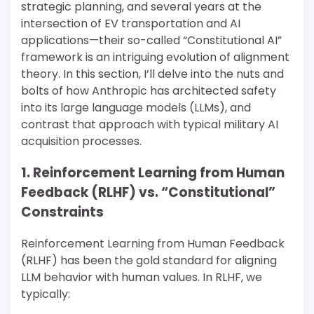
strategic planning, and several years at the
intersection of EV transportation and AI
applications—their so-called “Constitutional AI”
framework is an intriguing evolution of alignment
theory. In this section, I’ll delve into the nuts and
bolts of how Anthropic has architected safety
into its large language models (LLMs), and
contrast that approach with typical military AI
acquisition processes.
1. Reinforcement Learning from Human
Feedback (RLHF) vs. “Constitutional”
Constraints
Reinforcement Learning from Human Feedback
(RLHF) has been the gold standard for aligning
LLM behavior with human values. In RLHF, we
typically: