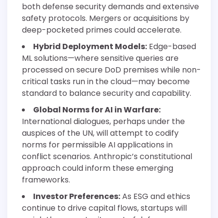
both defense security demands and extensive
safety protocols. Mergers or acquisitions by
deep-pocketed primes could accelerate.
Hybrid Deployment Models:
Edge-based
ML solutions—where sensitive queries are
processed on secure DoD premises while non-
critical tasks run in the cloud—may become
standard to balance security and capability.
Global Norms for AI in Warfare:
International dialogues, perhaps under the
auspices of the UN, will attempt to codify
norms for permissible AI applications in
conflict scenarios. Anthropic’s constitutional
approach could inform these emerging
frameworks.
Investor Preferences:
As ESG and ethics
continue to drive capital flows, startups will