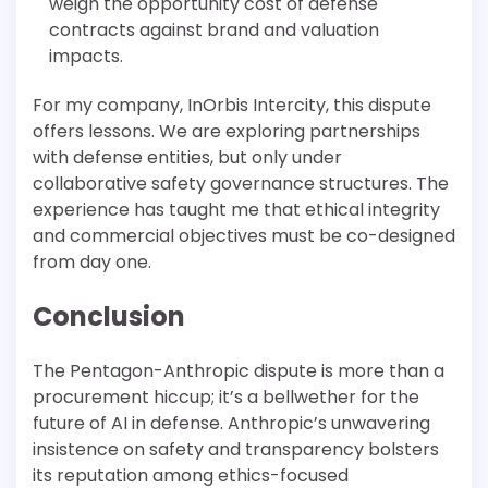
weigh the opportunity cost of defense
contracts against brand and valuation
impacts.
For my company, InOrbis Intercity, this dispute
offers lessons. We are exploring partnerships
with defense entities, but only under
collaborative safety governance structures. The
experience has taught me that ethical integrity
and commercial objectives must be co-designed
from day one.
Conclusion
The Pentagon-Anthropic dispute is more than a
procurement hiccup; it’s a bellwether for the
future of AI in defense. Anthropic’s unwavering
insistence on safety and transparency bolsters
its reputation among ethics-focused