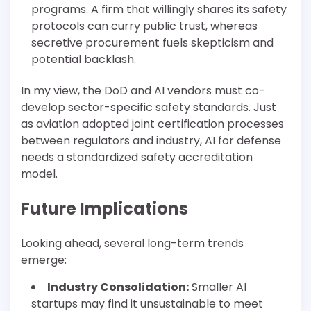
programs. A firm that willingly shares its safety
protocols can curry public trust, whereas
secretive procurement fuels skepticism and
potential backlash.
In my view, the DoD and AI vendors must co-
develop sector-specific safety standards. Just
as aviation adopted joint certification processes
between regulators and industry, AI for defense
needs a standardized safety accreditation
model.
Future Implications
Looking ahead, several long-term trends
emerge:
Industry Consolidation:
Smaller AI
startups may find it unsustainable to meet