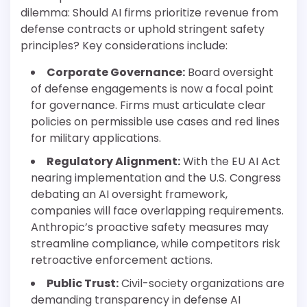
dilemma: Should AI firms prioritize revenue from
defense contracts or uphold stringent safety
principles? Key considerations include:
Corporate Governance:
Board oversight
of defense engagements is now a focal point
for governance. Firms must articulate clear
policies on permissible use cases and red lines
for military applications.
Regulatory Alignment:
With the EU AI Act
nearing implementation and the U.S. Congress
debating an AI oversight framework,
companies will face overlapping requirements.
Anthropic’s proactive safety measures may
streamline compliance, while competitors risk
retroactive enforcement actions.
Public Trust:
Civil-society organizations are
demanding transparency in defense AI