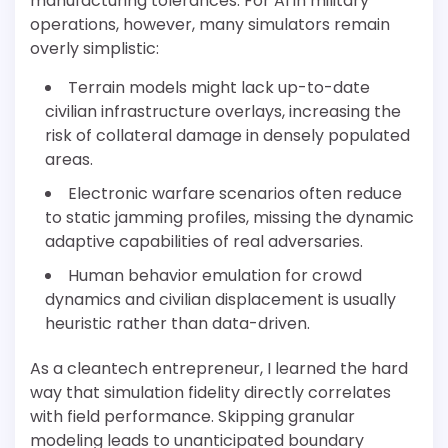
manufacturing tolerances. For AI in military
operations, however, many simulators remain
overly simplistic:
Terrain models might lack up-to-date
civilian infrastructure overlays, increasing the
risk of collateral damage in densely populated
areas.
Electronic warfare scenarios often reduce
to static jamming profiles, missing the dynamic
adaptive capabilities of real adversaries.
Human behavior emulation for crowd
dynamics and civilian displacement is usually
heuristic rather than data-driven.
As a cleantech entrepreneur, I learned the hard
way that simulation fidelity directly correlates
with field performance. Skipping granular
modeling leads to unanticipated boundary