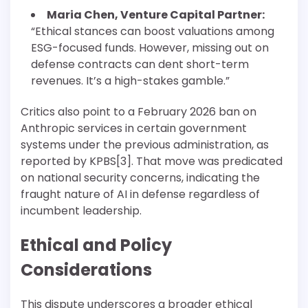
Maria Chen, Venture Capital Partner:
“Ethical stances can boost valuations among
ESG-focused funds. However, missing out on
defense contracts can dent short-term
revenues. It’s a high-stakes gamble.”
Critics also point to a February 2026 ban on
Anthropic services in certain government
systems under the previous administration, as
reported by KPBS[3]. That move was predicated
on national security concerns, indicating the
fraught nature of AI in defense regardless of
incumbent leadership.
Ethical and Policy
Considerations
This dispute underscores a broader ethical