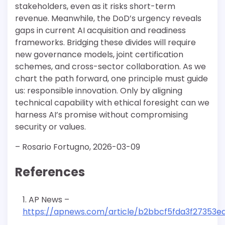
stakeholders, even as it risks short-term
revenue. Meanwhile, the DoD’s urgency reveals
gaps in current AI acquisition and readiness
frameworks. Bridging these divides will require
new governance models, joint certification
schemes, and cross-sector collaboration. As we
chart the path forward, one principle must guide
us: responsible innovation. Only by aligning
technical capability with ethical foresight can we
harness AI’s promise without compromising
security or values.
– Rosario Fortugno, 2026-03-09
References
AP News –
https://apnews.com/article/b2bbcf5fda3f27353