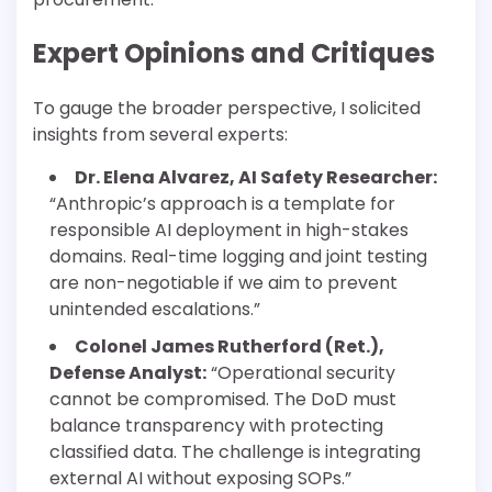
Expert Opinions and Critiques
To gauge the broader perspective, I solicited
insights from several experts:
Dr. Elena Alvarez, AI Safety Researcher:
“Anthropic’s approach is a template for
responsible AI deployment in high-stakes
domains. Real-time logging and joint testing
are non-negotiable if we aim to prevent
unintended escalations.”
Colonel James Rutherford (Ret.),
Defense Analyst:
“Operational security
cannot be compromised. The DoD must
balance transparency with protecting
classified data. The challenge is integrating
external AI without exposing SOPs.”