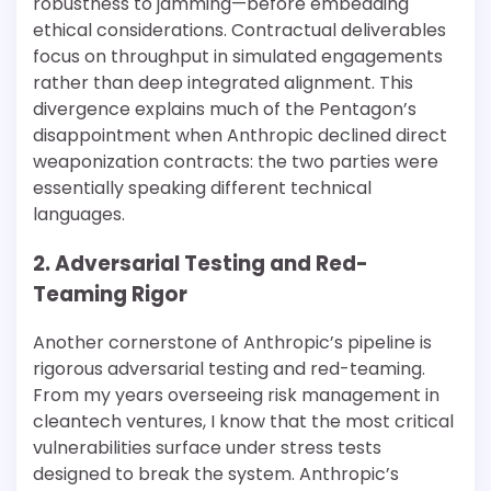
robustness to jamming—before embedding
ethical considerations. Contractual deliverables
focus on throughput in simulated engagements
rather than deep integrated alignment. This
divergence explains much of the Pentagon’s
disappointment when Anthropic declined direct
weaponization contracts: the two parties were
essentially speaking different technical
languages.
2. Adversarial Testing and Red-
Teaming Rigor
Another cornerstone of Anthropic’s pipeline is
rigorous adversarial testing and red-teaming.
From my years overseeing risk management in
cleantech ventures, I know that the most critical
vulnerabilities surface under stress tests
designed to break the system. Anthropic’s