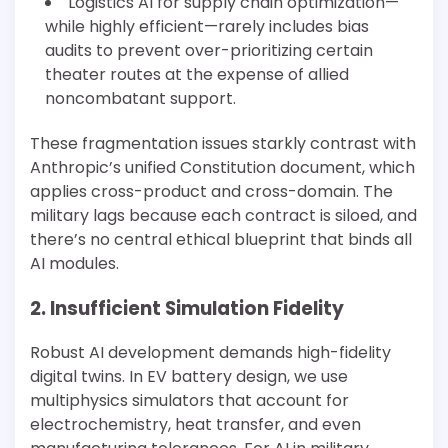
Logistics AI for supply chain optimization—
while highly efficient—rarely includes bias
audits to prevent over-prioritizing certain
theater routes at the expense of allied
noncombatant support.
These fragmentation issues starkly contrast with
Anthropic’s unified Constitution document, which
applies cross-product and cross-domain. The
military lags because each contract is siloed, and
there’s no central ethical blueprint that binds all
AI modules.
2. Insufficient Simulation Fidelity
Robust AI development demands high-fidelity
digital twins. In EV battery design, we use
multiphysics simulators that account for
electrochemistry, heat transfer, and even