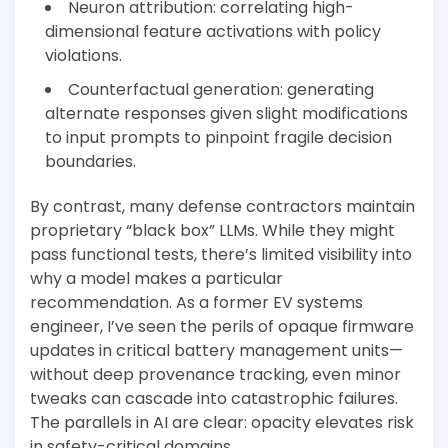
Neuron attribution: correlating high-
dimensional feature activations with policy
violations.
Counterfactual generation: generating
alternate responses given slight modifications
to input prompts to pinpoint fragile decision
boundaries.
By contrast, many defense contractors maintain
proprietary “black box” LLMs. While they might
pass functional tests, there’s limited visibility into
why a model makes a particular
recommendation. As a former EV systems
engineer, I’ve seen the perils of opaque firmware
updates in critical battery management units—
without deep provenance tracking, even minor
tweaks can cascade into catastrophic failures.
The parallels in AI are clear: opacity elevates risk
in safety-critical domains.