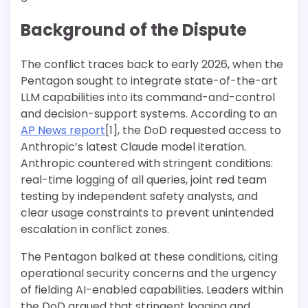
Background of the Dispute
The conflict traces back to early 2026, when the
Pentagon sought to integrate state-of-the-art
LLM capabilities into its command-and-control
and decision-support systems. According to an
AP News report
[1], the DoD requested access to
Anthropic’s latest Claude model iteration.
Anthropic countered with stringent conditions:
real-time logging of all queries, joint red team
testing by independent safety analysts, and
clear usage constraints to prevent unintended
escalation in conflict zones.
The Pentagon balked at these conditions, citing
operational security concerns and the urgency
of fielding AI-enabled capabilities. Leaders within
the DoD argued that stringent logging and