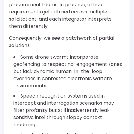
procurement teams. In practice, ethical
requirements get diffused across multiple
solicitations, and each integrator interprets
them differently.
Consequently, we see a patchwork of partial
solutions:
Some drone swarms incorporate
geofencing to respect no-engagement zones
but lack dynamic human-in-the-loop
overrides in contested electronic warfare
environments.
Speech recognition systems used in
intercept and interrogation scenarios may
filter profanity but still inadvertently leak
sensitive intel through sloppy context
modeling.