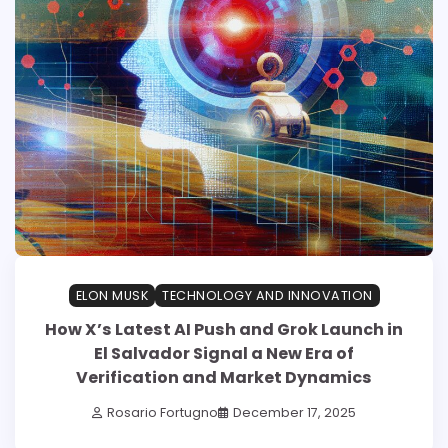
ELON MUSK
TECHNOLOGY AND INNOVATION
How X’s Latest AI Push and Grok Launch in
El Salvador Signal a New Era of
Verification and Market Dynamics
Rosario Fortugno
December 17, 2025