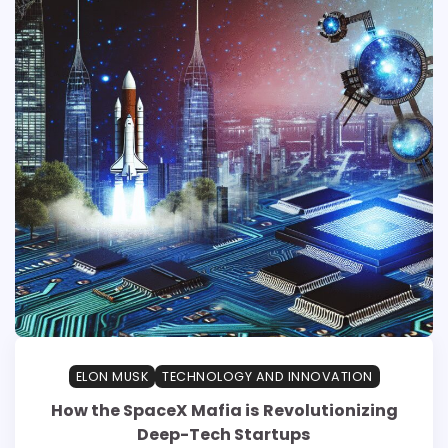
ELON MUSK
TECHNOLOGY AND INNOVATION
How the SpaceX Mafia is Revolutionizing
Deep-Tech Startups