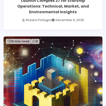
Launch Complex 37 for Starship
Operations: Technical, Market, and
Environmental Insights
Rosario Fortugno
December 5, 2025
13 min read
0