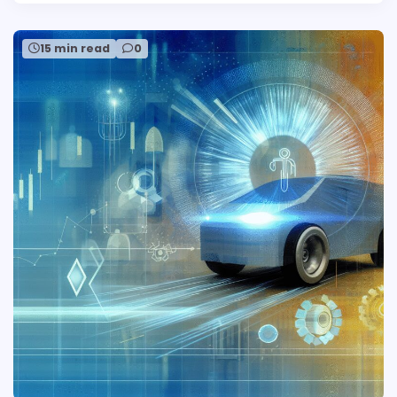
15 min read
0