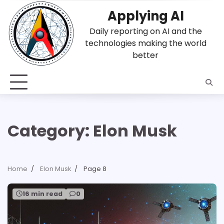
Skip
Applying AI
to
content
Daily reporting on AI and the
technologies making the world
better
Category:
Elon Musk
Home
Elon Musk
Page 8
16 min read
0