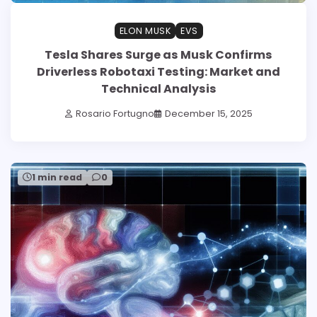
ELON MUSK
EVS
Tesla Shares Surge as Musk Confirms
Driverless Robotaxi Testing: Market and
Technical Analysis
Rosario Fortugno
December 15, 2025
1 min read
0