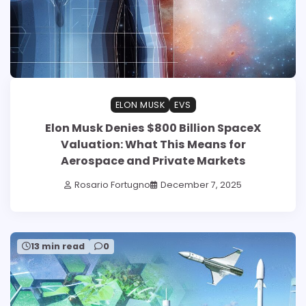
ELON MUSK
EVS
Elon Musk Denies $800 Billion SpaceX
Valuation: What This Means for
Aerospace and Private Markets
Rosario Fortugno
December 7, 2025
13 min read
0