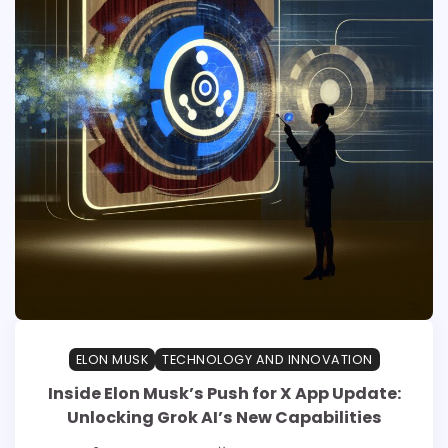
ELON MUSK
TECHNOLOGY AND INNOVATION
Inside Elon Musk’s Push for X App Update:
Unlocking Grok AI’s New Capabilities