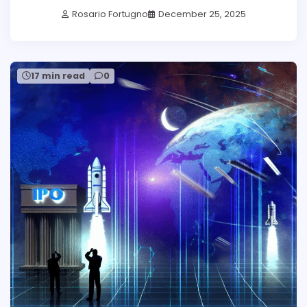
Rosario Fortugno
December 25, 2025
17 min read
0