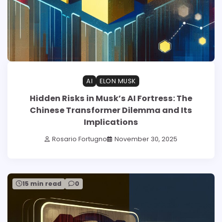
AI
ELON MUSK
Hidden Risks in Musk’s AI Fortress: The
Chinese Transformer Dilemma and Its
Implications
Rosario Fortugno
November 30, 2025
15 min read
0