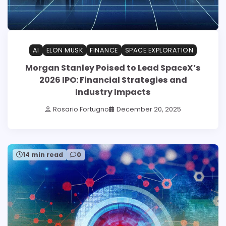
AI
ELON MUSK
FINANCE
SPACE EXPLORATION
Morgan Stanley Poised to Lead SpaceX’s
2026 IPO: Financial Strategies and
Industry Impacts
Rosario Fortugno
December 20, 2025
14 min read
0