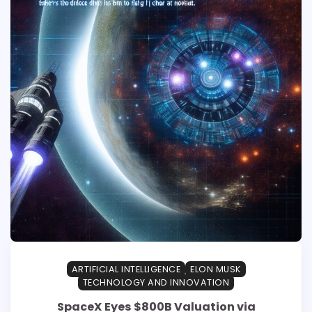
ARTIFICIAL INTELLIGENCE
ELON MUSK
TECHNOLOGY AND INNOVATION
SpaceX Eyes $800B Valuation via