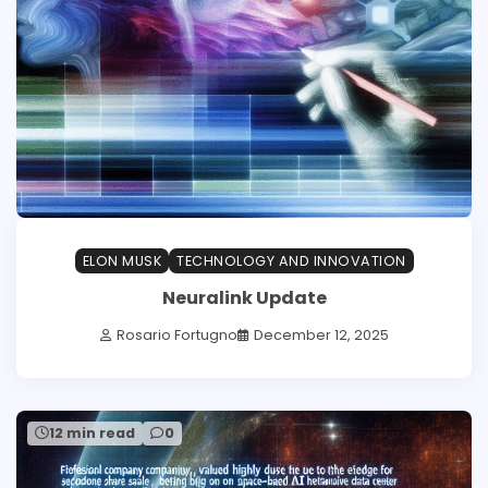
ELON MUSK
TECHNOLOGY AND INNOVATION
Neuralink Update
Rosario Fortugno
December 12, 2025
12 min read
0