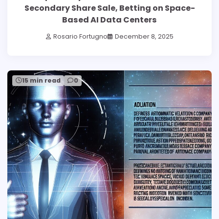
Secondary Share Sale, Betting on Space-
Based AI Data Centers
Rosario Fortugno
December 8, 2025
15 min read
0