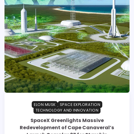
ELON MUSK
SPACE EXPLORATION
TECHNOLOGY AND INNOVATION
SpaceX Greenlights Massive
Redevelopment of Cape Canaveral’s