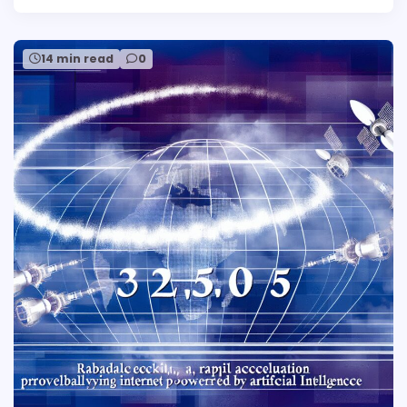
14 min read
0