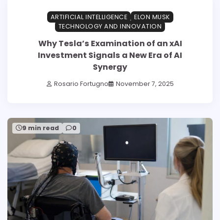
ARTIFICIAL INTELLIGENCE
ELON MUSK
TECHNOLOGY AND INNOVATION
Why Tesla’s Examination of an xAI
Investment Signals a New Era of AI
Synergy
Rosario Fortugno
November 7, 2025
9 min read
0