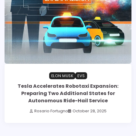
ELON MUSK
EVS
Tesla Accelerates Robotaxi Expansion:
Preparing Two Additional States for
Autonomous Ride-Hail Service
Rosario Fortugno
October 28, 2025