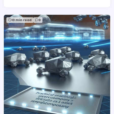
13 min read
0