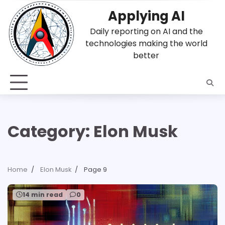
Skip
Applying AI
to
content
Daily reporting on AI and the
technologies making the world
better
Category:
Elon Musk
Home
Elon Musk
Page 9
14 min read
0