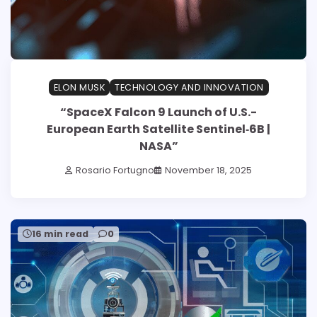
ELON MUSK
TECHNOLOGY AND INNOVATION
“SpaceX Falcon 9 Launch of U.S.-
European Earth Satellite Sentinel‑6B |
NASA”
Rosario Fortugno
November 18, 2025
16 min read
0