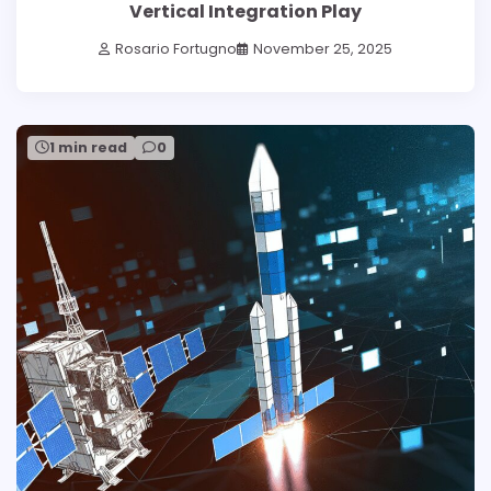
Vertical Integration Play
Rosario Fortugno
November 25, 2025
1 min read
0