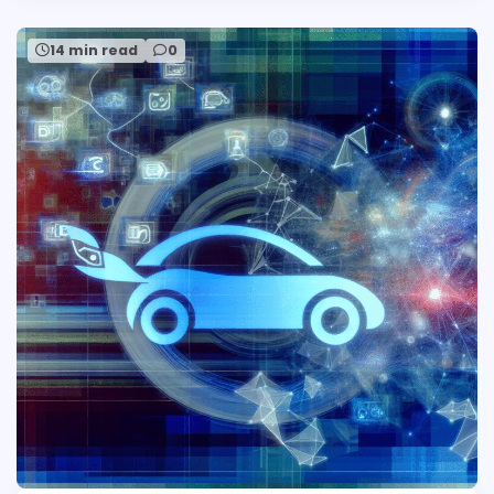
14 min read
0