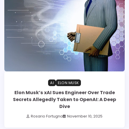
AI
ELON MUSK
Elon Musk’s xAI Sues Engineer Over Trade
Secrets Allegedly Taken to OpenAI: A Deep
Dive
Rosario Fortugno
November 10, 2025