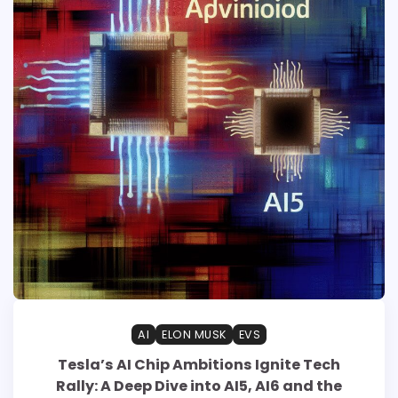
AI
ELON MUSK
EVS
Tesla’s AI Chip Ambitions Ignite Tech
Rally: A Deep Dive into AI5, AI6 and the