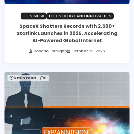
ELON MUSK
TECHNOLOGY AND INNOVATION
SpaceX Shatters Records with 2,500+
Starlink Launches in 2025, Accelerating
AI-Powered Global Internet
Rosario Fortugno
October 29, 2025
6 min read
0