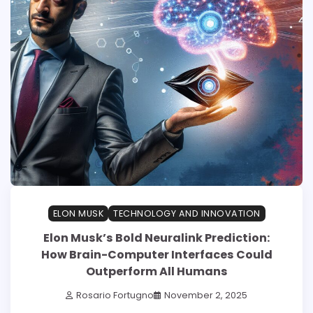
ELON MUSK
TECHNOLOGY AND INNOVATION
Elon Musk’s Bold Neuralink Prediction:
How Brain-Computer Interfaces Could
Outperform All Humans
Rosario Fortugno
November 2, 2025