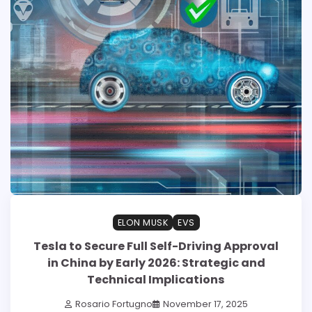
ELON MUSK
EVS
Tesla to Secure Full Self-Driving Approval
in China by Early 2026: Strategic and
Technical Implications
Rosario Fortugno
November 17, 2025