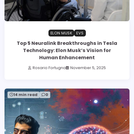
ELON MUSK
EVS
Top 5 Neuralink Breakthroughs in Tesla
Technology: Elon Musk’s Vision for
Human Enhancement
Rosario Fortugno
November 5, 2025
14 min read
0