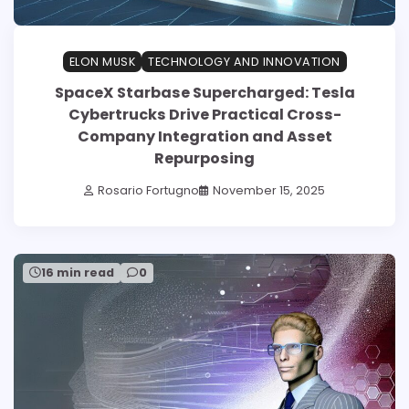
ELON MUSK
TECHNOLOGY AND INNOVATION
SpaceX Starbase Supercharged: Tesla
Cybertrucks Drive Practical Cross-
Company Integration and Asset
Repurposing
Rosario Fortugno
November 15, 2025
16 min read
0