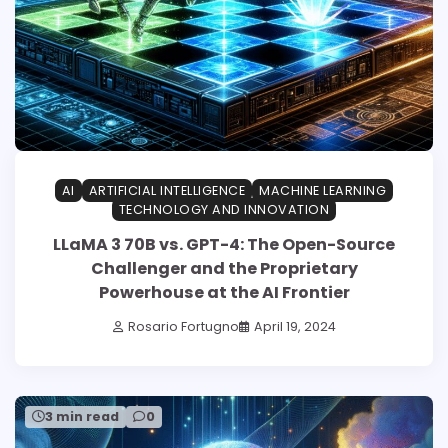
AI
ARTIFICIAL INTELLIGENCE
MACHINE LEARNING
TECHNOLOGY AND INNOVATION
LLaMA 3 70B vs. GPT-4: The Open-Source
Challenger and the Proprietary
Powerhouse at the AI Frontier
Rosario Fortugno
April 19, 2024
3 min read
0