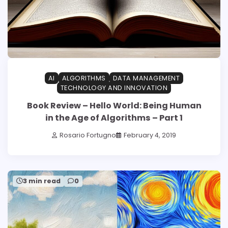
AI
ALGORITHMS
DATA MANAGEMENT
TECHNOLOGY AND INNOVATION
Book Review – Hello World: Being Human
in the Age of Algorithms – Part 1
Rosario Fortugno
February 4, 2019
3 min read
0