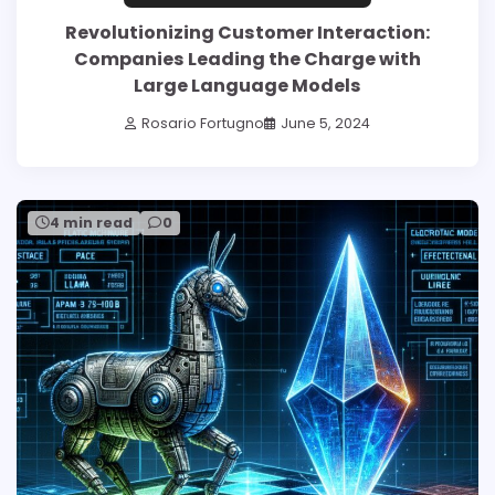
Revolutionizing Customer Interaction:
Companies Leading the Charge with
Large Language Models
Rosario Fortugno
June 5, 2024
4 min read
0