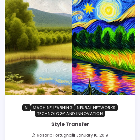
AI
MACHINE LEARNING
NEURAL NETWORKS
TECHNOLOGY AND INNOVATION
Style Transfer
Rosario Fortugno
January 10, 2019