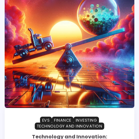
EVS
FINANCE
INVESTING
TECHNOLOGY AND INNOVATION
Technology and Innovation: