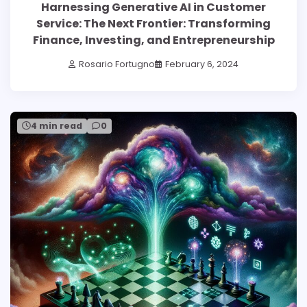
Harnessing Generative AI in Customer
Service: The Next Frontier: Transforming
Finance, Investing, and Entrepreneurship
Rosario Fortugno
February 6, 2024
4 min read
0