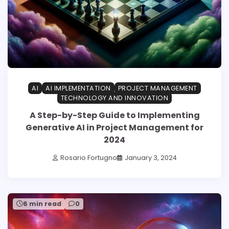
AI
AI IMPLEMENTATION
PROJECT MANAGEMENT
TECHNOLOGY AND INNOVATION
A Step-by-Step Guide to Implementing
Generative AI in Project Management for
2024
Rosario Fortugno
January 3, 2024
6 min read
0