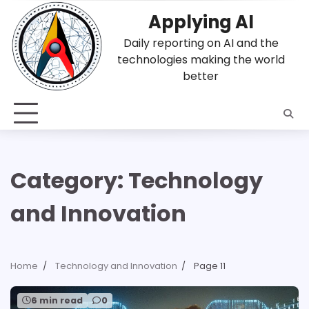
Skip
Applying AI
to
content
Daily reporting on AI and the
technologies making the world
better
Category:
Technology
and Innovation
Home
Technology and Innovation
Page 11
6 min read
0