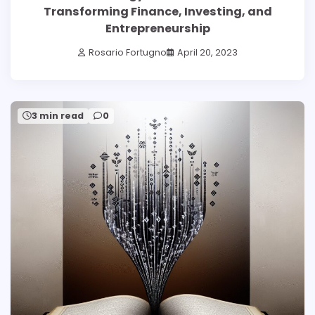
Transforming Finance, Investing, and
Entrepreneurship
Rosario Fortugno
April 20, 2023
3 min read
0