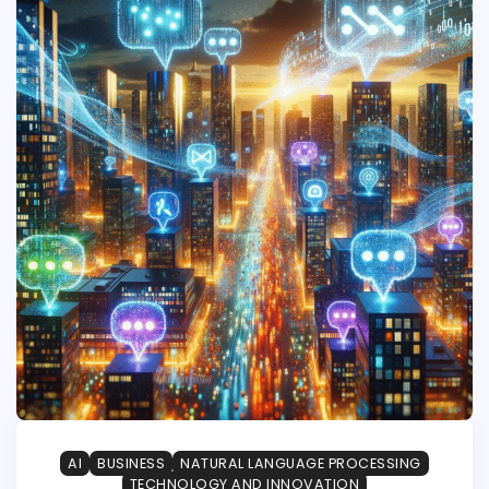
AI
BUSINESS
NATURAL LANGUAGE PROCESSING
TECHNOLOGY AND INNOVATION