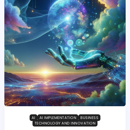
AI
AI IMPLEMENTATION
BUSINESS
TECHNOLOGY AND INNOVATION