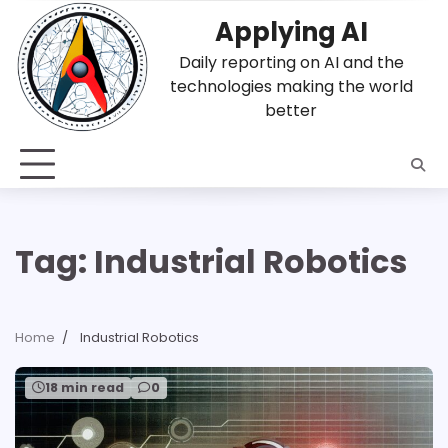
Skip
Applying AI
to
content
Daily reporting on AI and the
technologies making the world
better
Tag:
Industrial Robotics
Home
Industrial Robotics
18 min read
0