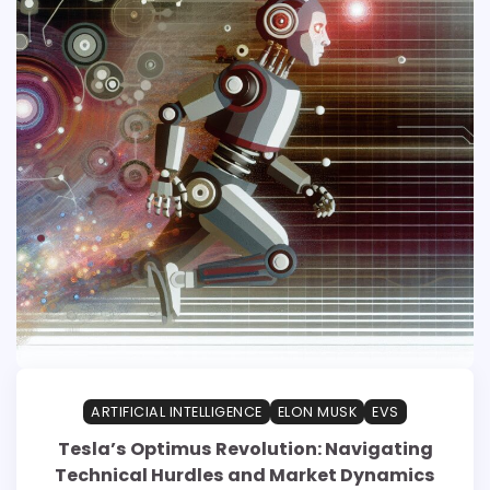
ARTIFICIAL INTELLIGENCE
ELON MUSK
EVS
Tesla’s Optimus Revolution: Navigating
Technical Hurdles and Market Dynamics