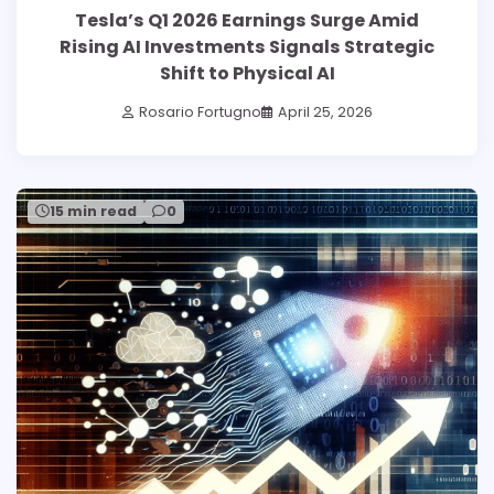
Tesla’s Q1 2026 Earnings Surge Amid
Rising AI Investments Signals Strategic
Shift to Physical AI
Rosario Fortugno
April 25, 2026
15 min read
0