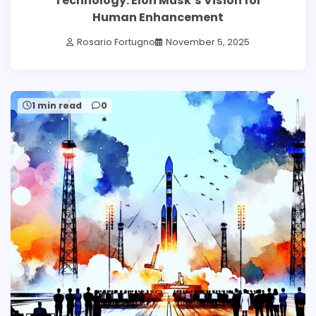
Technology: Elon Musk’s Vision for
Human Enhancement
Rosario Fortugno
November 5, 2025
1 min read
0