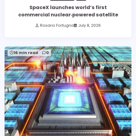
SpaceX launches world’s first
commercial nuclear‑powered satellite
Rosario Fortugno
July 8, 2026
16 min read
0