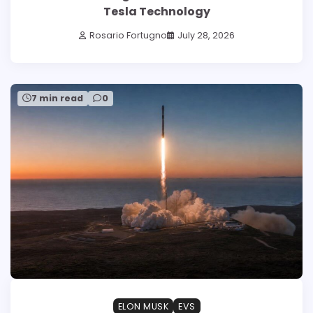
Tesla Technology
Rosario Fortugno
July 28, 2026
7 min read
0
ELON MUSK
EVS