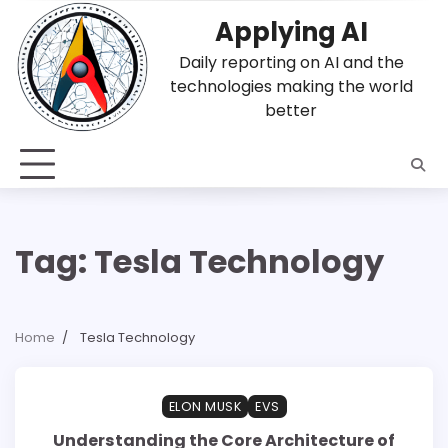
Skip
Applying AI
to
content
Daily reporting on AI and the
technologies making the world
better
Tag:
Tesla Technology
Home
Tesla Technology
1 min read
0
ELON MUSK
EVS
Understanding the Core Architecture of