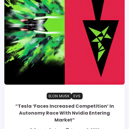
ELON MUSK
EVS
“Tesla ‘Faces Increased Competition’ In
Autonomy Race With Nvidia Entering
Market”