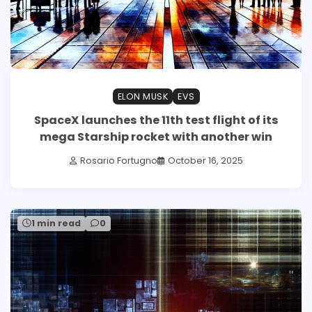
ELON MUSK
EVS
SpaceX launches the 11th test flight of its
mega Starship rocket with another win
Rosario Fortugno
October 16, 2025
1 min read
0