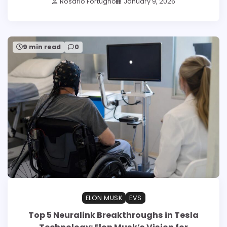
Rosario Fortugno
January 9, 2026
9 min read
0
ELON MUSK
EVS
Top 5 Neuralink Breakthroughs in Tesla