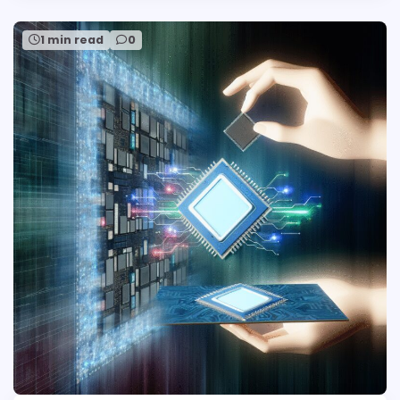
1 min read
0