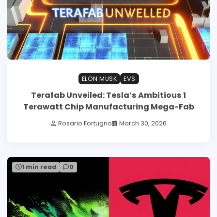
ELON MUSK
EVS
Terafab Unveiled: Tesla’s Ambitious 1
Terawatt Chip Manufacturing Mega-Fab
Rosario Fortugno
March 30, 2026
1 min read
0