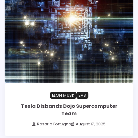
ELON MUSK
EVS
Tesla Disbands Dojo Supercomputer
Team
Rosario Fortugno
August 17, 2025