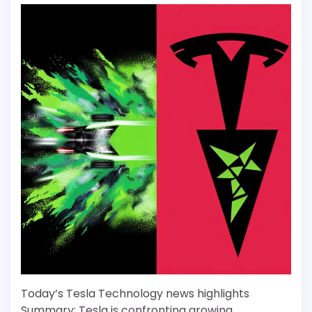
Today’s Tesla Technology news highlights
Summary: Tesla is confronting growing