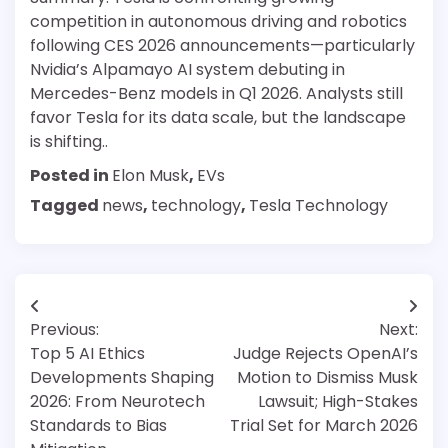
competition in autonomous driving and robotics
following CES 2026 announcements—particularly
Nvidia’s Alpamayo AI system debuting in
Mercedes-Benz models in Q1 2026. Analysts still
favor Tesla for its data scale, but the landscape
is shifting..
Posted in
Elon Musk
,
EVs
Tagged
news
,
technology
,
Tesla Technology
Post
Previous:
Next:
navigation
Top 5 AI Ethics
Judge Rejects OpenAI’s
Developments Shaping
Motion to Dismiss Musk
2026: From Neurotech
Lawsuit; High-Stakes
Standards to Bias
Trial Set for March 2026