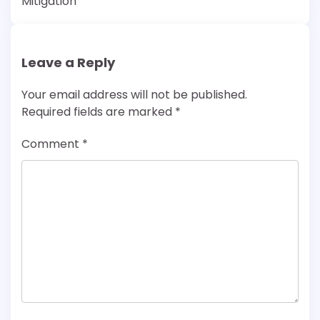
Mitigation
Leave a Reply
Your email address will not be published.
Required fields are marked
*
Comment
*