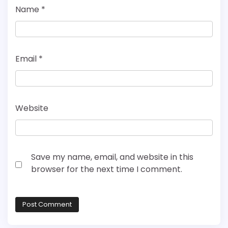
Name
*
Email
*
Website
Save my name, email, and website in this
browser for the next time I comment.