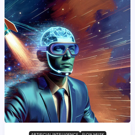
ARTIFICIAL INTELLIGENCE
ELON MUSK