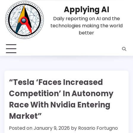
Skip
Applying AI
to
content
Daily reporting on AI and the
technologies making the world
better
“Tesla ‘Faces Increased
Competition’ In Autonomy
Race With Nvidia Entering
Market”
Posted on
January 9, 2026
by
Rosario Fortugno