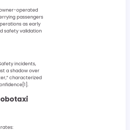
of owner-operated
ferrying passengers
perations as early
d safety validation
afety incidents,
cast a shadow over
er,” characterized
nfidence[1].
Robotaxi
rates: