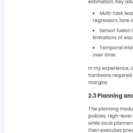
estimation. Key ad
Multi-task lea
regression, lane d
Sensor fusion 
limitations of ea
Temporal inte
over time.
In my experience, 
hardware required 
margins.
2.3 Planning an
The planning modul
policies. High-leve
while local planne
then executes prec