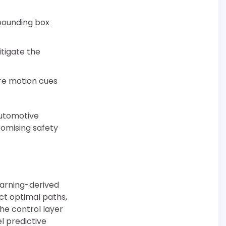
 bounding box
tigate the
re motion cues
automotive
omising safety
earning-derived
ect optimal paths,
he control layer
l predictive