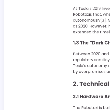
At Tesla’s 2019 Inv
Robotaxis that, wh
autonomously[3]. M
as 2020. However, h
extended the timel
1.3 The “Dark C
Between 2020 and 20
regulatory scrutiny
Tesla’s autonomy n
by overpromises an
2. Technica
2.1 Hardware A
The Robotaxi is bui