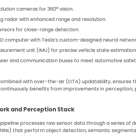
olution cameras for 360° vision.
g radar with enhanced range and resolution.
sensors for close-range detection.
SD computer with Tesla’s custom-designed neural networ
asurement unit (IMU) for precise vehicle state estimation
er and communication buses to meet automotive safety 
combined with over-the-air (OTA) updatability, ensures t
 continuously benefits from improvements in perception, 
work and Perception Stack
 pipeline processes raw sensor data through a series of 
NNs) that perform object detection, semantic segmenta