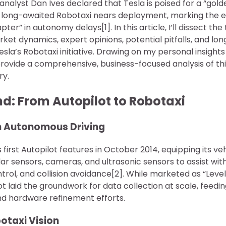
nalyst Dan Ives declared that Tesla is poised for a “gold
 long-awaited Robotaxi nears deployment, marking the e
er” in autonomy delays[1]. In this article, I’ll dissect th
ket dynamics, expert opinions, potential pitfalls, and lo
la’s Robotaxi initiative. Drawing on my personal insights
 provide a comprehensive, business-focused analysis of t
ry.
nd: From Autopilot to Robotaxi
 in Autonomous Driving
 first Autopilot features in October 2014, equipping its ve
r sensors, cameras, and ultrasonic sensors to assist wit
trol, and collision avoidance[2]. While marketed as “Level 
ot laid the groundwork for data collection at scale, feedin
nd hardware refinement efforts.
botaxi Vision