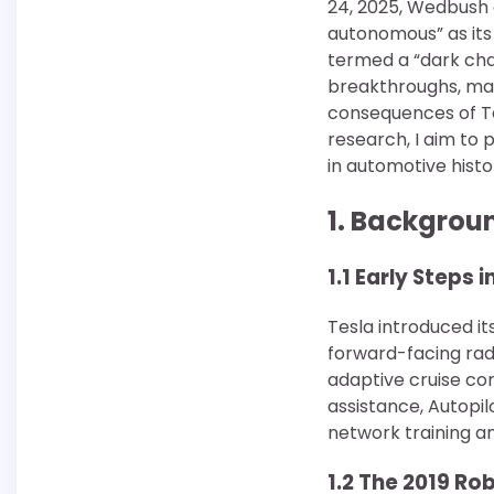
24, 2025, Wedbush a
autonomous” as its
termed a “dark chapt
breakthroughs, mar
consequences of Tes
research, I aim to
in automotive histo
1. Backgrou
1.1 Early Steps
Tesla introduced its
forward-facing rada
adaptive cruise con
assistance, Autopil
network training a
1.2 The 2019 Ro