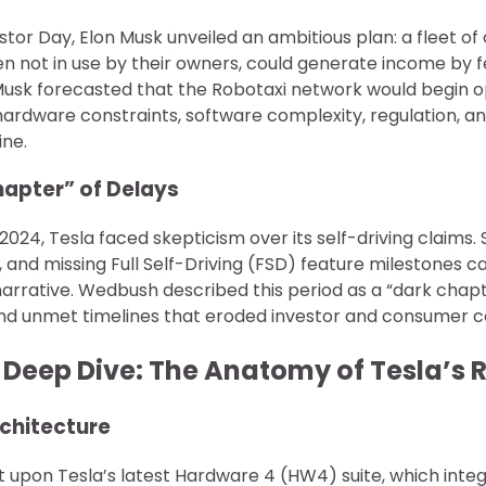
estor Day, Elon Musk unveiled an ambitious plan: a fleet 
en not in use by their owners, could generate income by 
usk forecasted that the Robotaxi network would begin o
ardware constraints, software complexity, regulation, an
ine.
hapter” of Delays
24, Tesla faced skepticism over its self-driving claims. S
, and missing Full Self-Driving (FSD) feature milestones 
arrative. Wedbush described this period as a “dark chapt
d unmet timelines that eroded investor and consumer co
l Deep Dive: The Anatomy of Tesla’s 
rchitecture
lt upon Tesla’s latest Hardware 4 (HW4) suite, which integ