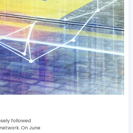
osely followed
i network. On June