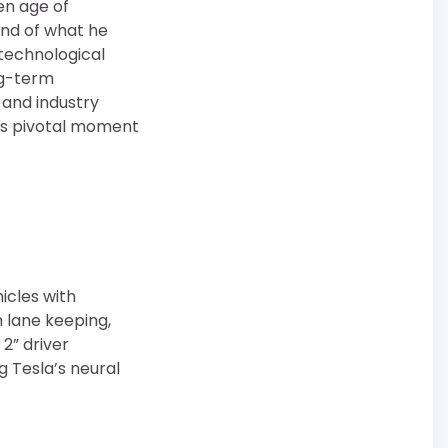
en age of
nd of what he
e technological
ng-term
 and industry
his pivotal moment
hicles with
h lane keeping,
2” driver
g Tesla’s neural