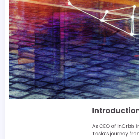
Introductio
As CEO of InOrbis I
Tesla’s journey fro