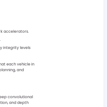
k accelerators.
.
integrity levels
hat each vehicle in
planning, and
deep convolutional
tion, and depth