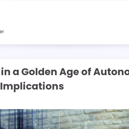
er
 in a Golden Age of Auton
 Implications