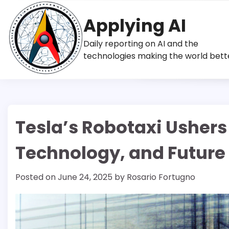
Skip
to
Applying AI
content
Daily reporting on AI and the
technologies making the world bett
Tesla’s Robotaxi Ushers
Technology, and Future
Posted on
June 24, 2025
by
Rosario Fortugno