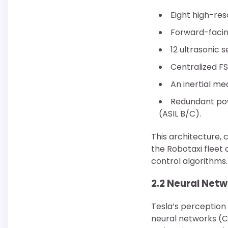
Eight high-res
Forward-facin
12 ultrasonic 
Centralized F
An inertial me
Redundant pow
(ASIL B/C).
This architecture, 
the Robotaxi fleet
control algorithms.
2.2 Neural Net
Tesla’s perception
neural networks (C