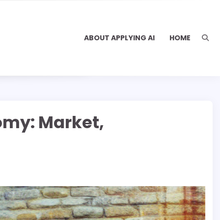
ABOUT APPLYING AI
HOME
omy: Market,