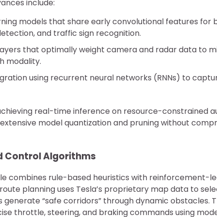
vances include:
rning models that share early convolutional features for
etection, and traffic sign recognition.
layers that optimally weight camera and radar data to mi
ch modality.
gration using recurrent neural networks (RNNs) to captu
achieving real-time inference on resource-constrained 
extensive model quantization and pruning without compr
d Control Algorithms
e combines rule-based heuristics with reinforcement-l
l route planning uses Tesla’s proprietary map data to sel
rs generate “safe corridors” through dynamic obstacles. T
ise throttle, steering, and braking commands using mode