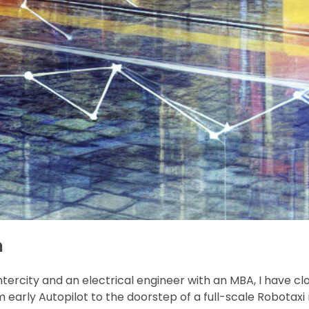
n
ntercity and an electrical engineer with an MBA, I have cl
m early Autopilot to the doorstep of a full-scale Robotax