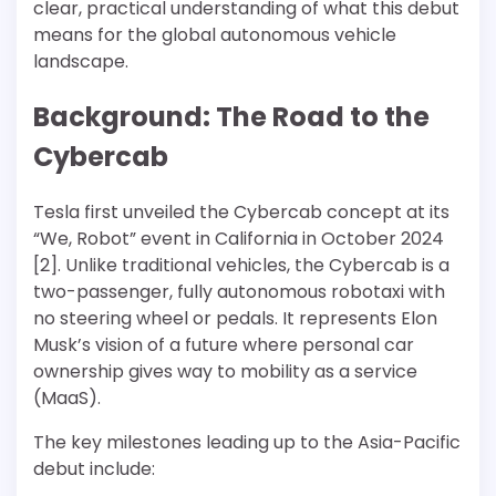
clear, practical understanding of what this debut
means for the global autonomous vehicle
landscape.
Background: The Road to the
Cybercab
Tesla first unveiled the Cybercab concept at its
“We, Robot” event in California in October 2024
[2]. Unlike traditional vehicles, the Cybercab is a
two-passenger, fully autonomous robotaxi with
no steering wheel or pedals. It represents Elon
Musk’s vision of a future where personal car
ownership gives way to mobility as a service
(MaaS).
The key milestones leading up to the Asia-Pacific
debut include: