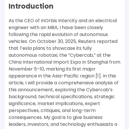
Introduction
As the CEO of InOrbis Intercity and an electrical
engineer with an MBA, I have been closely
following the rapid evolution of autonomous
vehicles. On October 30, 2025, Reuters reported
that Tesla plans to showcase its fully
autonomous robotaxi, the “Cybercab,” at the
China International Import Expo in Shanghai from
November 5–10, marking its first major
appearance in the Asia-Pacific region [1]. In this
article, I will provide a comprehensive analysis of
this announcement, exploring the Cybercab’s
background, technical specifications, strategic
significance, market implications, expert
perspectives, critiques, and long-term
consequences. My goal is to give business
leaders, investors, and technology enthusiasts a