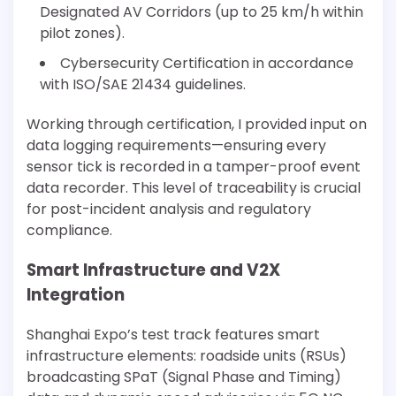
Designated AV Corridors (up to 25 km/h within
pilot zones).
Cybersecurity Certification in accordance
with ISO/SAE 21434 guidelines.
Working through certification, I provided input on
data logging requirements—ensuring every
sensor tick is recorded in a tamper-proof event
data recorder. This level of traceability is crucial
for post-incident analysis and regulatory
compliance.
Smart Infrastructure and V2X
Integration
Shanghai Expo’s test track features smart
infrastructure elements: roadside units (RSUs)
broadcasting SPaT (Signal Phase and Timing)