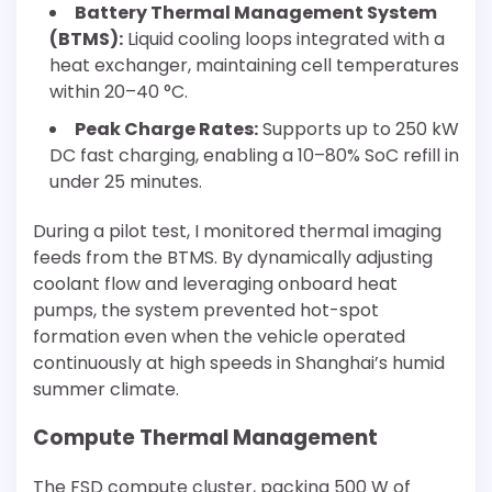
Battery Thermal Management System
(BTMS):
Liquid cooling loops integrated with a
heat exchanger, maintaining cell temperatures
within 20–40 °C.
Peak Charge Rates:
Supports up to 250 kW
DC fast charging, enabling a 10–80% SoC refill in
under 25 minutes.
During a pilot test, I monitored thermal imaging
feeds from the BTMS. By dynamically adjusting
coolant flow and leveraging onboard heat
pumps, the system prevented hot-spot
formation even when the vehicle operated
continuously at high speeds in Shanghai’s humid
summer climate.
Compute Thermal Management
The FSD compute cluster, packing 500 W of