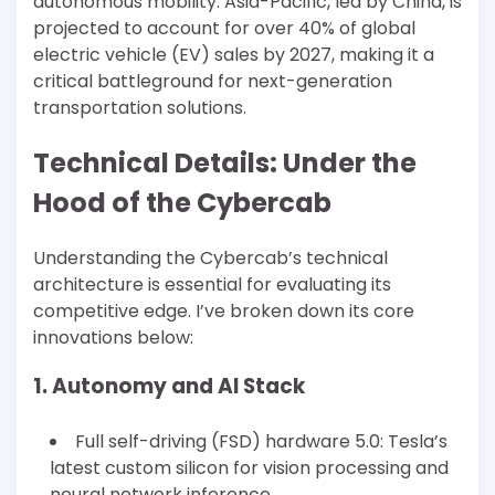
autonomous mobility. Asia-Pacific, led by China, is
projected to account for over 40% of global
electric vehicle (EV) sales by 2027, making it a
critical battleground for next-generation
transportation solutions.
Technical Details: Under the
Hood of the Cybercab
Understanding the Cybercab’s technical
architecture is essential for evaluating its
competitive edge. I’ve broken down its core
innovations below:
1. Autonomy and AI Stack
Full self-driving (FSD) hardware 5.0: Tesla’s
latest custom silicon for vision processing and
neural network inference.