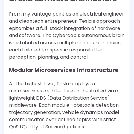
From my vantage point as an electrical engineer
and cleantech entrepreneur, Tesla’s approach
epitomizes a full-stack integration of hardware
and software. The Cybercab’s autonomous brain
is distributed across multiple compute domains,
each tailored for specific responsibilities:
perception, planning, and control.
Modular Microservices Infrastructure
At the highest level, Tesla employs a
microservices architecture orchestrated via a
lightweight DDS (Data Distribution Service)
middleware. Each module—obstacle detection,
trajectory generation, vehicle dynamics model—
communicates over defined topics with strict
QoS (Quality of Service) policies.