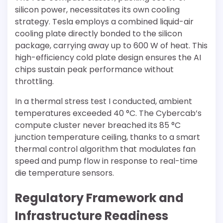
silicon power, necessitates its own cooling
strategy. Tesla employs a combined liquid-air
cooling plate directly bonded to the silicon
package, carrying away up to 600 W of heat. This
high-efficiency cold plate design ensures the AI
chips sustain peak performance without
throttling.
In a thermal stress test I conducted, ambient
temperatures exceeded 40 °C. The Cybercab’s
compute cluster never breached its 85 °C
junction temperature ceiling, thanks to a smart
thermal control algorithm that modulates fan
speed and pump flow in response to real-time
die temperature sensors.
Regulatory Framework and
Infrastructure Readiness