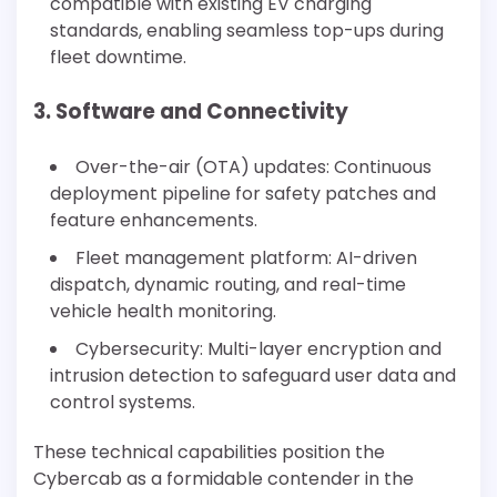
compatible with existing EV charging
standards, enabling seamless top-ups during
fleet downtime.
3. Software and Connectivity
Over-the-air (OTA) updates: Continuous
deployment pipeline for safety patches and
feature enhancements.
Fleet management platform: AI-driven
dispatch, dynamic routing, and real-time
vehicle health monitoring.
Cybersecurity: Multi-layer encryption and
intrusion detection to safeguard user data and
control systems.
These technical capabilities position the
Cybercab as a formidable contender in the