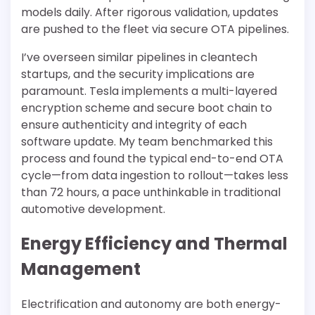
models daily. After rigorous validation, updates
are pushed to the fleet via secure OTA pipelines.
I’ve overseen similar pipelines in cleantech
startups, and the security implications are
paramount. Tesla implements a multi-layered
encryption scheme and secure boot chain to
ensure authenticity and integrity of each
software update. My team benchmarked this
process and found the typical end-to-end OTA
cycle—from data ingestion to rollout—takes less
than 72 hours, a pace unthinkable in traditional
automotive development.
Energy Efficiency and Thermal
Management
Electrification and autonomy are both energy-