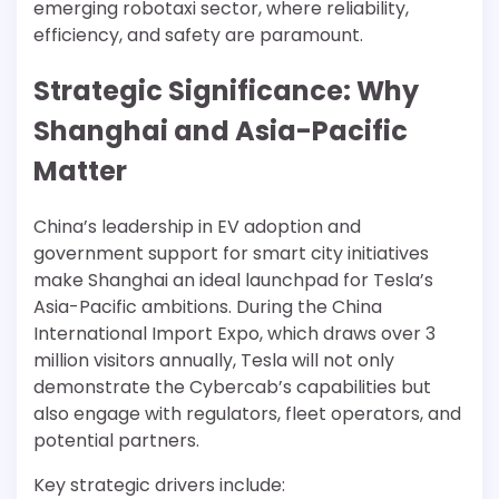
emerging robotaxi sector, where reliability,
efficiency, and safety are paramount.
Strategic Significance: Why
Shanghai and Asia-Pacific
Matter
China’s leadership in EV adoption and
government support for smart city initiatives
make Shanghai an ideal launchpad for Tesla’s
Asia-Pacific ambitions. During the China
International Import Expo, which draws over 3
million visitors annually, Tesla will not only
demonstrate the Cybercab’s capabilities but
also engage with regulators, fleet operators, and
potential partners.
Key strategic drivers include: