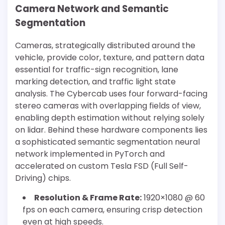
Camera Network and Semantic
Segmentation
Cameras, strategically distributed around the
vehicle, provide color, texture, and pattern data
essential for traffic-sign recognition, lane
marking detection, and traffic light state
analysis. The Cybercab uses four forward-facing
stereo cameras with overlapping fields of view,
enabling depth estimation without relying solely
on lidar. Behind these hardware components lies
a sophisticated semantic segmentation neural
network implemented in PyTorch and
accelerated on custom Tesla FSD (Full Self-
Driving) chips.
Resolution & Frame Rate:
1920×1080 @ 60
fps on each camera, ensuring crisp detection
even at high speeds.