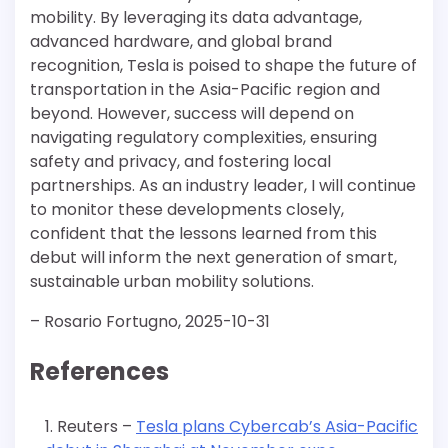
mobility. By leveraging its data advantage,
advanced hardware, and global brand
recognition, Tesla is poised to shape the future of
transportation in the Asia-Pacific region and
beyond. However, success will depend on
navigating regulatory complexities, ensuring
safety and privacy, and fostering local
partnerships. As an industry leader, I will continue
to monitor these developments closely,
confident that the lessons learned from this
debut will inform the next generation of smart,
sustainable urban mobility solutions.
– Rosario Fortugno, 2025-10-31
References
Reuters –
Tesla plans Cybercab’s Asia-Pacific