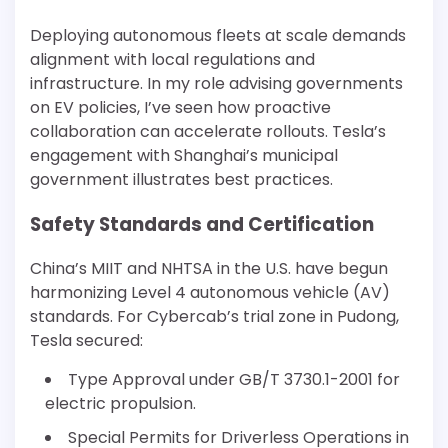
Deploying autonomous fleets at scale demands
alignment with local regulations and
infrastructure. In my role advising governments
on EV policies, I’ve seen how proactive
collaboration can accelerate rollouts. Tesla’s
engagement with Shanghai’s municipal
government illustrates best practices.
Safety Standards and Certification
China’s MIIT and NHTSA in the U.S. have begun
harmonizing Level 4 autonomous vehicle (AV)
standards. For Cybercab’s trial zone in Pudong,
Tesla secured:
Type Approval under GB/T 3730.1-2001 for
electric propulsion.
Special Permits for Driverless Operations in