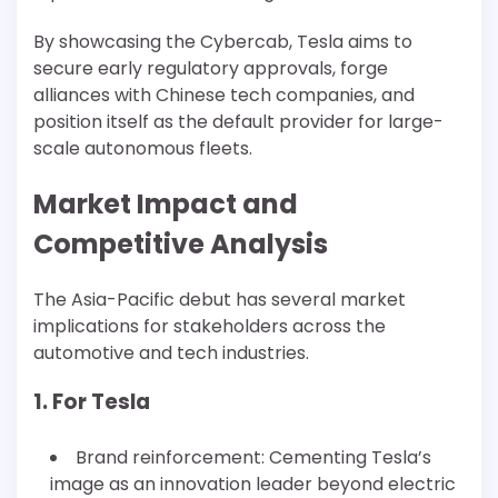
By showcasing the Cybercab, Tesla aims to
secure early regulatory approvals, forge
alliances with Chinese tech companies, and
position itself as the default provider for large-
scale autonomous fleets.
Market Impact and
Competitive Analysis
The Asia-Pacific debut has several market
implications for stakeholders across the
automotive and tech industries.
1. For Tesla
Brand reinforcement: Cementing Tesla’s
image as an innovation leader beyond electric