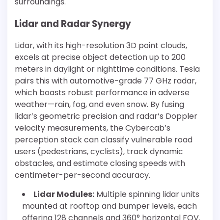
surroundings.
Lidar and Radar Synergy
Lidar, with its high-resolution 3D point clouds,
excels at precise object detection up to 200
meters in daylight or nighttime conditions. Tesla
pairs this with automotive-grade 77 GHz radar,
which boasts robust performance in adverse
weather—rain, fog, and even snow. By fusing
lidar’s geometric precision and radar’s Doppler
velocity measurements, the Cybercab’s
perception stack can classify vulnerable road
users (pedestrians, cyclists), track dynamic
obstacles, and estimate closing speeds with
centimeter-per-second accuracy.
Lidar Modules:
Multiple spinning lidar units
mounted at rooftop and bumper levels, each
offering 128 channels and 360° horizontal FOV.