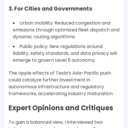
3. For Cities and Governments
Urban mobility: Reduced congestion and
emissions through optimized fleet dispatch and
dynamic routing algorithms.
Public policy: New regulations around
liability, safety standards, and data privacy will
emerge to govern Level 5 autonomy.
The ripple effects of Tesla’s Asia-Pacific push
could catalyze further investment in
autonomous infrastructure and regulatory
frameworks, accelerating industry maturation.
Expert Opinions and Critiques
To gain a balanced view, I interviewed two