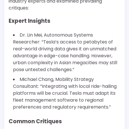
industry experts and examined prevailing
critiques:
Expert Insights
Dr. Lin Mei, Autonomous Systems
Researcher: “Tesla’s access to petabytes of
real-world driving data gives it an unmatched
advantage in edge-case handling. However,
urban complexity in Asian megacities may still
pose untested challenges.”
Michael Chang, Mobility Strategy
Consultant: “Integrating with local ride-hailing
platforms will be crucial. Tesla must adapt its
fleet management software to regional
preferences and regulatory requirements.”
Common Critiques