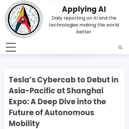
Skip
Applying AI
to
content
Daily reporting on AI and the
technologies making the world
better
Tesla’s Cybercab to Debut in
Asia-Pacific at Shanghai
Expo: A Deep Dive into the
Future of Autonomous
Mobility