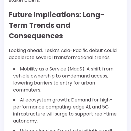
stakeholders.
Future Implications: Long-
Term Trends and
Consequences
Looking ahead, Tesla’s Asia-Pacific debut could
accelerate several transformational trends:
Mobility as a Service (MaaS): A shift from
vehicle ownership to on-demand access,
lowering barriers to entry for urban
commuters.
AI ecosystem growth: Demand for high-
performance computing, edge AI, and 5G
infrastructure will surge to support real-time
autonomy.
Urban planning: Smart city initiatives will