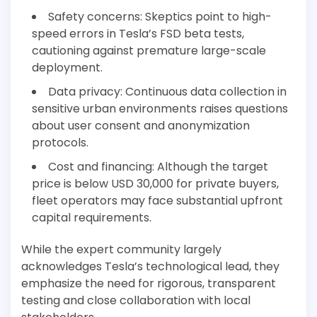
Safety concerns: Skeptics point to high-
speed errors in Tesla’s FSD beta tests,
cautioning against premature large-scale
deployment.
Data privacy: Continuous data collection in
sensitive urban environments raises questions
about user consent and anonymization
protocols.
Cost and financing: Although the target
price is below USD 30,000 for private buyers,
fleet operators may face substantial upfront
capital requirements.
While the expert community largely
acknowledges Tesla’s technological lead, they
emphasize the need for rigorous, transparent
testing and close collaboration with local