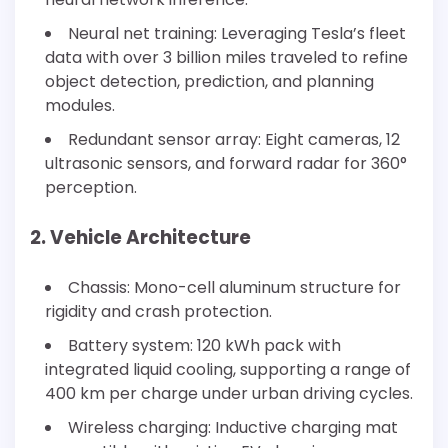
Neural net training: Leveraging Tesla’s fleet
data with over 3 billion miles traveled to refine
object detection, prediction, and planning
modules.
Redundant sensor array: Eight cameras, 12
ultrasonic sensors, and forward radar for 360°
perception.
2. Vehicle Architecture
Chassis: Mono-cell aluminum structure for
rigidity and crash protection.
Battery system: 120 kWh pack with
integrated liquid cooling, supporting a range of
400 km per charge under urban driving cycles.
Wireless charging: Inductive charging mat