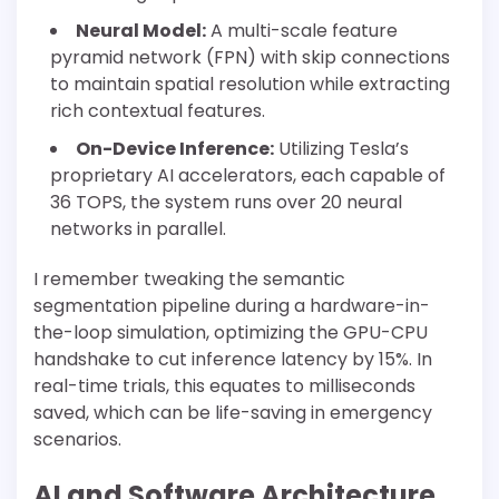
Neural Model:
A multi-scale feature
pyramid network (FPN) with skip connections
to maintain spatial resolution while extracting
rich contextual features.
On-Device Inference:
Utilizing Tesla’s
proprietary AI accelerators, each capable of
36 TOPS, the system runs over 20 neural
networks in parallel.
I remember tweaking the semantic
segmentation pipeline during a hardware-in-
the-loop simulation, optimizing the GPU-CPU
handshake to cut inference latency by 15%. In
real-time trials, this equates to milliseconds
saved, which can be life-saving in emergency
scenarios.
AI and Software Architecture