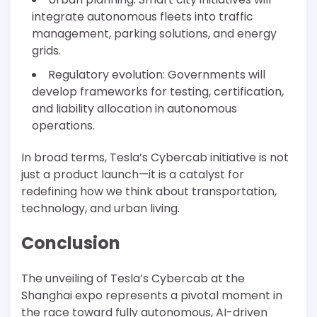
integrate autonomous fleets into traffic
management, parking solutions, and energy
grids.
Regulatory evolution: Governments will
develop frameworks for testing, certification,
and liability allocation in autonomous
operations.
In broad terms, Tesla’s Cybercab initiative is not
just a product launch—it is a catalyst for
redefining how we think about transportation,
technology, and urban living.
Conclusion
The unveiling of Tesla’s Cybercab at the
Shanghai expo represents a pivotal moment in
the race toward fully autonomous, AI-driven