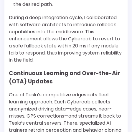
the desired path.
During a deep integration cycle, I collaborated
with software architects to introduce rollback
capabilities into the middleware. This
enhancement allows the Cybercab to revert to
a safe fallback state within 20 ms if any module
fails to respond, thus improving system reliability
in the field.
Continuous Learning and Over-the-Air
(OTA) Updates
One of Tesla’s competitive edges is its fleet
learning approach. Each Cybercab collects
anonymized driving data—edge cases, near-
misses, GPS corrections—and streams it back to
Tesla’s central servers. There, specialized AI
trainers retrain perception and behavior cloning