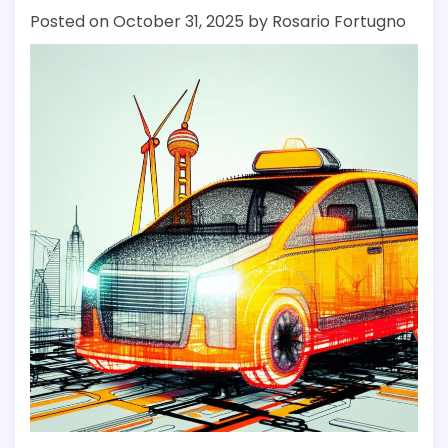
Posted on
October 31, 2025
by
Rosario Fortugno