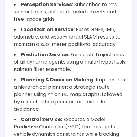
Perception Services:
Subscribes to raw
sensor topics, outputs labeled objects and
free-space grids.
Localization Service:
Fuses GNSS, IMU,
odometry, and visual-inertial SLAM results to
maintain a sub-meter positional accuracy.
Prediction Service:
Forecasts trajectories
of all dynamic agents using a multi-hypothesis
Kalman filter ensemble.
Planning & Decision Making:
Implements
a hierarchical planner: a strategic route
planner using A* on HD map graphs, followed
by a local lattice planner for obstacle
avoidance.
Control Service:
Executes a Model
Predictive Controller (MPC) that respects
vehicle dynamics constraints while tracking