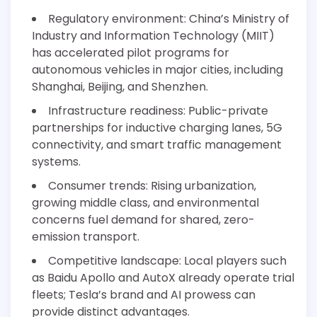
Regulatory environment: China’s Ministry of
Industry and Information Technology (MIIT)
has accelerated pilot programs for
autonomous vehicles in major cities, including
Shanghai, Beijing, and Shenzhen.
Infrastructure readiness: Public-private
partnerships for inductive charging lanes, 5G
connectivity, and smart traffic management
systems.
Consumer trends: Rising urbanization,
growing middle class, and environmental
concerns fuel demand for shared, zero-
emission transport.
Competitive landscape: Local players such
as Baidu Apollo and AutoX already operate trial
fleets; Tesla’s brand and AI prowess can
provide distinct advantages.