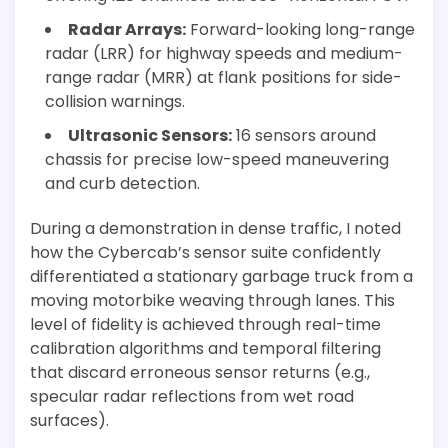
Radar Arrays:
Forward-looking long-range
radar (LRR) for highway speeds and medium-
range radar (MRR) at flank positions for side-
collision warnings.
Ultrasonic Sensors:
16 sensors around
chassis for precise low-speed maneuvering
and curb detection.
During a demonstration in dense traffic, I noted
how the Cybercab’s sensor suite confidently
differentiated a stationary garbage truck from a
moving motorbike weaving through lanes. This
level of fidelity is achieved through real-time
calibration algorithms and temporal filtering
that discard erroneous sensor returns (e.g.,
specular radar reflections from wet road
surfaces).