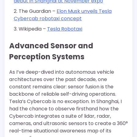
debut in Shanghai at November expo
The Guardian –
Elon Musk unveils Tesla
Cybercab robotaxi concept
Wikipedia –
Tesla Robotaxi
Advanced Sensor and
Perception Systems
As I’ve deep-dived into autonomous vehicle
architectures over the past decade, one
constant remains clear: sensor fusion is the
backbone of reliable self-driving operations.
Tesla’s Cybercab is no exception. In Shanghai, I
had the chance to observe firsthand how the
Cybercab integrates a suite of lidar, radar,
cameras, and ultrasonic sensors to create a 360°
real-time situational awareness map of its