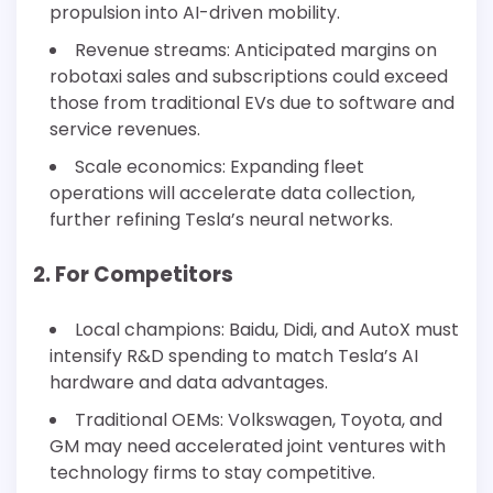
propulsion into AI-driven mobility.
Revenue streams: Anticipated margins on
robotaxi sales and subscriptions could exceed
those from traditional EVs due to software and
service revenues.
Scale economics: Expanding fleet
operations will accelerate data collection,
further refining Tesla’s neural networks.
2. For Competitors
Local champions: Baidu, Didi, and AutoX must
intensify R&D spending to match Tesla’s AI
hardware and data advantages.
Traditional OEMs: Volkswagen, Toyota, and
GM may need accelerated joint ventures with
technology firms to stay competitive.