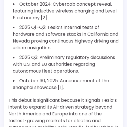
October 2024: Cybercab concept reveal,
featuring inductive wireless charging and Level
5 autonomy [2].
2025 Q1–Q2: Tesla’s internal tests of
hardware and software stacks in California and
Nevada proving continuous highway driving and
urban navigation.
2025 Q3: Preliminary regulatory discussions
with U.S. and EU authorities regarding
autonomous fleet operations.
October 30, 2025: Announcement of the
Shanghai showcase [1].
This debut is significant because it signals Tesla’s
intent to expand its AI-driven strategy beyond
North America and Europe into one of the
fastest-growing markets for electric and