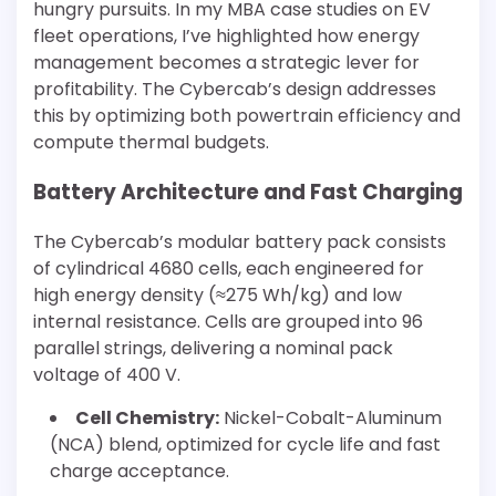
hungry pursuits. In my MBA case studies on EV
fleet operations, I’ve highlighted how energy
management becomes a strategic lever for
profitability. The Cybercab’s design addresses
this by optimizing both powertrain efficiency and
compute thermal budgets.
Battery Architecture and Fast Charging
The Cybercab’s modular battery pack consists
of cylindrical 4680 cells, each engineered for
high energy density (≈275 Wh/kg) and low
internal resistance. Cells are grouped into 96
parallel strings, delivering a nominal pack
voltage of 400 V.
Cell Chemistry:
Nickel-Cobalt-Aluminum
(NCA) blend, optimized for cycle life and fast
charge acceptance.