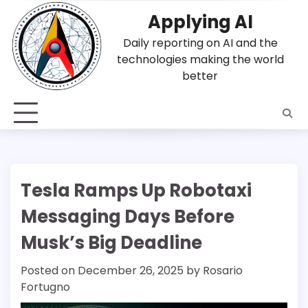
Skip
Applying AI
to
content
Daily reporting on AI and the
technologies making the world
better
Tesla Ramps Up Robotaxi
Messaging Days Before
Musk’s Big Deadline
Posted on
December 26, 2025
by
Rosario
Fortugno