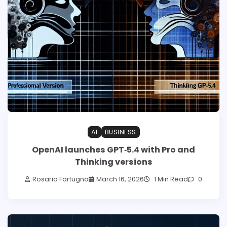
AI
BUSINESS
OpenAI launches GPT‑5.4 with Pro and
Thinking versions
Rosario Fortugno
March 16, 2026
1 Min Read
0