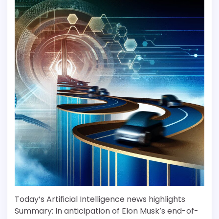
Today’s Artificial Intelligence news highlights
Summary: In anticipation of Elon Musk’s end-of-