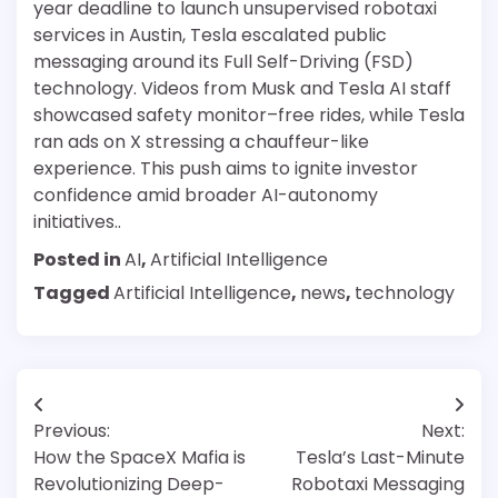
year deadline to launch unsupervised robotaxi
services in Austin, Tesla escalated public
messaging around its Full Self-Driving (FSD)
technology. Videos from Musk and Tesla AI staff
showcased safety monitor–free rides, while Tesla
ran ads on X stressing a chauffeur-like
experience. This push aims to ignite investor
confidence amid broader AI-autonomy
initiatives..
Posted in
AI
,
Artificial Intelligence
Tagged
Artificial Intelligence
,
news
,
technology
Post
Previous:
Next:
navigation
How the SpaceX Mafia is
Tesla’s Last-Minute
Revolutionizing Deep-
Robotaxi Messaging