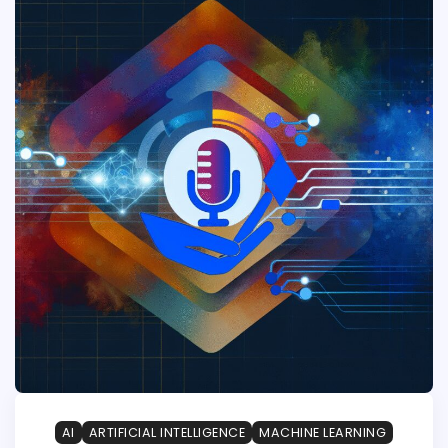
AI
ARTIFICIAL INTELLIGENCE
MACHINE LEARNING