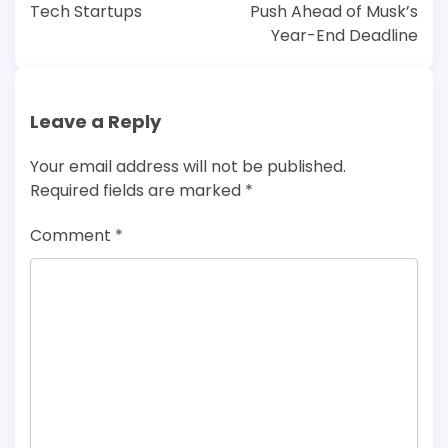
Tech Startups
Push Ahead of Musk’s
Year-End Deadline
Leave a Reply
Your email address will not be published.
Required fields are marked
*
Comment
*