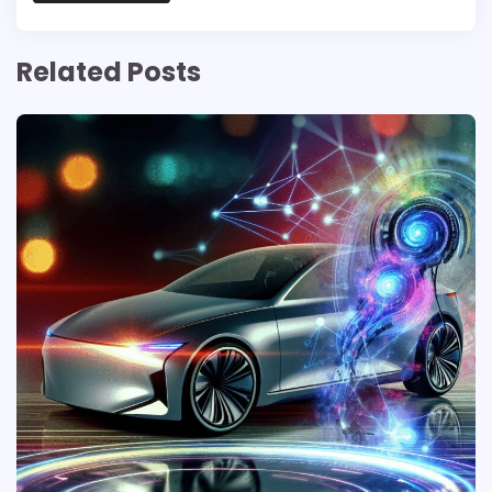
Related Posts