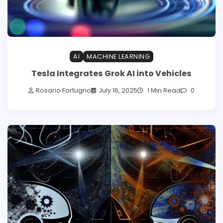
AI
MACHINE LEARNING
Tesla Integrates Grok AI into Vehicles
Rosario Fortugno
July 16, 2025
1 Min Read
0