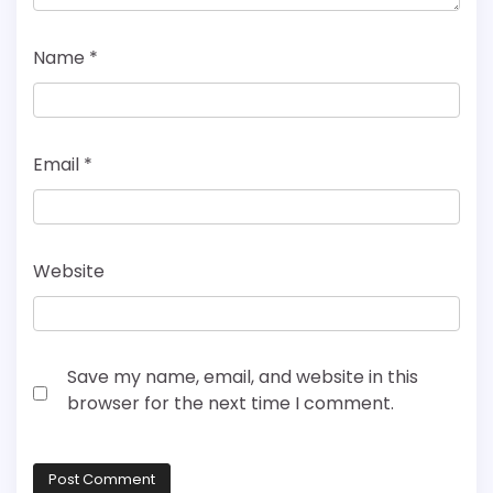
Name
*
Email
*
Website
Save my name, email, and website in this
browser for the next time I comment.