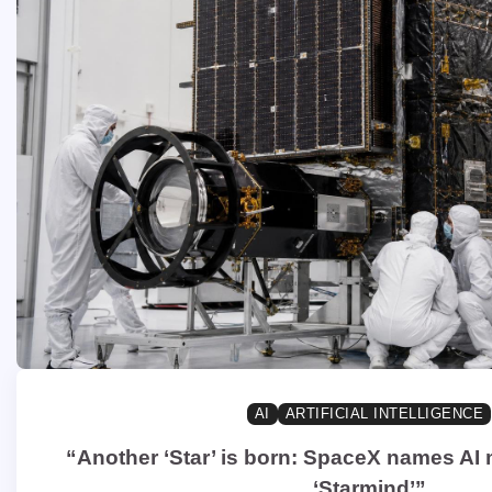
AI
ARTIFICIAL INTELLIGENCE
“Another ‘Star’ is born: SpaceX names AI
‘Starmind’”