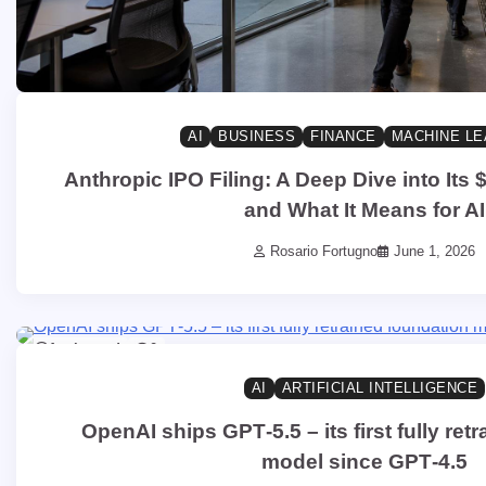
AI
BUSINESS
FINANCE
MACHINE LE
Anthropic IPO Filing: A Deep Dive into Its $
and What It Means for AI
Rosario Fortugno
June 1, 2026
1 min read
0
AI
ARTIFICIAL INTELLIGENCE
OpenAI ships GPT‑5.5 – its first fully ret
model since GPT‑4.5