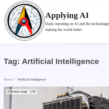
Skip
to
Applying AI
content
Daily reporting on AI and the technologi
making the world better
Tag:
Artificial Intelligence
Home
Artificial Intelligence
8 min read
0