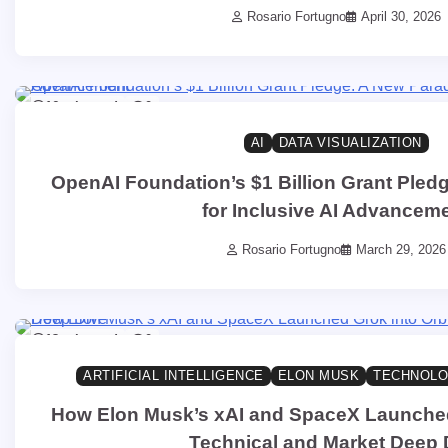
Rosario Fortugno
April 30, 2026
16 min read
0
AI
DATA VISUALIZATION
OpenAI Foundation’s $1 Billion Grant Pled
for Inclusive AI Advancem
Rosario Fortugno
March 29, 2026
13 min read
0
ARTIFICIAL INTELLIGENCE
ELON MUSK
TECHNOLO
How Elon Musk’s xAI and SpaceX Launched 
Technical and Market Deep 