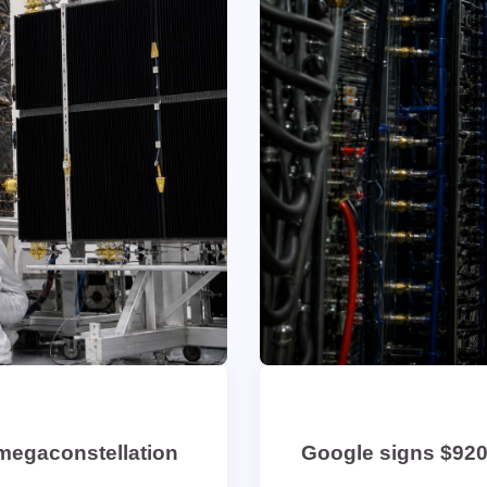
 megaconstellation
Google signs $920