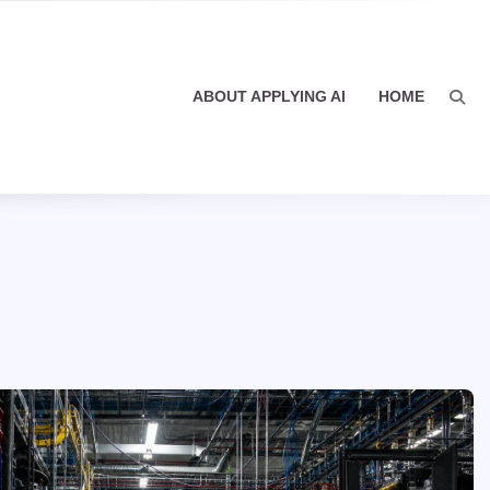
ABOUT APPLYING AI
HOME