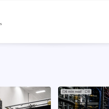
es
6 min read
0