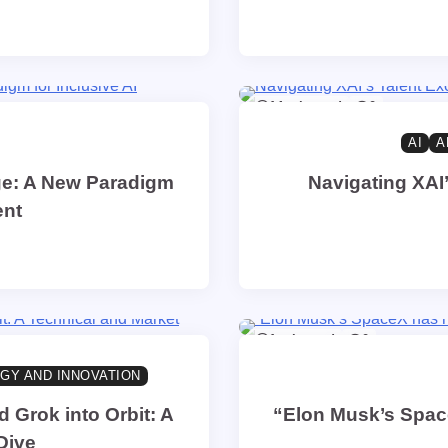
14 min read
0
AI
A
ge: A New Paradigm
Navigating XAI’
ent
1 min read
0
GY AND INNOVATION
Grok into Orbit: A
“Elon Musk’s Space
Dive