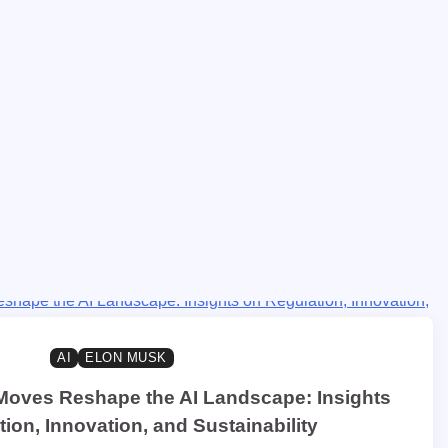
AI
ELON MUSK
Moves Reshape the AI Landscape: Insights
ion, Innovation, and Sustainability