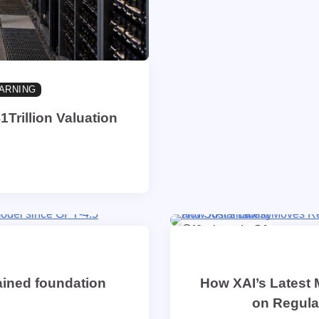
ARNING
1Trillion Valuation
13 min read
0
rained foundation
How XAI’s Latest 
on Regulat