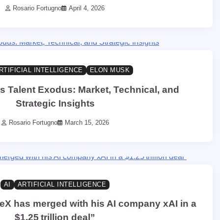
Rosario Fortugno
April 4, 2026
RTIFICIAL INTELLIGENCE
ELON MUSK
s Talent Exodus: Market, Technical, and
Strategic Insights
Rosario Fortugno
March 15, 2026
AI
ARTIFICIAL INTELLIGENCE
X has merged with his AI company xAI in a
$1.25 trillion deal”