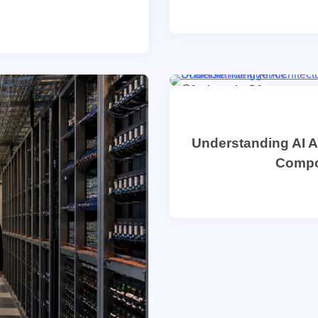
8 min read
0
Understanding AI A
Compon