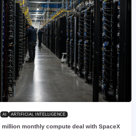
AI
ARTIFICIAL INTELLIGENCE
 million monthly compute deal with SpaceX