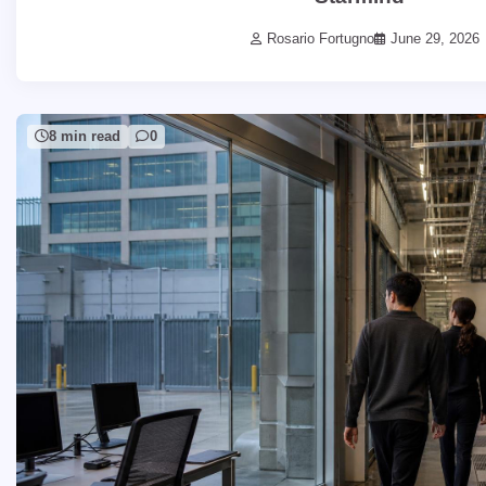
Rosario Fortugno
June 29, 2026
8 min read
0