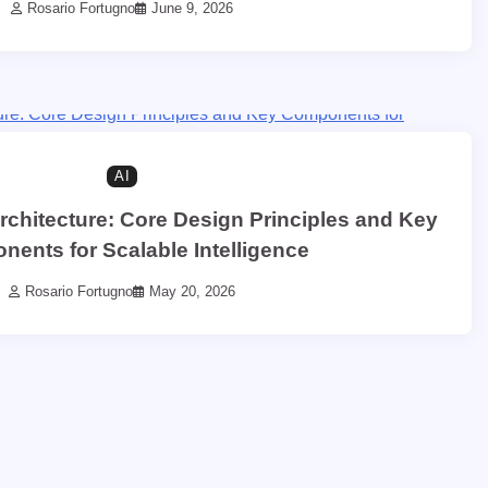
Rosario Fortugno
June 9, 2026
AI
rchitecture: Core Design Principles and Key
ents for Scalable Intelligence
Rosario Fortugno
May 20, 2026