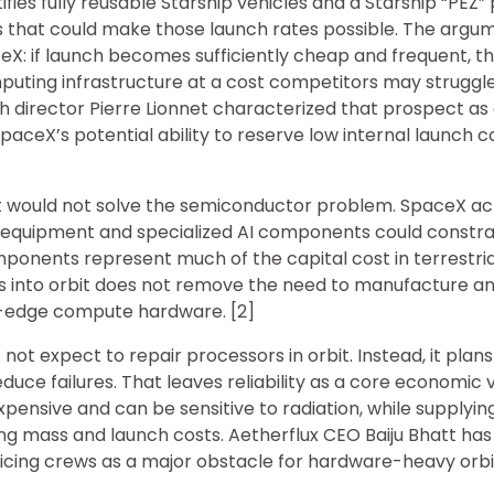
ies fully reusable Starship vehicles and a Starship “PEZ
 that could make those launch rates possible. The argume
eX: if launch becomes sufficiently cheap and frequent, 
puting infrastructure at a cost competitors may struggl
 director Pierre Lionnet characterized that prospect as
paceX’s potential ability to reserve low internal launch co
st would not solve the semiconductor problem. SpaceX a
 equipment and specialized AI components could constr
ponents represent much of the capital cost in terrestria
rs into orbit does not remove the need to manufacture a
g-edge compute hardware. [2]
t expect to repair processors in orbit. Instead, it plan
duce failures. That leaves reliability as a core economic v
xpensive and can be sensitive to radiation, while supplyi
ng mass and launch costs. Aetherflux CEO Baiju Bhatt has
rvicing crews as a major obstacle for hardware-heavy orb