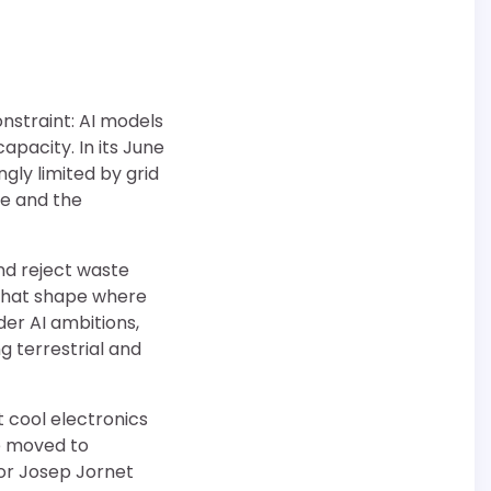
nstraint: AI models
apacity. In its June
ly limited by grid
se and the
nd reject waste
 that shape where
der AI ambitions,
g terrestrial and
t cool electronics
be moved to
sor Josep Jornet