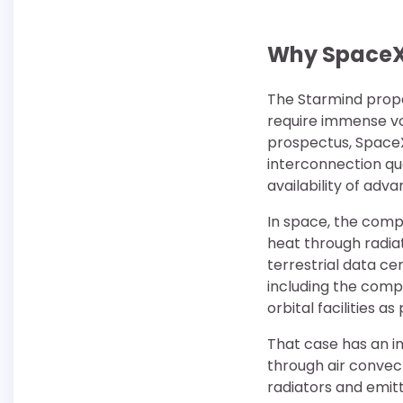
Why SpaceX 
The Starmind propos
require immense vol
prospectus, SpaceX
interconnection qu
availability of ad
In space, the compa
heat through radia
terrestrial data ce
including the compu
orbital facilities a
That case has an im
through air convec
radiators and emitt