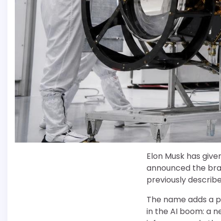
Elon Musk has give
announced the bran
previously described
The name adds a pu
in the AI boom: a n