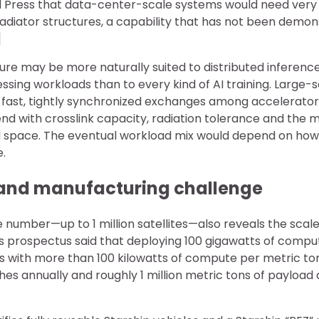
d Press that data-center-scale systems would need very
 radiator structures, a capability that has not been demo
]
ure may be more naturally suited to distributed inferen
sing workloads than to every kind of AI training. Large-s
 fast, tightly synchronized exchanges among accelerators,
d with crosslink capacity, radiation tolerance and the
 space. The eventual workload mix would depend on how
e.
and manufacturing challenge
 number—up to 1 million satellites—also reveals the scale 
s prospectus said that deploying 100 gigawatts of compu
tes with more than 100 kilowatts of compute per metric to
es annually and roughly 1 million metric tons of payload d