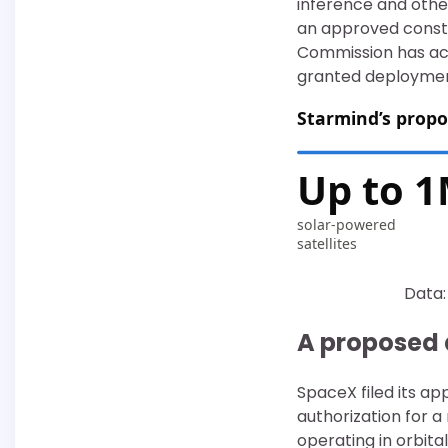
inference and other
an approved conste
Commission has acc
granted deployment
Starmind’s propo
Up to 
solar-powered
satellites
Data:
A proposed 
SpaceX filed its ap
authorization for a
operating in orbita