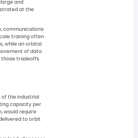
 large and
nstrated at the
ce, communications
cale training often
 while an orbital
 movement of data
 those tradeoffs
of the industrial
ting capacity per
n, would require
elivered to orbit