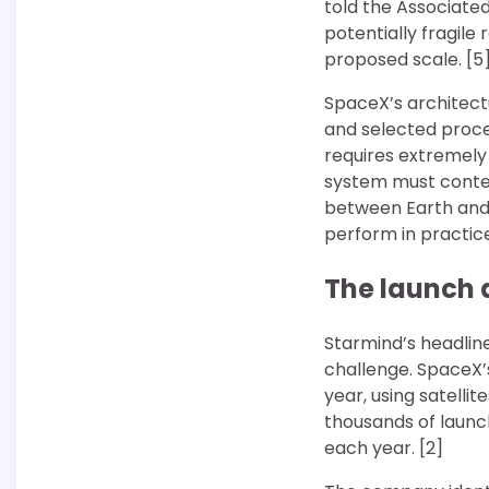
told the Associate
potentially fragile
proposed scale. [5
SpaceX’s architect
and selected proces
requires extremely
system must conten
between Earth and
perform in practic
The launch 
Starmind’s headline
challenge. SpaceX’
year, using satelli
thousands of launch
each year. [2]