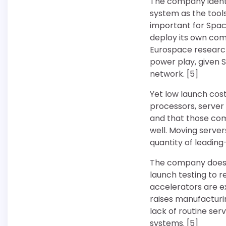
The company identif
system as the tools
important for Spac
deploy its own com
Eurospace research
power play, given S
network. [5]
Yet low launch co
processors, server
and that those com
well. Moving serve
quantity of leadin
The company does no
launch testing to re
accelerators are e
raises manufacturi
lack of routine se
systems. [5]