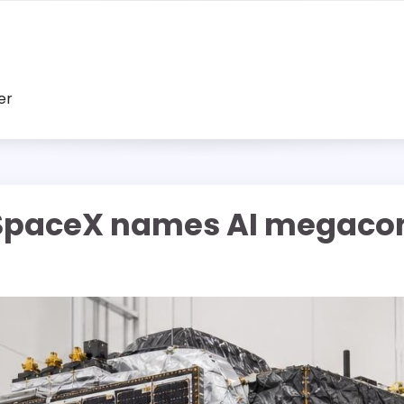
er
: SpaceX names AI megacon