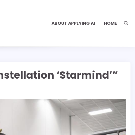
ABOUT APPLYING AI
HOME
stellation ‘Starmind’”