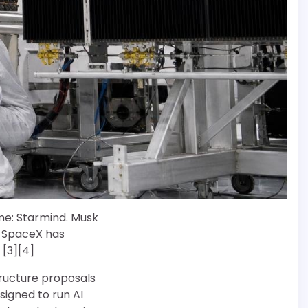
me: Starmind. Musk
t SpaceX has
 [3][4]
tructure proposals
signed to run AI