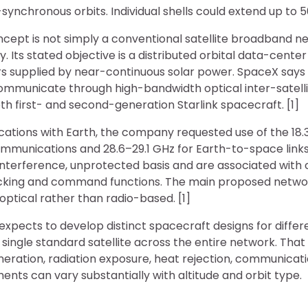
-synchronous orbits. Individual shells could extend up to 50
ept is not simply a conventional satellite broadband ne
 Its stated objective is a distributed orbital data-center
 supplied by near-continuous solar power. SpaceX says t
ommunicate through high-bandwidth optical inter-satellite
h first- and second-generation Starlink spacecraft. [1]
ations with Earth, the company requested use of the 18.
munications and 28.6–29.1 GHz for Earth-to-space link
-interference, unprotected basis and are associated wit
acking and command functions. The main proposed netwo
 optical rather than radio-based. [1]
 expects to develop distinct spacecraft designs for differen
 single standard satellite across the entire network. That
ration, radiation exposure, heat rejection, communica
ents can vary substantially with altitude and orbit type.