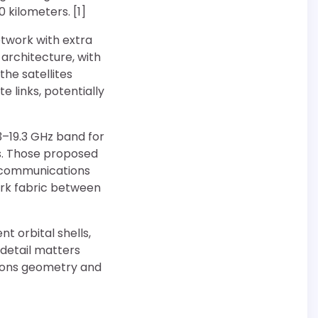
 kilometers. [1]
twork with extra
 architecture, with
he satellites
 links, potentially
3–19.3 GHz band for
s. Those proposed
h communications
rk fabric between
t orbital shells,
 detail matters
tions geometry and