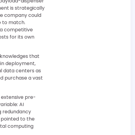
” payload-dispenser
nt is strategically
the company could
e to match.
 a competitive
sts for its own
cknowledges that
ain deployment,
l data centers as
nd purchase a vast
s extensive pre-
ariable: AI
ng redundancy
 pointed to the
ital computing