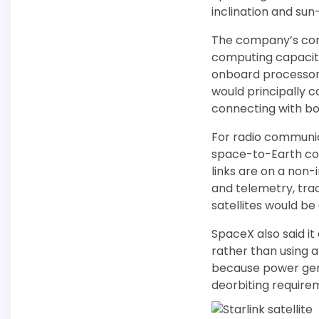
inclination and sun
The company’s conc
computing capacity.
onboard processors
would principally c
connecting with bot
For radio communic
space-to-Earth com
links are on a non
and telemetry, tr
satellites would be
SpaceX also said it
rather than using a
because power gene
deorbiting requirem