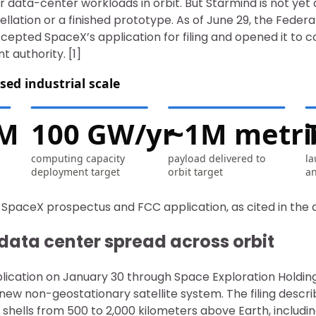
 data-center workloads in orbit. But Starmind is not yet 
llation or a finished prototype. As of June 29, the Fede
epted SpaceX’s application for filing and opened it to c
 authority. [1]
sed industrial scale
1M
100 GW/yr
~1M metric
computing capacity
payload delivered to
la
deployment target
orbit target
an
 SpaceX prospectus and FCC application, as cited in the a
data center spread across orbit
plication on January 30 through Space Exploration Holding
 new non-geostationary satellite system. The filing descr
l shells from 500 to 2,000 kilometers above Earth, includ