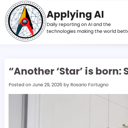
Skip
to
Applying AI
content
Daily reporting on AI and the
technologies making the world bett
“Another ‘Star’ is born
Posted on
June 29, 2026
by
Rosario Fortugno