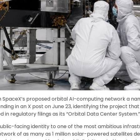
n SpaceX’s proposed orbital AI-computing network a na
ding in an X post on June 23, identifying the project tha
 in regulatory filings as its “Orbital Data Center System.”
blic-facing identity to one of the most ambitious infras
etwork of as many as 1 million solar-powered satellites de