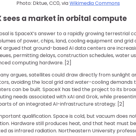
Photo: Dktue, CC0, via
Wikimedia Commons
sees a market in orbital compute
al is SpaceX’s answer to a rapidly growing terrestrial co
umes of power, chips, land, cooling equipment and grid c
 argued that ground-based AI data centers are increasing
eues, permitting delays, construction schedules, water u
vanced computing hardware. [2]
ny argues, satellites could draw directly from sunlight a
tors, avoiding the local grid and water-cooling demands
nters can be built. SpaceX has tied the project to its broa
ting needs associated with xAI and Grok, while presentin
s parts of an integrated AI-infrastructure strategy. [2]
portant qualification. Space is cold, but vacuum does no
tion. Hardware still produces heat, and that heat must 
ed as infrared radiation. Northeastern University profes