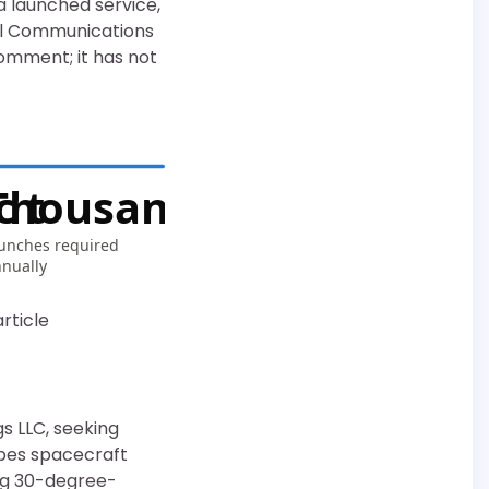
a launched service,
ral Communications
omment; it has not
 t
Thousands/yr
unches required
nually
rticle
s LLC, seeking
ibes spacecraft
ing 30-degree-