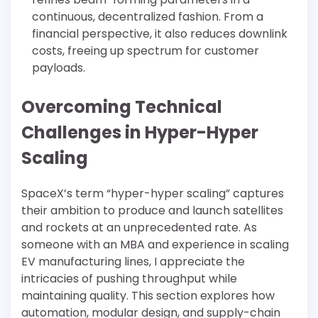
continuous, decentralized fashion. From a
financial perspective, it also reduces downlink
costs, freeing up spectrum for customer
payloads.
Overcoming Technical
Challenges in Hyper-Hyper
Scaling
SpaceX’s term “hyper-hyper scaling” captures
their ambition to produce and launch satellites
and rockets at an unprecedented rate. As
someone with an MBA and experience in scaling
EV manufacturing lines, I appreciate the
intricacies of pushing throughput while
maintaining quality. This section explores how
automation, modular design, and supply-chain