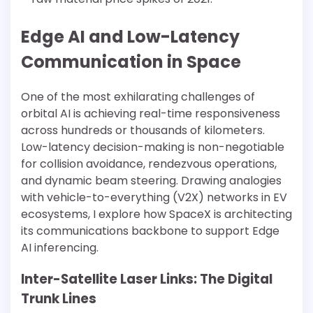
Edge AI and Low-Latency
Communication in Space
One of the most exhilarating challenges of
orbital AI is achieving real-time responsiveness
across hundreds or thousands of kilometers.
Low-latency decision-making is non-negotiable
for collision avoidance, rendezvous operations,
and dynamic beam steering. Drawing analogies
with vehicle-to-everything (V2X) networks in EV
ecosystems, I explore how SpaceX is architecting
its communications backbone to support Edge
AI inferencing.
Inter-Satellite Laser Links: The Digital
Trunk Lines