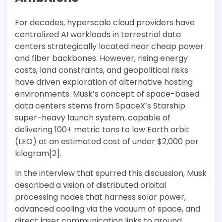
For decades, hyperscale cloud providers have
centralized AI workloads in terrestrial data
centers strategically located near cheap power
and fiber backbones. However, rising energy
costs, land constraints, and geopolitical risks
have driven exploration of alternative hosting
environments. Musk’s concept of space-based
data centers stems from SpaceX’s Starship
super-heavy launch system, capable of
delivering 100+ metric tons to low Earth orbit
(LEO) at an estimated cost of under $2,000 per
kilogram[2].
In the interview that spurred this discussion, Musk
described a vision of distributed orbital
processing nodes that harness solar power,
advanced cooling via the vacuum of space, and
direct laser communication links to ground