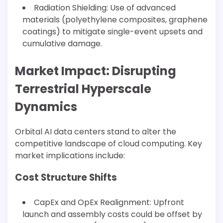
Radiation Shielding: Use of advanced
materials (polyethylene composites, graphene
coatings) to mitigate single-event upsets and
cumulative damage.
Market Impact: Disrupting
Terrestrial Hyperscale
Dynamics
Orbital AI data centers stand to alter the
competitive landscape of cloud computing. Key
market implications include:
Cost Structure Shifts
CapEx and OpEx Realignment: Upfront
launch and assembly costs could be offset by