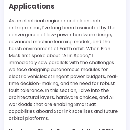
Applications
As an electrical engineer and cleantech
entrepreneur, I’ve long been fascinated by the
convergence of low-power hardware design,
advanced machine learning models, and the
harsh environment of Earth orbit. When Elon
Musk first spoke about “AI in Space,” I
immediately saw parallels with the challenges
we face designing autonomous modules for
electric vehicles: stringent power budgets, real-
time decision-making, and the need for robust
fault tolerance. In this section, I dive into the
architectural layers, hardware choices, and AI
workloads that are enabling SmartSat
capabilities aboard Starlink satellites and future
orbital platforms.