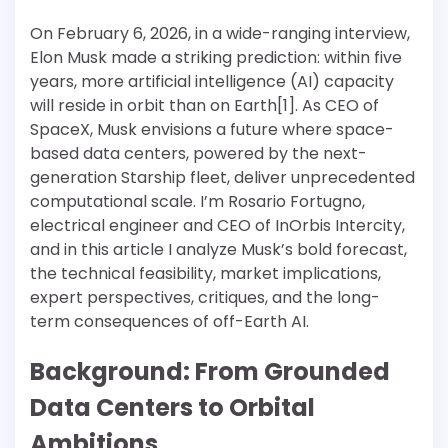
On February 6, 2026, in a wide-ranging interview,
Elon Musk made a striking prediction: within five
years, more artificial intelligence (AI) capacity
will reside in orbit than on Earth[1]. As CEO of
SpaceX, Musk envisions a future where space-
based data centers, powered by the next-
generation Starship fleet, deliver unprecedented
computational scale. I’m Rosario Fortugno,
electrical engineer and CEO of InOrbis Intercity,
and in this article I analyze Musk’s bold forecast,
the technical feasibility, market implications,
expert perspectives, critiques, and the long-
term consequences of off-Earth AI.
Background: From Grounded
Data Centers to Orbital
Ambitions