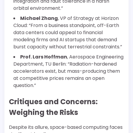
integration and fault tolerance in a harsh
orbital environment.”
Michael Zhang
, VP of Strategy at Horizon
Cloud: “From a business standpoint, off-Earth
data centers could appeal to financial
modeling firms and AI startups that demand
burst capacity without terrestrial constraints.”
Prof. Lars Hoffman
, Aerospace Engineering
Department, TU Berlin: “Radiation-hardened
accelerators exist, but mass-producing them
at competitive prices remains an open
question.”
Critiques and Concerns:
Weighing the Risks
Despite its allure, space-based computing faces