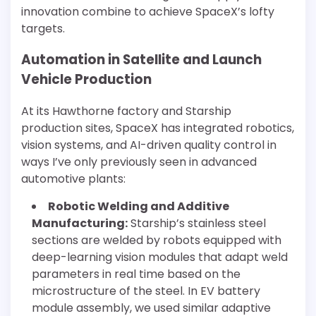
innovation combine to achieve SpaceX’s lofty
targets.
Automation in Satellite and Launch
Vehicle Production
At its Hawthorne factory and Starship
production sites, SpaceX has integrated robotics,
vision systems, and AI-driven quality control in
ways I’ve only previously seen in advanced
automotive plants:
Robotic Welding and Additive
Manufacturing:
Starship’s stainless steel
sections are welded by robots equipped with
deep-learning vision modules that adapt weld
parameters in real time based on the
microstructure of the steel. In EV battery
module assembly, we used similar adaptive