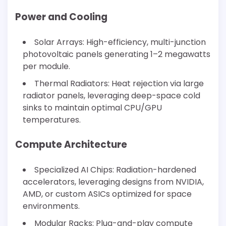
Power and Cooling
Solar Arrays: High-efficiency, multi-junction
photovoltaic panels generating 1–2 megawatts
per module.
Thermal Radiators: Heat rejection via large
radiator panels, leveraging deep-space cold
sinks to maintain optimal CPU/GPU
temperatures.
Compute Architecture
Specialized AI Chips: Radiation-hardened
accelerators, leveraging designs from NVIDIA,
AMD, or custom ASICs optimized for space
environments.
Modular Racks: Plug-and-play compute