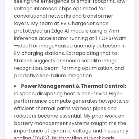
seeing the emergence of small-footprint, low-
voltage inference chips optimized for
convolutional networks and transformer
layers. My team at EV ChargeNet once
prototyped an Edge AI module using a 7nm
inference accelerator running at 1 TOPS/Watt
—ideal for image-based anomaly detection in
EV charging stations. Extrapolating that to
Starlink suggests on-board satellite image
recognition, beam-forming optimization, and
predictive link-failure mitigation.
Power Management & Thermal Control:
In space, dissipating heat is non-trivial. High-
performance compute generates hotspots, so
efficient thermal paths via heat pipes and
radiators become essential. My prior work on
battery management systems taught me the
importance of dynamic voltage and frequency
scaling (DVFS). By throttling AI workloads