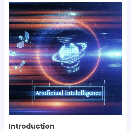
Introduction