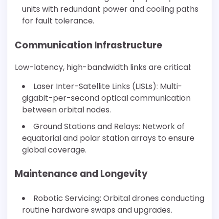
units with redundant power and cooling paths
for fault tolerance.
Communication Infrastructure
Low-latency, high-bandwidth links are critical:
Laser Inter-Satellite Links (LISLs): Multi-
gigabit-per-second optical communication
between orbital nodes.
Ground Stations and Relays: Network of
equatorial and polar station arrays to ensure
global coverage.
Maintenance and Longevity
Robotic Servicing: Orbital drones conducting
routine hardware swaps and upgrades.