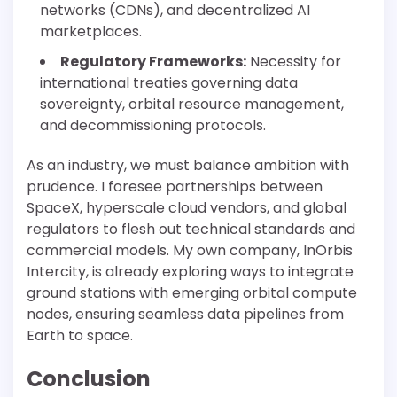
networks (CDNs), and decentralized AI
marketplaces.
Regulatory Frameworks:
Necessity for
international treaties governing data
sovereignty, orbital resource management,
and decommissioning protocols.
As an industry, we must balance ambition with
prudence. I foresee partnerships between
SpaceX, hyperscale cloud vendors, and global
regulators to flesh out technical standards and
commercial models. My own company, InOrbis
Intercity, is already exploring ways to integrate
ground stations with emerging orbital compute
nodes, ensuring seamless data pipelines from
Earth to space.
Conclusion