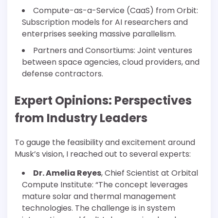
Compute-as-a-Service (CaaS) from Orbit:
Subscription models for AI researchers and
enterprises seeking massive parallelism.
Partners and Consortiums: Joint ventures
between space agencies, cloud providers, and
defense contractors.
Expert Opinions: Perspectives
from Industry Leaders
To gauge the feasibility and excitement around
Musk’s vision, I reached out to several experts:
Dr. Amelia Reyes
, Chief Scientist at Orbital
Compute Institute: “The concept leverages
mature solar and thermal management
technologies. The challenge is in system