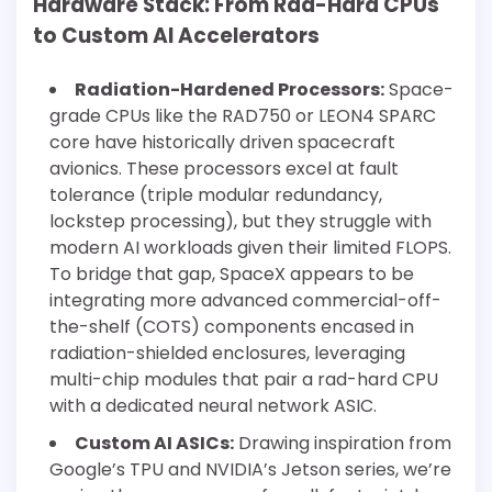
Hardware Stack: From Rad-Hard CPUs
to Custom AI Accelerators
Radiation-Hardened Processors:
Space-
grade CPUs like the RAD750 or LEON4 SPARC
core have historically driven spacecraft
avionics. These processors excel at fault
tolerance (triple modular redundancy,
lockstep processing), but they struggle with
modern AI workloads given their limited FLOPS.
To bridge that gap, SpaceX appears to be
integrating more advanced commercial-off-
the-shelf (COTS) components encased in
radiation-shielded enclosures, leveraging
multi-chip modules that pair a rad-hard CPU
with a dedicated neural network ASIC.
Custom AI ASICs:
Drawing inspiration from
Google’s TPU and NVIDIA’s Jetson series, we’re