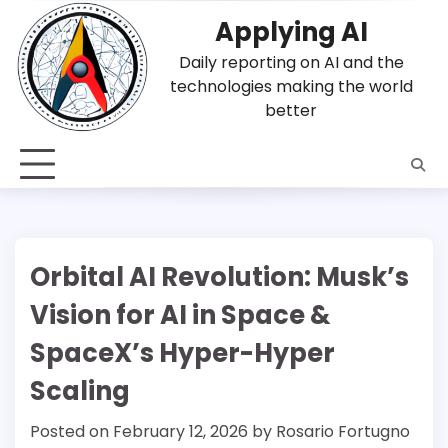
Skip
Applying AI
to
content
Daily reporting on AI and the
technologies making the world
better
Orbital AI Revolution: Musk’s
Vision for AI in Space &
SpaceX’s Hyper-Hyper
Scaling
Posted on
February 12, 2026
by
Rosario Fortugno