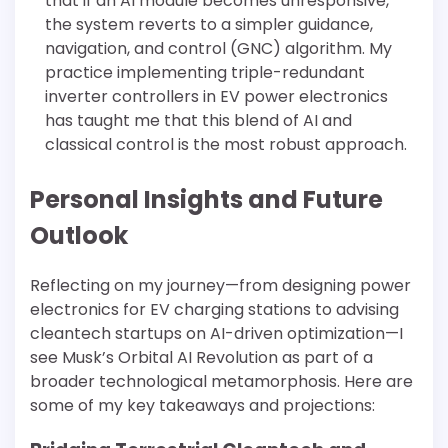
that if an AI module becomes unresponsive,
the system reverts to a simpler guidance,
navigation, and control (GNC) algorithm. My
practice implementing triple-redundant
inverter controllers in EV power electronics
has taught me that this blend of AI and
classical control is the most robust approach.
Personal Insights and Future
Outlook
Reflecting on my journey—from designing power
electronics for EV charging stations to advising
cleantech startups on AI-driven optimization—I
see Musk’s Orbital AI Revolution as part of a
broader technological metamorphosis. Here are
some of my key takeaways and projections: