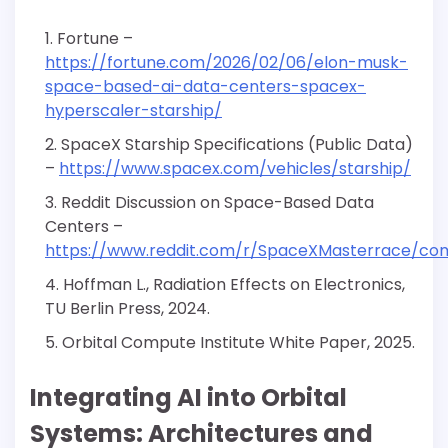
Fortune –
https://fortune.com/2026/02/06/elon-musk-
space-based-ai-data-centers-spacex-
hyperscaler-starship/
SpaceX Starship Specifications (Public Data)
–
https://www.spacex.com/vehicles/starship/
Reddit Discussion on Space-Based Data
Centers –
https://www.reddit.com/r/SpaceXMasterrace/c
Hoffman L., Radiation Effects on Electronics,
TU Berlin Press, 2024.
Orbital Compute Institute White Paper, 2025.
Integrating AI into Orbital
Systems: Architectures and