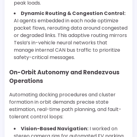
peak loads.
Dynamic Routing & Congestion Control:
AI agents embedded in each node optimize
packet flows, rerouting data around congested
or degraded links. This adaptive routing mirrors
Tesla’s in-vehicle neural networks that
manage internal CAN bus traffic to prioritize
safety-critical messages.
On-Orbit Autonomy and Rendezvous
Operations
Automating docking procedures and cluster
formation in orbit demands precise state
estimation, real-time path planning, and fault-
tolerant control loops:
Vision-Based Navigation:
I worked on
stereo camera rigs for automated EV parking,