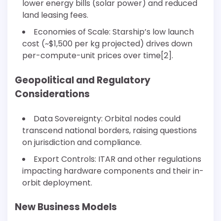
lower energy bills (solar power) and reduced
land leasing fees.
Economies of Scale: Starship’s low launch
cost (~$1,500 per kg projected) drives down
per-compute-unit prices over time[2].
Geopolitical and Regulatory
Considerations
Data Sovereignty: Orbital nodes could
transcend national borders, raising questions
on jurisdiction and compliance.
Export Controls: ITAR and other regulations
impacting hardware components and their in-
orbit deployment.
New Business Models