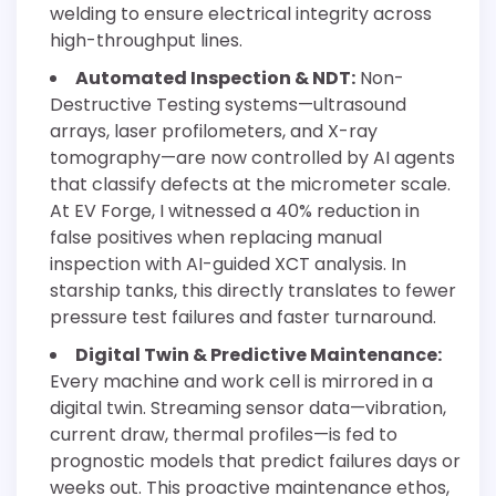
welding to ensure electrical integrity across
high-throughput lines.
Automated Inspection & NDT:
Non-
Destructive Testing systems—ultrasound
arrays, laser profilometers, and X-ray
tomography—are now controlled by AI agents
that classify defects at the micrometer scale.
At EV Forge, I witnessed a 40% reduction in
false positives when replacing manual
inspection with AI-guided XCT analysis. In
starship tanks, this directly translates to fewer
pressure test failures and faster turnaround.
Digital Twin & Predictive Maintenance:
Every machine and work cell is mirrored in a
digital twin. Streaming sensor data—vibration,
current draw, thermal profiles—is fed to
prognostic models that predict failures days or
weeks out. This proactive maintenance ethos,