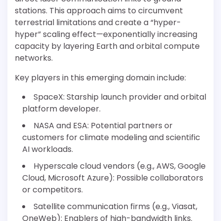
stations. This approach aims to circumvent
terrestrial limitations and create a “hyper-
hyper” scaling effect—exponentially increasing
capacity by layering Earth and orbital compute
networks.
Key players in this emerging domain include:
SpaceX: Starship launch provider and orbital
platform developer.
NASA and ESA: Potential partners or
customers for climate modeling and scientific
AI workloads.
Hyperscale cloud vendors (e.g., AWS, Google
Cloud, Microsoft Azure): Possible collaborators
or competitors.
Satellite communication firms (e.g., Viasat,
OneWeb): Enablers of high-bandwidth links.