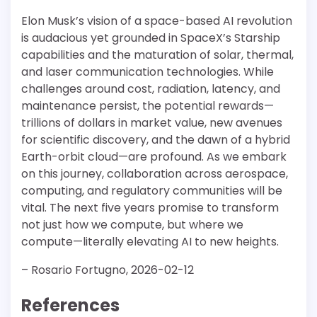
Elon Musk’s vision of a space-based AI revolution
is audacious yet grounded in SpaceX’s Starship
capabilities and the maturation of solar, thermal,
and laser communication technologies. While
challenges around cost, radiation, latency, and
maintenance persist, the potential rewards—
trillions of dollars in market value, new avenues
for scientific discovery, and the dawn of a hybrid
Earth-orbit cloud—are profound. As we embark
on this journey, collaboration across aerospace,
computing, and regulatory communities will be
vital. The next five years promise to transform
not just how we compute, but where we
compute—literally elevating AI to new heights.
– Rosario Fortugno, 2026-02-12
References