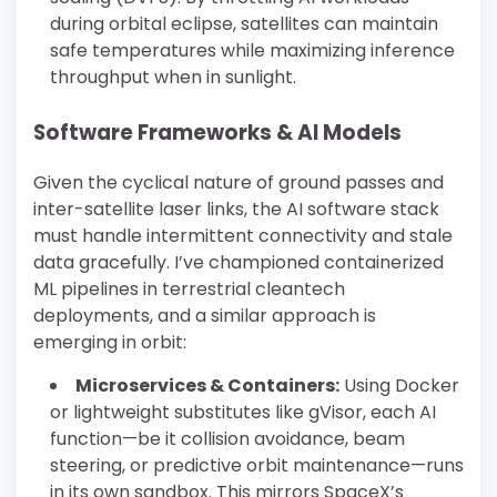
during orbital eclipse, satellites can maintain
safe temperatures while maximizing inference
throughput when in sunlight.
Software Frameworks & AI Models
Given the cyclical nature of ground passes and
inter-satellite laser links, the AI software stack
must handle intermittent connectivity and stale
data gracefully. I’ve championed containerized
ML pipelines in terrestrial cleantech
deployments, and a similar approach is
emerging in orbit:
Microservices & Containers:
Using Docker
or lightweight substitutes like gVisor, each AI
function—be it collision avoidance, beam
steering, or predictive orbit maintenance—runs
in its own sandbox. This mirrors SpaceX’s