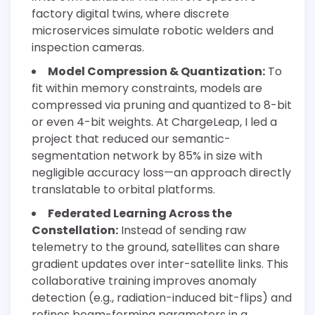
factory digital twins, where discrete
microservices simulate robotic welders and
inspection cameras.
Model Compression & Quantization:
To
fit within memory constraints, models are
compressed via pruning and quantized to 8-bit
or even 4-bit weights. At ChargeLeap, I led a
project that reduced our semantic-
segmentation network by 85% in size with
negligible accuracy loss—an approach directly
translatable to orbital platforms.
Federated Learning Across the
Constellation:
Instead of sending raw
telemetry to the ground, satellites can share
gradient updates over inter-satellite links. This
collaborative training improves anomaly
detection (e.g., radiation-induced bit-flips) and
refines beam-forming parameters in a