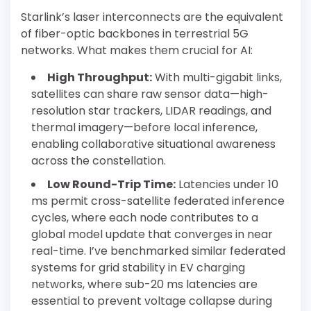
Starlink’s laser interconnects are the equivalent
of fiber-optic backbones in terrestrial 5G
networks. What makes them crucial for AI:
High Throughput:
With multi-gigabit links,
satellites can share raw sensor data—high-
resolution star trackers, LIDAR readings, and
thermal imagery—before local inference,
enabling collaborative situational awareness
across the constellation.
Low Round-Trip Time:
Latencies under 10
ms permit cross-satellite federated inference
cycles, where each node contributes to a
global model update that converges in near
real-time. I’ve benchmarked similar federated
systems for grid stability in EV charging
networks, where sub-20 ms latencies are
essential to prevent voltage collapse during