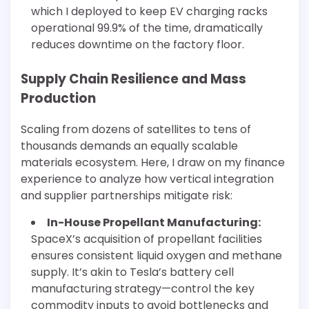
which I deployed to keep EV charging racks
operational 99.9% of the time, dramatically
reduces downtime on the factory floor.
Supply Chain Resilience and Mass
Production
Scaling from dozens of satellites to tens of
thousands demands an equally scalable
materials ecosystem. Here, I draw on my finance
experience to analyze how vertical integration
and supplier partnerships mitigate risk:
In-House Propellant Manufacturing:
SpaceX’s acquisition of propellant facilities
ensures consistent liquid oxygen and methane
supply. It’s akin to Tesla’s battery cell
manufacturing strategy—control the key
commodity inputs to avoid bottlenecks and