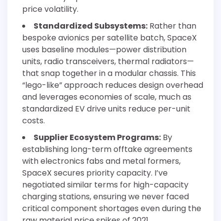
price volatility.
Standardized Subsystems:
Rather than
bespoke avionics per satellite batch, SpaceX
uses baseline modules—power distribution
units, radio transceivers, thermal radiators—
that snap together in a modular chassis. This
“lego-like” approach reduces design overhead
and leverages economies of scale, much as
standardized EV drive units reduce per-unit
costs.
Supplier Ecosystem Programs:
By
establishing long-term offtake agreements
with electronics fabs and metal formers,
SpaceX secures priority capacity. I’ve
negotiated similar terms for high-capacity
charging stations, ensuring we never faced
critical component shortages even during the
raw material price spikes of 2021.