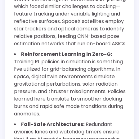
which faced similar challenges to docking—
feature tracking under variable lighting and
reflective surfaces. SpaceX satellites employ
star trackers and optical cameras to identify
relative positions, feeding CNN-based pose
estimation networks that run on-board ASICs.
Reinforcement Learning in Zero-G:
Training RL policies in simulation is something
I’ve utilized for grid-balancing algorithms. In
space, digital twin environments simulate
gravitational perturbations, solar radiation
pressure, and thruster misalignments. Policies
learned here translate to smoother docking
burns and rapid safe mode transitions during
anomalies.
Fail-Safe Architectures:
Redundant
avionics lanes and watchdog timers ensure