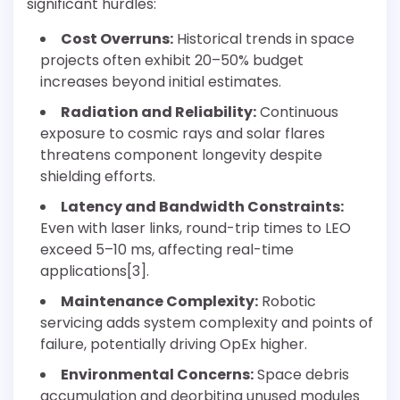
significant hurdles:
Cost Overruns:
Historical trends in space
projects often exhibit 20–50% budget
increases beyond initial estimates.
Radiation and Reliability:
Continuous
exposure to cosmic rays and solar flares
threatens component longevity despite
shielding efforts.
Latency and Bandwidth Constraints:
Even with laser links, round-trip times to LEO
exceed 5–10 ms, affecting real-time
applications[3].
Maintenance Complexity:
Robotic
servicing adds system complexity and points of
failure, potentially driving OpEx higher.
Environmental Concerns:
Space debris
accumulation and deorbiting unused modules