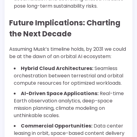
pose long-term sustainability risks.
Future Implications: Charting
the Next Decade
Assuming Musk’s timeline holds, by 2031 we could
be at the dawn of an orbital AI ecosystem:
Hybrid Cloud Architectures:
Seamless
orchestration between terrestrial and orbital
compute resources for optimized workloads.
AI-Driven Space Applications:
Real-time
Earth observation analytics, deep-space
mission planning, climate modeling on
unthinkable scales.
Commercial Opportunities:
Data center
leasing in orbit, space-based content delivery