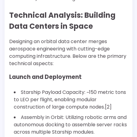
Technical Analysis: Building
Data Centers in Space
Designing an orbital data center merges
aerospace engineering with cutting-edge
computing infrastructure. Below are the primary
technical aspects:
Launch and Deployment
Starship Payload Capacity: ~150 metric tons
to LEO per flight, enabling modular
construction of large compute nodes.[2]
Assembly in Orbit: Utilizing robotic arms and
autonomous docking to assemble server racks
across multiple Starship modules.