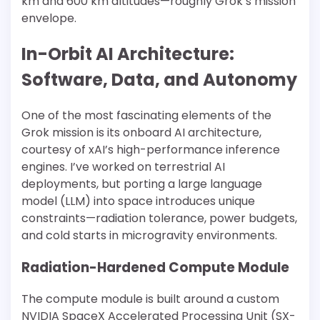
km and 600 km altitudes—roughly Grok’s mission
envelope.
In-Orbit AI Architecture:
Software, Data, and Autonomy
One of the most fascinating elements of the
Grok mission is its onboard AI architecture,
courtesy of xAI’s high-performance inference
engines. I’ve worked on terrestrial AI
deployments, but porting a large language
model (LLM) into space introduces unique
constraints—radiation tolerance, power budgets,
and cold starts in microgravity environments.
Radiation-Hardened Compute Module
The compute module is built around a custom
NVIDIA SpaceX Accelerated Processing Unit (SX-