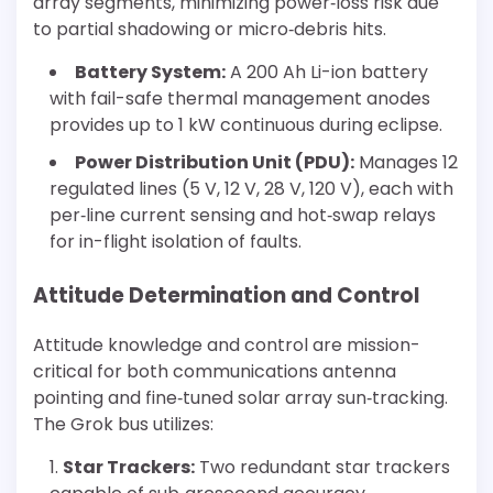
array segments, minimizing power‐loss risk due
to partial shadowing or micro‐debris hits.
Battery System:
A 200 Ah Li-ion battery
with fail-safe thermal management anodes
provides up to 1 kW continuous during eclipse.
Power Distribution Unit (PDU):
Manages 12
regulated lines (5 V, 12 V, 28 V, 120 V), each with
per‐line current sensing and hot‐swap relays
for in-flight isolation of faults.
Attitude Determination and Control
Attitude knowledge and control are mission-
critical for both communications antenna
pointing and fine‐tuned solar array sun‐tracking.
The Grok bus utilizes:
Star Trackers:
Two redundant star trackers