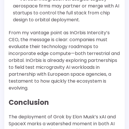
aerospace firms may partner or merge with AI
startups to control the full stack from chip
design to orbital deployment.
From my vantage point as InOrbis Intercity’s
CEO, the message is clear: companies must
evaluate their technology roadmaps to
incorporate edge compute—both terrestrial and
orbital. InOrbis is already exploring partnerships
to field test microgravity AI workloads in
partnership with European space agencies, a
testament to how quickly the ecosystem is
evolving.
Conclusion
The deployment of Grok by Elon Musk’s xAI and
SpaceX marks a watershed moment in both AI