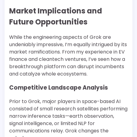
Market Implications and
Future Opportunities
While the engineering aspects of Grok are
undeniably impressive, I’m equally intrigued by its
market ramifications. From my experience in EV
finance and cleantech ventures, I’ve seen how a
breakthrough platform can disrupt incumbents
and catalyze whole ecosystems.
Competitive Landscape Analysis
Prior to Grok, major players in space-based AI
consisted of small research satellites performing
narrow inference tasks—earth observation,
signal intelligence, or limited NLP for
communications relay. Grok changes the