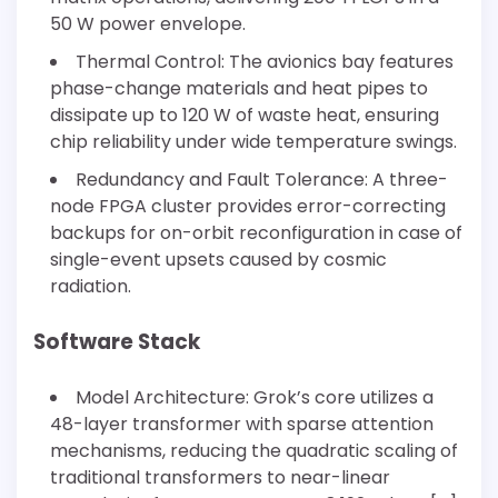
50 W power envelope.
Thermal Control: The avionics bay features
phase-change materials and heat pipes to
dissipate up to 120 W of waste heat, ensuring
chip reliability under wide temperature swings.
Redundancy and Fault Tolerance: A three-
node FPGA cluster provides error-correcting
backups for on-orbit reconfiguration in case of
single-event upsets caused by cosmic
radiation.
Software Stack
Model Architecture: Grok’s core utilizes a
48-layer transformer with sparse attention
mechanisms, reducing the quadratic scaling of
traditional transformers to near-linear