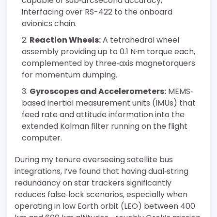
capable of sub‐arcsecond accuracy,
interfacing over RS-422 to the onboard
avionics chain.
Reaction Wheels:
A tetrahedral wheel
assembly providing up to 0.1 N·m torque each,
complemented by three‐axis magnetorquers
for momentum dumping.
Gyroscopes and Accelerometers:
MEMS‐
based inertial measurement units (IMUs) that
feed rate and attitude information into the
extended Kalman filter running on the flight
computer.
During my tenure overseeing satellite bus
integrations, I’ve found that having dual‐string
redundancy on star trackers significantly
reduces false‐lock scenarios, especially when
operating in low Earth orbit (LEO) between 400