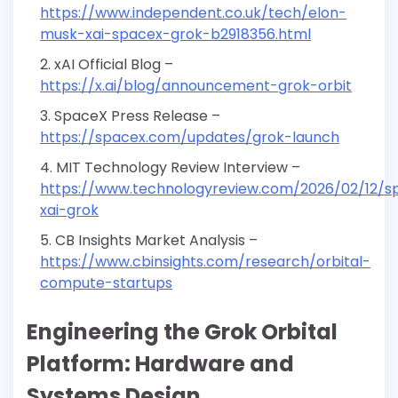
https://www.independent.co.uk/tech/elon-
musk-xai-spacex-grok-b2918356.html
xAI Official Blog –
https://x.ai/blog/announcement-grok-orbit
SpaceX Press Release –
https://spacex.com/updates/grok-launch
MIT Technology Review Interview –
https://www.technologyreview.com/2026/02/12/s
xai-grok
CB Insights Market Analysis –
https://www.cbinsights.com/research/orbital-
compute-startups
Engineering the Grok Orbital
Platform: Hardware and
Systems Design