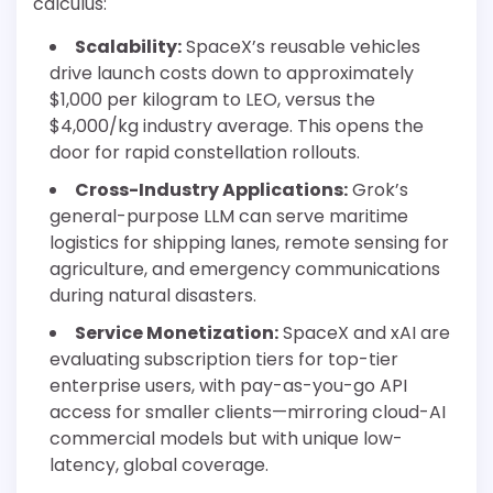
calculus:
Scalability:
SpaceX’s reusable vehicles
drive launch costs down to approximately
$1,000 per kilogram to LEO, versus the
$4,000/kg industry average. This opens the
door for rapid constellation rollouts.
Cross-Industry Applications:
Grok’s
general-purpose LLM can serve maritime
logistics for shipping lanes, remote sensing for
agriculture, and emergency communications
during natural disasters.
Service Monetization:
SpaceX and xAI are
evaluating subscription tiers for top-tier
enterprise users, with pay-as-you-go API
access for smaller clients—mirroring cloud-AI
commercial models but with unique low-
latency, global coverage.