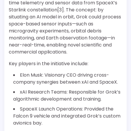
time telemetry and sensor data from SpaceX’s
Starlink constellation[3]. The concept: by
situating an AI model in orbit, Grok could process
space-based sensor inputs—such as
microgravity experiments, orbital debris
monitoring, and Earth observation footage—in
near-real-time, enabling novel scientific and
commercial applications.
Key players in the initiative include:
Elon Musk: Visionary CEO driving cross-
company synergies between xAI and SpaceX.
xAI Research Teams: Responsible for Grok’s
algorithmic development and training.
SpaceX Launch Operations: Provided the
Falcon 9 vehicle and integrated Grok’s custom
avionics bay.