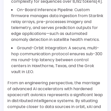
complexity for sequences over 8,192 tokens[4].
On-Board Inference Pipeline: Custom
firmware manages data ingestion from Starlink
relay arrays, pre-processes imagery and
telemetry, and serves prediction outputs for
edge applications—such as automated
anomaly detection in satellite health metrics.
Ground-Orbit Integration: A secure, multi-
hop communication protocol ensures sub-300
ms round-trip latency between control
centers in Hawthorne, Texas, and the Grok
vault in LEO.
From an engineering perspective, the marriage
of advanced AI accelerators with hardened
spacecraft avionics represents a significant leap
in distributed intelligence systems. By situating
compute closer to data sources in orbit, xAI and