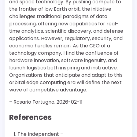
and space technology. By pushing compute to
the frontier of low Earth orbit, the initiative
challenges traditional paradigms of data
processing, offering new capabilities for real-
time analytics, scientific discovery, and defense
applications. However, regulatory, security, and
economic hurdles remain. As the CEO of a
technology company, I find the confluence of
hardware innovation, software ingenuity, and
launch logistics both inspiring and instructive.
Organizations that anticipate and adapt to this
orbital edge computing era will define the next
wave of competitive advantage.
– Rosario Fortugno, 2026-02-11
References
The Independent –