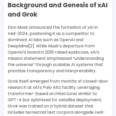
Background and Genesis of xAI
and Grok
Elon Musk announced the formation of xAI in
mid-2024, positioning it as a competitor to
dominant AI labs such as OpenAI and
DeepMind[2]. While Musk’s departure from
OpenAI’s board in 2018 raised eyebrows, xAI’s
mission statement emphasized “understanding
the universe” through scalable AI systems that
prioritize transparency and interpretability.
Grok itself emerged from months of closed-door
research at xAI’s Palo Alto facility. Leveraging
transformer-based architectures similar to
GPT-4 but optimized for satellite deployment,
Grok was trained on a hybrid dataset that
includes terrestrial text corpora alongside real-