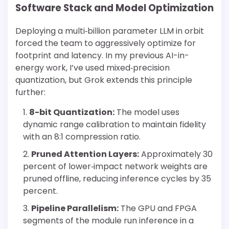
Software Stack and Model Optimization
Deploying a multi‐billion parameter LLM in orbit
forced the team to aggressively optimize for
footprint and latency. In my previous AI-in-
energy work, I’ve used mixed‐precision
quantization, but Grok extends this principle
further:
8-bit Quantization:
The model uses
dynamic range calibration to maintain fidelity
with an 8:1 compression ratio.
Pruned Attention Layers:
Approximately 30
percent of lower‐impact network weights are
pruned offline, reducing inference cycles by 35
percent.
Pipeline Parallelism:
The GPU and FPGA
segments of the module run inference in a