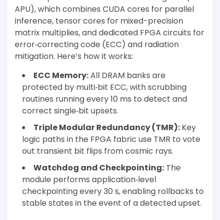
APU), which combines CUDA cores for parallel
inference, tensor cores for mixed-precision
matrix multiplies, and dedicated FPGA circuits for
error‐correcting code (ECC) and radiation
mitigation. Here’s how it works:
ECC Memory:
All DRAM banks are
protected by multi‐bit ECC, with scrubbing
routines running every 10 ms to detect and
correct single‐bit upsets.
Triple Modular Redundancy (TMR):
Key
logic paths in the FPGA fabric use TMR to vote
out transient bit flips from cosmic rays.
Watchdog and Checkpointing:
The
module performs application‐level
checkpointing every 30 s, enabling rollbacks to
stable states in the event of a detected upset.