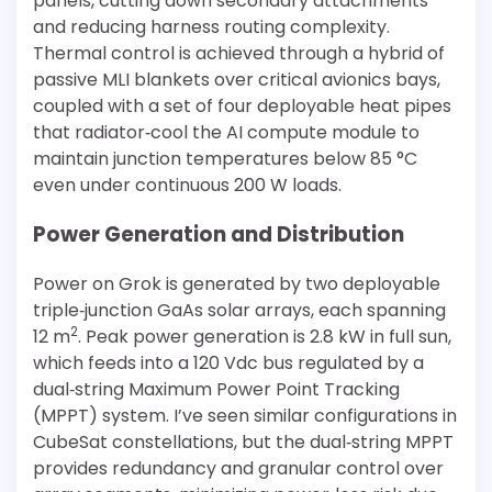
panels, cutting down secondary attachments
and reducing harness routing complexity.
Thermal control is achieved through a hybrid of
passive MLI blankets over critical avionics bays,
coupled with a set of four deployable heat pipes
that radiator‐cool the AI compute module to
maintain junction temperatures below 85 °C
even under continuous 200 W loads.
Power Generation and Distribution
Power on Grok is generated by two deployable
triple‐junction GaAs solar arrays, each spanning
2
12 m
. Peak power generation is 2.8 kW in full sun,
which feeds into a 120 Vdc bus regulated by a
dual‐string Maximum Power Point Tracking
(MPPT) system. I’ve seen similar configurations in
CubeSat constellations, but the dual‐string MPPT
provides redundancy and granular control over