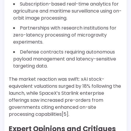
Subscription-based real-time analytics for
agriculture and maritime surveillance using on-
orbit image processing.
Partnerships with research institutions for
zero-latency processing of microgravity
experiments.
Defense contracts requiring autonomous
payload management and latency-sensitive
targeting data.
The market reaction was swift: xAI stock-
equivalent valuations surged by 18% following the
launch, while SpaceX’s Starlink enterprise
offerings saw increased pre-orders from
governments citing enhanced on-site
processing capabilities[5].
Expert Opinions and Critiques