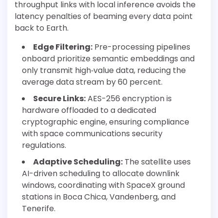
throughput links with local inference avoids the
latency penalties of beaming every data point
back to Earth.
Edge Filtering:
Pre-processing pipelines
onboard prioritize semantic embeddings and
only transmit high‐value data, reducing the
average data stream by 60 percent.
Secure Links:
AES-256 encryption is
hardware offloaded to a dedicated
cryptographic engine, ensuring compliance
with space communications security
regulations.
Adaptive Scheduling:
The satellite uses
AI-driven scheduling to allocate downlink
windows, coordinating with SpaceX ground
stations in Boca Chica, Vandenberg, and
Tenerife.