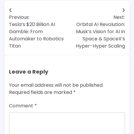
Post
Previous:
Next:
navigation
Tesla’s $20 Billion AI
Orbital AI Revolution:
Gamble: From
Musk’s Vision for AI in
Automaker to Robotics
Space & SpaceX’s
Titan
Hyper-Hyper Scaling
Leave a Reply
Your email address will not be published.
Required fields are marked
*
Comment
*