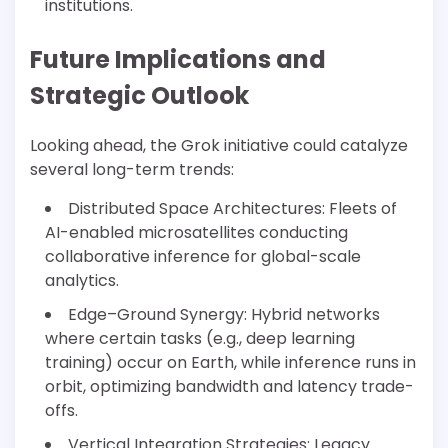
institutions.
Future Implications and
Strategic Outlook
Looking ahead, the Grok initiative could catalyze
several long-term trends:
Distributed Space Architectures: Fleets of
AI-enabled microsatellites conducting
collaborative inference for global-scale
analytics.
Edge–Ground Synergy: Hybrid networks
where certain tasks (e.g., deep learning
training) occur on Earth, while inference runs in
orbit, optimizing bandwidth and latency trade-
offs.
Vertical Integration Strategies: Legacy