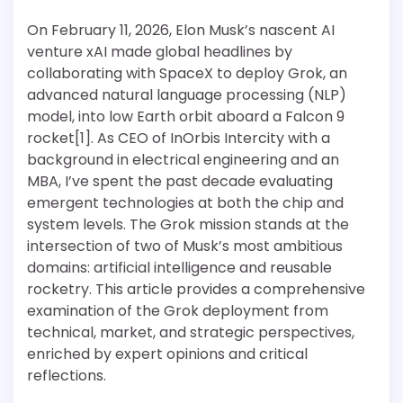
On February 11, 2026, Elon Musk’s nascent AI
venture xAI made global headlines by
collaborating with SpaceX to deploy Grok, an
advanced natural language processing (NLP)
model, into low Earth orbit aboard a Falcon 9
rocket[1]. As CEO of InOrbis Intercity with a
background in electrical engineering and an
MBA, I’ve spent the past decade evaluating
emergent technologies at both the chip and
system levels. The Grok mission stands at the
intersection of two of Musk’s most ambitious
domains: artificial intelligence and reusable
rocketry. This article provides a comprehensive
examination of the Grok deployment from
technical, market, and strategic perspectives,
enriched by expert opinions and critical
reflections.