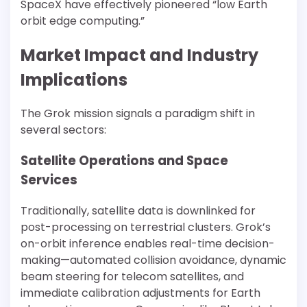
SpaceX have effectively pioneered “low Earth
orbit edge computing.”
Market Impact and Industry
Implications
The Grok mission signals a paradigm shift in
several sectors:
Satellite Operations and Space
Services
Traditionally, satellite data is downlinked for
post-processing on terrestrial clusters. Grok’s
on-orbit inference enables real-time decision-
making—automated collision avoidance, dynamic
beam steering for telecom satellites, and
immediate calibration adjustments for Earth