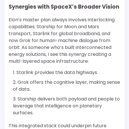
Synergies with SpaceX’s Broader Vision
Elon’s master plan always involves interlocking
capabilities: Starship for Moon and Mars
transport, Starlink for global broadband, and
now Grok for human-machine dialogue from
orbit. As someone who’s built interconnected
energy solutions, I see this synergy creating a
multi-layered space infrastructure:
Starlink provides the data highways.
Grok offers the cognitive layer, making sense
of data.
Starship delivers both payload and people to
leverage that intelligence on planetary
surfaces.
This integrated stack could underpin future