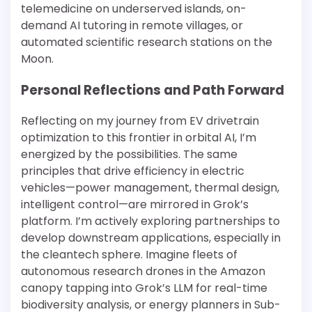
telemedicine on underserved islands, on-
demand AI tutoring in remote villages, or
automated scientific research stations on the
Moon.
Personal Reflections and Path Forward
Reflecting on my journey from EV drivetrain
optimization to this frontier in orbital AI, I’m
energized by the possibilities. The same
principles that drive efficiency in electric
vehicles—power management, thermal design,
intelligent control—are mirrored in Grok’s
platform. I’m actively exploring partnerships to
develop downstream applications, especially in
the cleantech sphere. Imagine fleets of
autonomous research drones in the Amazon
canopy tapping into Grok’s LLM for real-time
biodiversity analysis, or energy planners in Sub-