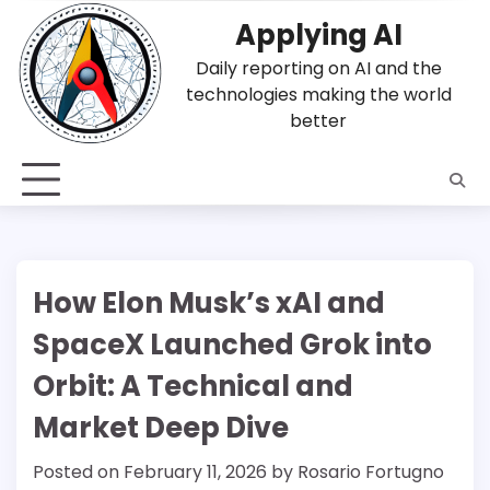
Skip
Applying AI
to
content
Daily reporting on AI and the
technologies making the world
better
How Elon Musk’s xAI and
SpaceX Launched Grok into
Orbit: A Technical and
Market Deep Dive
Posted on
February 11, 2026
by
Rosario Fortugno