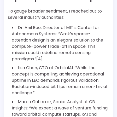
To gauge broader sentiment, I reached out to
several industry authorities:
Dr. Anil Rao, Director of MIT’s Center for
Autonomous Systems: “Grok’s sparse-
attention design is an elegant solution to the
compute–power trade-off in space. This
mission could redefine remote sensing
paradigms.”[4]
Lisa Chen, CTO at OrbitalAI: “While the
concept is compelling, achieving operational
uptime in LEO demands rigorous validation.
Radiation-induced bit flips remain a non-trivial
challenge.”
Marco Gutierrez, Senior Analyst at CB
Insights: “We expect a wave of venture funding
toward orbital compute startups. xAI and