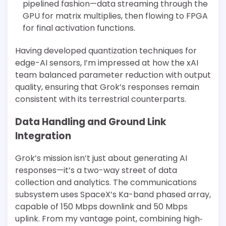
pipelined fashion—data streaming through the
GPU for matrix multiplies, then flowing to FPGA
for final activation functions.
Having developed quantization techniques for
edge-AI sensors, I’m impressed at how the xAI
team balanced parameter reduction with output
quality, ensuring that Grok’s responses remain
consistent with its terrestrial counterparts.
Data Handling and Ground Link
Integration
Grok’s mission isn’t just about generating AI
responses—it’s a two-way street of data
collection and analytics. The communications
subsystem uses SpaceX’s Ka-band phased array,
capable of 150 Mbps downlink and 50 Mbps
uplink. From my vantage point, combining high‐