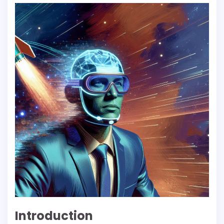
Introduction