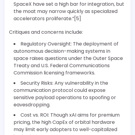
SpaceX have set a high bar for integration, but
the moat may narrow quickly as specialized
accelerators proliferate.”[5]
Critiques and concerns include:
Regulatory Oversight: The deployment of
autonomous decision-making systems in
space raises questions under the Outer Space
Treaty and U.S. Federal Communications
Commission licensing frameworks.
Security Risks: Any vulnerability in the
communication protocol could expose
sensitive payload operations to spoofing or
eavesdropping.
Cost vs. ROI: Though xAI aims for premium
pricing, the high CapEx of orbital hardware
may limit early adopters to well-capitalized