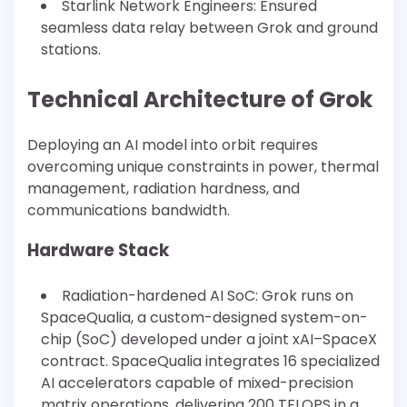
Starlink Network Engineers: Ensured
seamless data relay between Grok and ground
stations.
Technical Architecture of Grok
Deploying an AI model into orbit requires
overcoming unique constraints in power, thermal
management, radiation hardness, and
communications bandwidth.
Hardware Stack
Radiation-hardened AI SoC: Grok runs on
SpaceQualia, a custom-designed system-on-
chip (SoC) developed under a joint xAI–SpaceX
contract. SpaceQualia integrates 16 specialized
AI accelerators capable of mixed-precision
matrix operations, delivering 200 TFLOPS in a