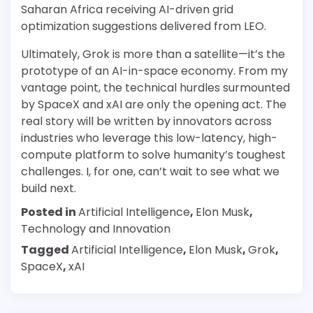
Saharan Africa receiving AI-driven grid
optimization suggestions delivered from LEO.
Ultimately, Grok is more than a satellite—it’s the
prototype of an AI-in-space economy. From my
vantage point, the technical hurdles surmounted
by SpaceX and xAI are only the opening act. The
real story will be written by innovators across
industries who leverage this low-latency, high-
compute platform to solve humanity’s toughest
challenges. I, for one, can’t wait to see what we
build next.
Posted in
Artificial Intelligence
,
Elon Musk
,
Technology and Innovation
Tagged
Artificial Intelligence
,
Elon Musk
,
Grok
,
SpaceX
,
xAI