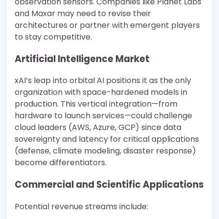
observation sensors. Companies like Planet Labs
and Maxar may need to revise their
architectures or partner with emergent players
to stay competitive.
Artificial Intelligence Market
xAI’s leap into orbital AI positions it as the only
organization with space-hardened models in
production. This vertical integration—from
hardware to launch services—could challenge
cloud leaders (AWS, Azure, GCP) since data
sovereignty and latency for critical applications
(defense, climate modeling, disaster response)
become differentiators.
Commercial and Scientific Applications
Potential revenue streams include: