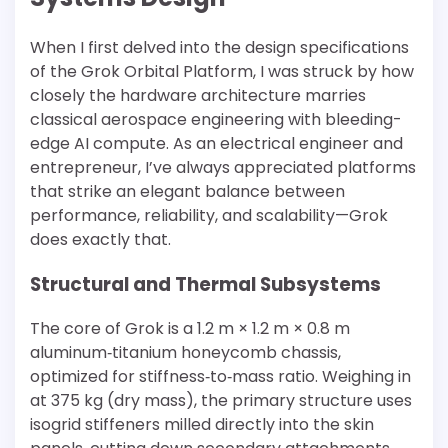
When I first delved into the design specifications
of the Grok Orbital Platform, I was struck by how
closely the hardware architecture marries
classical aerospace engineering with bleeding-
edge AI compute. As an electrical engineer and
entrepreneur, I’ve always appreciated platforms
that strike an elegant balance between
performance, reliability, and scalability—Grok
does exactly that.
Structural and Thermal Subsystems
The core of Grok is a 1.2 m × 1.2 m × 0.8 m
aluminum‐titanium honeycomb chassis,
optimized for stiffness‐to‐mass ratio. Weighing in
at 375 kg (dry mass), the primary structure uses
isogrid stiffeners milled directly into the skin