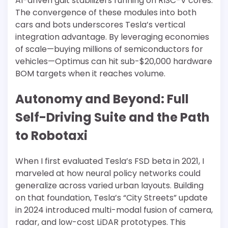
AI-driven gait stabilizers running on RISC-V cores.
The convergence of these modules into both
cars and bots underscores Tesla’s vertical
integration advantage. By leveraging economies
of scale—buying millions of semiconductors for
vehicles—Optimus can hit sub-$20,000 hardware
BOM targets when it reaches volume.
Autonomy and Beyond: Full
Self-Driving Suite and the Path
to Robotaxi
When I first evaluated Tesla’s FSD beta in 2021, I
marveled at how neural policy networks could
generalize across varied urban layouts. Building
on that foundation, Tesla’s “City Streets” update
in 2024 introduced multi-modal fusion of camera,
radar, and low-cost LiDAR prototypes. This