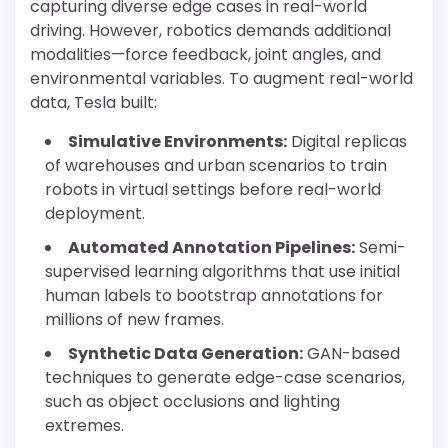
capturing diverse edge cases in real-world
driving. However, robotics demands additional
modalities—force feedback, joint angles, and
environmental variables. To augment real-world
data, Tesla built:
Simulative Environments:
Digital replicas
of warehouses and urban scenarios to train
robots in virtual settings before real-world
deployment.
Automated Annotation Pipelines:
Semi-
supervised learning algorithms that use initial
human labels to bootstrap annotations for
millions of new frames.
Synthetic Data Generation:
GAN-based
techniques to generate edge-case scenarios,
such as object occlusions and lighting
extremes.