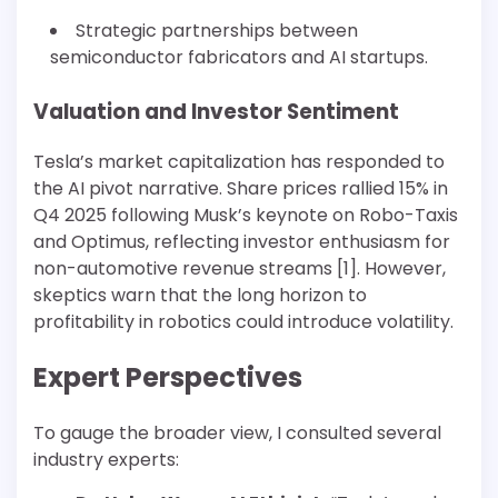
Strategic partnerships between
semiconductor fabricators and AI startups.
Valuation and Investor Sentiment
Tesla’s market capitalization has responded to
the AI pivot narrative. Share prices rallied 15% in
Q4 2025 following Musk’s keynote on Robo-Taxis
and Optimus, reflecting investor enthusiasm for
non-automotive revenue streams [1]. However,
skeptics warn that the long horizon to
profitability in robotics could introduce volatility.
Expert Perspectives
To gauge the broader view, I consulted several
industry experts: