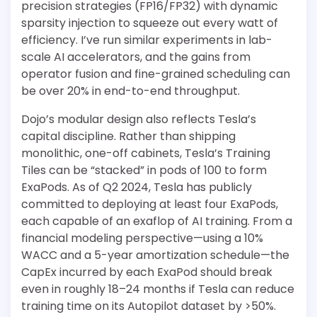
precision strategies (FP16/FP32) with dynamic
sparsity injection to squeeze out every watt of
efficiency. I’ve run similar experiments in lab-
scale AI accelerators, and the gains from
operator fusion and fine-grained scheduling can
be over 20% in end-to-end throughput.
Dojo’s modular design also reflects Tesla’s
capital discipline. Rather than shipping
monolithic, one-off cabinets, Tesla’s Training
Tiles can be “stacked” in pods of 100 to form
ExaPods. As of Q2 2024, Tesla has publicly
committed to deploying at least four ExaPods,
each capable of an exaflop of AI training. From a
financial modeling perspective—using a 10%
WACC and a 5-year amortization schedule—the
CapEx incurred by each ExaPod should break
even in roughly 18–24 months if Tesla can reduce
training time on its Autopilot dataset by >50%.