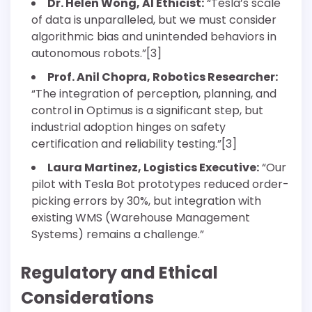
Dr. Helen Wong, AI Ethicist:
“Tesla’s scale
of data is unparalleled, but we must consider
algorithmic bias and unintended behaviors in
autonomous robots.”[3]
Prof. Anil Chopra, Robotics Researcher:
“The integration of perception, planning, and
control in Optimus is a significant step, but
industrial adoption hinges on safety
certification and reliability testing.”[3]
Laura Martinez, Logistics Executive:
“Our
pilot with Tesla Bot prototypes reduced order-
picking errors by 30%, but integration with
existing WMS (Warehouse Management
Systems) remains a challenge.”
Regulatory and Ethical
Considerations