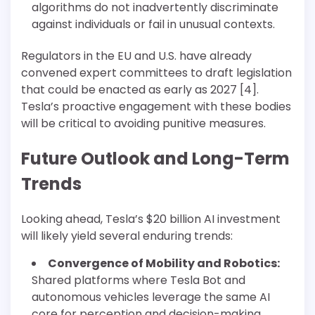
algorithms do not inadvertently discriminate
against individuals or fail in unusual contexts.
Regulators in the EU and U.S. have already
convened expert committees to draft legislation
that could be enacted as early as 2027 [4].
Tesla’s proactive engagement with these bodies
will be critical to avoiding punitive measures.
Future Outlook and Long-Term
Trends
Looking ahead, Tesla’s $20 billion AI investment
will likely yield several enduring trends:
Convergence of Mobility and Robotics:
Shared platforms where Tesla Bot and
autonomous vehicles leverage the same AI
core for perception and decision-making.