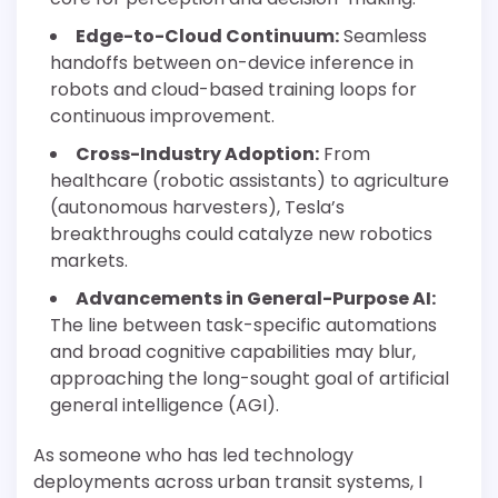
Edge-to-Cloud Continuum:
Seamless
handoffs between on-device inference in
robots and cloud-based training loops for
continuous improvement.
Cross-Industry Adoption:
From
healthcare (robotic assistants) to agriculture
(autonomous harvesters), Tesla’s
breakthroughs could catalyze new robotics
markets.
Advancements in General-Purpose AI:
The line between task-specific automations
and broad cognitive capabilities may blur,
approaching the long-sought goal of artificial
general intelligence (AGI).
As someone who has led technology
deployments across urban transit systems, I