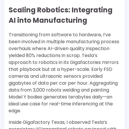
Scaling Robotics: Integrating
AI into Manufacturing
Transitioning from software to hardware, I’ve
been involved in multiple manufacturing process
overhauls where AI-driven quality inspection
yielded 80% reductions in scrap. Tesla’s
approach to robotics in its Gigafactories mirrors
that playbook but at a hyper-scale. Early FSD
cameras and ultrasonic sensors provided
gigabytes of data per car per hour. Aggregating
data from 3,000 robots welding and painting
Model Y bodies generates terabytes daily—an
ideal use case for real-time inferencing at the
edge.
Inside Gigafactory Texas, I observed Tesla’s