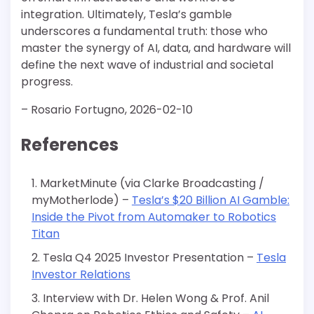
integration. Ultimately, Tesla’s gamble
underscores a fundamental truth: those who
master the synergy of AI, data, and hardware will
define the next wave of industrial and societal
progress.
– Rosario Fortugno, 2026-02-10
References
MarketMinute (via Clarke Broadcasting /
myMotherlode) –
Tesla’s $20 Billion AI Gamble:
Inside the Pivot from Automaker to Robotics
Titan
Tesla Q4 2025 Investor Presentation –
Tesla
Investor Relations
Interview with Dr. Helen Wong & Prof. Anil