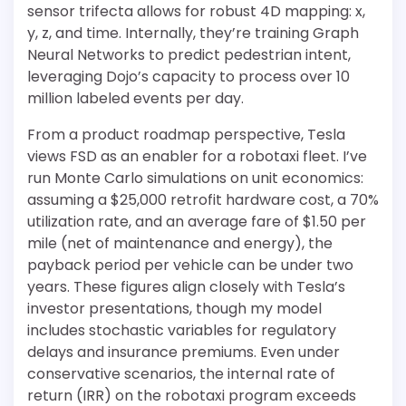
sensor trifecta allows for robust 4D mapping: x,
y, z, and time. Internally, they’re training Graph
Neural Networks to predict pedestrian intent,
leveraging Dojo’s capacity to process over 10
million labeled events per day.
From a product roadmap perspective, Tesla
views FSD as an enabler for a robotaxi fleet. I’ve
run Monte Carlo simulations on unit economics:
assuming a $25,000 retrofit hardware cost, a 70%
utilization rate, and an average fare of $1.50 per
mile (net of maintenance and energy), the
payback period per vehicle can be under two
years. These figures align closely with Tesla’s
investor presentations, though my model
includes stochastic variables for regulatory
delays and insurance premiums. Even under
conservative scenarios, the internal rate of
return (IRR) on the robotaxi program exceeds