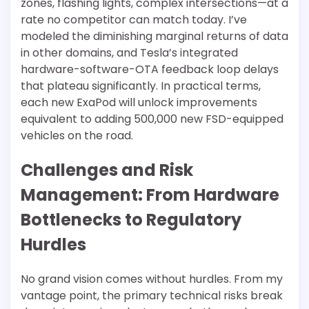
zones, flashing lights, complex intersections—at a
rate no competitor can match today. I’ve
modeled the diminishing marginal returns of data
in other domains, and Tesla’s integrated
hardware-software-OTA feedback loop delays
that plateau significantly. In practical terms,
each new ExaPod will unlock improvements
equivalent to adding 500,000 new FSD-equipped
vehicles on the road.
Challenges and Risk
Management: From Hardware
Bottlenecks to Regulatory
Hurdles
No grand vision comes without hurdles. From my
vantage point, the primary technical risks break