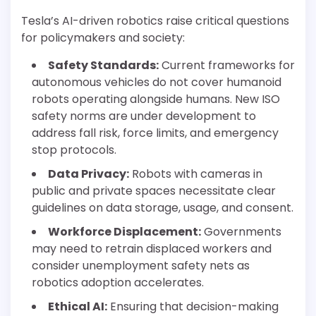
Tesla’s AI-driven robotics raise critical questions
for policymakers and society:
Safety Standards:
Current frameworks for
autonomous vehicles do not cover humanoid
robots operating alongside humans. New ISO
safety norms are under development to
address fall risk, force limits, and emergency
stop protocols.
Data Privacy:
Robots with cameras in
public and private spaces necessitate clear
guidelines on data storage, usage, and consent.
Workforce Displacement:
Governments
may need to retrain displaced workers and
consider unemployment safety nets as
robotics adoption accelerates.
Ethical AI:
Ensuring that decision-making