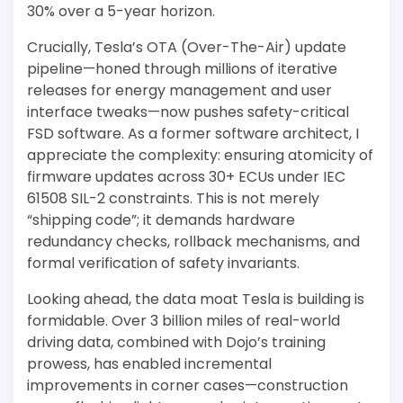
30% over a 5-year horizon.
Crucially, Tesla’s OTA (Over-The-Air) update
pipeline—honed through millions of iterative
releases for energy management and user
interface tweaks—now pushes safety-critical
FSD software. As a former software architect, I
appreciate the complexity: ensuring atomicity of
firmware updates across 30+ ECUs under IEC
61508 SIL-2 constraints. This is not merely
“shipping code”; it demands hardware
redundancy checks, rollback mechanisms, and
formal verification of safety invariants.
Looking ahead, the data moat Tesla is building is
formidable. Over 3 billion miles of real-world
driving data, combined with Dojo’s training
prowess, has enabled incremental
improvements in corner cases—construction