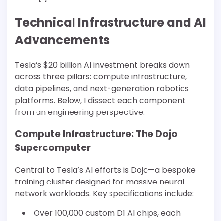
Technical Infrastructure and AI
Advancements
Tesla’s $20 billion AI investment breaks down
across three pillars: compute infrastructure,
data pipelines, and next-generation robotics
platforms. Below, I dissect each component
from an engineering perspective.
Compute Infrastructure: The Dojo
Supercomputer
Central to Tesla’s AI efforts is Dojo—a bespoke
training cluster designed for massive neural
network workloads. Key specifications include:
Over 100,000 custom D1 AI chips, each