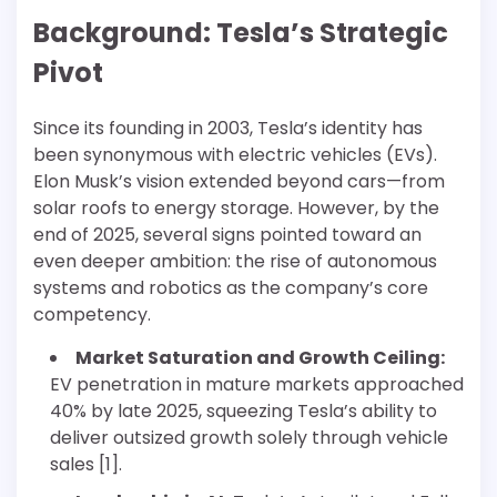
Background: Tesla’s Strategic
Pivot
Since its founding in 2003, Tesla’s identity has
been synonymous with electric vehicles (EVs).
Elon Musk’s vision extended beyond cars—from
solar roofs to energy storage. However, by the
end of 2025, several signs pointed toward an
even deeper ambition: the rise of autonomous
systems and robotics as the company’s core
competency.
Market Saturation and Growth Ceiling:
EV penetration in mature markets approached
40% by late 2025, squeezing Tesla’s ability to
deliver outsized growth solely through vehicle
sales [1].