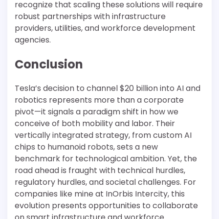
recognize that scaling these solutions will require
robust partnerships with infrastructure
providers, utilities, and workforce development
agencies.
Conclusion
Tesla’s decision to channel $20 billion into AI and
robotics represents more than a corporate
pivot—it signals a paradigm shift in how we
conceive of both mobility and labor. Their
vertically integrated strategy, from custom AI
chips to humanoid robots, sets a new
benchmark for technological ambition. Yet, the
road ahead is fraught with technical hurdles,
regulatory hurdles, and societal challenges. For
companies like mine at InOrbis Intercity, this
evolution presents opportunities to collaborate
on smart infrastructure and workforce