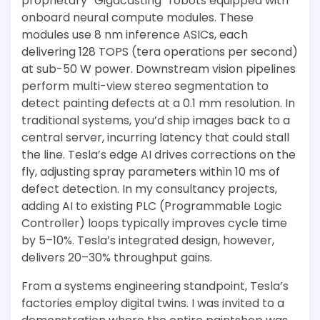
proprietary “Gigacasting” robots equipped with
onboard neural compute modules. These
modules use 8 nm inference ASICs, each
delivering 128 TOPS (tera operations per second)
at sub-50 W power. Downstream vision pipelines
perform multi-view stereo segmentation to
detect painting defects at a 0.1 mm resolution. In
traditional systems, you’d ship images back to a
central server, incurring latency that could stall
the line. Tesla’s edge AI drives corrections on the
fly, adjusting spray parameters within 10 ms of
defect detection. In my consultancy projects,
adding AI to existing PLC (Programmable Logic
Controller) loops typically improves cycle time
by 5–10%. Tesla’s integrated design, however,
delivers 20–30% throughput gains.
From a systems engineering standpoint, Tesla’s
factories employ digital twins. I was invited to a