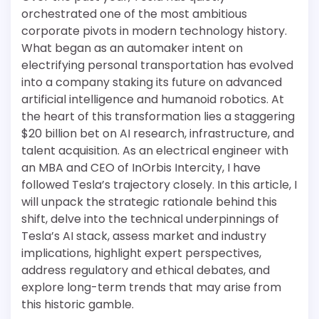
orchestrated one of the most ambitious
corporate pivots in modern technology history.
What began as an automaker intent on
electrifying personal transportation has evolved
into a company staking its future on advanced
artificial intelligence and humanoid robotics. At
the heart of this transformation lies a staggering
$20 billion bet on AI research, infrastructure, and
talent acquisition. As an electrical engineer with
an MBA and CEO of InOrbis Intercity, I have
followed Tesla’s trajectory closely. In this article, I
will unpack the strategic rationale behind this
shift, delve into the technical underpinnings of
Tesla’s AI stack, assess market and industry
implications, highlight expert perspectives,
address regulatory and ethical debates, and
explore long-term trends that may arise from
this historic gamble.