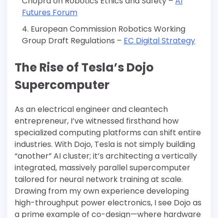
Chopra on Robotics Ethics and Safety –
AI
Futures Forum
European Commission Robotics Working
Group Draft Regulations –
EC Digital Strategy
The Rise of Tesla’s Dojo
Supercomputer
As an electrical engineer and cleantech
entrepreneur, I’ve witnessed firsthand how
specialized computing platforms can shift entire
industries. With Dojo, Tesla is not simply building
“another” AI cluster; it’s architecting a vertically
integrated, massively parallel supercomputer
tailored for neural network training at scale.
Drawing from my own experience developing
high-throughput power electronics, I see Dojo as
a prime example of co-design—where hardware