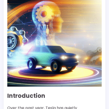
Introduction
Over the past year, Tesla has quietly