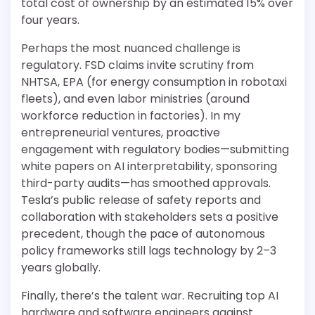
total cost of ownership by an estimated 15% over
four years.
Perhaps the most nuanced challenge is
regulatory. FSD claims invite scrutiny from
NHTSA, EPA (for energy consumption in robotaxi
fleets), and even labor ministries (around
workforce reduction in factories). In my
entrepreneurial ventures, proactive
engagement with regulatory bodies—submitting
white papers on AI interpretability, sponsoring
third-party audits—has smoothed approvals.
Tesla’s public release of safety reports and
collaboration with stakeholders sets a positive
precedent, though the pace of autonomous
policy frameworks still lags technology by 2–3
years globally.
Finally, there’s the talent war. Recruiting top AI
hardware and software engineers against