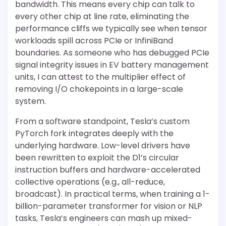
bandwidth. This means every chip can talk to
every other chip at line rate, eliminating the
performance cliffs we typically see when tensor
workloads spill across PCIe or InfiniBand
boundaries. As someone who has debugged PCIe
signal integrity issues in EV battery management
units, I can attest to the multiplier effect of
removing I/O chokepoints in a large-scale
system.
From a software standpoint, Tesla’s custom
PyTorch fork integrates deeply with the
underlying hardware. Low-level drivers have
been rewritten to exploit the D1’s circular
instruction buffers and hardware-accelerated
collective operations (e.g., all-reduce,
broadcast). In practical terms, when training a 1-
billion-parameter transformer for vision or NLP
tasks, Tesla’s engineers can mash up mixed-