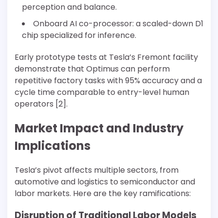
perception and balance.
Onboard AI co-processor: a scaled-down D1
chip specialized for inference.
Early prototype tests at Tesla’s Fremont facility
demonstrate that Optimus can perform
repetitive factory tasks with 95% accuracy and a
cycle time comparable to entry-level human
operators [2].
Market Impact and Industry
Implications
Tesla’s pivot affects multiple sectors, from
automotive and logistics to semiconductor and
labor markets. Here are the key ramifications:
Disruption of Traditional Labor Models