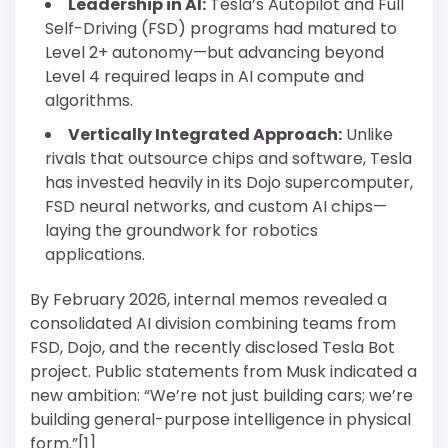
Leadership in AI:
Tesla’s Autopilot and Full
Self-Driving (FSD) programs had matured to
Level 2+ autonomy—but advancing beyond
Level 4 required leaps in AI compute and
algorithms.
Vertically Integrated Approach:
Unlike
rivals that outsource chips and software, Tesla
has invested heavily in its Dojo supercomputer,
FSD neural networks, and custom AI chips—
laying the groundwork for robotics
applications.
By February 2026, internal memos revealed a
consolidated AI division combining teams from
FSD, Dojo, and the recently disclosed Tesla Bot
project. Public statements from Musk indicated a
new ambition: “We’re not just building cars; we’re
building general-purpose intelligence in physical
form.”[1]