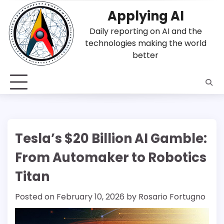
Skip
Applying AI
to
content
Daily reporting on AI and the
technologies making the world
better
Tesla’s $20 Billion AI Gamble:
From Automaker to Robotics
Titan
Posted on
February 10, 2026
by
Rosario Fortugno