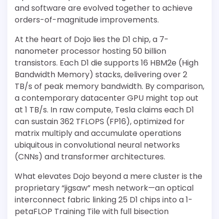
and software are evolved together to achieve
orders-of-magnitude improvements.
At the heart of Dojo lies the D1 chip, a 7-
nanometer processor hosting 50 billion
transistors. Each D1 die supports 16 HBM2e (High
Bandwidth Memory) stacks, delivering over 2
TB/s of peak memory bandwidth. By comparison,
a contemporary datacenter GPU might top out
at 1 TB/s. In raw compute, Tesla claims each D1
can sustain 362 TFLOPS (FP16), optimized for
matrix multiply and accumulate operations
ubiquitous in convolutional neural networks
(CNNs) and transformer architectures.
What elevates Dojo beyond a mere cluster is the
proprietary “jigsaw” mesh network—an optical
interconnect fabric linking 25 D1 chips into a 1-
petaFLOP Training Tile with full bisection