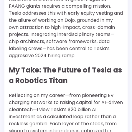
FAANG giants requires a compelling mission.
Tesla addresses this with early equity vesting and
the allure of working on Dojo, grounded in my
own attraction to high-impact, cross-domain
projects. Integrating interdisciplinary teams—
chip architects, software frameworks, data
labeling crews—has been central to Tesla’s
aggressive 2024 hiring ramp.
My Take: The Future of Tesla as
a Robotics Titan
Reflecting on my career—from pioneering EV
charging networks to raising capital for AI-driven
cleantech—I view Tesla’s $20 billion AI
investment as a calculated leap rather than a
reckless gamble. Each layer of the stack, from
silicon to system integration, is optimized for