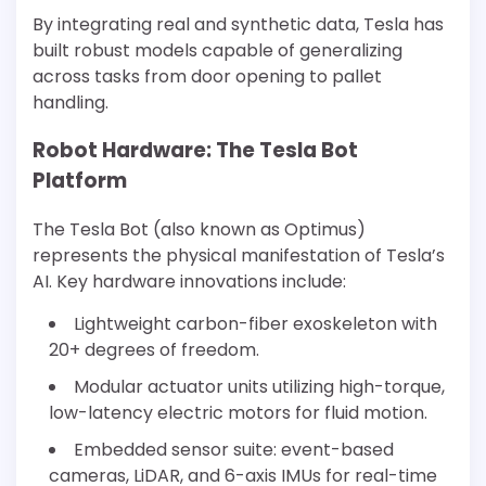
By integrating real and synthetic data, Tesla has
built robust models capable of generalizing
across tasks from door opening to pallet
handling.
Robot Hardware: The Tesla Bot
Platform
The Tesla Bot (also known as Optimus)
represents the physical manifestation of Tesla’s
AI. Key hardware innovations include:
Lightweight carbon-fiber exoskeleton with
20+ degrees of freedom.
Modular actuator units utilizing high-torque,
low-latency electric motors for fluid motion.
Embedded sensor suite: event-based
cameras, LiDAR, and 6-axis IMUs for real-time