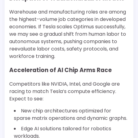
Warehouse and manufacturing roles are among
the highest-volume job categories in developed
economies. If Tesla scales Optimus successfully,
we may see a gradual shift from human labor to
autonomous systems, pushing companies to
reevaluate labor costs, safety protocols, and
workforce training.
Acceleration of AI Chip Arms Race
Competitors like NVIDIA, Intel, and Google are
racing to match Tesla’s compute efficiency.
Expect to see:
New chip architectures optimized for
sparse matrix operations and dynamic graphs.
Edge AI solutions tailored for robotics
workloads.