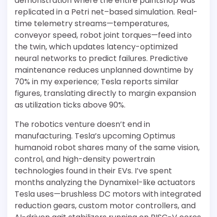
demonstration where the entire paintshop was
replicated in a Petri net–based simulation. Real-
time telemetry streams—temperatures,
conveyor speed, robot joint torques—feed into
the twin, which updates latency-optimized
neural networks to predict failures. Predictive
maintenance reduces unplanned downtime by
70% in my experience; Tesla reports similar
figures, translating directly to margin expansion
as utilization ticks above 90%.
The robotics venture doesn’t end in
manufacturing. Tesla’s upcoming Optimus
humanoid robot shares many of the same vision,
control, and high-density powertrain
technologies found in their EVs. I’ve spent
months analyzing the Dynamixel-like actuators
Tesla uses—brushless DC motors with integrated
reduction gears, custom motor controllers, and