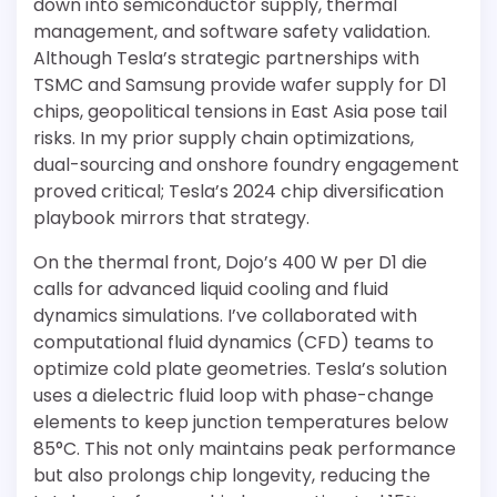
down into semiconductor supply, thermal
management, and software safety validation.
Although Tesla’s strategic partnerships with
TSMC and Samsung provide wafer supply for D1
chips, geopolitical tensions in East Asia pose tail
risks. In my prior supply chain optimizations,
dual-sourcing and onshore foundry engagement
proved critical; Tesla’s 2024 chip diversification
playbook mirrors that strategy.
On the thermal front, Dojo’s 400 W per D1 die
calls for advanced liquid cooling and fluid
dynamics simulations. I’ve collaborated with
computational fluid dynamics (CFD) teams to
optimize cold plate geometries. Tesla’s solution
uses a dielectric fluid loop with phase-change
elements to keep junction temperatures below
85°C. This not only maintains peak performance
but also prolongs chip longevity, reducing the