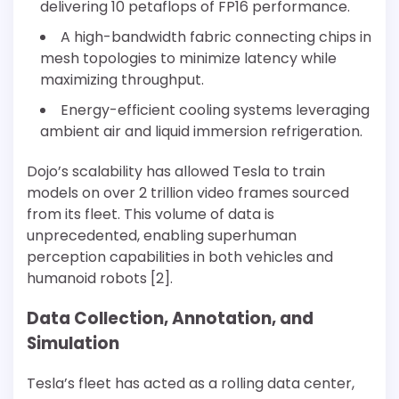
delivering 10 petaflops of FP16 performance.
A high-bandwidth fabric connecting chips in
mesh topologies to minimize latency while
maximizing throughput.
Energy-efficient cooling systems leveraging
ambient air and liquid immersion refrigeration.
Dojo’s scalability has allowed Tesla to train
models on over 2 trillion video frames sourced
from its fleet. This volume of data is
unprecedented, enabling superhuman
perception capabilities in both vehicles and
humanoid robots [2].
Data Collection, Annotation, and
Simulation
Tesla’s fleet has acted as a rolling data center,