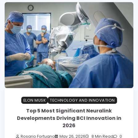
ELON MUSK
TECHNOLOGY AND INNOVATION
Top 5 Most Significant Neuralink
Developments Driving BCI Innovation in
2026
Rosario Fortugno
May 26, 2026
8 Min Read
0