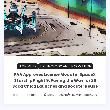
ELON MUSK
TECHNOLOGY AND INNOVATION
FAA Approves License Mods for SpaceX
Starship Flight 9: Paving the Way for 25
Boca Chica Launches and Booster Reuse
Rosario Fortugno
May 19, 2025
16 Min Read
0