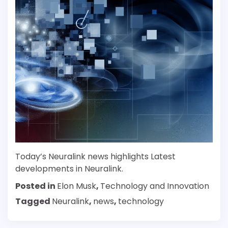
Today’s Neuralink news highlights Latest
developments in Neuralink.
Posted in
Elon Musk
,
Technology and Innovation
Tagged
Neuralink
,
news
,
technology