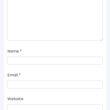
Name
*
Email
*
Website