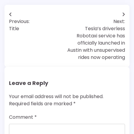
Post
Previous:
Next:
navigation
Title
Tesla’s driverless
Robotaxi service has
officially launched in
Austin with unsupervised
rides now operating
Leave a Reply
Your email address will not be published.
Required fields are marked
*
Comment
*