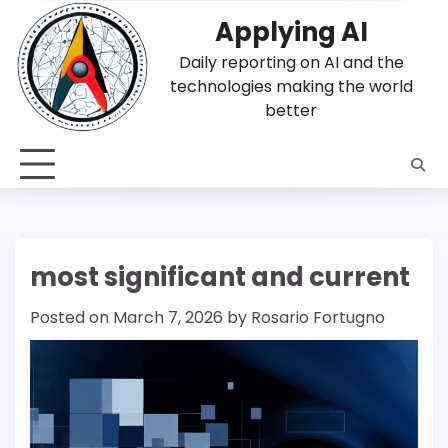
Skip
Applying AI
to
content
Daily reporting on AI and the
technologies making the world
better
most significant and current
Posted on
March 7, 2026
by
Rosario Fortugno