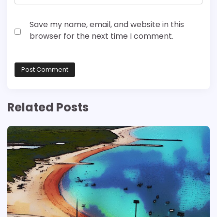
Save my name, email, and website in this
browser for the next time I comment.
Related Posts