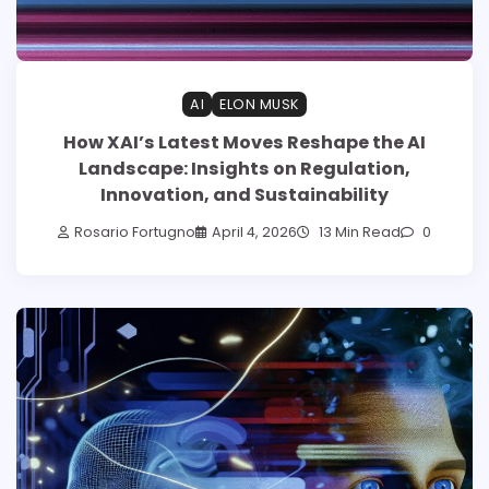
AI
ELON MUSK
How XAI’s Latest Moves Reshape the AI
Landscape: Insights on Regulation,
Innovation, and Sustainability
Rosario Fortugno
April 4, 2026
13 Min Read
0