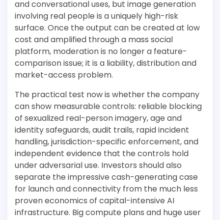
and conversational uses, but image generation
involving real people is a uniquely high-risk
surface. Once the output can be created at low
cost and amplified through a mass social
platform, moderation is no longer a feature-
comparison issue; it is a liability, distribution and
market-access problem.
The practical test now is whether the company
can show measurable controls: reliable blocking
of sexualized real-person imagery, age and
identity safeguards, audit trails, rapid incident
handling, jurisdiction-specific enforcement, and
independent evidence that the controls hold
under adversarial use. Investors should also
separate the impressive cash-generating case
for launch and connectivity from the much less
proven economics of capital-intensive AI
infrastructure. Big compute plans and huge user