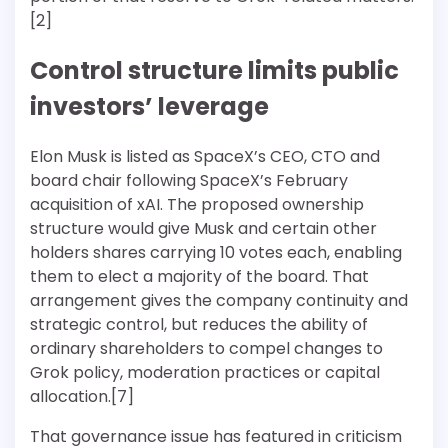
[2]
Control structure limits public
investors’ leverage
Elon Musk is listed as SpaceX’s CEO, CTO and
board chair following SpaceX’s February
acquisition of xAI. The proposed ownership
structure would give Musk and certain other
holders shares carrying 10 votes each, enabling
them to elect a majority of the board. That
arrangement gives the company continuity and
strategic control, but reduces the ability of
ordinary shareholders to compel changes to
Grok policy, moderation practices or capital
allocation.[7]
That governance issue has featured in criticism