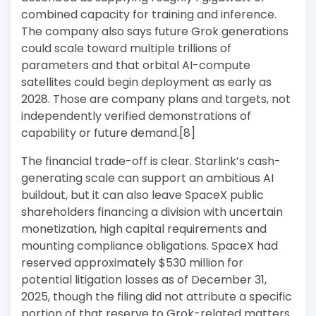
combined capacity for training and inference.
The company also says future Grok generations
could scale toward multiple trillions of
parameters and that orbital AI-compute
satellites could begin deployment as early as
2028. Those are company plans and targets, not
independently verified demonstrations of
capability or future demand.[8]
The financial trade-off is clear. Starlink’s cash-
generating scale can support an ambitious AI
buildout, but it can also leave SpaceX public
shareholders financing a division with uncertain
monetization, high capital requirements and
mounting compliance obligations. SpaceX had
reserved approximately $530 million for
potential litigation losses as of December 31,
2025, though the filing did not attribute a specific
portion of that reserve to Grok-related matters.