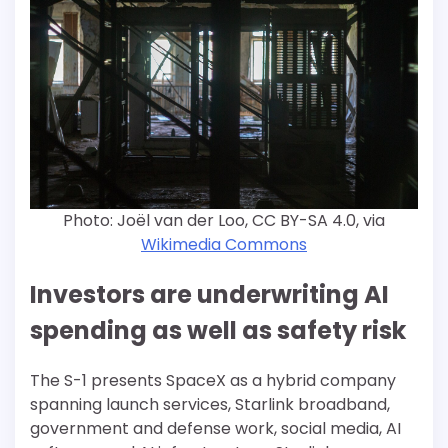
Photo: Joël van der Loo, CC BY-SA 4.0, via
Wikimedia Commons
Investors are underwriting AI
spending as well as safety risk
The S-1 presents SpaceX as a hybrid company
spanning launch services, Starlink broadband,
government and defense work, social media, AI