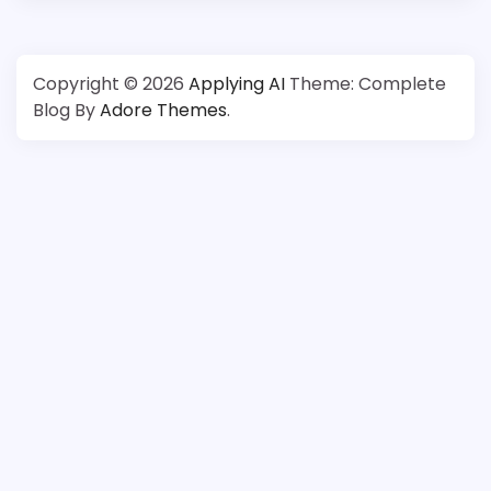
Copyright © 2026
Applying AI
Theme: Complete
Blog By
Adore Themes
.