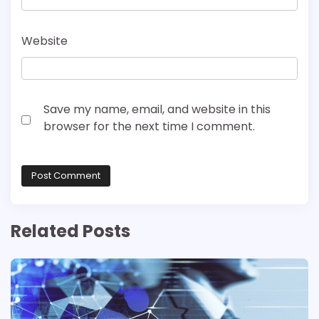
Website
Save my name, email, and website in this
browser for the next time I comment.
Related Posts