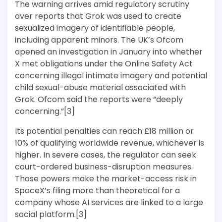
The warning arrives amid regulatory scrutiny
over reports that Grok was used to create
sexualized imagery of identifiable people,
including apparent minors. The UK’s Ofcom
opened an investigation in January into whether
X met obligations under the Online Safety Act
concerning illegal intimate imagery and potential
child sexual-abuse material associated with
Grok. Ofcom said the reports were “deeply
concerning.”[3]
Its potential penalties can reach £18 million or
10% of qualifying worldwide revenue, whichever is
higher. In severe cases, the regulator can seek
court-ordered business-disruption measures.
Those powers make the market-access risk in
SpaceX’s filing more than theoretical for a
company whose AI services are linked to a large
social platform.[3]