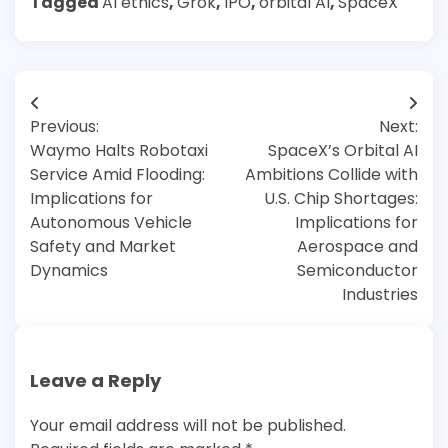
Tagged
AI ethics
,
Grok
,
IPO
,
orbital AI
,
SpaceX
Post
Previous:
Next:
navigation
Waymo Halts Robotaxi
SpaceX’s Orbital AI
Service Amid Flooding:
Ambitions Collide with
Implications for
U.S. Chip Shortages:
Autonomous Vehicle
Implications for
Safety and Market
Aerospace and
Dynamics
Semiconductor
Industries
Leave a Reply
Your email address will not be published.