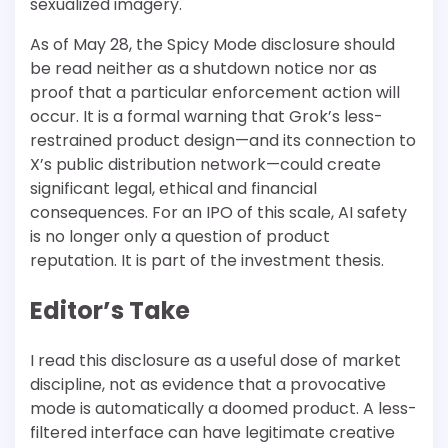
sexualized imagery.
As of May 28, the Spicy Mode disclosure should
be read neither as a shutdown notice nor as
proof that a particular enforcement action will
occur. It is a formal warning that Grok’s less-
restrained product design—and its connection to
X’s public distribution network—could create
significant legal, ethical and financial
consequences. For an IPO of this scale, AI safety
is no longer only a question of product
reputation. It is part of the investment thesis.
Editor’s Take
I read this disclosure as a useful dose of market
discipline, not as evidence that a provocative
mode is automatically a doomed product. A less-
filtered interface can have legitimate creative