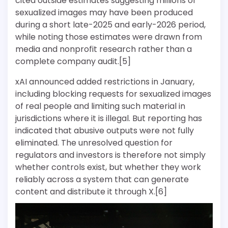
cited outside estimates suggesting millions of
sexualized images may have been produced
during a short late-2025 and early-2026 period,
while noting those estimates were drawn from
media and nonprofit research rather than a
complete company audit.[5]
xAI announced added restrictions in January,
including blocking requests for sexualized images
of real people and limiting such material in
jurisdictions where it is illegal. But reporting has
indicated that abusive outputs were not fully
eliminated. The unresolved question for
regulators and investors is therefore not simply
whether controls exist, but whether they work
reliably across a system that can generate
content and distribute it through X.[6]