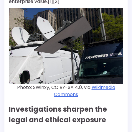
enterprise value.[1][2]
Photo: SWinxy, CC BY-SA 4.0, via
Wikimedia
Commons
Investigations sharpen the
legal and ethical exposure