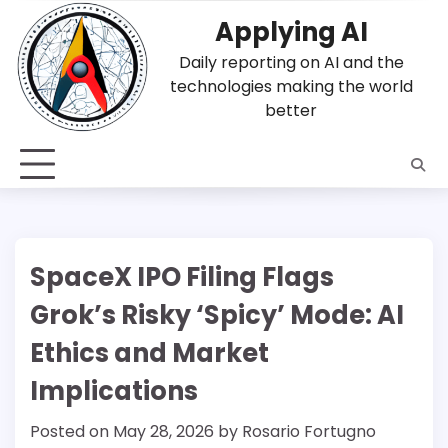
Skip
Applying AI
to
content
Daily reporting on AI and the
technologies making the world
better
SpaceX IPO Filing Flags
Grok’s Risky ‘Spicy’ Mode: AI
Ethics and Market
Implications
Posted on
May 28, 2026
by
Rosario Fortugno