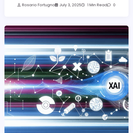
Rosario Fortugno
July 3, 2025
1 Min Read
0