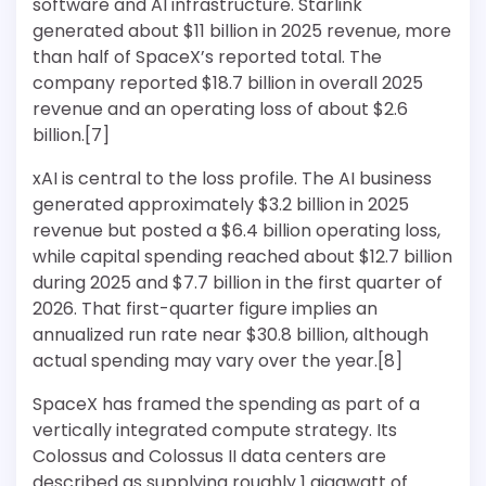
software and AI infrastructure. Starlink
generated about $11 billion in 2025 revenue, more
than half of SpaceX’s reported total. The
company reported $18.7 billion in overall 2025
revenue and an operating loss of about $2.6
billion.[7]
xAI is central to the loss profile. The AI business
generated approximately $3.2 billion in 2025
revenue but posted a $6.4 billion operating loss,
while capital spending reached about $12.7 billion
during 2025 and $7.7 billion in the first quarter of
2026. That first-quarter figure implies an
annualized run rate near $30.8 billion, although
actual spending may vary over the year.[8]
SpaceX has framed the spending as part of a
vertically integrated compute strategy. Its
Colossus and Colossus II data centers are
described as supplying roughly 1 gigawatt of