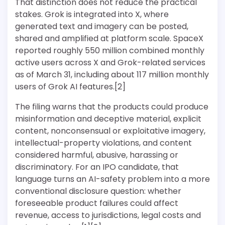
That distinction does not reduce the practical
stakes. Grok is integrated into X, where
generated text and imagery can be posted,
shared and amplified at platform scale. SpaceX
reported roughly 550 million combined monthly
active users across X and Grok-related services
as of March 31, including about 117 million monthly
users of Grok AI features.[2]
The filing warns that the products could produce
misinformation and deceptive material, explicit
content, nonconsensual or exploitative imagery,
intellectual-property violations, and content
considered harmful, abusive, harassing or
discriminatory. For an IPO candidate, that
language turns an AI-safety problem into a more
conventional disclosure question: whether
foreseeable product failures could affect
revenue, access to jurisdictions, legal costs and