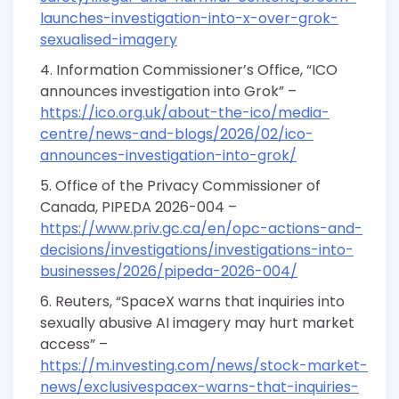
launches-investigation-into-x-over-grok-
sexualised-imagery
Information Commissioner’s Office, “ICO
announces investigation into Grok” –
https://ico.org.uk/about-the-ico/media-
centre/news-and-blogs/2026/02/ico-
announces-investigation-into-grok/
Office of the Privacy Commissioner of
Canada, PIPEDA 2026-004 –
https://www.priv.gc.ca/en/opc-actions-and-
decisions/investigations/investigations-into-
businesses/2026/pipeda-2026-004/
Reuters, “SpaceX warns that inquiries into
sexually abusive AI imagery may hurt market
access” –
https://m.investing.com/news/stock-market-
news/exclusivespacex-warns-that-inquiries-