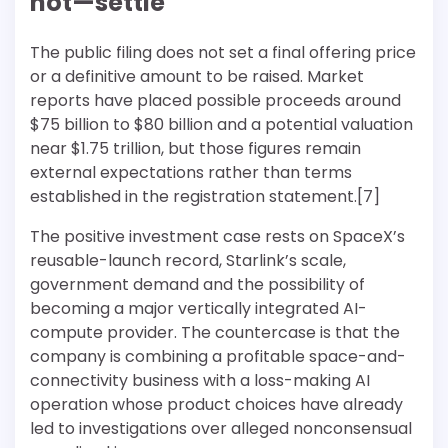
not—settle
The public filing does not set a final offering price
or a definitive amount to be raised. Market
reports have placed possible proceeds around
$75 billion to $80 billion and a potential valuation
near $1.75 trillion, but those figures remain
external expectations rather than terms
established in the registration statement.[7]
The positive investment case rests on SpaceX’s
reusable-launch record, Starlink’s scale,
government demand and the possibility of
becoming a major vertically integrated AI-
compute provider. The countercase is that the
company is combining a profitable space-and-
connectivity business with a loss-making AI
operation whose product choices have already
led to investigations over alleged nonconsensual