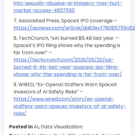
into-sexually-abusive-ai-imagery-may-hurt-
market-access-4637550
Associated Press, SpaceX IPO coverage –
https://apnews.com/article/da83ecf78085755a
TechCrunch, “xAI burned $6.4B last year —
SpaceX’s IPO filing shows why the spending is
far from over” –
https://techcrunch.com/2026/05/20/xai-
burned-6-4b-last-year-spacexs-ipo-filing-
shows-why-the-spending-is-far-from-over/
WIRED, “Ex-OpenAI Staffers Warn SpaceX
Investors of AI Safety Risks” –
https://www.wired.com/story/ex-openai-
staffers-warn-spacex-investors-of-ai-safety-
risks/
Posted in
AI
,
Data Visualization