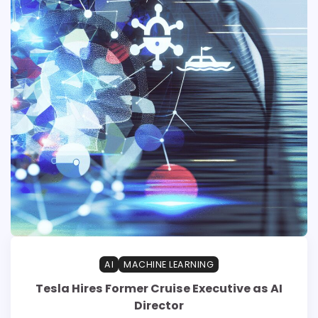
AI
MACHINE LEARNING
Tesla Hires Former Cruise Executive as AI
Director