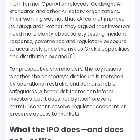
from former OpenAI employees, Guidelight AI
Standards and other AI-safety organizations.
Their warning was not that xAI cannot improve
its safeguards. Rather, they argued that investors
need more clarity about safety testing, incident
response, governance and regulatory exposure
to accurately price the risk as Grok’s capabilities
and distribution expand.[9]
For prospective shareholders, the key issue is
whether the company’s disclosure is matched
by operational restraint and demonstrable
safeguards. A broad risk factor can inform
investors, but it does not by itself prevent
harmful content, resolve regulator concerns or
preserve access to markets.
What the IPO does—and does