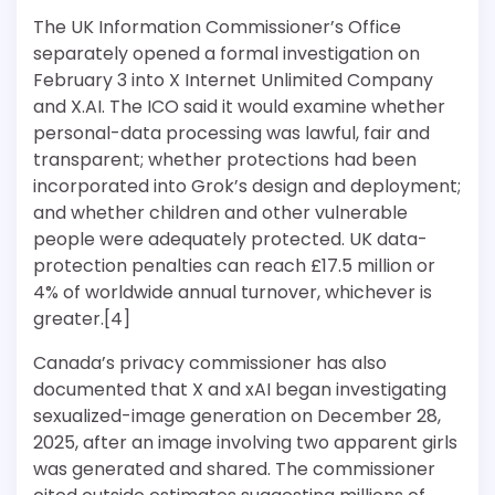
The UK Information Commissioner’s Office
separately opened a formal investigation on
February 3 into X Internet Unlimited Company
and X.AI. The ICO said it would examine whether
personal-data processing was lawful, fair and
transparent; whether protections had been
incorporated into Grok’s design and deployment;
and whether children and other vulnerable
people were adequately protected. UK data-
protection penalties can reach £17.5 million or
4% of worldwide annual turnover, whichever is
greater.[4]
Canada’s privacy commissioner has also
documented that X and xAI began investigating
sexualized-image generation on December 28,
2025, after an image involving two apparent girls
was generated and shared. The commissioner