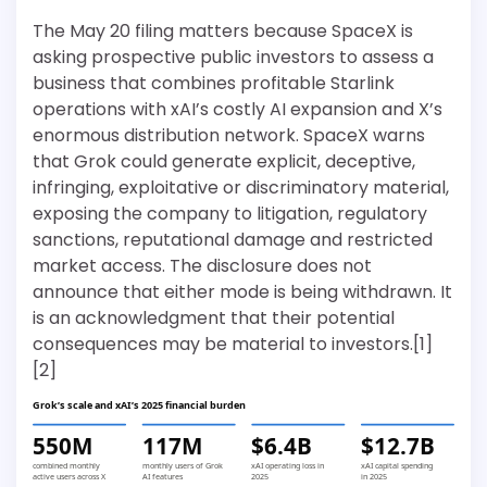
The May 20 filing matters because SpaceX is
asking prospective public investors to assess a
business that combines profitable Starlink
operations with xAI’s costly AI expansion and X’s
enormous distribution network. SpaceX warns
that Grok could generate explicit, deceptive,
infringing, exploitative or discriminatory material,
exposing the company to litigation, regulatory
sanctions, reputational damage and restricted
market access. The disclosure does not
announce that either mode is being withdrawn. It
is an acknowledgment that their potential
consequences may be material to investors.[1]
[2]
Grok’s scale and xAI’s 2025 financial burden
550M
117M
$6.4B
$12.7B
combined monthly
monthly users of Grok
xAI operating loss in
xAI capital spending
active users across X
AI features
2025
in 2025