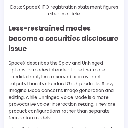
Data: SpaceX IPO registration statement figures
cited in article
Less-restrained modes
become a securities disclosure
issue
SpaceX describes the Spicy and Unhinged
options as modes intended to deliver more
candid, direct, less reserved or irreverent
outputs than its standard Grok products. Spicy
Imagine Mode concerns image generation and
editing, while Unhinged Voice Mode is a more
provocative voice-interaction setting. They are
product configurations rather than separate
foundation models.