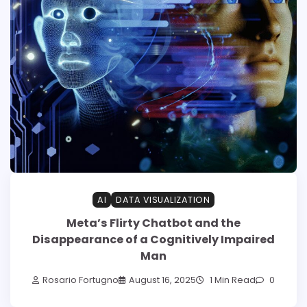
AI
DATA VISUALIZATION
Meta’s Flirty Chatbot and the
Disappearance of a Cognitively Impaired
Man
Rosario Fortugno
August 16, 2025
1 Min Read
0