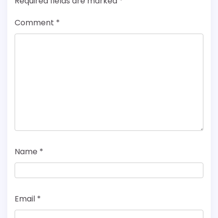
Required fields are marked
*
Comment
*
Name
*
Email
*