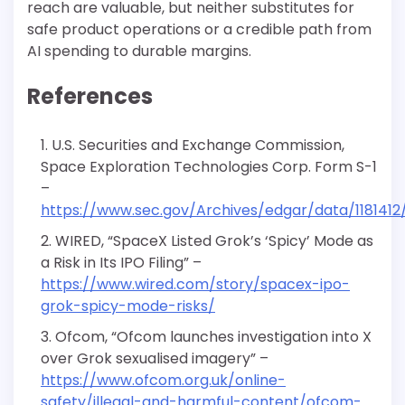
reach are valuable, but neither substitutes for
safe product operations or a credible path from
AI spending to durable margins.
References
U.S. Securities and Exchange Commission,
Space Exploration Technologies Corp. Form S-1
–
https://www.sec.gov/Archives/edgar/data/118141
WIRED, “SpaceX Listed Grok’s ‘Spicy’ Mode as
a Risk in Its IPO Filing” –
https://www.wired.com/story/spacex-ipo-
grok-spicy-mode-risks/
Ofcom, “Ofcom launches investigation into X
over Grok sexualised imagery” –
https://www.ofcom.org.uk/online-
safety/illegal-and-harmful-content/ofcom-