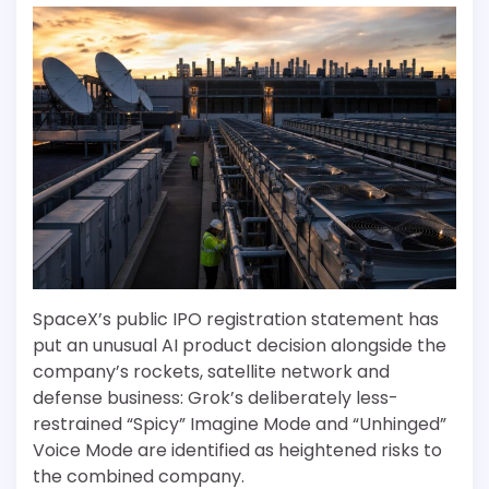
SpaceX’s public IPO registration statement has
put an unusual AI product decision alongside the
company’s rockets, satellite network and
defense business: Grok’s deliberately less-
restrained “Spicy” Imagine Mode and “Unhinged”
Voice Mode are identified as heightened risks to
the combined company.