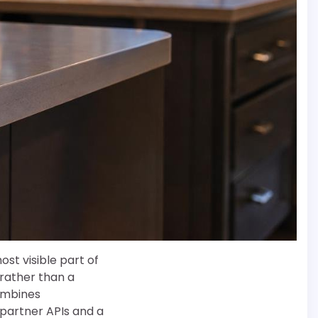
t visible part of
rather than a
combines
 partner APIs and a