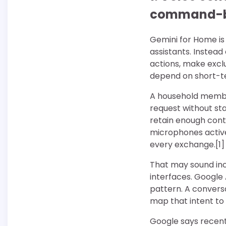
command-
Gemini for Home is 
assistants. Instea
actions, make excl
depend on short-t
A household member
request without sta
retain enough cont
microphones active
every exchange.[1]
That may sound inc
interfaces. Googl
pattern. A convers
map that intent to 
Google says recent