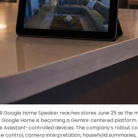
9 Google Home Speaker reaches stores June 25 as the mos
t: Google Home is becoming a Gemini-centered platform 
le Assistant-controlled devices. The company’s rollout 
ce control, camera interpretation, household summaries,