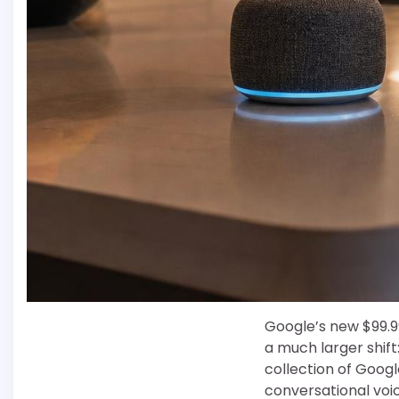
Google’s new $99.9
a much larger shif
collection of Goog
conversational voi