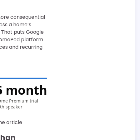
more consequential
ross a home’s
. That puts Google
 HomePod platform
ices and recurring
6 months
me Premium trial
th speaker
he article
than