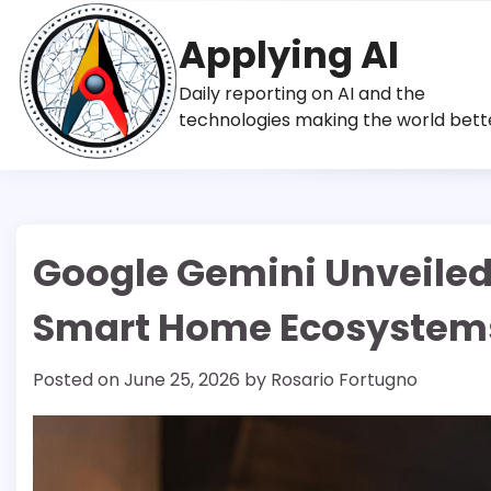
Skip
to
Applying AI
content
Daily reporting on AI and the
technologies making the world bett
Google Gemini Unveiled
Smart Home Ecosystem
Posted on
June 25, 2026
by
Rosario Fortugno