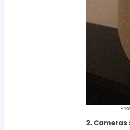
Phot
2. Cameras 