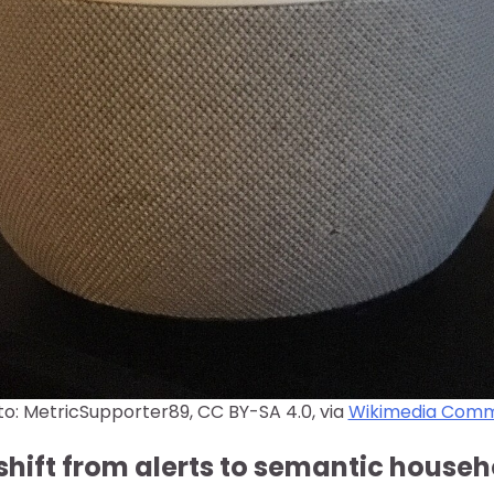
o: MetricSupporter89, CC BY-SA 4.0, via
Wikimedia Com
shift from alerts to semantic house