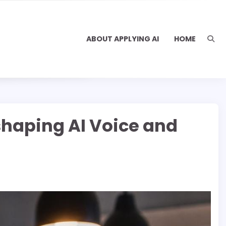
ABOUT APPLYING AI
HOME
shaping AI Voice and