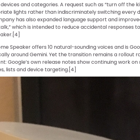
evices and categories. A request such as “turn off the k
riate lights rather than indiscriminately switching every 
mpany has also expanded language support and improved 
alk,” which is intended to reduce accidental responses t
eaker.[4]
e Speaker offers 10 natural-sounding voices and is Googl
ically around Gemini. Yet the transition remains a rollout 
nt: Google’s own release notes show continuing work on 
s, lists and device targeting.[4]