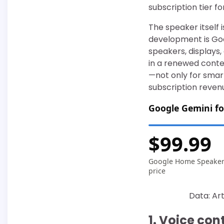
subscription tier f
The speaker itself
development is Goo
speakers, displays
in a renewed conte
—not only for smart
subscription reven
Google Gemini fo
$99.99
Google Home Speake
price
Data: Art
1. Voice co