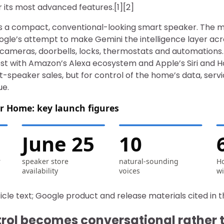
or its most advanced features.[1][2]
 is a compact, conventional-looking smart speaker. The 
gle’s attempt to make Gemini the intelligence layer ac
, cameras, doorbells, locks, thermostats and automations
st with Amazon’s Alexa ecosystem and Apple’s Siri and
-speaker sales, but for control of the home’s data, serv
ue.
r Home: key launch figures
June 25
10
r
speaker store
natural-sounding
Ho
availability
voices
wi
icle text; Google product and release materials cited in t
ntrol becomes conversational rather 