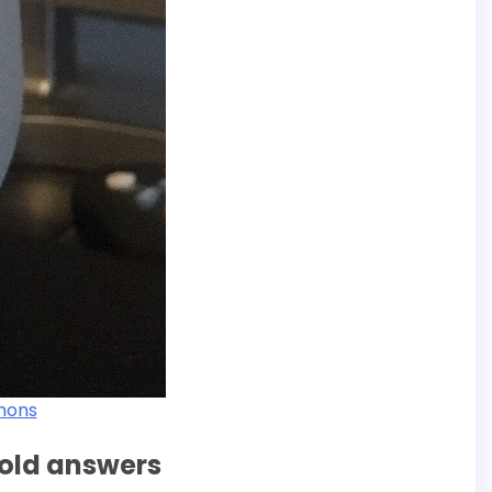
mons
hold answers