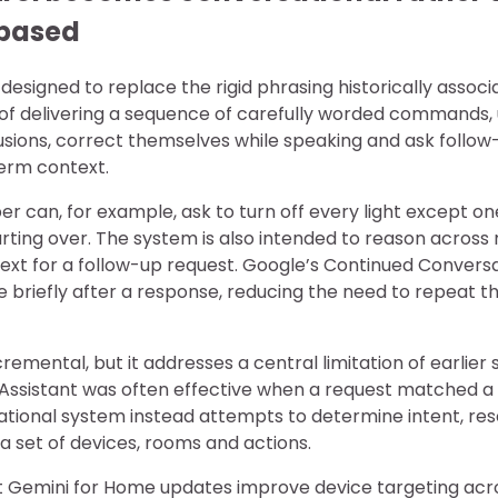
based
designed to replace the rigid phrasing historically associ
d of delivering a sequence of carefully worded commands
usions, correct themselves while speaking and ask follow
erm context.
 can, for example, ask to turn off every light except o
rting over. The system is also intended to reason across
ext for a follow-up request. Google’s Continued Convers
 briefly after a response, reducing the need to repeat t
remental, but it addresses a central limitation of earli
e Assistant was often effective when a request matche
ational system instead attempts to determine intent, re
a set of devices, rooms and actions.
 Gemini for Home updates improve device targeting acro