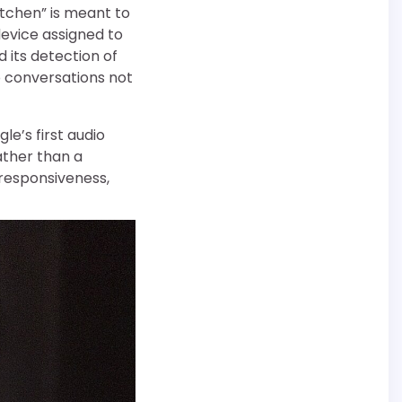
itchen” is meant to
device assigned to
its detection of
o conversations not
e’s first audio
rather than a
responsiveness,