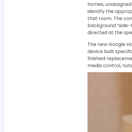
homes, unassigned d
identify the approp
that room. The co
background “side-t
directed at the sp
The new Google Hom
device built specif
finished replaceme
media control, note