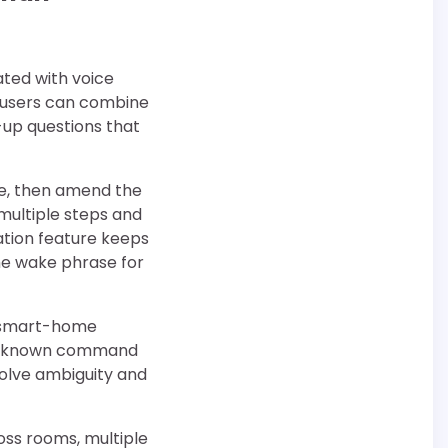
ated with voice
, users can combine
-up questions that
ne, then amend the
 multiple steps and
ation feature keeps
he wake phrase for
er smart-home
d a known command
solve ambiguity and
ss rooms, multiple