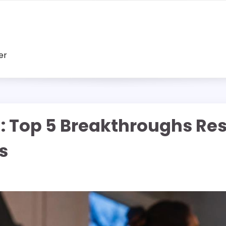
er
: Top 5 Breakthroughs Re
s