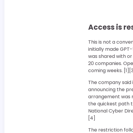
Access is r
This is not a conve
initially made GPT-
was shared with or
20 companies. Open
coming weeks. [1][
The company said it
announcing the pre
arrangement was no
the quickest path t
National Cyber Dire
[4]
The restriction fol