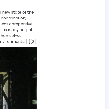
 a new state of the
 coordination;
d was competitive
rd as many output
 themselves
nvironments. [1][2]