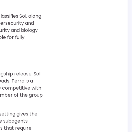
assifies Sol, along
bersecurity and
urity and biology
e for fully
agship release. Sol
ads. Terra is a
 competitive with
ember of the group,
etting gives the
e subagents
s that require