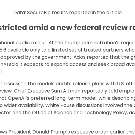
Data: SecureBio results reported in the article
estricted amid a new federal review 
ntional public rollout. At the Trump administration’s requ
5.6 available only to a limited set of trusted partners wh
 approved by the government. Axios reported that the g
AI said it expects to expand access and seek broad availa
3]
 discussed the models and its release plans with U.S. offi
view. Chief Executive Sam Altman reportedly told emplo
t OpenAI’s preferred long-term model, while describin
o wider availability. White House discussions involved the 
ctor and the Office of Science and Technology Policy, acc
lows President Donald Trump’s executive order earlier thi