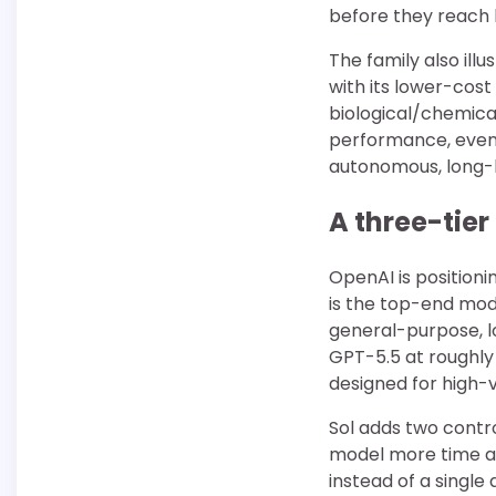
before they reach 
The family also illu
with its lower-cost
biological/chemica
performance, even 
autonomous, long-h
A three-tier
OpenAI is positioni
is the top-end mode
general-purpose, l
GPT-5.5 at roughly 
designed for high-v
Sol adds two contr
model more time an
instead of a single