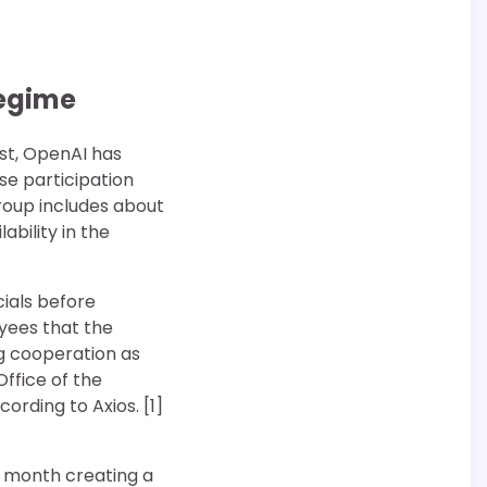
regime
est, OpenAI has
ose participation
roup includes about
bility in the
cials before
yees that the
g cooperation as
Office of the
ording to Axios. [1]
s month creating a