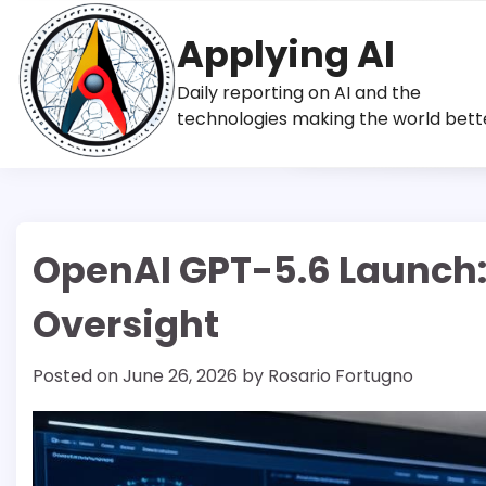
Skip
to
Applying AI
content
Daily reporting on AI and the
technologies making the world bett
OpenAI GPT-5.6 Launch: S
Oversight
Posted on
June 26, 2026
by
Rosario Fortugno