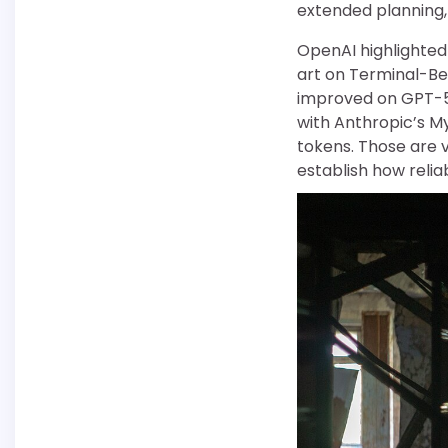
extended planning, t
OpenAI highlighted 
art on Terminal-Be
improved on GPT-5.
with Anthropic’s M
tokens. Those are 
establish how relia