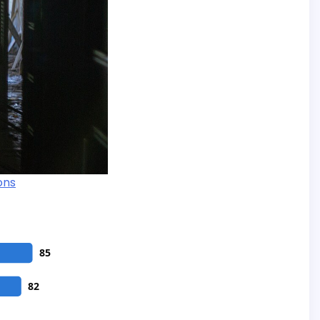
ons
85
82