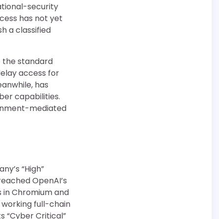
tional-security
ocess has not yet
h a classified
 the standard
elay access for
eanwhile, has
er capabilities.
vernment-mediated
ny’s “High”
e reached OpenAI’s
es in Chromium and
 working full-chain
s “Cyber Critical”