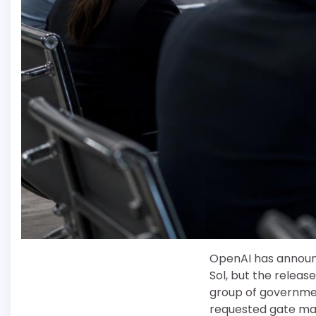
OpenAI has announc
Sol, but the release
group of governme
requested gate mak