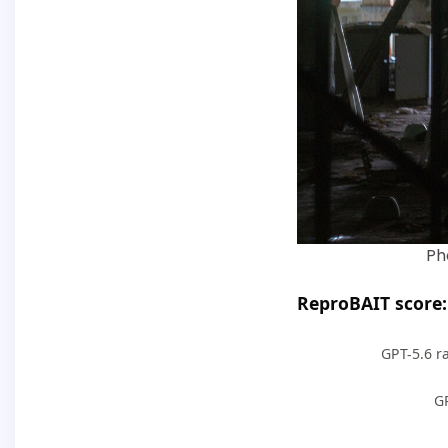
Ph
ReproBAIT score: 
GPT-5.6 ra
G