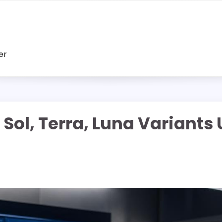
er
ol, Terra, Luna Variants U