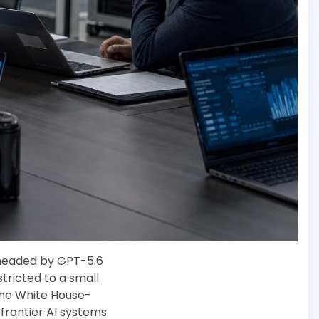
 headed by GPT-5.6
estricted to a small
he White House-
frontier AI systems