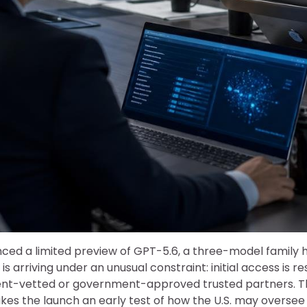
ed a limited preview of GPT-5.6, a three-model family
 is arriving under an unusual constraint: initial access is r
nt-vetted or government-approved trusted partners. T
es the launch an early test of how the U.S. may oversee 