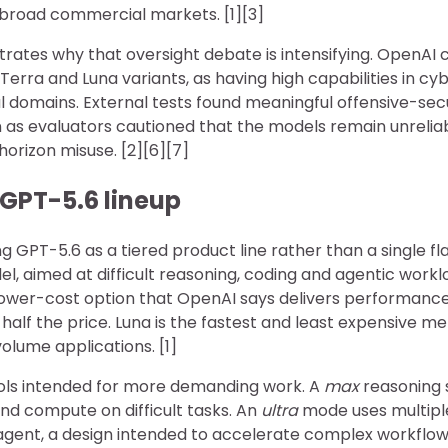
broad commercial markets. [1][3]
strates why that oversight debate is intensifying. OpenAI cl
 Terra and Luna variants, as having high capabilities in cy
l domains. External tests found meaningful offensive-sec
as evaluators cautioned that the models remain unreliabl
orizon misuse. [2][6][7]
 GPT-5.6 lineup
ng GPT-5.6 as a tiered product line rather than a single fl
l, aimed at difficult reasoning, coding and agentic worklo
ower-cost option that OpenAI says delivers performance
half the price. Luna is the fastest and least expensive m
olume applications. [1]
ols intended for more demanding work. A
max
reasoning s
d compute on difficult tasks. An
ultra
mode uses multipl
 agent, a design intended to accelerate complex workflow