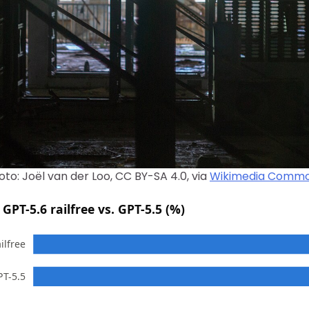
oto: Joël van der Loo, CC BY-SA 4.0, via
Wikimedia Comm
GPT-5.6 railfree vs. GPT-5.5 (%)
ilfree
PT-5.5