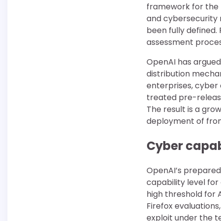
framework for the 
and cybersecurity r
been fully defined.
assessment process
OpenAI has argued
distribution mecha
enterprises, cyber 
treated pre-release
The result is a gr
deployment of front
Cyber capabi
OpenAI’s preparedn
capability level fo
high threshold for
Firefox evaluations
exploit under the t