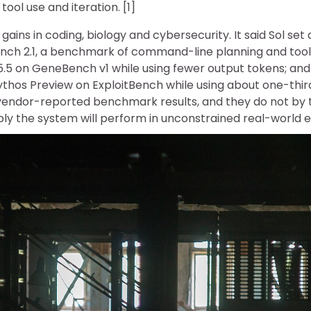
ool use and iteration. [1]
gains in coding, biology and cybersecurity. It said Sol set
nch 2.1, a benchmark of command-line planning and tool
5 on GeneBench v1 while using fewer output tokens; an
ythos Preview on ExploitBench while using about one-thi
vendor-reported benchmark results, and they do not by
bly the system will perform in unconstrained real-world e