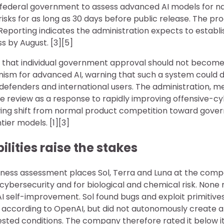
federal government to assess advanced AI models for na
isks for as long as 30 days before public release. The pr
 Reporting indicates the administration expects to establis
 by August. [3][5]
 that individual government approval should not become
nism for advanced AI, warning that such a system could d
defenders and international users. The administration, m
 review as a response to rapidly improving offensive-cyb
owing shift from normal product competition toward go
ier models. [1][3]
lities raise the stakes
ess assessment places Sol, Terra and Luna at the compa
r cybersecurity and for biological and chemical risk. Non
 AI self-improvement. Sol found bugs and exploit primitiv
, according to OpenAI, but did not autonomously create a
ested conditions. The company therefore rated it below it