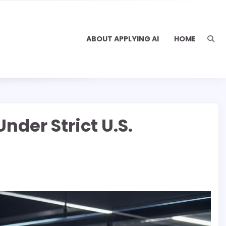
ABOUT APPLYING AI
HOME
nder Strict U.S.