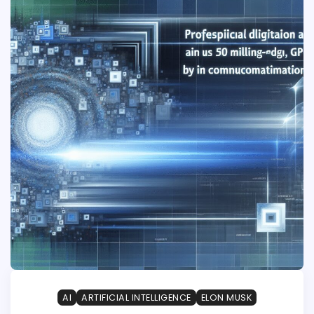
AI
ARTIFICIAL INTELLIGENCE
ELON MUSK