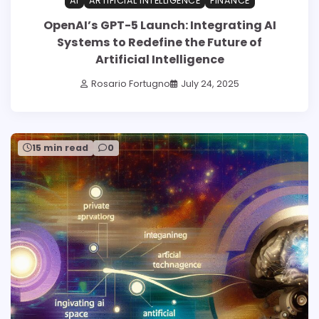
AI
ARTIFICIAL INTELLIGENCE
FINANCE
OpenAI’s GPT-5 Launch: Integrating AI
Systems to Redefine the Future of
Artificial Intelligence
Rosario Fortugno
July 24, 2025
15 min read
0