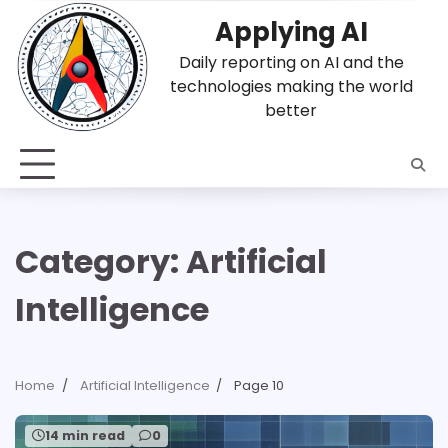
Skip
Applying AI
to
content
Daily reporting on AI and the
technologies making the world
better
Category:
Artificial
Intelligence
Home
Artificial Intelligence
Page 10
14 min read
0