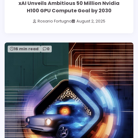
xAI Unveils Ambitious 50 Million Nvidia
H100 GPU Compute Goal by 2030
Rosario Fortugno
August 2, 2025
16 min read
0