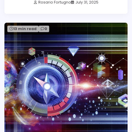
Rosario Fortugno
July 31, 2025
13 min read
0