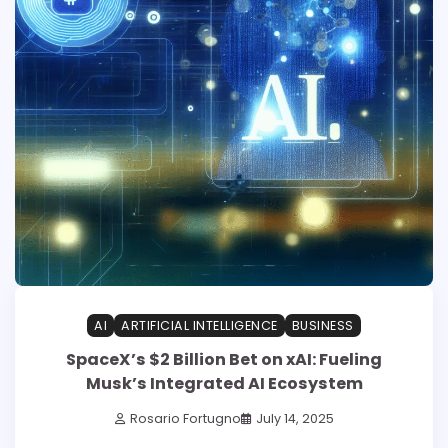
AI
ARTIFICIAL INTELLIGENCE
BUSINESS
SpaceX’s $2 Billion Bet on xAI: Fueling
Musk’s Integrated AI Ecosystem
Rosario Fortugno
July 14, 2025