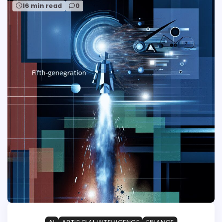
16 min read
0