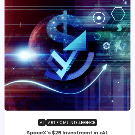
AI
ARTIFICIAL INTELLIGENCE
SpaceX’s $2B Investment in xAI: