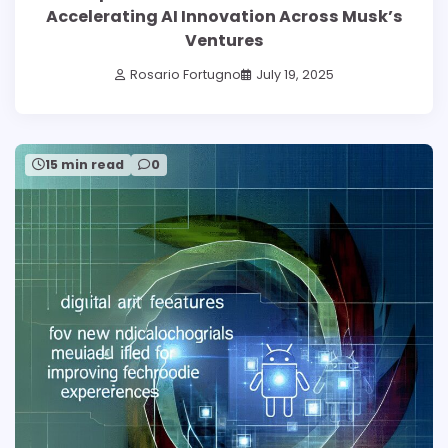
Accelerating AI Innovation Across Musk’s
Ventures
Rosario Fortugno
July 19, 2025
15 min read
0