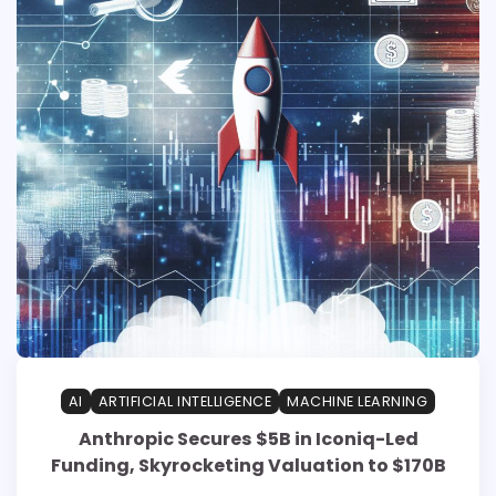
AI
ARTIFICIAL INTELLIGENCE
MACHINE LEARNING
Anthropic Secures $5B in Iconiq-Led
Funding, Skyrocketing Valuation to $170B