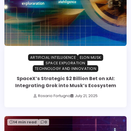
ARTIFICIAL INTELLIGENCE
ELON MUSK
SPACE EXPLORATION
TECHNOLOGY AND INNOVATION
SpaceX’s Strategic $2 Billion Bet on xAI:
Integrating Grok into Musk’s Ecosystem
Rosario Fortugno
July 21, 2025
14 min read
0