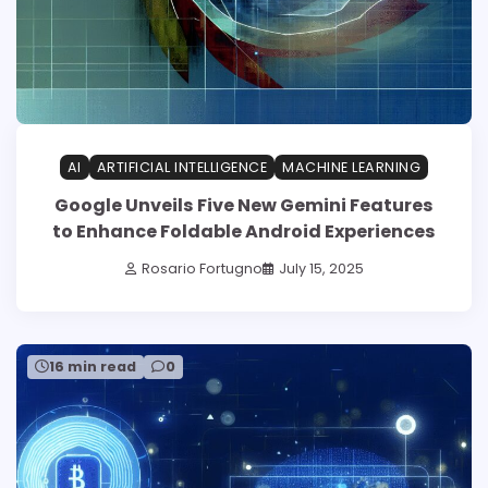
AI
ARTIFICIAL INTELLIGENCE
MACHINE LEARNING
Google Unveils Five New Gemini Features
to Enhance Foldable Android Experiences
Rosario Fortugno
July 15, 2025
16 min read
0