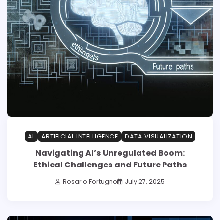
AI
ARTIFICIAL INTELLIGENCE
DATA VISUALIZATION
Navigating AI’s Unregulated Boom:
Ethical Challenges and Future Paths
Rosario Fortugno
July 27, 2025