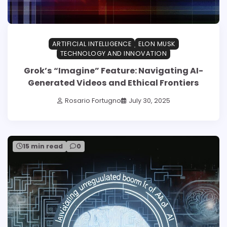
ARTIFICIAL INTELLIGENCE
ELON MUSK
TECHNOLOGY AND INNOVATION
Grok’s “Imagine” Feature: Navigating AI-
Generated Videos and Ethical Frontiers
Rosario Fortugno
July 30, 2025
15 min read
0