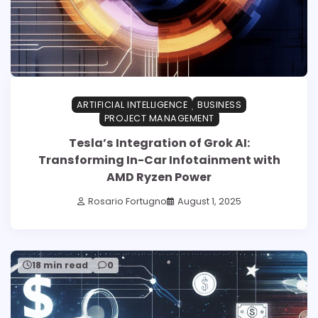
ARTIFICIAL INTELLIGENCE
BUSINESS
PROJECT MANAGEMENT
Tesla’s Integration of Grok AI:
Transforming In-Car Infotainment with
AMD Ryzen Power
Rosario Fortugno
August 1, 2025
18 min read
0