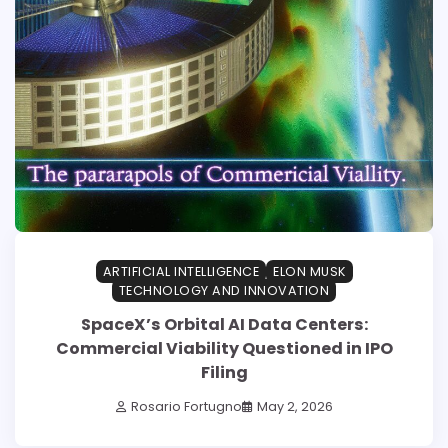
ARTIFICIAL INTELLIGENCE
ELON MUSK
TECHNOLOGY AND INNOVATION
SpaceX’s Orbital AI Data Centers:
Commercial Viability Questioned in IPO
Filing
Rosario Fortugno
May 2, 2026