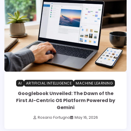
AI
ARTIFICIAL INTELLIGENCE
MACHINE LEARNING
Googlebook Unveiled: The Dawn of the
First AI-Centric OS Platform Powered by
Gemini
Rosario Fortugno
May 16, 2026