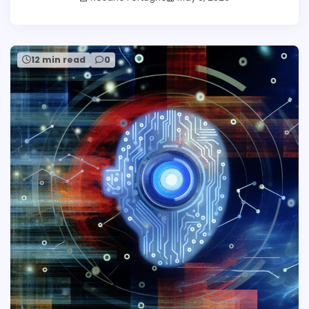
12 min read
0