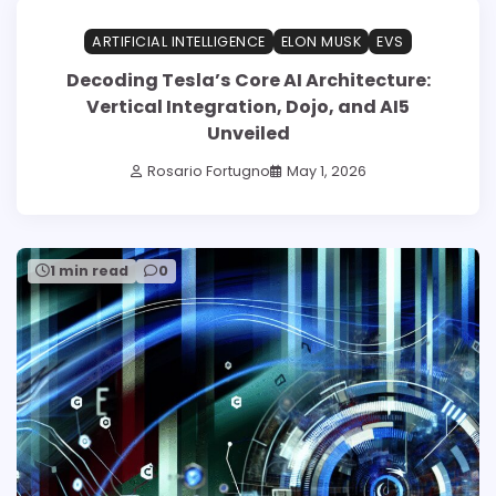
ARTIFICIAL INTELLIGENCE
ELON MUSK
EVS
Decoding Tesla’s Core AI Architecture:
Vertical Integration, Dojo, and AI5
Unveiled
Rosario Fortugno
May 1, 2026
1 min read
0