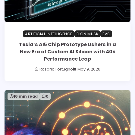
ARTIFICIAL INTELLIGENCE
ELON MUSK
EVS
Tesla’s AI5 Chip Prototype Ushers in a
New Era of Custom AI Silicon with 40×
Performance Leap
Rosario Fortugno
May 9, 2026
16 min read
0