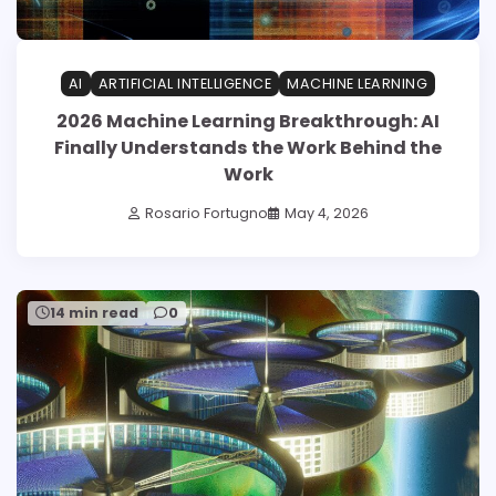
AI
ARTIFICIAL INTELLIGENCE
MACHINE LEARNING
2026 Machine Learning Breakthrough: AI
Finally Understands the Work Behind the
Work
Rosario Fortugno
May 4, 2026
14 min read
0