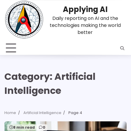
Skip
Applying AI
to
content
Daily reporting on AI and the
technologies making the world
better
Category:
Artificial
Intelligence
Home
Artificial Intelligence
Page 4
8 min read
0