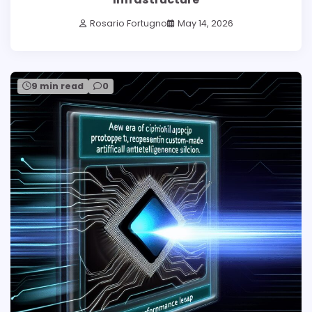
Rosario Fortugno
May 14, 2026
9 min read
0