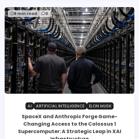
8 min read
0
AI
ARTIFICIAL INTELLIGENCE
ELON MUSK
SpaceX and Anthropic Forge Game-
Changing Access to the Colossus 1
Supercomputer: A Strategic Leap in XAI
Infrastructure