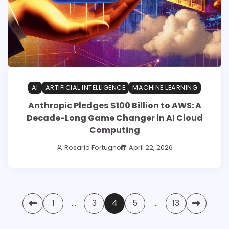
AI
ARTIFICIAL INTELLIGENCE
MACHINE LEARNING
Anthropic Pledges $100 Billion to AWS: A
Decade-Long Game Changer in AI Cloud
Computing
Rosario Fortugno
April 22, 2026
Posts
1
…
3
4
5
…
13
pagination