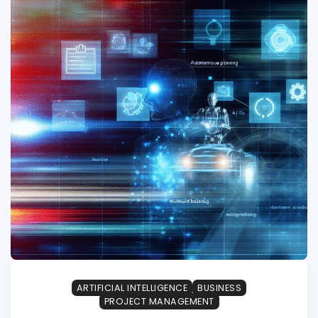
ARTIFICIAL INTELLIGENCE
BUSINESS
PROJECT MANAGEMENT