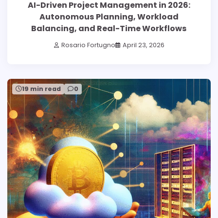
AI-Driven Project Management in 2026:
Autonomous Planning, Workload
Balancing, and Real-Time Workflows
Rosario Fortugno
April 23, 2026
19 min read
0