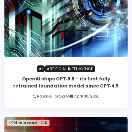
AI
ARTIFICIAL INTELLIGENCE
OpenAI ships GPT‑5.5 – its first fully
retrained foundation model since GPT‑4.5
Rosario Fortugno
April 30, 2026
14 min read
0