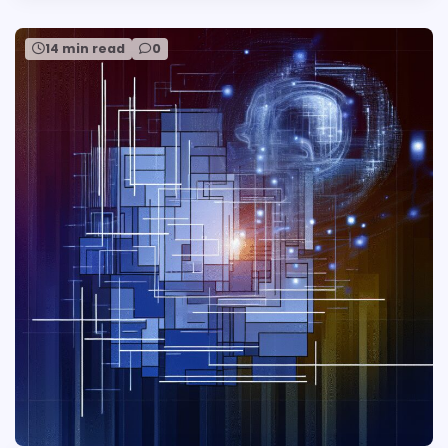
14 min read
0