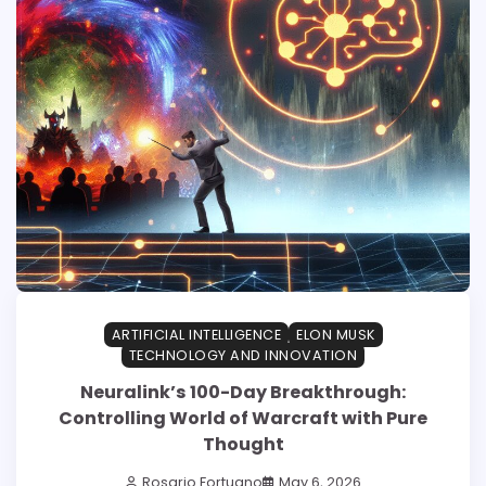
ARTIFICIAL INTELLIGENCE
ELON MUSK
TECHNOLOGY AND INNOVATION
Neuralink’s 100-Day Breakthrough:
Controlling World of Warcraft with Pure
Thought
Rosario Fortugno
May 6, 2026