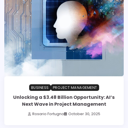
BUSINESS
PROJECT MANAGEMENT
Unlocking a $3.48 Billion Opportunity: AI’s
Next Wave in Project Management
Rosario Fortugno
October 30, 2025