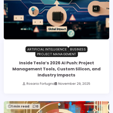
ARTIFICIAL INTELLIGENCE
BUSINESS
PROJECT MANAGEMENT
Inside Tesla’s 2026 AI Push: Project
Management Tools, Custom Silicon, and
Industry Impacts
Rosario Fortugno
November 29, 2025
1 min read
0