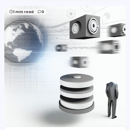
1 min read
0