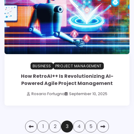
BUSINESS
PROJECT MANAGEMENT
How RetroAI++ Is Revolutionizing AI-
Powered Agile Project Management
Rosario Fortugno
September 10, 2025
Posts
1
2
3
4
5