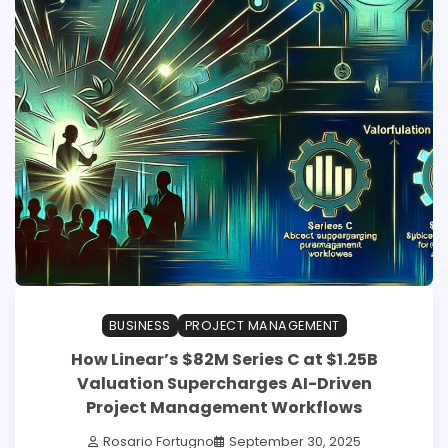
BUSINESS
PROJECT MANAGEMENT
How Linear’s $82M Series C at $1.25B
Valuation Supercharges AI-Driven
Project Management Workflows
Rosario Fortugno
September 30, 2025