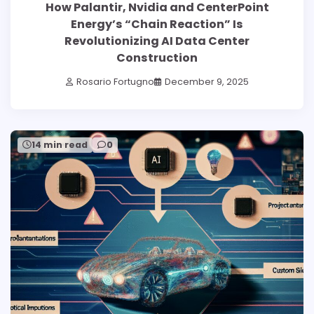
How Palantir, Nvidia and CenterPoint
Energy’s “Chain Reaction” Is
Revolutionizing AI Data Center
Construction
Rosario Fortugno
December 9, 2025
14 min read
0