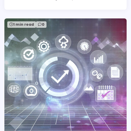
1 min read
0