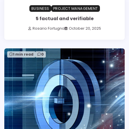
BUSINESS
PROJECT MANAGEMENT
5 factual and verifiable
Rosario Fortugno
October 20, 2025
1 min read
0