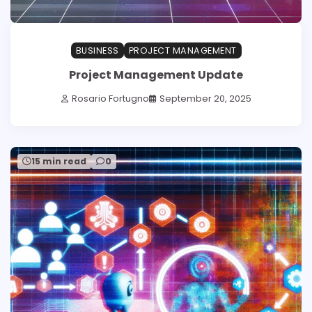
BUSINESS
PROJECT MANAGEMENT
Project Management Update
Rosario Fortugno
September 20, 2025
15 min read
0