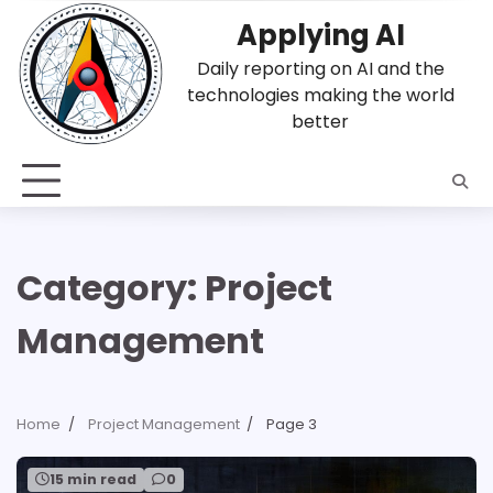
Skip
Applying AI
to
content
Daily reporting on AI and the
technologies making the world
better
Category:
Project
Management
Home
Project Management
Page 3
15 min read
0