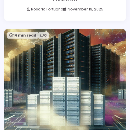
Rosario Fortugno
November 19, 2025
14 min read
0