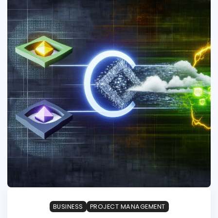
BUSINESS
PROJECT MANAGEMENT