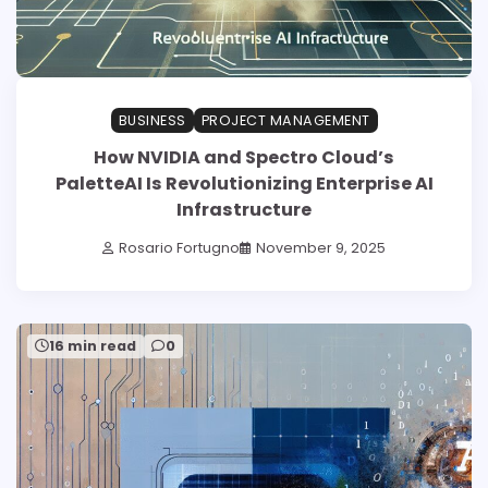
BUSINESS
PROJECT MANAGEMENT
How NVIDIA and Spectro Cloud’s
PaletteAI Is Revolutionizing Enterprise AI
Infrastructure
Rosario Fortugno
November 9, 2025
16 min read
0