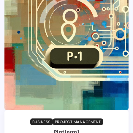
BUSINESS
PROJECT MANAGEMENT
Platform 1