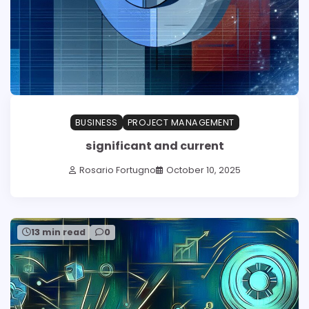
BUSINESS
PROJECT MANAGEMENT
significant and current
Rosario Fortugno
October 10, 2025
13 min read
0