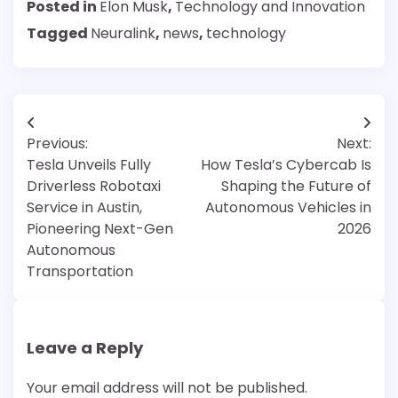
Posted in
Elon Musk
,
Technology and Innovation
Tagged
Neuralink
,
news
,
technology
Post
Previous:
Next:
navigation
Tesla Unveils Fully
How Tesla’s Cybercab Is
Driverless Robotaxi
Shaping the Future of
Service in Austin,
Autonomous Vehicles in
Pioneering Next-Gen
2026
Autonomous
Transportation
Leave a Reply
Your email address will not be published.