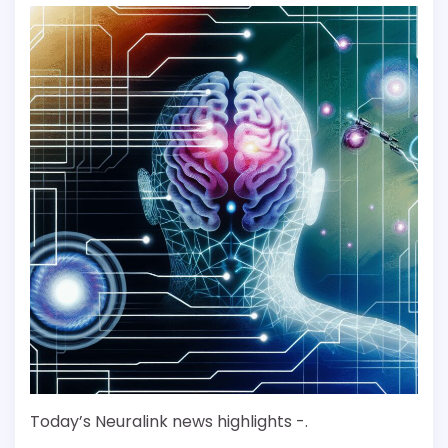
Today’s Neuralink news highlights -.