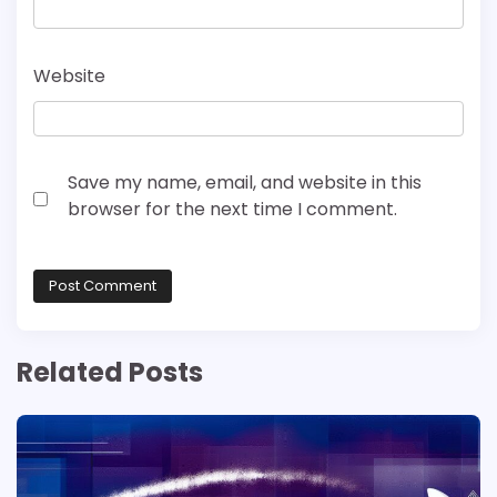
Website
Save my name, email, and website in this
browser for the next time I comment.
Related Posts