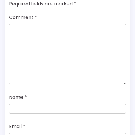
Required fields are marked
*
Comment
*
Name
*
Email
*