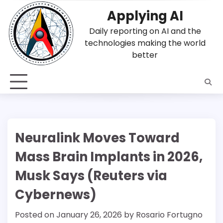
Skip
Applying AI
to
content
Daily reporting on AI and the
technologies making the world
better
Neuralink Moves Toward
Mass Brain Implants in 2026,
Musk Says (Reuters via
Cybernews)
Posted on
January 26, 2026
by
Rosario Fortugno