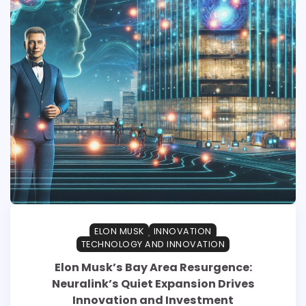
ELON MUSK
INNOVATION
TECHNOLOGY AND INNOVATION
Elon Musk’s Bay Area Resurgence:
Neuralink’s Quiet Expansion Drives
Innovation and Investment