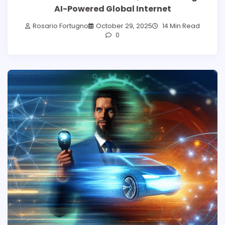
AI-Powered Global Internet
Rosario Fortugno
October 29, 2025
14 Min Read
0