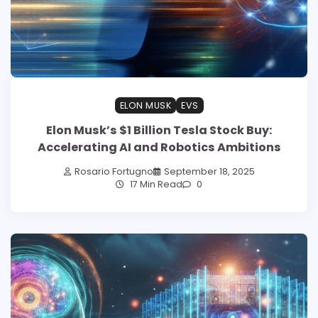
ELON MUSK
EVS
Elon Musk’s $1 Billion Tesla Stock Buy:
Accelerating AI and Robotics Ambitions
Rosario Fortugno
September 18, 2025
17 Min Read
0