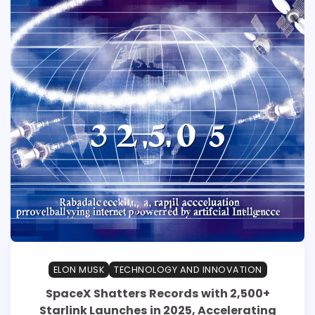
ELON MUSK
TECHNOLOGY AND INNOVATION
SpaceX Shatters Records with 2,500+
Starlink Launches in 2025, Accelerating