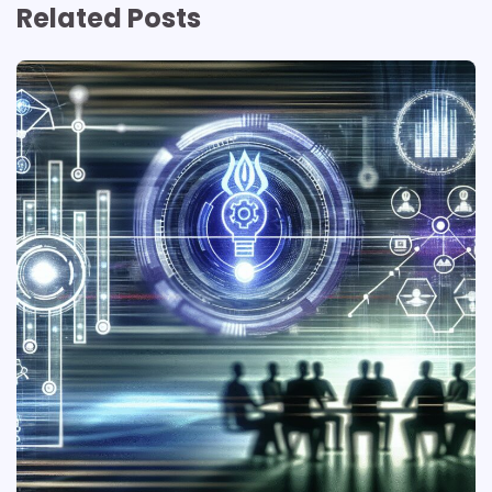
Related Posts