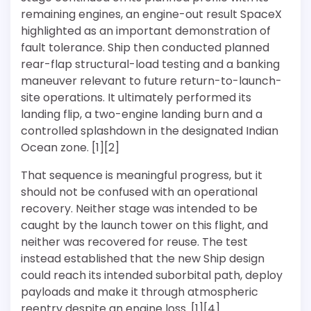
remaining engines, an engine-out result SpaceX
highlighted as an important demonstration of
fault tolerance. Ship then conducted planned
rear-flap structural-load testing and a banking
maneuver relevant to future return-to-launch-
site operations. It ultimately performed its
landing flip, a two-engine landing burn and a
controlled splashdown in the designated Indian
Ocean zone. [1][2]
That sequence is meaningful progress, but it
should not be confused with an operational
recovery. Neither stage was intended to be
caught by the launch tower on this flight, and
neither was recovered for reuse. The test
instead established that the new Ship design
could reach its intended suborbital path, deploy
payloads and make it through atmospheric
reentry despite an engine loss. [1][4]