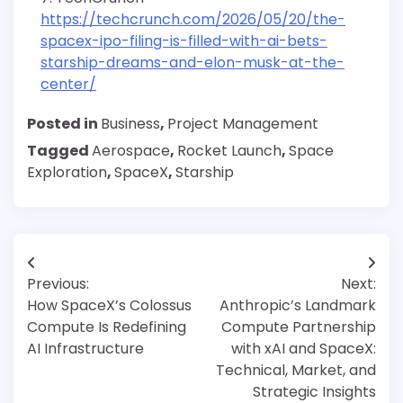
https://techcrunch.com/2026/05/20/the-
spacex-ipo-filing-is-filled-with-ai-bets-
starship-dreams-and-elon-musk-at-the-
center/
Posted in
Business
,
Project Management
Tagged
Aerospace
,
Rocket Launch
,
Space
Exploration
,
SpaceX
,
Starship
Post
Previous:
Next:
navigation
How SpaceX’s Colossus
Anthropic’s Landmark
Compute Is Redefining
Compute Partnership
AI Infrastructure
with xAI and SpaceX:
Technical, Market, and
Strategic Insights