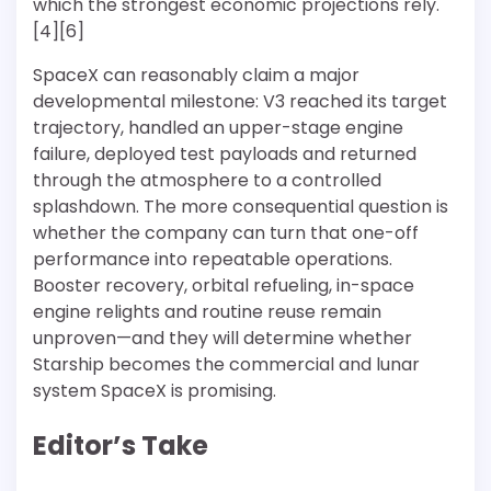
which the strongest economic projections rely.
[4][6]
SpaceX can reasonably claim a major
developmental milestone: V3 reached its target
trajectory, handled an upper-stage engine
failure, deployed test payloads and returned
through the atmosphere to a controlled
splashdown. The more consequential question is
whether the company can turn that one-off
performance into repeatable operations.
Booster recovery, orbital refueling, in-space
engine relights and routine reuse remain
unproven—and they will determine whether
Starship becomes the commercial and lunar
system SpaceX is promising.
Editor’s Take