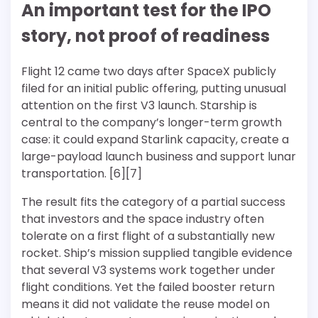
An important test for the IPO
story, not proof of readiness
Flight 12 came two days after SpaceX publicly
filed for an initial public offering, putting unusual
attention on the first V3 launch. Starship is
central to the company’s longer-term growth
case: it could expand Starlink capacity, create a
large-payload launch business and support lunar
transportation. [6][7]
The result fits the category of a partial success
that investors and the space industry often
tolerate on a first flight of a substantially new
rocket. Ship’s mission supplied tangible evidence
that several V3 systems work together under
flight conditions. Yet the failed booster return
means it did not validate the reuse model on