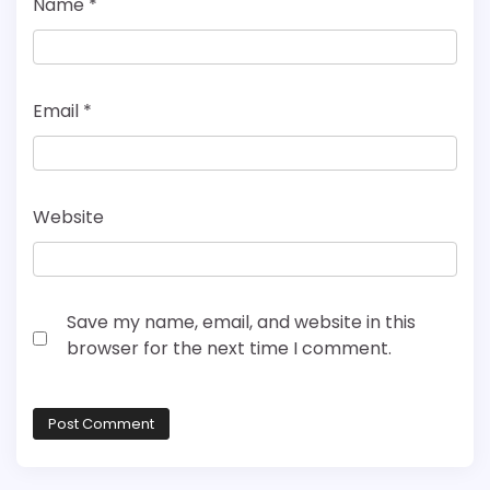
Name
*
Email
*
Website
Save my name, email, and website in this
browser for the next time I comment.