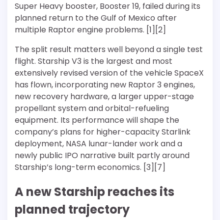
Super Heavy booster, Booster 19, failed during its
planned return to the Gulf of Mexico after
multiple Raptor engine problems. [1][2]
The split result matters well beyond a single test
flight. Starship V3 is the largest and most
extensively revised version of the vehicle SpaceX
has flown, incorporating new Raptor 3 engines,
new recovery hardware, a larger upper-stage
propellant system and orbital-refueling
equipment. Its performance will shape the
company’s plans for higher-capacity Starlink
deployment, NASA lunar-lander work and a
newly public IPO narrative built partly around
Starship’s long-term economics. [3][7]
A new Starship reaches its
planned trajectory