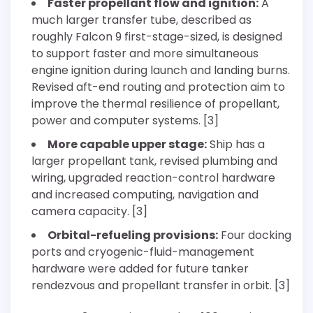
Faster propellant flow and ignition:
A
much larger transfer tube, described as
roughly Falcon 9 first-stage-sized, is designed
to support faster and more simultaneous
engine ignition during launch and landing burns.
Revised aft-end routing and protection aim to
improve the thermal resilience of propellant,
power and computer systems. [3]
More capable upper stage:
Ship has a
larger propellant tank, revised plumbing and
wiring, upgraded reaction-control hardware
and increased computing, navigation and
camera capacity. [3]
Orbital-refueling provisions:
Four docking
ports and cryogenic-fluid-management
hardware were added for future tanker
rendezvous and propellant transfer in orbit. [3]