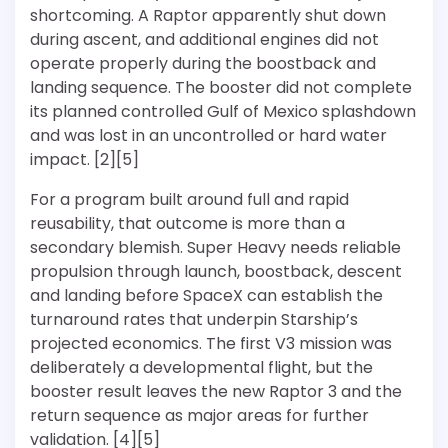
shortcoming. A Raptor apparently shut down
during ascent, and additional engines did not
operate properly during the boostback and
landing sequence. The booster did not complete
its planned controlled Gulf of Mexico splashdown
and was lost in an uncontrolled or hard water
impact. [2][5]
For a program built around full and rapid
reusability, that outcome is more than a
secondary blemish. Super Heavy needs reliable
propulsion through launch, boostback, descent
and landing before SpaceX can establish the
turnaround rates that underpin Starship’s
projected economics. The first V3 mission was
deliberately a developmental flight, but the
booster result leaves the new Raptor 3 and the
return sequence as major areas for further
validation. [4][5]