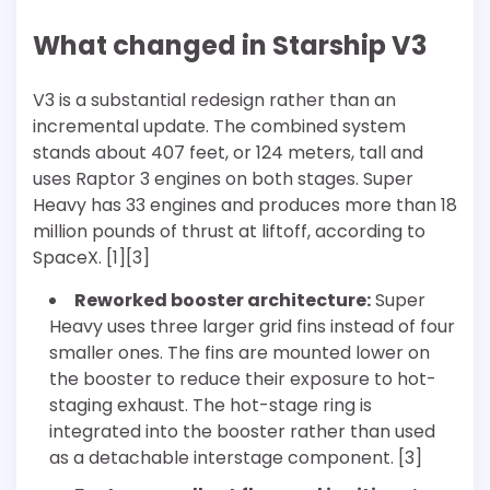
What changed in Starship V3
V3 is a substantial redesign rather than an
incremental update. The combined system
stands about 407 feet, or 124 meters, tall and
uses Raptor 3 engines on both stages. Super
Heavy has 33 engines and produces more than 18
million pounds of thrust at liftoff, according to
SpaceX. [1][3]
Reworked booster architecture:
Super
Heavy uses three larger grid fins instead of four
smaller ones. The fins are mounted lower on
the booster to reduce their exposure to hot-
staging exhaust. The hot-stage ring is
integrated into the booster rather than used
as a detachable interstage component. [3]