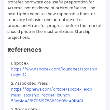
transfer hardware are useful preparation for
Artemis, not evidence of orbital refueling. The
next flights need to show repeatable booster
recovery behavior and actual on-orbit
propellant-transfer progress before the market
should price in the most ambitious Starship
projections.
References
SpaceX –
https://www.spacex.com/launches/starship-
flight-12
Associated Press –
https://apnews.com/article/spacex-elon-
musk-starship-rocket-launch-
53eb1c43f870561788839b08c401bf8f
Space.com –