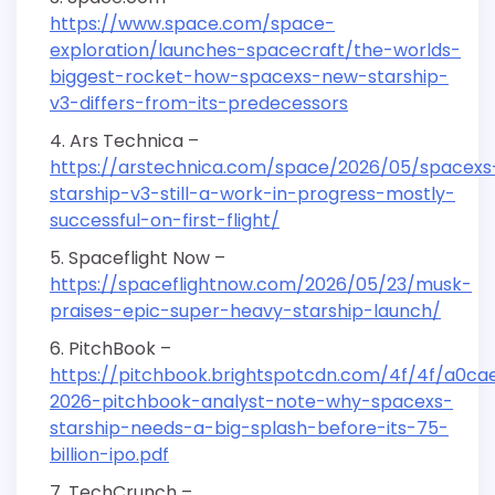
https://www.space.com/space-
exploration/launches-spacecraft/the-worlds-
biggest-rocket-how-spacexs-new-starship-
v3-differs-from-its-predecessors
Ars Technica –
https://arstechnica.com/space/2026/05/spacexs
starship-v3-still-a-work-in-progress-mostly-
successful-on-first-flight/
Spaceflight Now –
https://spaceflightnow.com/2026/05/23/musk-
praises-epic-super-heavy-starship-launch/
PitchBook –
https://pitchbook.brightspotcdn.com/4f/4f/a0c
2026-pitchbook-analyst-note-why-spacexs-
starship-needs-a-big-splash-before-its-75-
billion-ipo.pdf
TechCrunch –