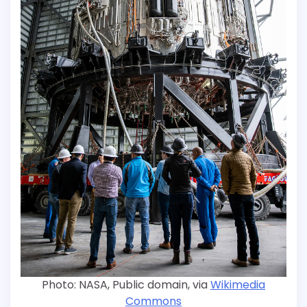
Photo: NASA, Public domain, via
Wikimedia
Commons