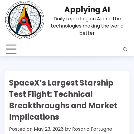
Skip
Applying AI
to
content
Daily reporting on AI and the
technologies making the world
better
SpaceX’s Largest Starship
Test Flight: Technical
Breakthroughs and Market
Implications
Posted on
May 23, 2026
by
Rosario Fortugno