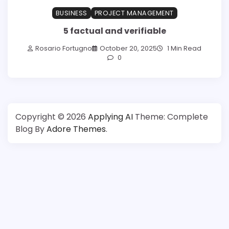
BUSINESS
PROJECT MANAGEMENT
5 factual and verifiable
Rosario Fortugno
October 20, 2025
1 Min Read
0
Copyright © 2026
Applying AI
Theme: Complete
Blog By
Adore Themes
.