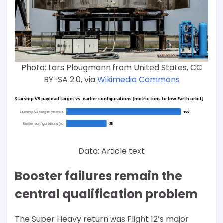
Photo: Lars Plougmann from United States, CC
BY-SA 2.0, via
Wikimedia Commons
Starship V3 payload target vs. earlier configurations (metric tons to low Earth orbit)
Starship V3 target (more t
100
Earlier configurations (ro
35
Data: Article text
Booster failures remain the
central qualification problem
The Super Heavy return was Flight 12’s major