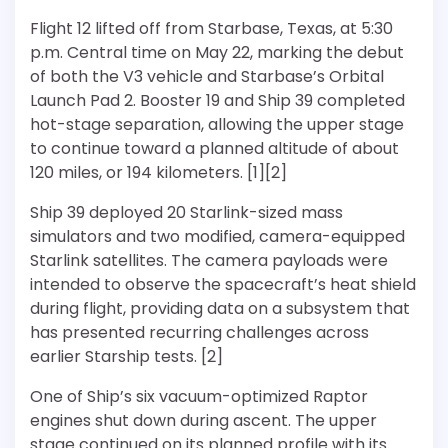
Flight 12 lifted off from Starbase, Texas, at 5:30
p.m. Central time on May 22, marking the debut
of both the V3 vehicle and Starbase’s Orbital
Launch Pad 2. Booster 19 and Ship 39 completed
hot-stage separation, allowing the upper stage
to continue toward a planned altitude of about
120 miles, or 194 kilometers. [1][2]
Ship 39 deployed 20 Starlink-sized mass
simulators and two modified, camera-equipped
Starlink satellites. The camera payloads were
intended to observe the spacecraft’s heat shield
during flight, providing data on a subsystem that
has presented recurring challenges across
earlier Starship tests. [2]
One of Ship’s six vacuum-optimized Raptor
engines shut down during ascent. The upper
stage continued on its planned profile with its