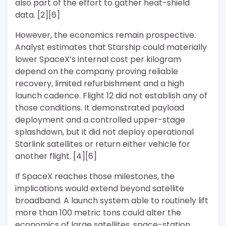
also part of the effort to gather heat-shield
data. [2][6]
However, the economics remain prospective.
Analyst estimates that Starship could materially
lower SpaceX’s internal cost per kilogram
depend on the company proving reliable
recovery, limited refurbishment and a high
launch cadence. Flight 12 did not establish any of
those conditions. It demonstrated payload
deployment and a controlled upper-stage
splashdown, but it did not deploy operational
Starlink satellites or return either vehicle for
another flight. [4][6]
If SpaceX reaches those milestones, the
implications would extend beyond satellite
broadband. A launch system able to routinely lift
more than 100 metric tons could alter the
economics of large satellites, space-station