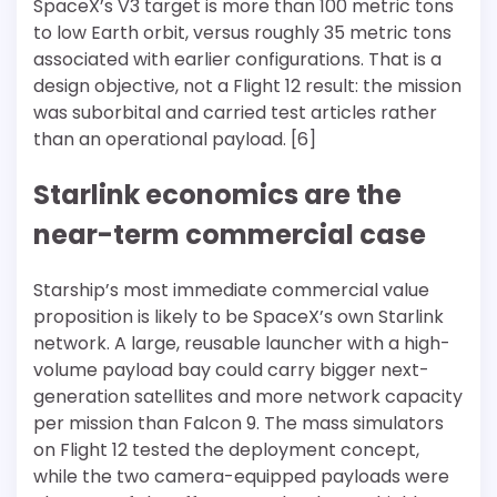
SpaceX’s V3 target is more than 100 metric tons
to low Earth orbit, versus roughly 35 metric tons
associated with earlier configurations. That is a
design objective, not a Flight 12 result: the mission
was suborbital and carried test articles rather
than an operational payload. [6]
Starlink economics are the
near-term commercial case
Starship’s most immediate commercial value
proposition is likely to be SpaceX’s own Starlink
network. A large, reusable launcher with a high-
volume payload bay could carry bigger next-
generation satellites and more network capacity
per mission than Falcon 9. The mass simulators
on Flight 12 tested the deployment concept,
while the two camera-equipped payloads were