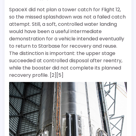
SpaceX did not plan a tower catch for Flight 12,
so the missed splashdown was not a failed catch
attempt. Still, a soft, controlled water landing
would have been a useful intermediate
demonstration for a vehicle intended eventually
to return to Starbase for recovery and reuse.
The distinction is important: the upper stage
succeeded at controlled disposal after reentry,
while the booster did not complete its planned
recovery profile. [2][5]