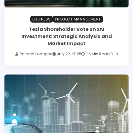
BUSINESS
PROJECT MANAGEMENT
Tesla Shareholder Vote on xAI
Investment: Strategic Analysis and
Market Impact
Rosario Fortugno
July 22, 2025
16 Min Read
0