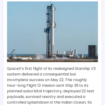
SpaceX’s first flight of its redesigned Starship V3
system delivered a consequential but
incomplete success on May 22. The roughly
hour-long Flight 12 mission sent Ship 39 to its
planned suborbital trajectory, deployed 22 test
payloads, survived reentry and executed a
controlled splashdown in the Indian Ocean. Its