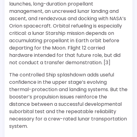
launches, long-duration propellant
management, an uncrewed lunar landing and
ascent, and rendezvous and docking with NASA’s
Orion spacecraft. Orbital refueling is especially
critical: a lunar Starship mission depends on
accumulating propellant in Earth orbit before
departing for the Moon. Flight 12 carried
hardware intended for that future role, but did
not conduct a transfer demonstration. [3]
The controlled Ship splashdown adds useful
confidence in the upper stage’s evolving
thermal-protection and landing systems. But the
booster’s propulsion issues reinforce the
distance between a successful developmental
suborbital test and the repeatable reliability
necessary for a crew-rated lunar transportation
system.