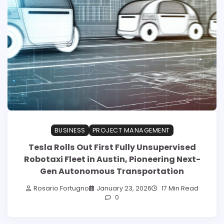
BUSINESS
PROJECT MANAGEMENT
Tesla Rolls Out First Fully Unsupervised
Robotaxi Fleet in Austin, Pioneering Next-
Gen Autonomous Transportation
Rosario Fortugno
January 23, 2026
17 Min Read
0