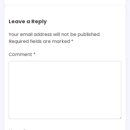
Leave a Reply
Your email address will not be published.
Required fields are marked
*
Comment
*