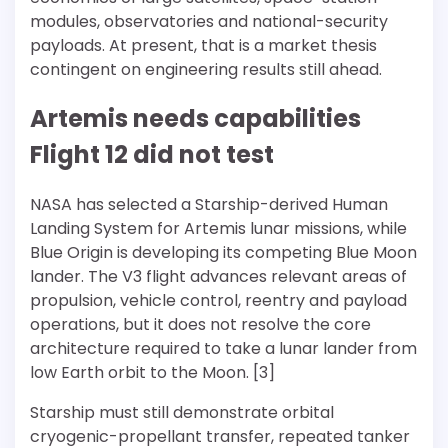
modules, observatories and national-security
payloads. At present, that is a market thesis
contingent on engineering results still ahead.
Artemis needs capabilities
Flight 12 did not test
NASA has selected a Starship-derived Human
Landing System for Artemis lunar missions, while
Blue Origin is developing its competing Blue Moon
lander. The V3 flight advances relevant areas of
propulsion, vehicle control, reentry and payload
operations, but it does not resolve the core
architecture required to take a lunar lander from
low Earth orbit to the Moon. [3]
Starship must still demonstrate orbital
cryogenic-propellant transfer, repeated tanker