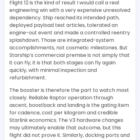
Flight 12 is the kind of result I would call a real
engineering win with a very expensive unresolved
dependency. Ship reached its intended path,
deployed payload test articles, tolerated an
engine-out event and made a controlled reentry
splashdown. Those are integrated-system
accomplishments, not cosmetic milestones. But
Starship’s commercial premise is not simply that
it can fly; it is that both stages can fly again
quickly, with minimal inspection and
refurbishment.
The booster is therefore the part to watch most
closely. Reliable Raptor operation through
ascent, boostback and landing is the gating item
for cadence, cost per kilogram and credible
Starlink economics. The V3 hardware changes
may ultimately enable that outcome, but this
flight did not prove it. Similarly, docking ports and