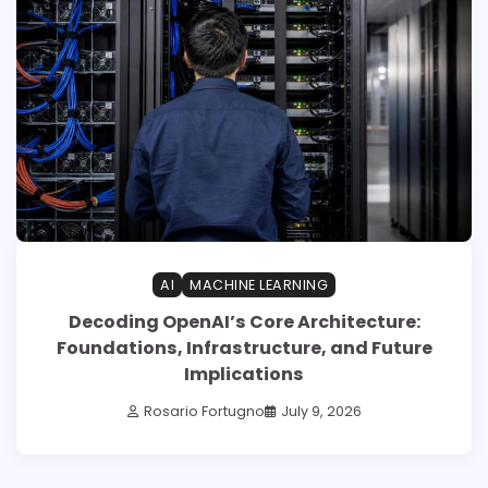
AI
MACHINE LEARNING
Decoding OpenAI’s Core Architecture:
Foundations, Infrastructure, and Future
Implications
Rosario Fortugno
July 9, 2026