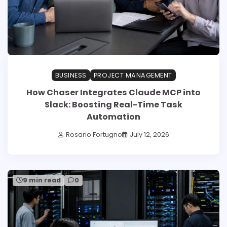
BUSINESS
PROJECT MANAGEMENT
How Chaser Integrates Claude MCP into
Slack: Boosting Real-Time Task
Automation
Rosario Fortugno
July 12, 2026
9 min read
0