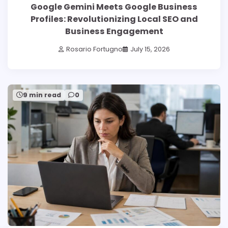
Google Gemini Meets Google Business
Profiles: Revolutionizing Local SEO and
Business Engagement
Rosario Fortugno
July 15, 2026
9 min read
0