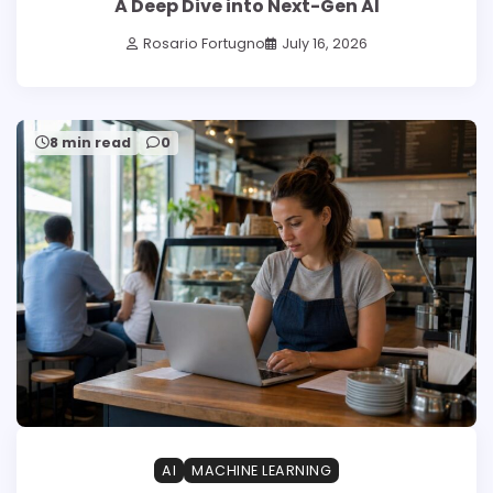
A Deep Dive into Next-Gen AI
Rosario Fortugno
July 16, 2026
8 min read
0
AI
MACHINE LEARNING