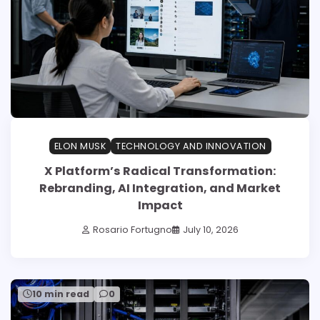
ELON MUSK
TECHNOLOGY AND INNOVATION
X Platform’s Radical Transformation:
Rebranding, AI Integration, and Market
Impact
Rosario Fortugno
July 10, 2026
10 min read
0