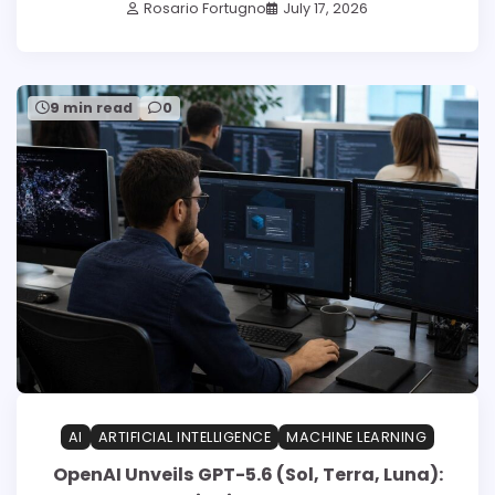
Rosario Fortugno
July 17, 2026
9 min read
0
AI
ARTIFICIAL INTELLIGENCE
MACHINE LEARNING
OpenAI Unveils GPT-5.6 (Sol, Terra, Luna):