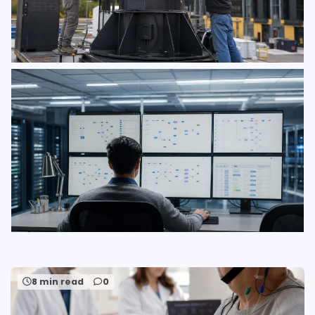
8 min read
0