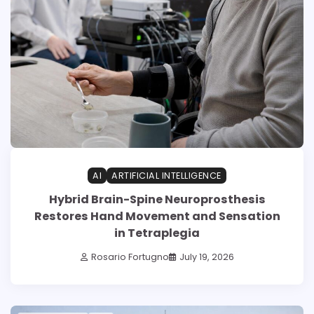
AI
ARTIFICIAL INTELLIGENCE
Hybrid Brain-Spine Neuroprosthesis
Restores Hand Movement and Sensation
in Tetraplegia
Rosario Fortugno
July 19, 2026