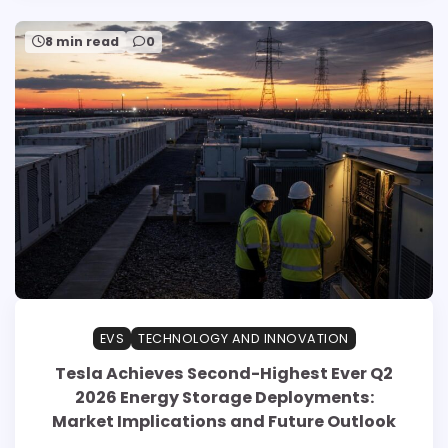
8 min read
0
EVS
TECHNOLOGY AND INNOVATION
Tesla Achieves Second-Highest Ever Q2
2026 Energy Storage Deployments:
Market Implications and Future Outlook