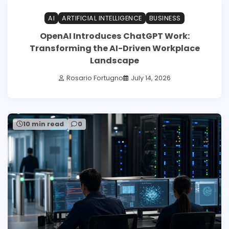
AI
ARTIFICIAL INTELLIGENCE
BUSINESS
OpenAI Introduces ChatGPT Work:
Transforming the AI-Driven Workplace
Landscape
Rosario Fortugno
July 14, 2026
10 min read
0