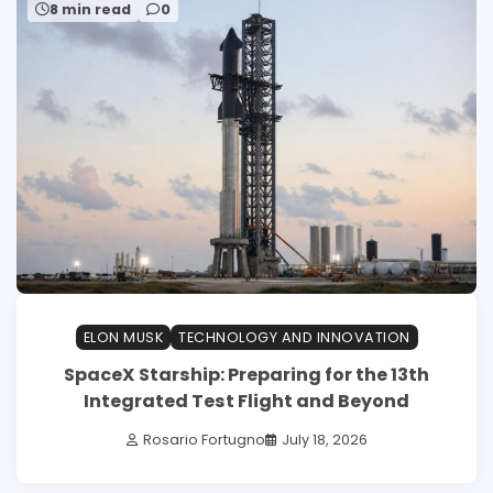
8 min read
0
ELON MUSK
TECHNOLOGY AND INNOVATION
SpaceX Starship: Preparing for the 13th
Integrated Test Flight and Beyond
Rosario Fortugno
July 18, 2026