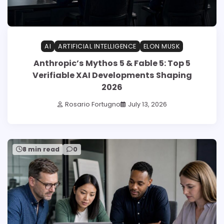
AI
ARTIFICIAL INTELLIGENCE
ELON MUSK
Anthropic’s Mythos 5 & Fable 5: Top 5
Verifiable XAI Developments Shaping
2026
Rosario Fortugno
July 13, 2026
8 min read
0