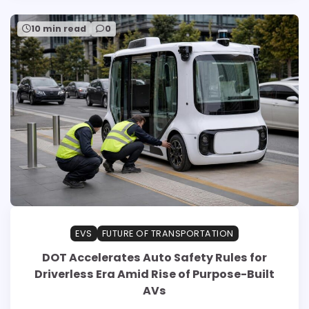
10 min read
0
EVS
FUTURE OF TRANSPORTATION
DOT Accelerates Auto Safety Rules for
Driverless Era Amid Rise of Purpose-Built
AVs