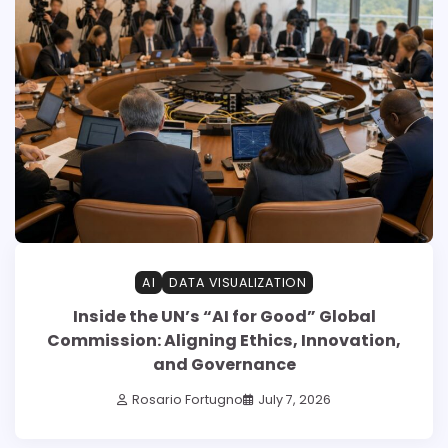
AI
DATA VISUALIZATION
Inside the UN’s “AI for Good” Global
Commission: Aligning Ethics, Innovation,
and Governance
Rosario Fortugno
July 7, 2026