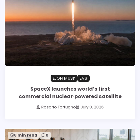
ELON MUSK
EVS
SpaceX launches world’s first
commercial nuclear‑powered satellite
Rosario Fortugno
July 8, 2026
8 min read
0