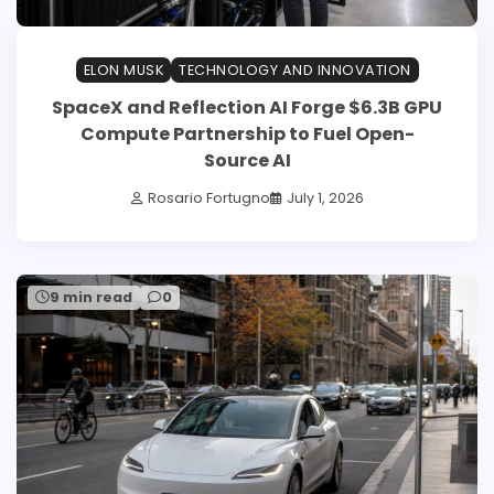
ELON MUSK
TECHNOLOGY AND INNOVATION
SpaceX and Reflection AI Forge $6.3B GPU
Compute Partnership to Fuel Open-
Source AI
Rosario Fortugno
July 1, 2026
9 min read
0