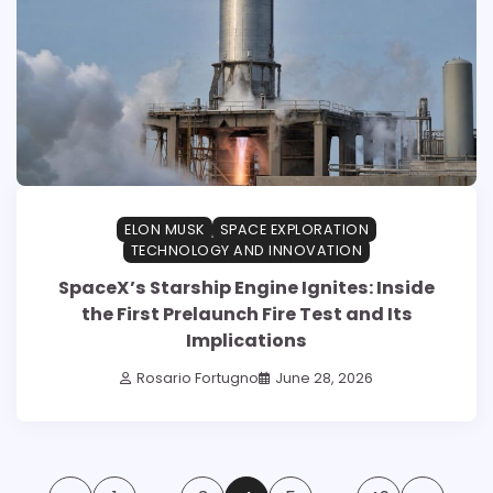
ELON MUSK
SPACE EXPLORATION
TECHNOLOGY AND INNOVATION
SpaceX’s Starship Engine Ignites: Inside
the First Prelaunch Fire Test and Its
Implications
Rosario Fortugno
June 28, 2026