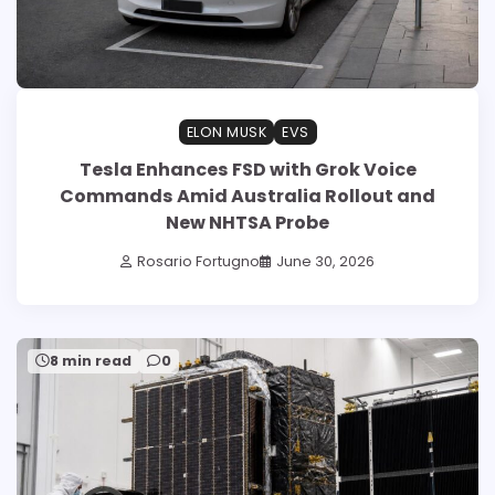
ELON MUSK
EVS
Tesla Enhances FSD with Grok Voice
Commands Amid Australia Rollout and
New NHTSA Probe
Rosario Fortugno
June 30, 2026
8 min read
0