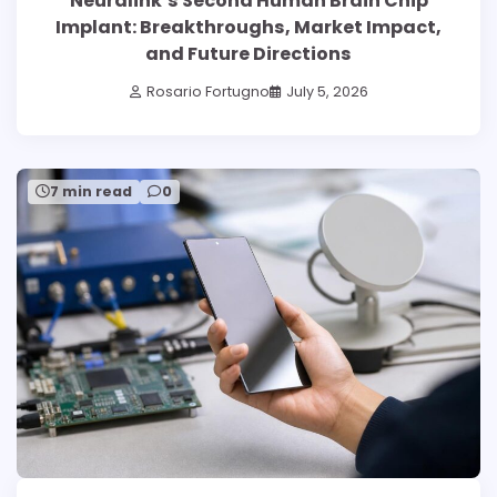
Neuralink’s Second Human Brain Chip
Implant: Breakthroughs, Market Impact,
and Future Directions
Rosario Fortugno
July 5, 2026
7 min read
0