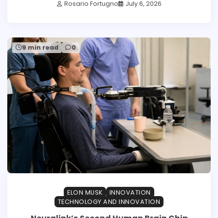
Rosario Fortugno
July 6, 2026
9 min read
0
ELON MUSK
INNOVATION
TECHNOLOGY AND INNOVATION