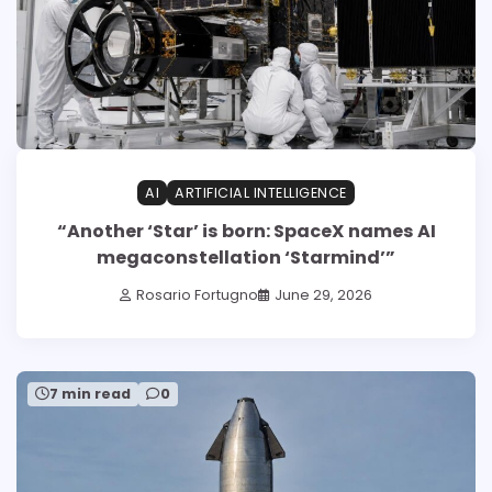
AI
ARTIFICIAL INTELLIGENCE
“Another ‘Star’ is born: SpaceX names AI
megaconstellation ‘Starmind’”
Rosario Fortugno
June 29, 2026
7 min read
0