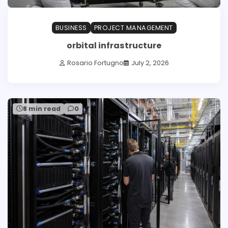
BUSINESS
PROJECT MANAGEMENT
orbital infrastructure
Rosario Fortugno
July 2, 2026
8 min read
0