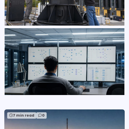
7 min read
0