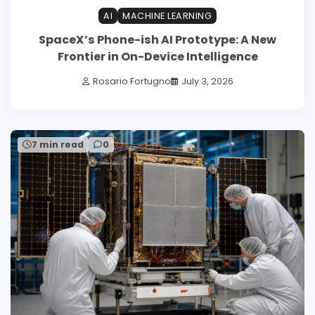
AI
MACHINE LEARNING
SpaceX’s Phone-ish AI Prototype: A New
Frontier in On-Device Intelligence
Rosario Fortugno
July 3, 2026
7 min read
0