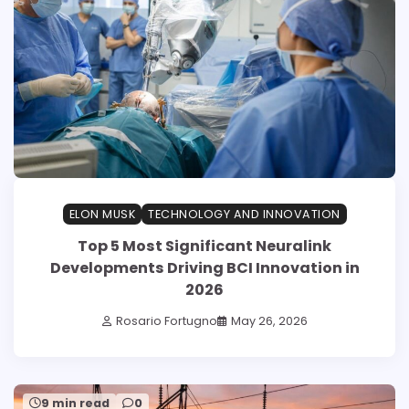
ELON MUSK
TECHNOLOGY AND INNOVATION
Top 5 Most Significant Neuralink
Developments Driving BCI Innovation in
2026
Rosario Fortugno
May 26, 2026
9 min read
0