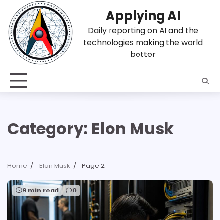
Skip
Applying AI
to
content
Daily reporting on AI and the
technologies making the world
better
Category:
Elon Musk
Home
Elon Musk
Page 2
9 min read
0