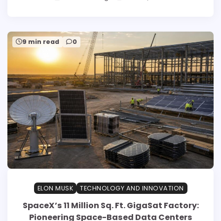
9 min read
0
ELON MUSK
TECHNOLOGY AND INNOVATION
SpaceX’s 11 Million Sq. Ft. GigaSat Factory:
Pioneering Space-Based Data Centers