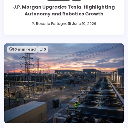
J.P. Morgan Upgrades Tesla, Highlighting
Autonomy and Robotics Growth
Rosario Fortugno
June 10, 2026
10 min read
0