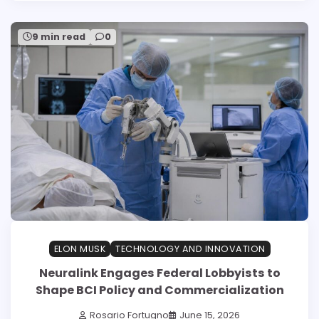
9 min read
0
ELON MUSK
TECHNOLOGY AND INNOVATION
Neuralink Engages Federal Lobbyists to
Shape BCI Policy and Commercialization
Rosario Fortugno
June 15, 2026