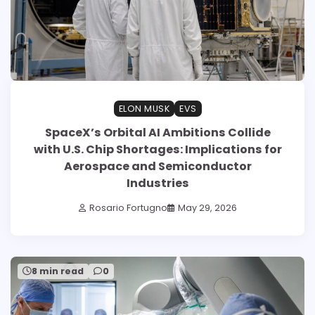
ELON MUSK
EVS
SpaceX’s Orbital AI Ambitions Collide
with U.S. Chip Shortages: Implications for
Aerospace and Semiconductor
Industries
Rosario Fortugno
May 29, 2026
8 min read
0