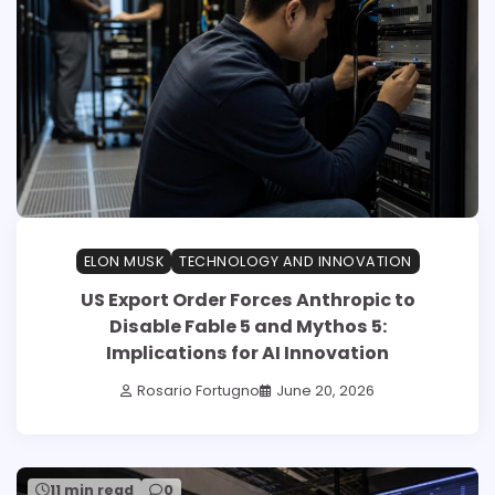
ELON MUSK
TECHNOLOGY AND INNOVATION
US Export Order Forces Anthropic to
Disable Fable 5 and Mythos 5:
Implications for AI Innovation
Rosario Fortugno
June 20, 2026
11 min read
0