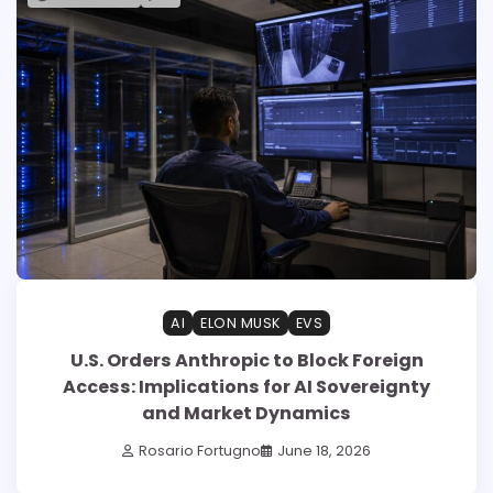
AI
ELON MUSK
EVS
U.S. Orders Anthropic to Block Foreign
Access: Implications for AI Sovereignty
and Market Dynamics
Rosario Fortugno
June 18, 2026