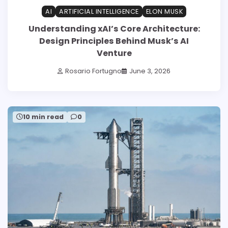
AI
ARTIFICIAL INTELLIGENCE
ELON MUSK
Understanding xAI’s Core Architecture:
Design Principles Behind Musk’s AI
Venture
Rosario Fortugno
June 3, 2026
10 min read
0