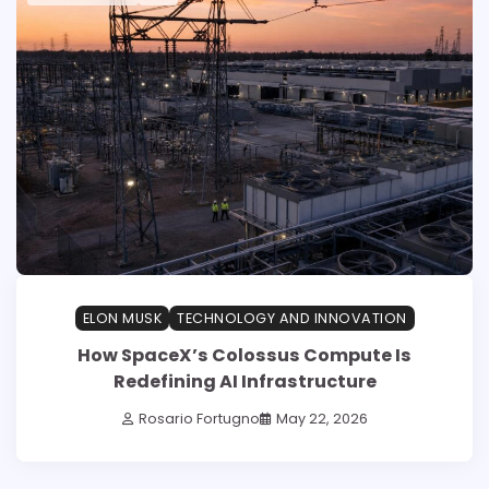
ELON MUSK
TECHNOLOGY AND INNOVATION
How SpaceX’s Colossus Compute Is
Redefining AI Infrastructure
Rosario Fortugno
May 22, 2026