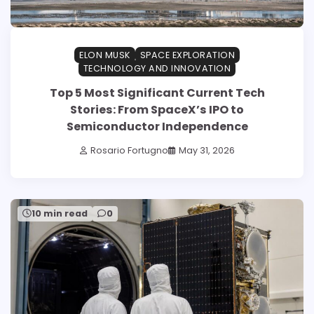
ELON MUSK
SPACE EXPLORATION
TECHNOLOGY AND INNOVATION
Top 5 Most Significant Current Tech
Stories: From SpaceX’s IPO to
Semiconductor Independence
Rosario Fortugno
May 31, 2026
10 min read
0