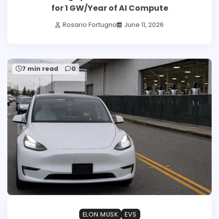
for 1 GW/Year of AI Compute
Rosario Fortugno
June 11, 2026
7 min read
0
ELON MUSK
EVS